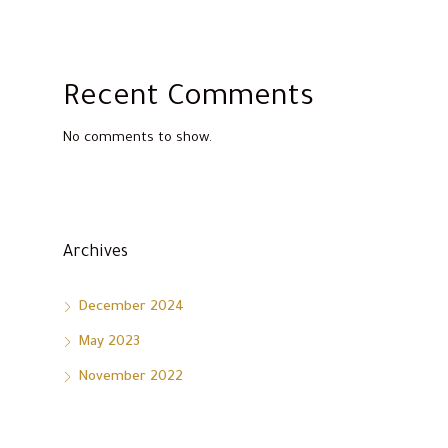
Recent Comments
No comments to show.
Archives
December 2024
May 2023
November 2022