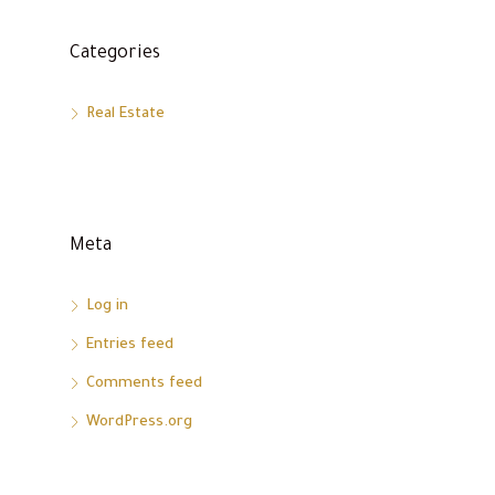
Categories
Real Estate
Meta
Log in
Entries feed
Comments feed
WordPress.org