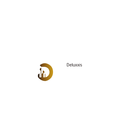
Deluxxis