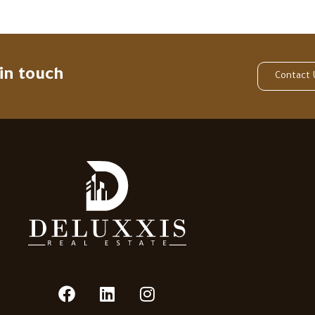
 in touch
Contact 