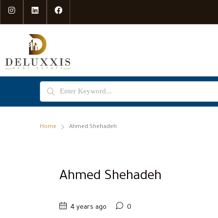
Home
Ahmed Shehadeh
Ahmed Shehadeh
4 years ago
0