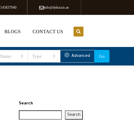
7145837940
info@deluxxis.ae
BLOGS
CONTACT US
Status
Type
Advanced
Go
Search
Search