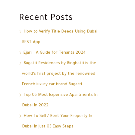
Recent Posts
How to Verify Title Deeds Using Dubai
REST App
Ejari – A Guide for Tenants 2024
Bugatti Residences by Binghatti is the
world’s first project by the renowned
French luxury car brand Bugatti.
Top 05 Most Expensive Apartments In
Dubai In 2022
How To Sell / Rent Your Property In
Dubai In Just 03 Easy Steps