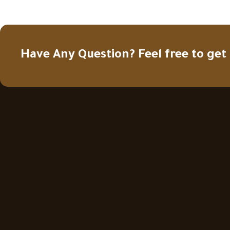
Have Any Question? Feel free to get