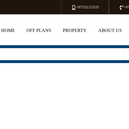
+971521213533
+9
HOME
OFF PLANS
PROPERTY
ABOUT US