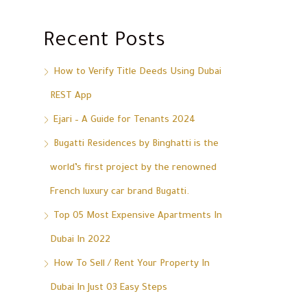
Recent Posts
How to Verify Title Deeds Using Dubai
REST App
Ejari – A Guide for Tenants 2024
Bugatti Residences by Binghatti is the
world’s first project by the renowned
French luxury car brand Bugatti.
Top 05 Most Expensive Apartments In
Dubai In 2022
How To Sell / Rent Your Property In
Dubai In Just 03 Easy Steps