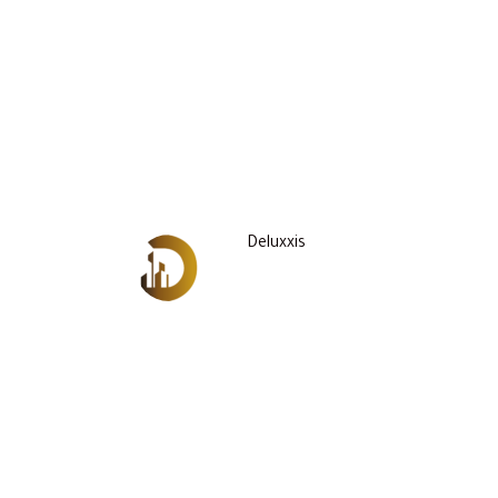
Deluxxis