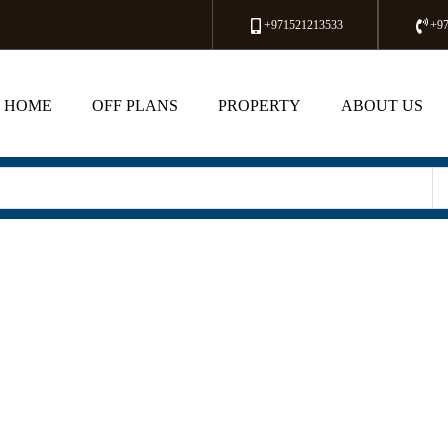
+971521213533
+9
HOME
OFF PLANS
PROPERTY
ABOUT US