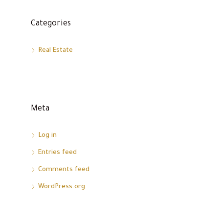
Categories
Real Estate
Meta
Log in
Entries feed
Comments feed
WordPress.org