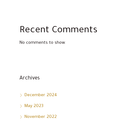
Recent Comments
No comments to show.
Archives
December 2024
May 2023
November 2022