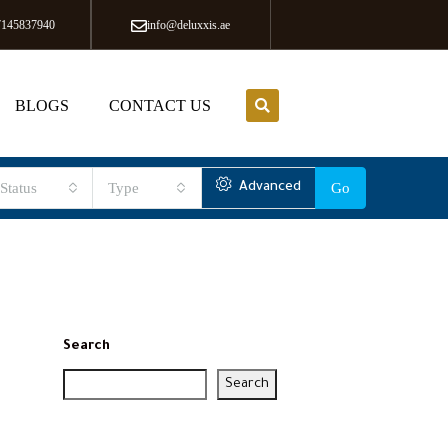
7145837940
info@deluxxis.ae
BLOGS
CONTACT US
Status
Type
Advanced
Go
Search
Search