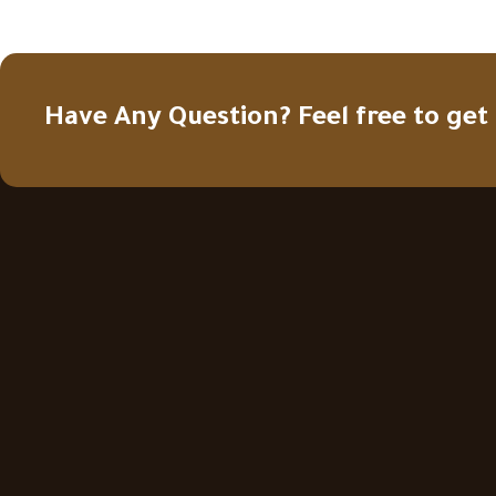
Have Any Question? Feel free to get