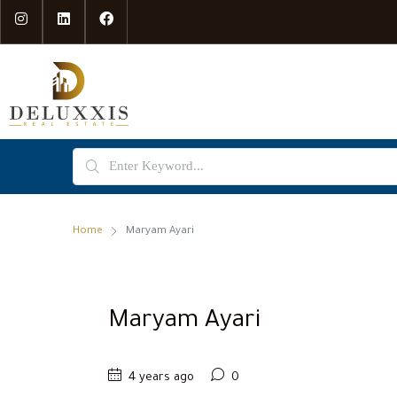
Home
Maryam Ayari
Maryam Ayari
4 years ago
0