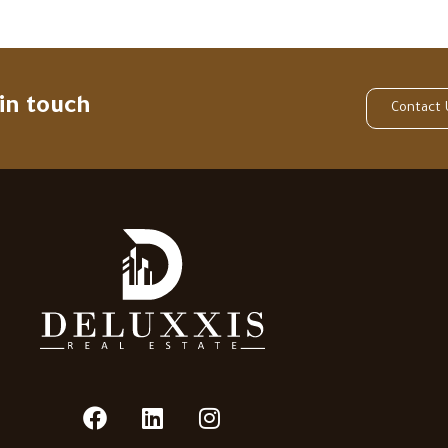
 in touch
Contact 