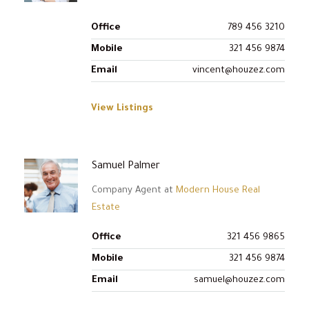
Office
789 456 3210
Mobile
321 456 9874
Email
vincent@houzez.com
View Listings
Samuel Palmer
Company Agent at
Modern House Real
Estate
Office
321 456 9865
Mobile
321 456 9874
Email
samuel@houzez.com