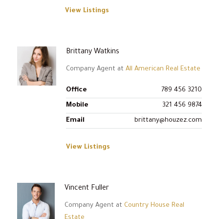
View Listings
Brittany Watkins
Company Agent at
All American Real Estate
Office
789 456 3210
Mobile
321 456 9874
Email
brittany@houzez.com
View Listings
Vincent Fuller
Company Agent at
Country House Real
Estate