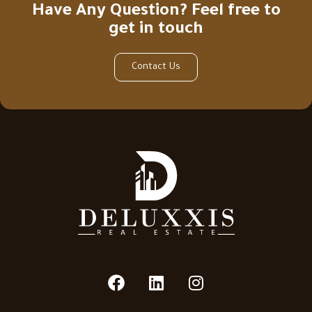
Have Any Question? Feel free to
get in touch
Contact Us