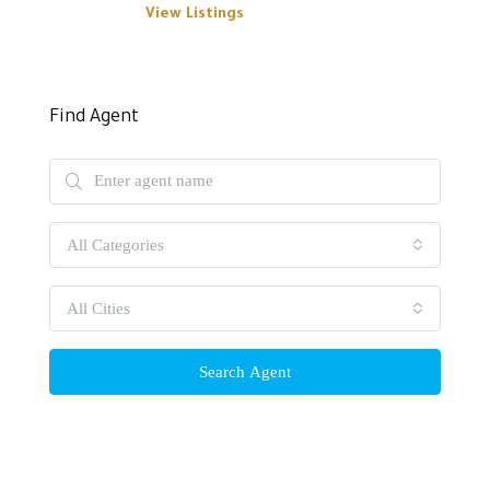
View Listings
Find Agent
All Categories
All Cities
Search Agent