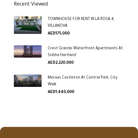
Recent Viewed
TOWNHOUSE FOR RENT IN LA ROSA 4,
VILLANOVA
AED175,000
Crest Grande Waterfront Apartments At
Sobha Hartland
AED2,220,000
Meraas Castleton At Central Park, City
Walk
AED1,440,000