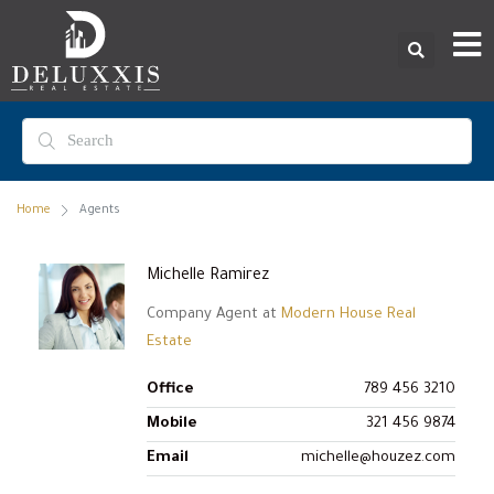
Home
Agents
Michelle Ramirez
Company Agent at
Modern House Real
Estate
Office
789 456 3210
Mobile
321 456 9874
Email
michelle@houzez.com