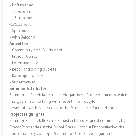
– Unfurnished
– 1 Bedroom
– 1 Bathroom
-675.33 sqft
– Spacious
– with Balcony
Amenities:
– Community pool & kids pool
– Fitness Center
– Extensive play area
– Retail and dining outlets
– Barbeque facility
– Supermarket
Summer Attributes:
Summer at Creek Beach is an elegantly crafted community which
merges an active living with resort-like lifestyle.
Residents will have access to the Marina, the Park and the Pier.
Project Highlights:
Summer at Creek Beach is a masterfully designed community by
Emaar Properties in the Dubai Creek Harbour.Encapsulating the
contemporary concept, Summer at Creek Beach garners