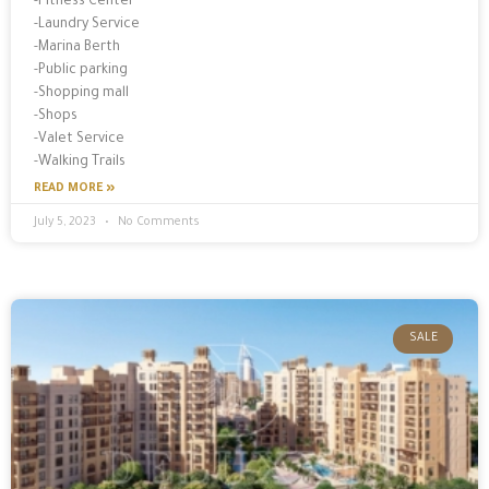
-Fitness Center
-Laundry Service
-Marina Berth
-Public parking
-Shopping mall
-Shops
-Valet Service
-Walking Trails
READ MORE »
July 5, 2023
No Comments
SALE