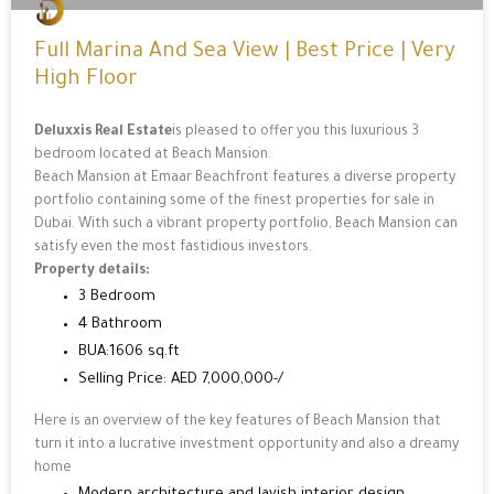
Full Marina And Sea View | Best Price | Very
High Floor
Deluxxis Real Estate
is pleased to offer you this luxurious 3
bedroom located at Beach Mansion.
Beach Mansion at Emaar Beachfront features a diverse property
portfolio containing some of the finest properties for sale in
Dubai. With such a vibrant property portfolio, Beach Mansion can
satisfy even the most fastidious investors.
Property details:
3 Bedroom
4 Bathroom
BUA:1606 sq.ft
Selling Price: AED 7,000,000-/
Here is an overview of the key features of Beach Mansion that
turn it into a lucrative investment opportunity and also a dreamy
home