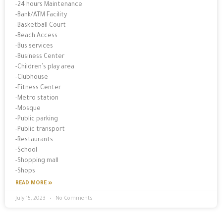
-24 hours Maintenance
-Bank/ATM Facility
-Basketball Court
-Beach Access
-Bus services
-Business Center
-Children’s play area
-Clubhouse
-Fitness Center
-Metro station
-Mosque
-Public parking
-Public transport
-Restaurants
-School
-Shopping mall
-Shops
READ MORE »
July 15, 2023
No Comments