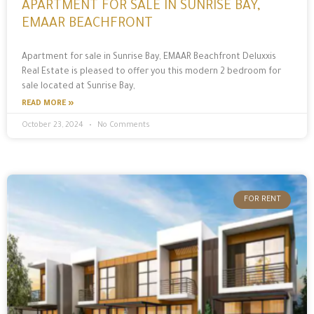
APARTMENT FOR SALE IN SUNRISE BAY,
EMAAR BEACHFRONT
Apartment for sale in Sunrise Bay, EMAAR Beachfront Deluxxis
Real Estate is pleased to offer you this modern 2 bedroom for
sale located at Sunrise Bay,
READ MORE »
October 23, 2024
No Comments
FOR RENT