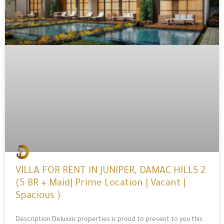
VILLA FOR RENT IN JUNIPER, DAMAC HILLS 2
(5 BR + Maid| Prime Location | Vacant |
Spacious )
Description Deluxxis properties is proud to present to you this