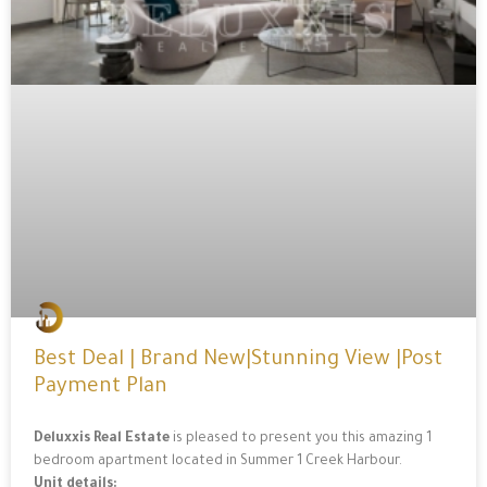
Best Deal | Brand New|Stunning View |Post
Payment Plan
Deluxxis Real Estate
is pleased to present you this amazing 1
bedroom apartment located in Summer 1 Creek Harbour.
Unit details: