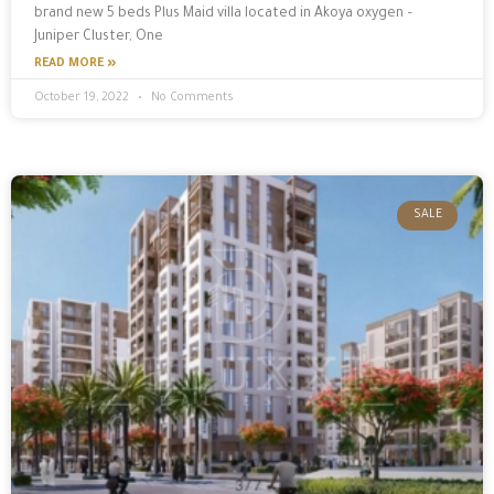
brand new 5 beds Plus Maid villa located in Akoya oxygen –
Juniper Cluster, One
READ MORE »
October 19, 2022
No Comments
SALE