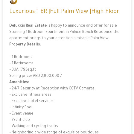
Luxurious 1 BR |Full Palm View |High Floor
Deluxxis Real Estate
is happy to announce and offer for sale
Stunning 1 Bedroom apartment in Palace Beach Residence the
apartment brings to your attention a miracle Palm View.
Property Details:
– 1 Bedrooms
– 1 Bathrooms
– BUA : 798sq.ft
Selling price: AED 2,800,000-/
Amenities:
– 24/7 Security at Reception with CCTV Cameras
– Exclusive fitness areas
– Exclusive hotel services
– Infinity Pool
– Event venue
– Yacht club
– Walking and cycling tracks
– Neighboring a wide range of exquisite boutiques