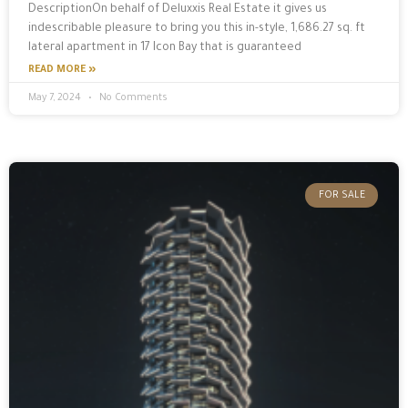
DescriptionOn behalf of Deluxxis Real Estate it gives us
indescribable pleasure to bring you this in-style, 1,686.27 sq. ft
lateral apartment in 17 Icon Bay that is guaranteed
READ MORE »
May 7, 2024
No Comments
FOR SALE