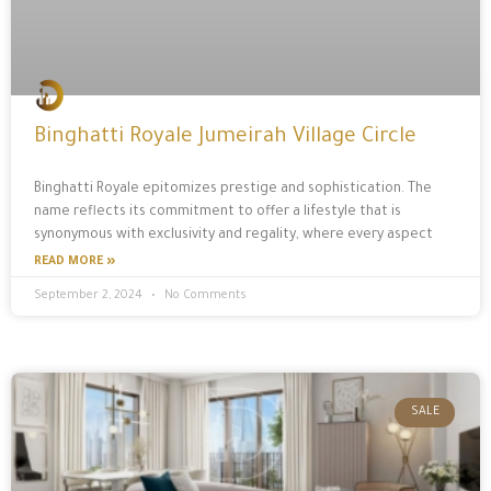
Binghatti Royale Jumeirah Village Circle
Binghatti Royale epitomizes prestige and sophistication. The
name reflects its commitment to offer a lifestyle that is
synonymous with exclusivity and regality, where every aspect
READ MORE »
September 2, 2024
No Comments
SALE