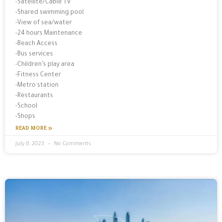
-Satellite/Cable TV
-Shared swimming pool
-View of sea/water
-24 hours Maintenance
-Beach Access
-Bus services
-Children’s play area
-Fitness Center
-Metro station
-Restaurants
-School
-Shops
READ MORE »
July 8, 2023
No Comments