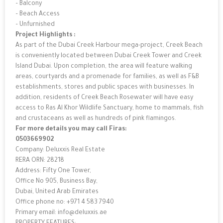
– Balcony
– Beach Access
– Unfurnished
Project Highlights :
As part of the Dubai Creek Harbour mega-project, Creek Beach
is conveniently located between Dubai Creek Tower and Creek
Island Dubai. Upon completion, the area will feature walking
areas, courtyards and a promenade for families, as well as F&B
establishments, stores and public spaces with businesses. In
addition, residents of Creek Beach Rosewater will have easy
access to Ras Al Khor Wildlife Sanctuary, home to mammals, fish
and crustaceans as well as hundreds of pink flamingos.
For more details you may call Firas:
0503669902
Company: Deluxxis Real Estate
RERA ORN: 28218
Address: Fifty One Tower,
Office No 905, Business Bay,
Dubai, United Arab Emirates
Office phone no: +971 4 583 7940
Primary email: info@deluxxis.ae