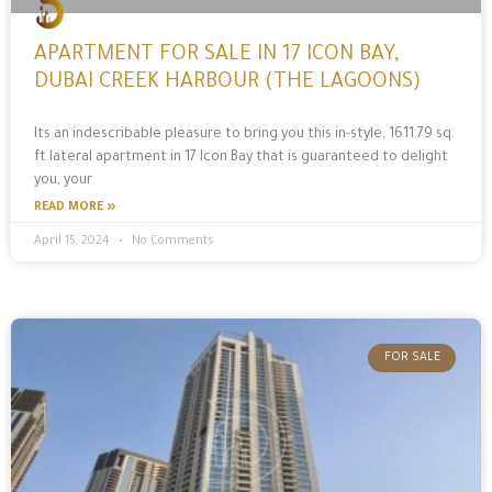
APARTMENT FOR SALE IN 17 ICON BAY,
DUBAI CREEK HARBOUR (THE LAGOONS)
Its an indescribable pleasure to bring you this in-style, 1611.79 sq.
ft lateral apartment in 17 Icon Bay that is guaranteed to delight
you, your
READ MORE »
April 15, 2024
No Comments
FOR SALE