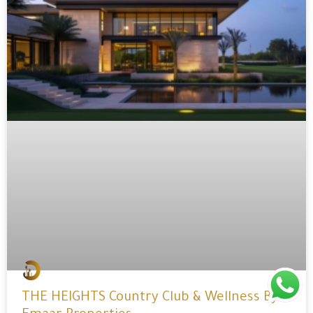
THE HEIGHTS Country Club & Wellness By