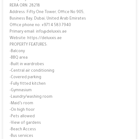
RERA ORN: 28218
Address: Fifty One Tower, Office No 905,
Business Bay, Dubai, United Arab Emirates
Office phone no: +971 4 583 7940
Primary email: info@deluxxis.ae
Website: https://deluxxis.ae
PROPERTY FEATURES:
-Balcony
-BBQ area
-Built in wardrobes
-Central air conditioning
-Covered parking
-Fully fitted kitchen
-Gymnasium
-Laundry/washing room
-Maid’s room
-On high floor
-Pets allowed
-View of gardens
-Beach Access
-Bus services