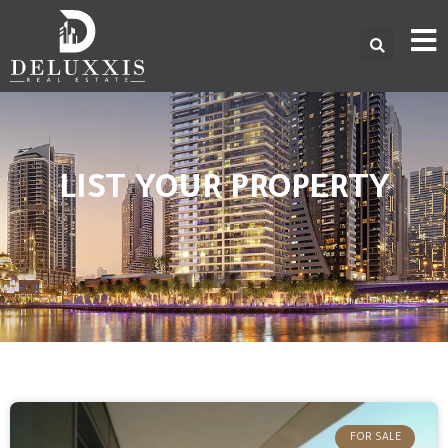
LIST YOUR PROPERTY
FOR SALE