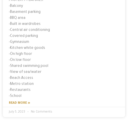
PROPERTY FEATURES:
-Balcony
-Basement parking
-BBQ area
-Built in wardrobes
-Central air conditioning
-Covered parking
-Gymnasium
-Kitchen white goods
-On high floor
-On low floor
-Shared swimming pool
-View of sea/water
-Beach Access
-Metro station
-Restaurants
-School
READ MORE »
July 5, 2023
No Comments