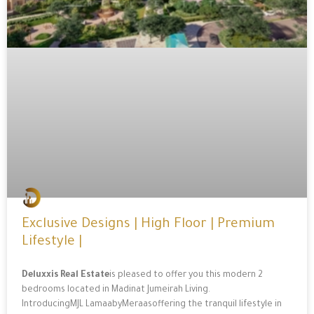
Exclusive Designs | High Floor | Premium
Lifestyle |
Deluxxis Real Estate
is pleased to offer you this modern 2
bedrooms located in Madinat Jumeirah Living.
IntroducingMJL LamaabyMeraasoffering the tranquil lifestyle in