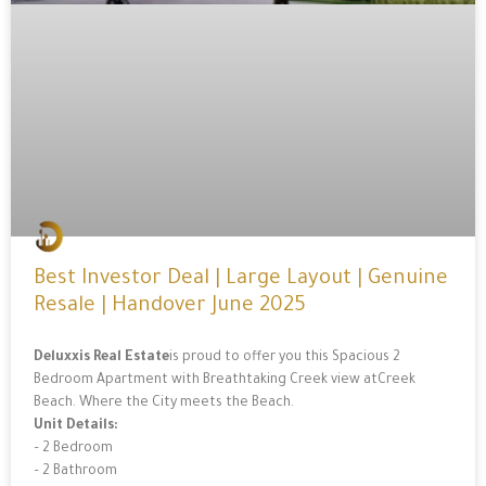
Best Investor Deal | Large Layout | Genuine
Resale | Handover June 2025
Deluxxis Real Estate
is proud to offer you this Spacious 2
Bedroom Apartment with Breathtaking Creek view atCreek
Beach. Where the City meets the Beach.
Unit Details:
– 2 Bedroom
– 2 Bathroom