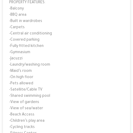
PROPERTY FEATURES:
-Balcony
-BBQ area
-Built in wardrobes
-Carpets
-Central air conditioning
-Covered parking
-Fully fitted kitchen
-Gymnasium
-Jacuzzi
-Laundry/washing room
-Maid’s room
-On high floor
-Pets allowed
-Satellite/Cable TV
-Shared swimming pool
-View of gardens
-View of sea/water
-Beach Access
-Children’s play area
-Cycling tracks