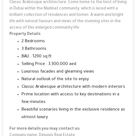
Classic Arabesque architecture. Come home to the best of living
in Dubai within the Madinat community, which is laced with a
brilliant collection of residences and homes. A warm and bright
life with natural flavours and views of the stunning sites in the
access of this enlarged community life.
Property Details
2 Bedrooms
3 Bathrooms
BAU : 1290 sq.ft
Selling Price : 3,300,000 aed
Luxurious facades and gleaming views
Natural outlook of the site to enjoy
Classic Arabesque architecture with modern interiors
Prime location with access to key destinations in a
few minutes
Beautiful scenarios living in the exclusive residence as
utmost luxury
For more details you may contact us:
Company name: Deluxxis Real Estate