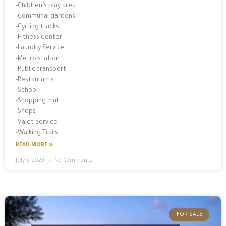
-Children’s play area
-Communal gardens
-Cycling tracks
-Fitness Center
-Laundry Service
-Metro station
-Public transport
-Restaurants
-School
-Shopping mall
-Shops
-Valet Service
-Walking Trails
READ MORE »
July 5, 2023
No Comments
FOR SALE