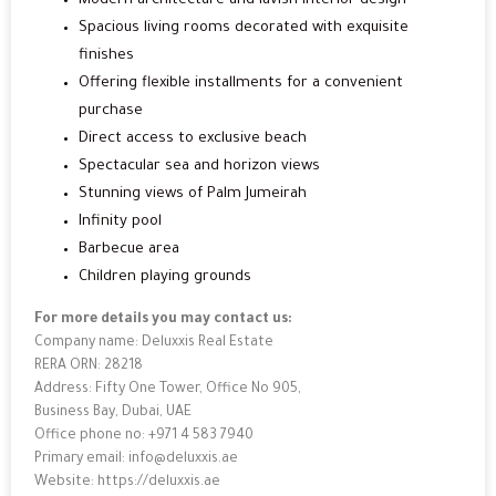
Modern architecture and lavish interior design
Spacious living rooms decorated with exquisite
finishes
Offering flexible installments for a convenient
purchase
Direct access to exclusive beach
Spectacular sea and horizon views
Stunning views of Palm Jumeirah
Infinity pool
Barbecue area
Children playing grounds
For more details you may contact us:
Company name: Deluxxis Real Estate
RERA ORN: 28218
Address: Fifty One Tower, Office No 905,
Business Bay, Dubai, UAE
Office phone no: +971 4 583 7940
Primary email: info@deluxxis.ae
Website: https://deluxxis.ae