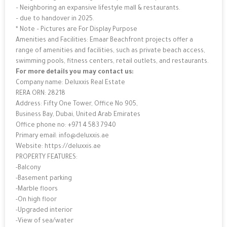
– Neighboring an expansive lifestyle mall & restaurants.
– due to handover in 2025.
* Note – Pictures are For Display Purpose
Amenities and Facilities: Emaar Beachfront projects offer a
range of amenities and facilities, such as private beach access,
swimming pools, fitness centers, retail outlets, and restaurants.
For more details you may contact us:
Company name: Deluxxis Real Estate
RERA ORN: 28218
Address: Fifty One Tower, Office No 905,
Business Bay, Dubai, United Arab Emirates
Office phone no: +971 4 583 7940
Primary email: info@deluxxis.ae
Website: https://deluxxis.ae
PROPERTY FEATURES:
-Balcony
-Basement parking
-Marble floors
-On high floor
-Upgraded interior
-View of sea/water