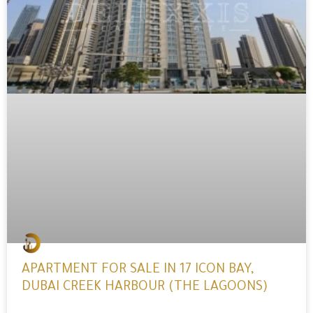
APARTMENT FOR SALE IN 17 ICON BAY,
DUBAI CREEK HARBOUR (THE LAGOONS)