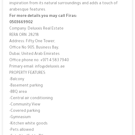
inspiration from its natural surroundings and adds a touch of
arabesque features.
For more details you may call Firas:
0503669902
Company: Deluxxis Real Estate
RERA ORN: 28218
Address: Fifty One Tower,
Office No 905, Business Bay,
Dubai, United Arab Emirates
Office phone no: +971 4 583 7940
Primary email: info@deluxxis.ae
PROPERTY FEATURES:
-Balcony
-Basement parking
-BBQ area
-Central air conditioning
-Community View
-Covered parking
-Gymnasium
-Kitchen white goods
-Pets allowed