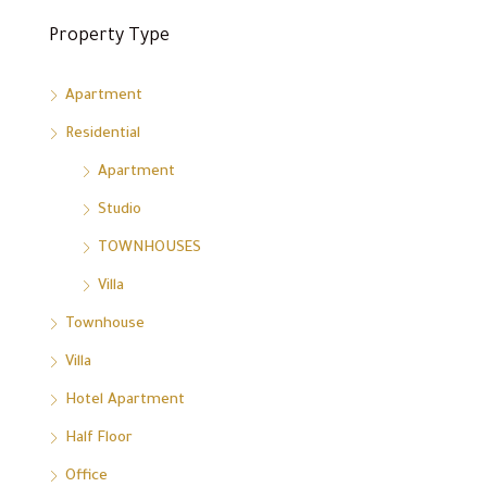
Property Type
Apartment
Residential
Apartment
Studio
TOWNHOUSES
Villa
Townhouse
Villa
Hotel Apartment
Half Floor
Office