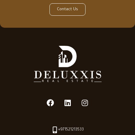
Contact Us
+971521213533