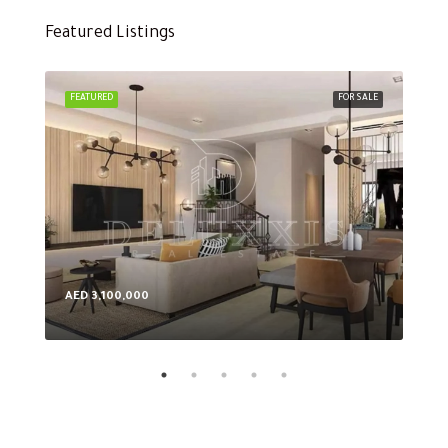
Featured Listings
FEATURED
FOR SALE
FEA
AED 3,100,000
AED