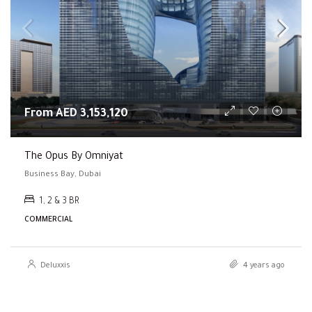
From AED 3,153,120
The Opus By Omniyat
Business Bay, Dubai
1, 2 & 3 BR
COMMERCIAL
Deluxxis
4 years ago