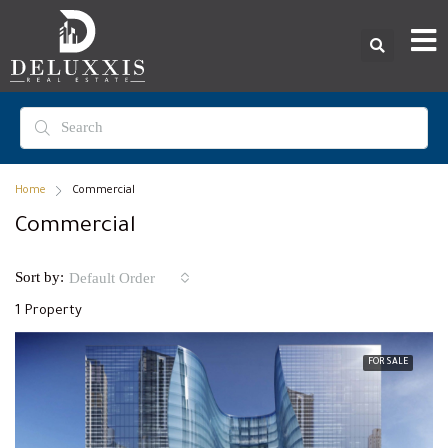
Home
Commercial
Commercial
Sort by:
Default Order
1 Property
FOR SALE