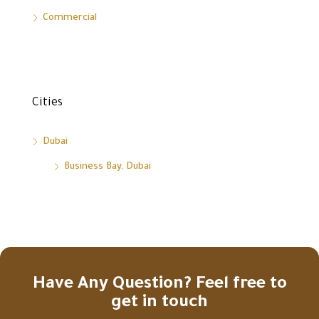
Commercial
Cities
Dubai
Business Bay, Dubai
Have Any Question? Feel free to
get in touch