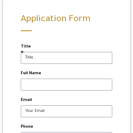
Application Form
Title
Full Name
Email
Phone