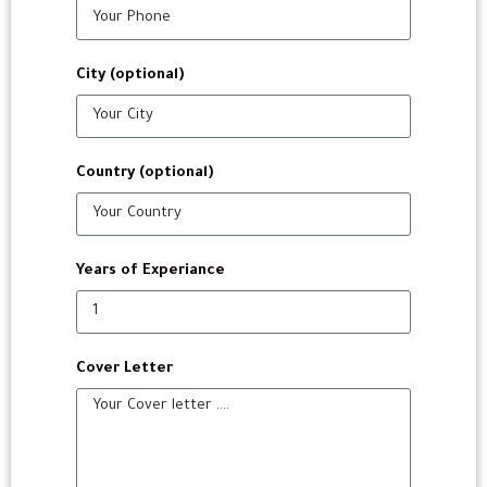
City (optional)
Country (optional)
Years of Experiance
Cover Letter