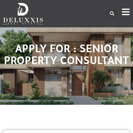
APPLY FOR : SENIOR
PROPERTY CONSULTANT