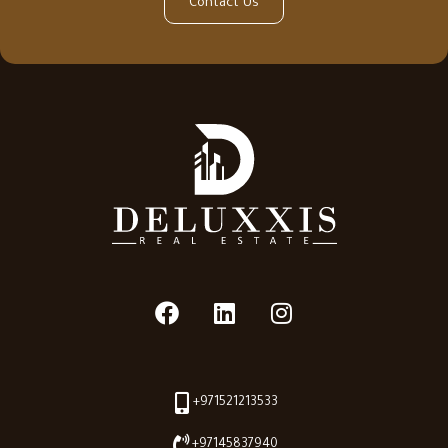
Contact Us
+971521213533
+97145837940