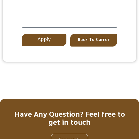
Apply
Back To Carrer
Have Any Question? Feel free to
get in touch