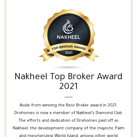
Nakheel Top Broker Award
2021
Aside from winning the Best Broker award in 2021,
Drehomes is now a member of Nakheel’s Diamond Club.
The efforts and dedication of Drehomes paid off as
Nakheel, the development company of the majestic Palm
and mesmerizing World Island, among other world