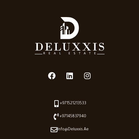
+971521213533
+97145837940
Info@deluxxis.ae