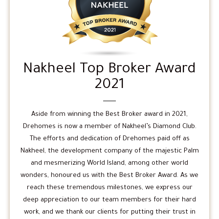
Nakheel Top Broker Award
2021
Aside from winning the Best Broker award in 2021,
Drehomes is now a member of Nakheel’s Diamond Club.
The efforts and dedication of Drehomes paid off as
Nakheel, the development company of the majestic Palm
and mesmerizing World Island, among other world
wonders, honoured us with the Best Broker Award. As we
reach these tremendous milestones, we express our
deep appreciation to our team members for their hard
work, and we thank our clients for putting their trust in