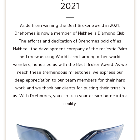
2021
Aside from winning the Best Broker award in 2021,
Drehomes is now a member of Nakheel’s Diamond Club.
The efforts and dedication of Drehomes paid off as
Nakheel, the development company of the majestic Palm
and mesmerizing World Island, among other world
wonders, honoured us with the Best Broker Award. As we
reach these tremendous milestones, we express our
deep appreciation to our team members for their hard
work, and we thank our clients for putting their trust in
us. With Drehomes, you can turn your dream home into a
reality.