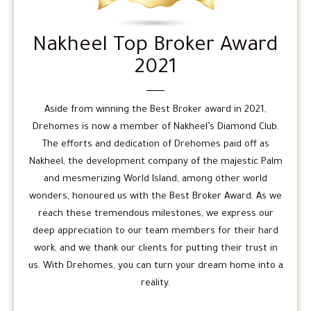
Nakheel Top Broker Award
2021
Aside from winning the Best Broker award in 2021,
Drehomes is now a member of Nakheel’s Diamond Club.
The efforts and dedication of Drehomes paid off as
Nakheel, the development company of the majestic Palm
and mesmerizing World Island, among other world
wonders, honoured us with the Best Broker Award. As we
reach these tremendous milestones, we express our
deep appreciation to our team members for their hard
work, and we thank our clients for putting their trust in
us. With Drehomes, you can turn your dream home into a
reality.