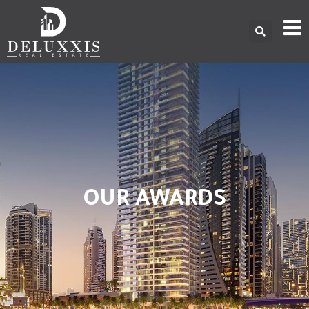
OUR AWARDS