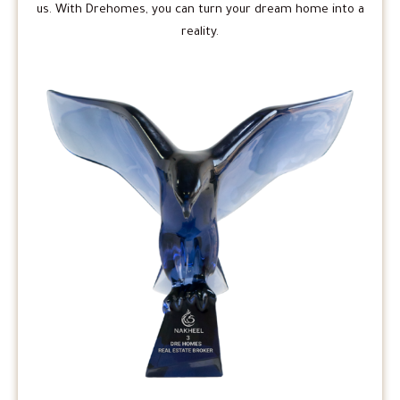
us. With Drehomes, you can turn your dream home into a
reality.