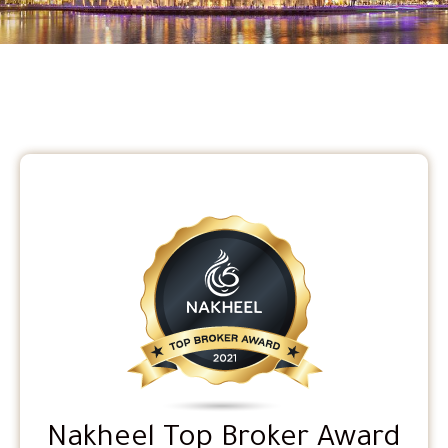
Nakheel Top Broker Award