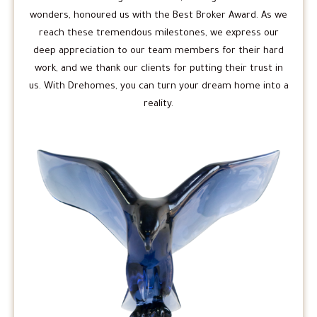
wonders, honoured us with the Best Broker Award. As we
reach these tremendous milestones, we express our
deep appreciation to our team members for their hard
work, and we thank our clients for putting their trust in
us. With Drehomes, you can turn your dream home into a
reality.