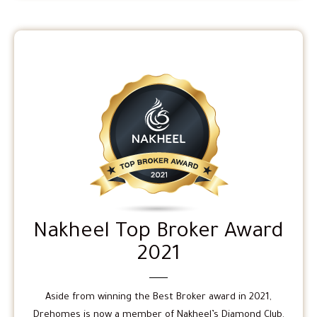
Nakheel Top Broker Award
2021
Aside from winning the Best Broker award in 2021,
Drehomes is now a member of Nakheel’s Diamond Club.