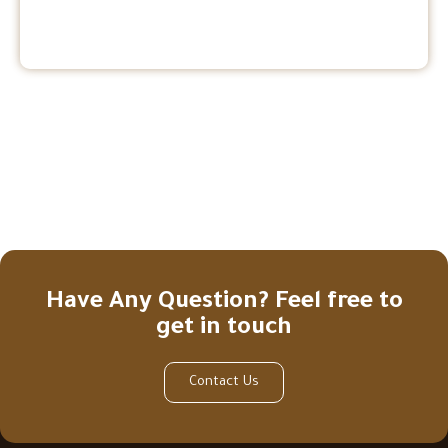
Have Any Question? Feel free to
get in touch
Contact Us