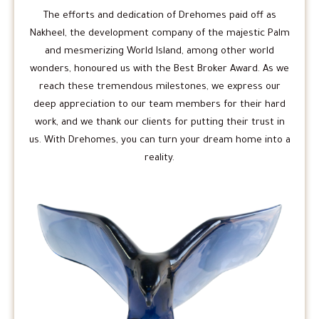
The efforts and dedication of Drehomes paid off as
Nakheel, the development company of the majestic Palm
and mesmerizing World Island, among other world
wonders, honoured us with the Best Broker Award. As we
reach these tremendous milestones, we express our
deep appreciation to our team members for their hard
work, and we thank our clients for putting their trust in
us. With Drehomes, you can turn your dream home into a
reality.