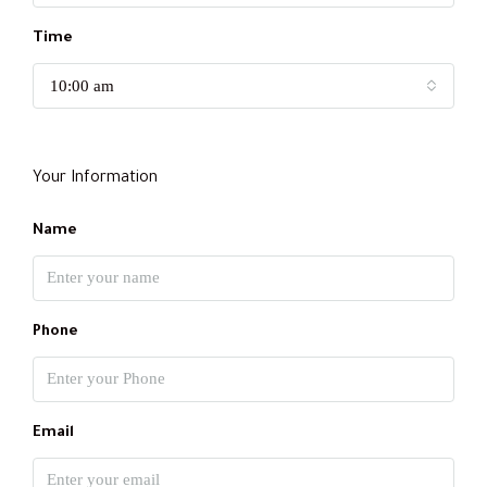
Time
10:00 am
Your Information
Name
Phone
Email