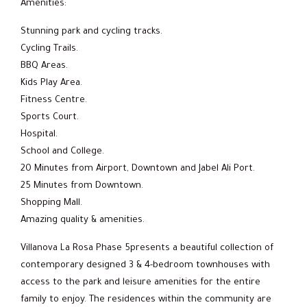
Amenities:
Stunning park and cycling tracks.
Cycling Trails.
BBQ Areas.
Kids Play Area.
Fitness Centre.
Sports Court.
Hospital.
School and College.
20 Minutes from Airport, Downtown and Jabel Ali Port.
25 Minutes from Downtown.
Shopping Mall.
Amazing quality & amenities.
Villanova La Rosa Phase 5presents a beautiful collection of
contemporary designed 3 & 4-bedroom townhouses with
access to the park and leisure amenities for the entire
family to enjoy. The residences within the community are