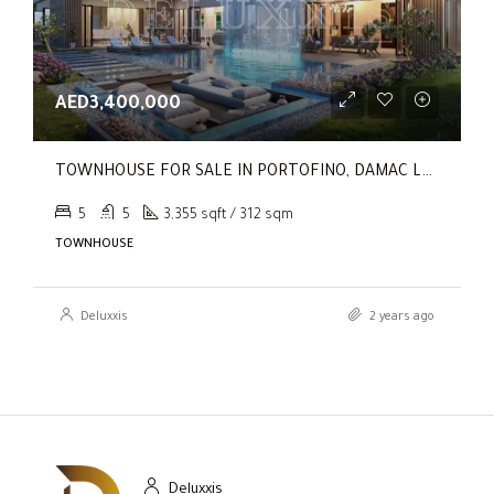
AED3,400,000
TOWNHOUSE FOR SALE IN PORTOFINO, DAMAC LAGOONS
5
5
3,355 sqft / 312 sqm
TOWNHOUSE
Deluxxis
2 years ago
Deluxxis