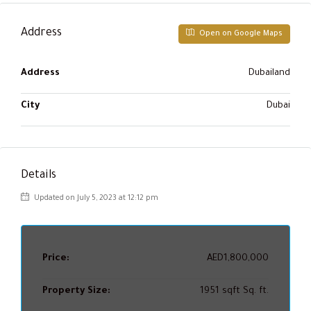
Address
Open on Google Maps
Address
Dubailand
City
Dubai
Details
Updated on July 5, 2023 at 12:12 pm
Price:
AED1,800,000
Property Size:
1951 sqft Sq. ft.