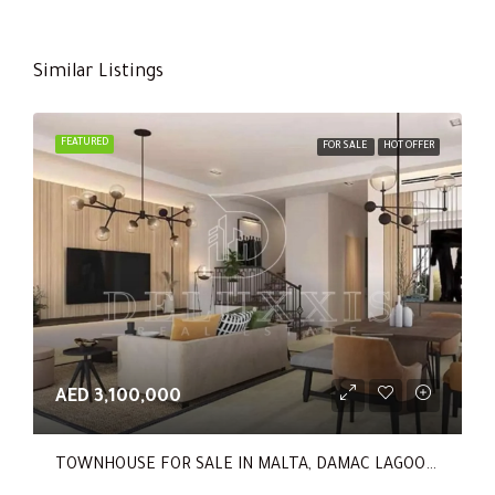
Similar Listings
FEATURED
FOR SALE
HOT OFFER
AED 3,100,000
TOWNHOUSE FOR SALE IN MALTA, DAMAC LAGOONS