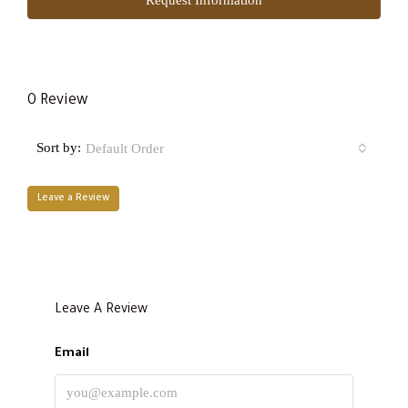
0 Review
Sort by:
Default Order
Leave a Review
Leave A Review
Email