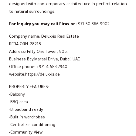
designed with contemporary architecture in perfect relation
to natural surroundings.
For Inquiry you may call Firas on
+971 50 366 9902
Company name: Deluxxis Real Estate
RERA ORN: 28218
Address: Fifty One Tower, 905,
Business Bay,Marasi Drive, Dubai, UAE
Office phone: +971 4 583 7940
website:https://deluxxis.ae
PROPERTY FEATURES:
-Balcony
-BBQ area
-Broadband ready
-Built in wardrobes
-Central air conditioning
-Community View