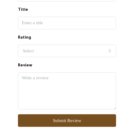
Title
Rating
Select
Review
Submit Review