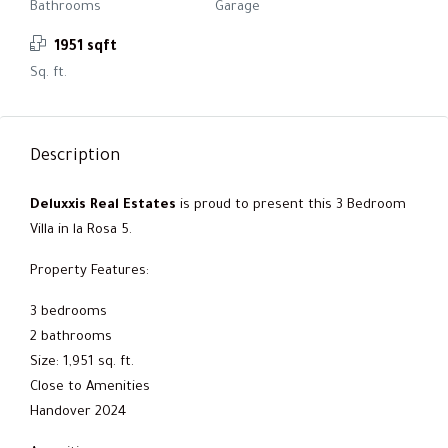
Bathrooms
Garage
1951 sqft
Sq. ft.
Description
Deluxxis Real Estates
is proud to present this 3 Bedroom
Villa in la Rosa 5.
Property Features:
3 bedrooms
2 bathrooms
Size: 1,951 sq. ft.
Close to Amenities
Handover 2024