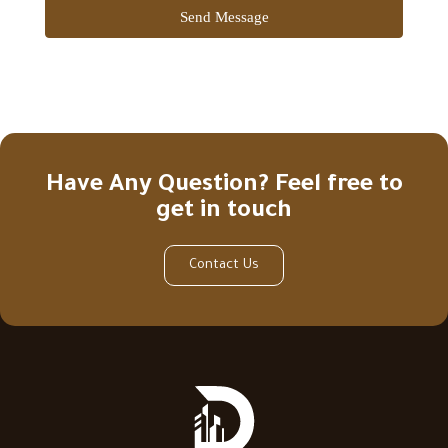
Send Message
Have Any Question? Feel free to
get in touch
Contact Us