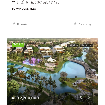
5
6
3,377 sqft / 314 sqm
TOWNHOUSE, VILLA
Deluxxis
2 years ago
FEATURED
FOR SALE
HOT OFFER
AED 2,700,000