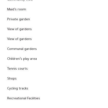
Maid’s room
Private garden
View of gardens
View of gardens
Communal gardens
Children’s play area
Tennis courts
Shops
Cycling tracks
Recreational Facilities