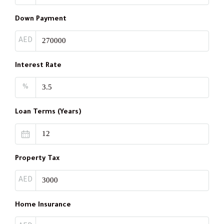
Down Payment
AED
Interest Rate
%
Loan Terms (Years)
Property Tax
AED
Home Insurance