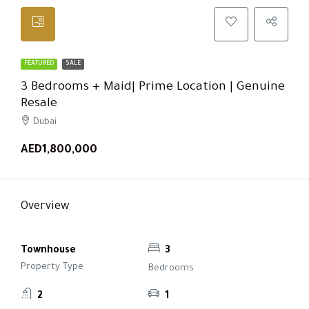
FEATURED
SALE
3 Bedrooms + Maid| Prime Location | Genuine
Resale
Dubai
AED1,800,000
Overview
Townhouse
3
Property Type
Bedrooms
2
1