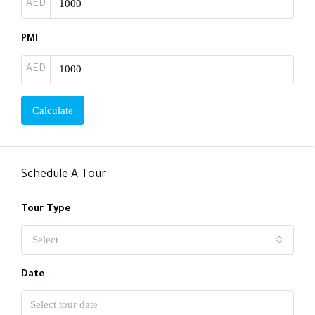
AED
PMI
AED
Calculate
Schedule A Tour
Tour Type
Select
Date