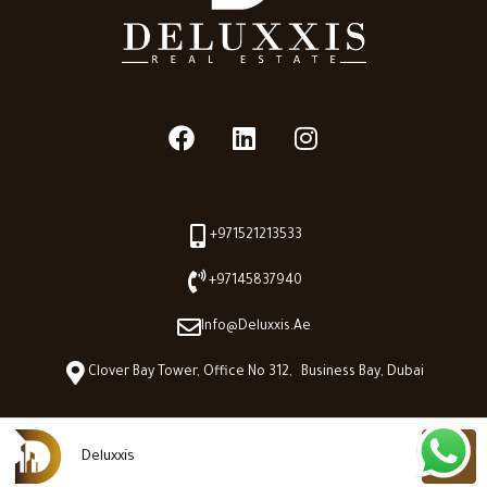
+971521213533
+97145837940
Info@deluxxis.ae
Clover Bay Tower, Office No 312, Business Bay, Dubai
Deluxxis
Deluxxis © 2026 - All Right reserved