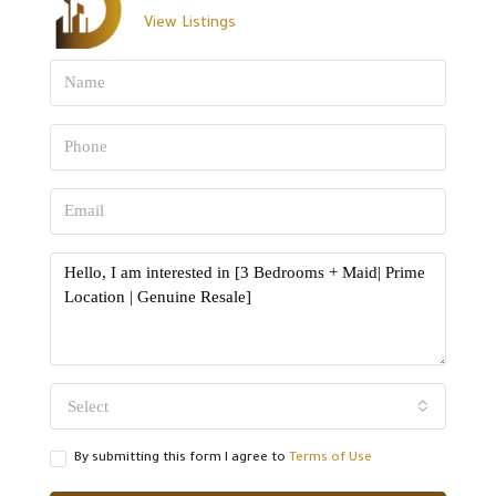
View Listings
Select
By submitting this form I agree to
Terms of Use