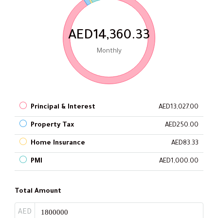
AED14,360.33
Monthly
Principal & Interest
AED13,027.00
Property Tax
AED250.00
Home Insurance
AED83.33
PMI
AED1,000.00
Total Amount
AED