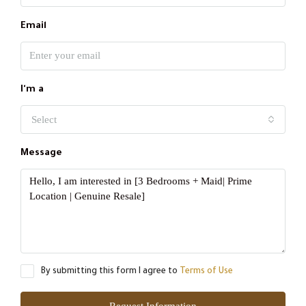
Email
I'm a
Select
Message
By submitting this form I agree to
Terms of Use
Request Information