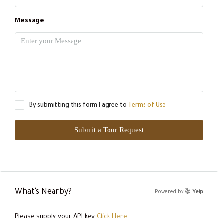
Message
By submitting this form I agree to
Terms of Use
Submit a Tour Request
What's Nearby?
Powered by
Yelp
Please supply your API key
Click Here