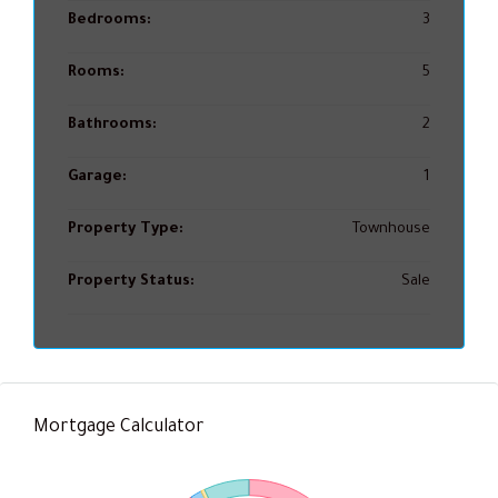
Bedrooms:
3
Rooms:
5
Bathrooms:
2
Garage:
1
Property Type:
Townhouse
Property Status:
Sale
Mortgage Calculator