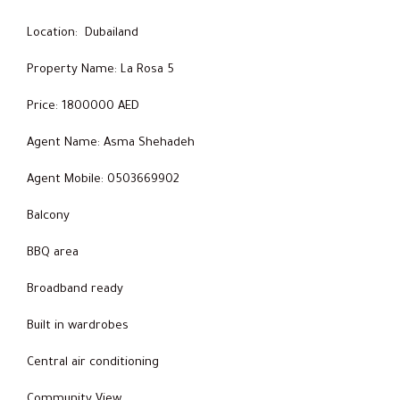
Location: Dubailand
Property Name: La Rosa 5
Price: 1800000 AED
Agent Name: Asma Shehadeh
Agent Mobile: 0503669902
Balcony
BBQ area
Broadband ready
Built in wardrobes
Central air conditioning
Community View