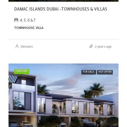
DAMAC ISLANDS DUBAI –TOWNHOUSES & VILLAS
4, 5, 6 & 7
TOWNHOUSE, VILLA
Deluxxis
2 years ago
FEATURED
FOR SALE
HOT OFFER