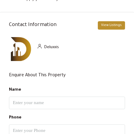
Contact Information
View Listings
Deluxxis
Enquire About This Property
Name
Phone