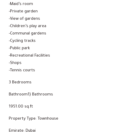
-Maid’s room
-Private garden
-View of gardens
-Children’s play area
-Communal gardens
-Cycling tracks
-Public park
-Recreational Facilities
-Shops
-Tennis courts
3 Bedrooms
Bathroom1} Bathrooms
1951.00 sq.ft
Property Type: Townhouse
Emirate: Dubai