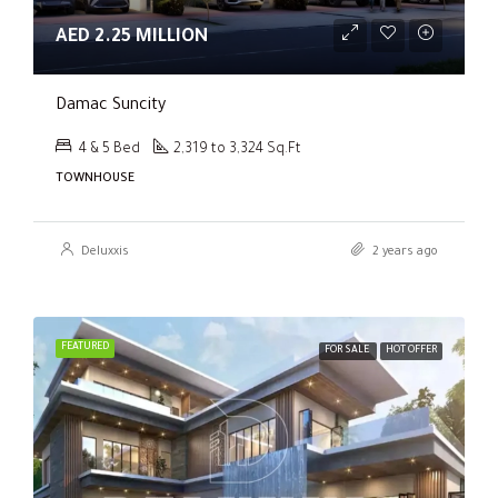
AED 2.25 MILLION
Damac Suncity
4 & 5 Bed
2,319 to 3,324 Sq.Ft
TOWNHOUSE
Deluxxis
2 years ago
FEATURED
FOR SALE
HOT OFFER