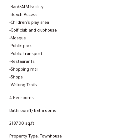
-Bank/ATM Facility
-Beach Access
-Children’s play area
-Golf club and clubhouse
-Mosque
-Public park
-Public transport
-Restaurants
-Shopping mall
-Shops
-Walking Trails
4 Bedrooms
Bathroom1} Bathrooms
2187.00 sq.ft
Property Type: Townhouse