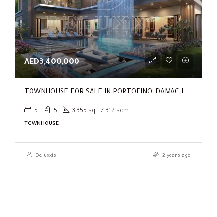
AED3,400,000
TOWNHOUSE FOR SALE IN PORTOFINO, DAMAC LAGOONS
5
5
3,355 sqft / 312 sqm
TOWNHOUSE
Deluxxis
2 years ago