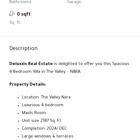
Bathrooms
Garage
0 sqft
Sq. ft.
Description
Deluxxis Real Estate
is delighted to offer you this Spacious
4 Bedroom Villa in The Valley – NARA.
Property Details:
Location: The Valley Nara
Luxurious 4 bedroom
Maids Room
Unit size 2187 Sq. Ft.
Completion: 2024/ DEC
Large windows & terraces