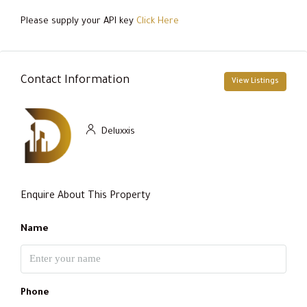
Please supply your API key
Click Here
Contact Information
View Listings
Deluxxis
Enquire About This Property
Name
Phone