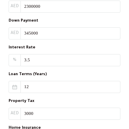
AED
Down Payment
AED
Interest Rate
%
Loan Terms (Years)
Property Tax
AED
Home Insurance