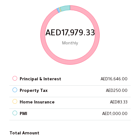
AED17,979.33
Monthly
Principal & Interest
AED16,646.00
Property Tax
AED250.00
Home Insurance
AED83.33
PMI
AED1,000.00
Total Amount