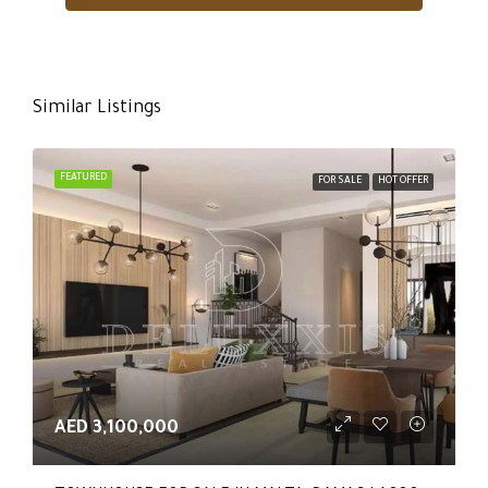
Similar Listings
FEATURED
FOR SALE
HOT OFFER
AED 3,100,000