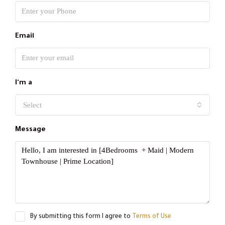
Email
I'm a
Select
Message
By submitting this form I agree to
Terms of Use