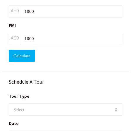
AED
PMI
AED
Calculate
Schedule A Tour
Tour Type
Select
Date