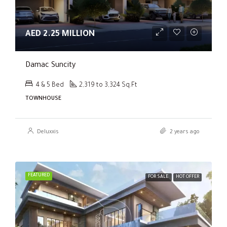
AED 2.25 MILLION
Damac Suncity
4 & 5 Bed
2,319 to 3,324 Sq.Ft
TOWNHOUSE
Deluxxis
2 years ago
FEATURED
FOR SALE
HOT OFFER