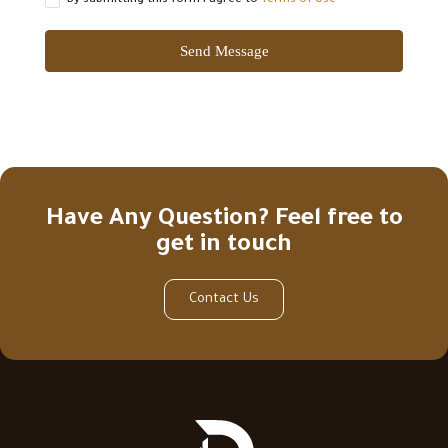
By submitting this form I agree to
Terms of Use
Send Message
Have Any Question? Feel free to
get in touch
Contact Us