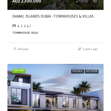
AED 2,700,000
DAMAC ISLANDS DUBAI –TOWNHOUSES & VILLAS
4, 5, 6 & 7
TOWNHOUSE, VILLA
Deluxxis
2 years ago
FEATURED
FOR SALE
HOT OFFER