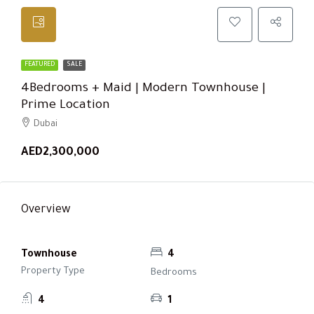
FEATURED
SALE
4Bedrooms + Maid | Modern Townhouse |
Prime Location
Dubai
AED2,300,000
Overview
Townhouse
4
Property Type
Bedrooms
4
1