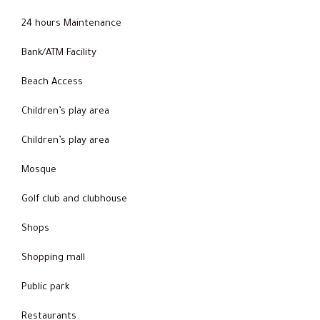
24 hours Maintenance
Bank/ATM Facility
Beach Access
Children’s play area
Children’s play area
Mosque
Golf club and clubhouse
Shops
Shopping mall
Public park
Restaurants