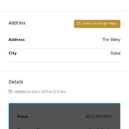
Address
Open on Google Maps
Address
The Valley
City
Dubai
Details
Updated on July 5, 2023 at 12:12 pm
Price:
AED2,300,000