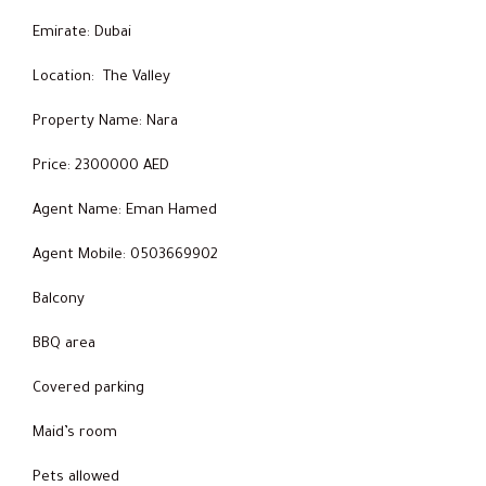
Emirate: Dubai
Location: The Valley
Property Name: Nara
Price: 2300000 AED
Agent Name: Eman Hamed
Agent Mobile: 0503669902
Balcony
BBQ area
Covered parking
Maid’s room
Pets allowed