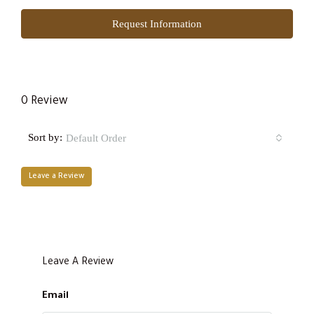
Request Information
0 Review
Sort by:
Default Order
Leave a Review
Leave A Review
Email