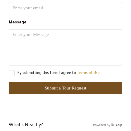
Message
By submitting this form I agree to
Terms of Use
Submit a Tour Request
What's Nearby?
Powered by
Yelp