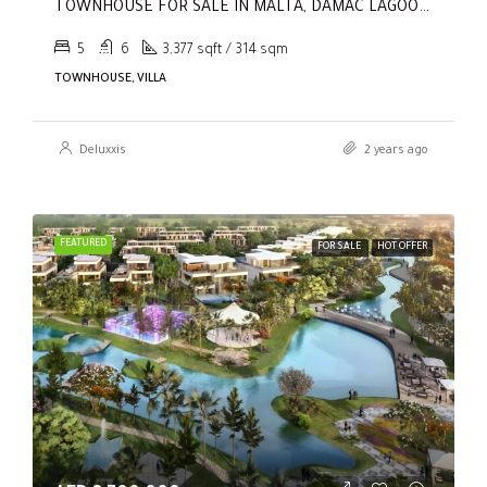
TOWNHOUSE FOR SALE IN MALTA, DAMAC LAGOONS
5
6
3,377 sqft / 314 sqm
TOWNHOUSE, VILLA
Deluxxis
2 years ago
FEATURED
FOR SALE
HOT OFFER