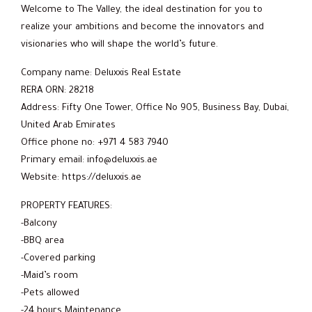
Welcome to The Valley, the ideal destination for you to
realize your ambitions and become the innovators and
visionaries who will shape the world’s future.
Company name: Deluxxis Real Estate
RERA ORN: 28218
Address: Fifty One Tower, Office No 905, Business Bay, Dubai,
United Arab Emirates
Office phone no: +971 4 583 7940
Primary email: info@deluxxis.ae
Website: https://deluxxis.ae
PROPERTY FEATURES:
-Balcony
-BBQ area
-Covered parking
-Maid’s room
-Pets allowed
-24 hours Maintenance