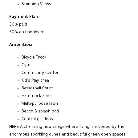
Stunning Views
Payment Plan
50% paid
50% on handover
Amenities:
Bicycle Track
Gym
Community Center
Kid’s Play area
Basketball Court
Hammock zone
Multi-purpose lawn
Beach & splash pad
Central gardens
HERE A charming new village where living is inspired by the
enormous sparkling dunes and beautiful green open spaces.