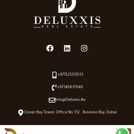
+971521213533
+97145837940
Info@deluxxis.ae
Clover Bay Tower, Office No 312, Business Bay, Dubai