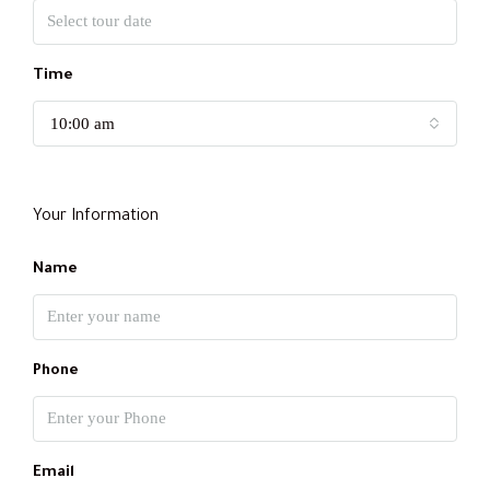
Time
10:00 am
Your Information
Name
Phone
Email