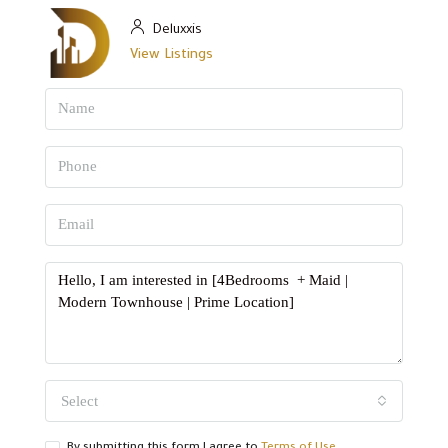
Deluxxis
View Listings
Select