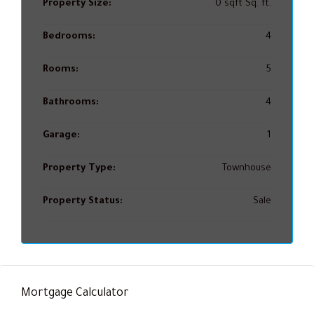
Property Size:
0 sqft Sq. ft.
Bedrooms:
4
Rooms:
5
Bathrooms:
4
Garage:
1
Property Type:
Townhouse
Property Status:
Sale
Mortgage Calculator