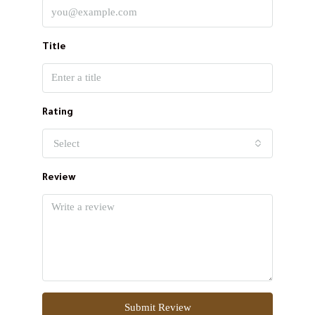
Title
Rating
Select
Review
Submit Review