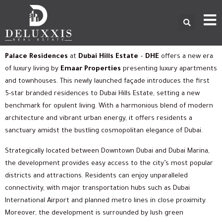
Palace Residences
at
Dubai Hills Estate
–
DHE
offers a new era
of luxury living by
Emaar Properties
presenting luxury apartments
and townhouses. This newly launched façade introduces the first
5-star branded residences to Dubai Hills Estate, setting a new
benchmark for opulent living. With a harmonious blend of modern
architecture and vibrant urban energy, it offers residents a
sanctuary amidst the bustling cosmopolitan elegance of Dubai.
Strategically located between Downtown Dubai and Dubai Marina,
the development provides easy access to the city’s most popular
districts and attractions. Residents can enjoy unparalleled
connectivity, with major transportation hubs such as Dubai
International Airport and planned metro lines in close proximity.
Moreover, the development is surrounded by lush green