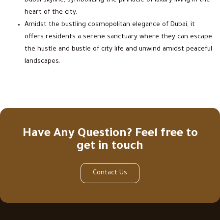
Dubai skyline, symbolizing the pinnacle of luxury living in the
heart of the city.
Amidst the bustling cosmopolitan elegance of Dubai, it
offers residents a serene sanctuary where they can escape
the hustle and bustle of city life and unwind amidst peaceful
landscapes.
Have Any Question? Feel free to
get in touch
Contact Us