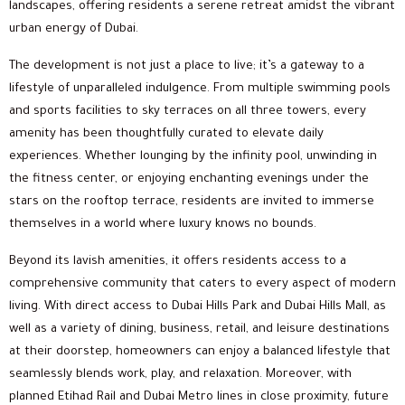
landscapes, offering residents a serene retreat amidst the vibrant
urban energy of Dubai.
The development is not just a place to live; it’s a gateway to a
lifestyle of unparalleled indulgence. From multiple swimming pools
and sports facilities to sky terraces on all three towers, every
amenity has been thoughtfully curated to elevate daily
experiences. Whether lounging by the infinity pool, unwinding in
the fitness center, or enjoying enchanting evenings under the
stars on the rooftop terrace, residents are invited to immerse
themselves in a world where luxury knows no bounds.
Beyond its lavish amenities, it offers residents access to a
comprehensive community that caters to every aspect of modern
living. With direct access to Dubai Hills Park and Dubai Hills Mall, as
well as a variety of dining, business, retail, and leisure destinations
at their doorstep, homeowners can enjoy a balanced lifestyle that
seamlessly blends work, play, and relaxation. Moreover, with
planned Etihad Rail and Dubai Metro lines in close proximity, future