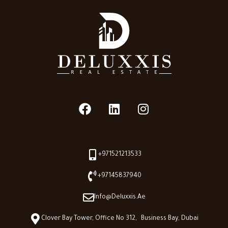
+971521213533
+97145837940
Info@deluxxis.ae
Clover Bay Tower, Office No 312, Business Bay, Dubai