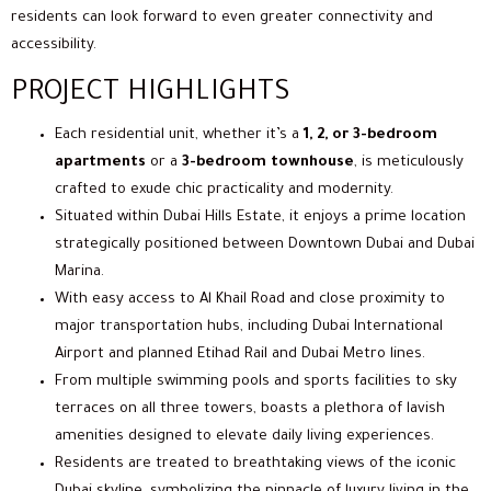
residents can look forward to even greater connectivity and
accessibility.
PROJECT HIGHLIGHTS
Each residential unit, whether it’s a
1, 2, or 3-bedroom
apartments
or a
3-bedroom townhouse
, is meticulously
crafted to exude chic practicality and modernity.
Situated within Dubai Hills Estate, it enjoys a prime location
strategically positioned between Downtown Dubai and Dubai
Marina.
With easy access to Al Khail Road and close proximity to
major transportation hubs, including Dubai International
Airport and planned Etihad Rail and Dubai Metro lines.
From multiple swimming pools and sports facilities to sky
terraces on all three towers, boasts a plethora of lavish
amenities designed to elevate daily living experiences.
Residents are treated to breathtaking views of the iconic