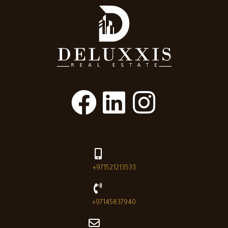
+971521213533
+97145837940