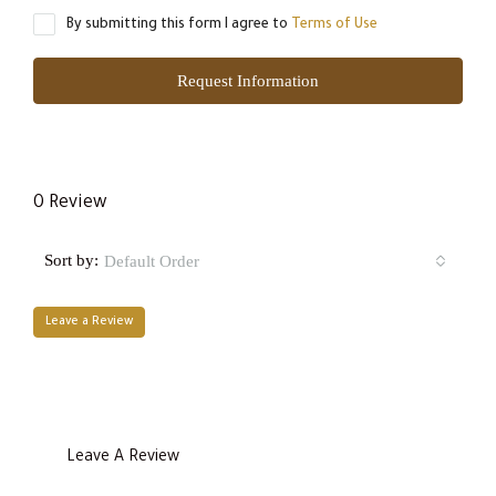
By submitting this form I agree to
Terms of Use
Request Information
0 Review
Sort by:
Default Order
Leave a Review
Leave A Review