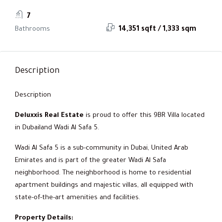
7
Bathrooms
14,351 sqft / 1,333 sqm
Description
Description
Deluxxis Real Estate
is proud to offer this 9BR Villa located
in Dubailand Wadi Al Safa 5.
Wadi Al Safa 5 is a sub-community in Dubai, United Arab
Emirates and is part of the greater Wadi Al Safa
neighborhood. The neighborhood is home to residential
apartment buildings and majestic villas, all equipped with
state-of-the-art amenities and facilities.
Property Details: