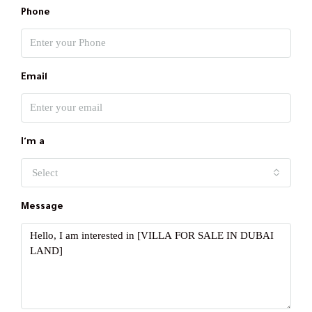
Phone
Email
I'm a
Select
Message