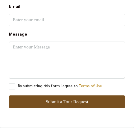
Email
Message
By submitting this form I agree to
Terms of Use
Submit a Tour Request