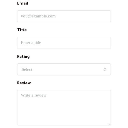
Email
Title
Rating
Select
Review