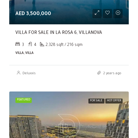
AED 3,500,000
VILLA FOR SALE IN LA ROSA 6, VILLANOVA
3
4
2,328 sqft / 216 sqm
VILLA, VILLA
Deluxxis
2 years ago
FEATURED
FOR SALE
HOT OFFER