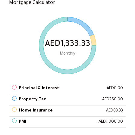
Mortgage Calculator
AED1,333.33
Monthly
Principal & Interest
AED0.00
Property Tax
AED250.00
Home Insurance
AED83.33
PMI
AED1,000.00