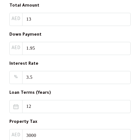
Total Amount
AED
Down Payment
AED
Interest Rate
%
Loan Terms (Years)
Property Tax
AED