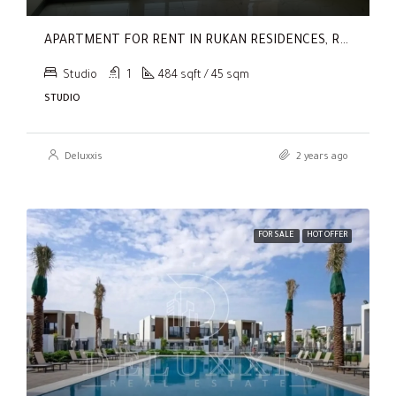
APARTMENT FOR RENT IN RUKAN RESIDENCES, RUKAN
Studio
1
484 sqft / 45 sqm
STUDIO
Deluxxis
2 years ago
FOR SALE
HOT OFFER