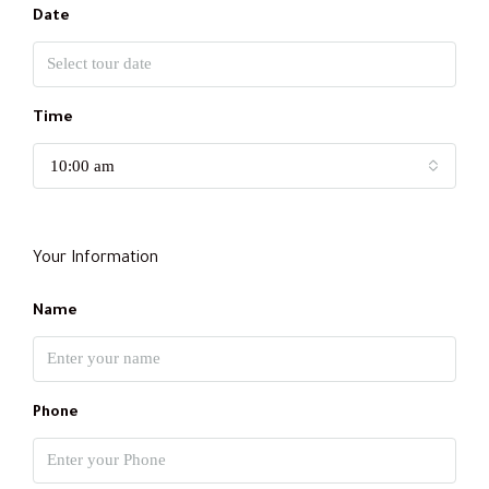
Date
Time
10:00 am
Your Information
Name
Phone