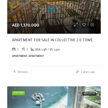
AED 1,370,000
APARTMENT FOR SALE IN COLLECTIVE 2.0 TOWER B, COLLECTIVE 2.0
1
1
484 sqft / 45 sqm
APARTMENT, APARTMENT
Deluxxis
2 years ago
FEATURED
HOT OFFER