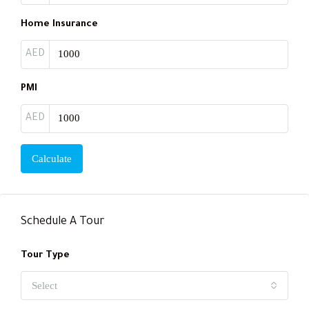
Home Insurance
AED
PMI
AED
Calculate
Schedule A Tour
Tour Type
Select