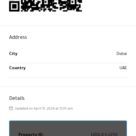
Address
City
Dubai
Country
UAE
Details
Updated on April 15, 2024 at 11:05 am
Property ID:
HZDLX-S-2259