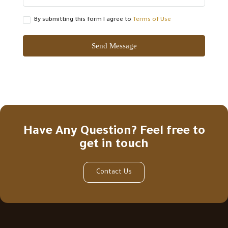
By submitting this form I agree to
Terms of Use
Send Message
Have Any Question? Feel free to
get in touch
Contact Us