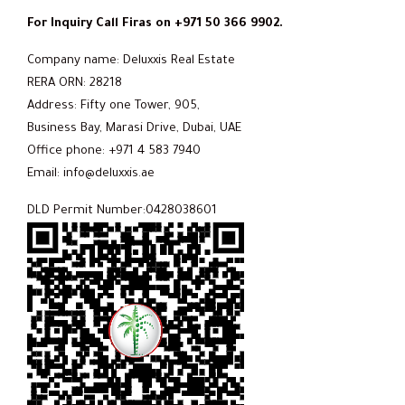
For Inquiry Call Firas on +971 50 366 9902.
Company name: Deluxxis Real Estate
RERA ORN: 28218
Address: Fifty one Tower, 905,
Business Bay, Marasi Drive, Dubai, UAE
Office phone: +971 4 583 7940
Email: info@deluxxis.ae
DLD Permit Number:0428038601