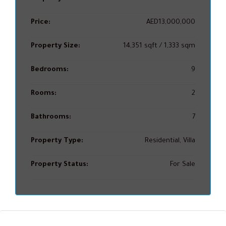
Price:
AED13,000,000
Property Size:
14,351 sqft / 1,333 sqm
Bedrooms:
9
Rooms:
2
Bathrooms:
7
Property Type:
Residential, Villa
Property Status:
For Sale