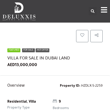
FEATURED
FOR SALE
HOT OFFER
VILLA FOR SALE IN DUBAI LAND
AED13,000,000
Overview
Property ID:
HZDLX-S-2259
Residential, Villa
9
Property Type
Bedrooms