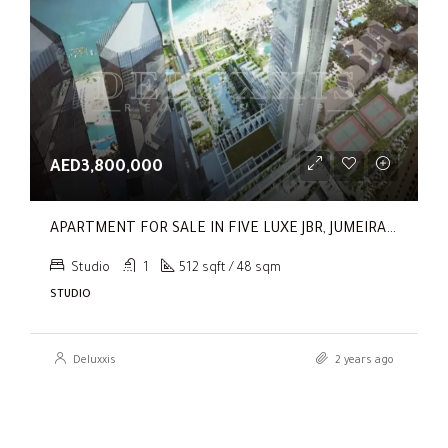
AED3,800,000
APARTMENT FOR SALE IN FIVE LUXE JBR, JUMEIRAH BEACH RESIDENCE
Studio
1
512 sqft / 48 sqm
STUDIO
Deluxxis
2 years ago