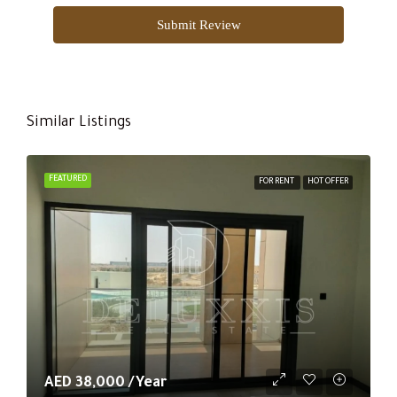
Submit Review
Similar Listings
FEATURED
FOR RENT
HOT OFFER
AED 38,000 /Year