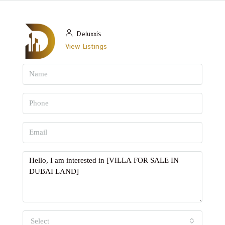
Deluxxis
View Listings
Select