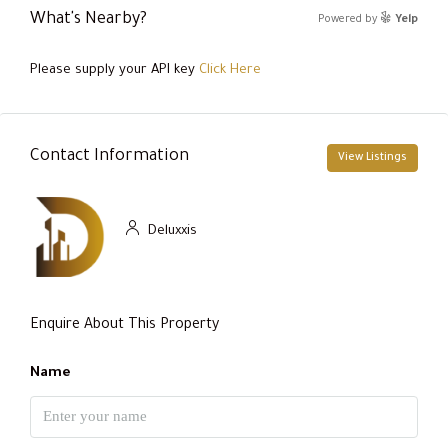
What's Nearby?
Powered by
Yelp
Please supply your API key
Click Here
Contact Information
View Listings
Deluxxis
Enquire About This Property
Name