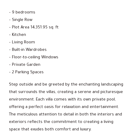
– 9 bedrooms
– Single Row
– Plot Area 14,351.95 sq. ft
– Kitchen
– Living Room
– Built-in Wardrobes
– Floor-to-ceiling Windows
– Private Garden
– 2 Parking Spaces
Step outside and be greeted by the enchanting landscaping
that surrounds the villas, creating a serene and picturesque
environment. Each villa comes with its own private pool,
offering a perfect oasis for relaxation and entertainment.
The meticulous attention to detail in both the interiors and
exteriors reflects the commitment to creating a living
space that exudes both comfort and luxury.