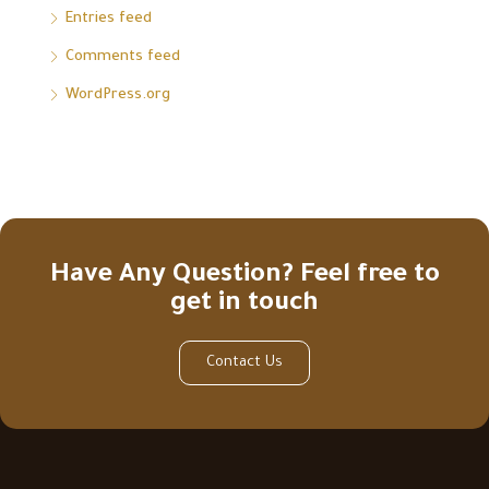
Entries feed
Comments feed
WordPress.org
Have Any Question? Feel free to
get in touch
Contact Us