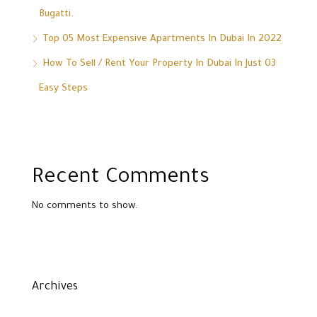
Bugatti.
Top 05 Most Expensive Apartments In Dubai In 2022
How To Sell / Rent Your Property In Dubai In Just 03
Easy Steps
Recent Comments
No comments to show.
Archives