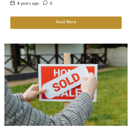
4 years ago
0
Read More