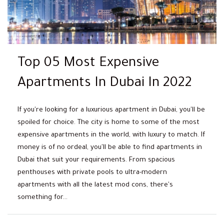
Top 05 Most Expensive
Apartments In Dubai In 2022
If you're looking for a luxurious apartment in Dubai, you'll be
spoiled for choice. The city is home to some of the most
expensive apartments in the world, with luxury to match. If
money is of no ordeal, you'll be able to find apartments in
Dubai that suit your requirements. From spacious
penthouses with private pools to ultra-modern
apartments with all the latest mod cons, there's
something for...