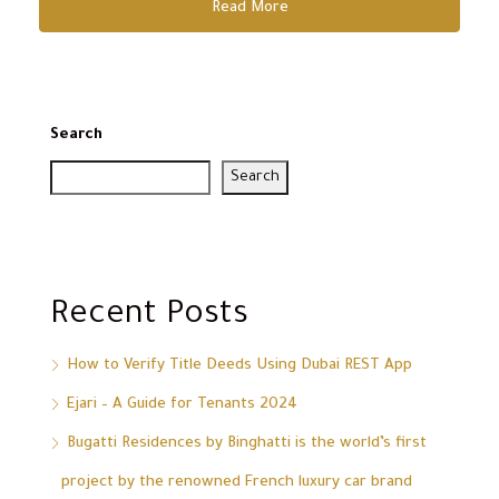
Read More
Search
Search
Recent Posts
How to Verify Title Deeds Using Dubai REST App
Ejari – A Guide for Tenants 2024
Bugatti Residences by Binghatti is the world’s first
project by the renowned French luxury car brand