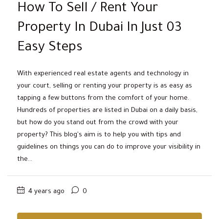
How To Sell / Rent Your
Property In Dubai In Just 03
Easy Steps
With experienced real estate agents and technology in
your court, selling or renting your property is as easy as
tapping a few buttons from the comfort of your home.
Hundreds of properties are listed in Dubai on a daily basis,
but how do you stand out from the crowd with your
property? This blog's aim is to help you with tips and
guidelines on things you can do to improve your visibility in
the...
4 years ago
0