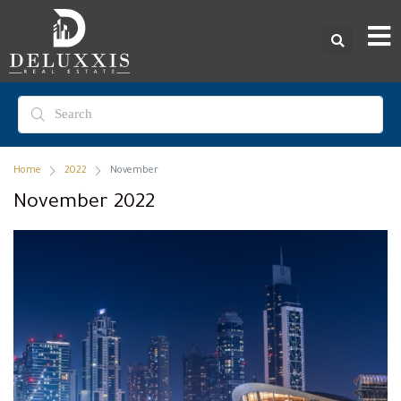
Home
2022
November
November 2022