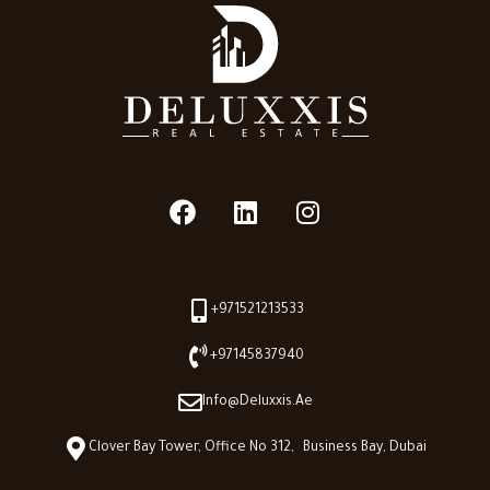
+971521213533
+97145837940
Info@deluxxis.ae
Clover Bay Tower, Office No 312, Business Bay, Dubai