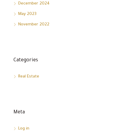
December 2024
May 2023
November 2022
Categories
Real Estate
Meta
Log in