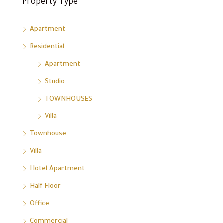
Property Type
Apartment
Residential
Apartment
Studio
TOWNHOUSES
Villa
Townhouse
Villa
Hotel Apartment
Half Floor
Office
Commercial