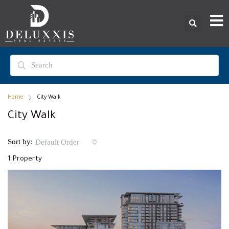
Home
City Walk
City Walk
Sort by:
Default Order
1 Property