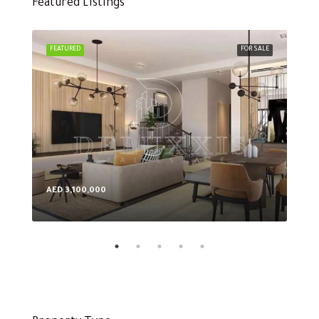
Featured Listings
FEATURED
FOR SALE
FEA
AED 3,100,000
AED