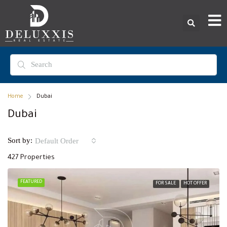
Home
Dubai
Dubai
Sort by:
Default Order
427 Properties
FEATURED
FOR SALE
HOT OFFER