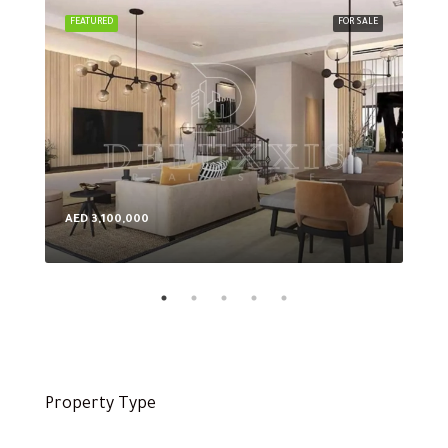
FEATURED
FOR SALE
FEA
AED 3,100,000
AED
Property Type