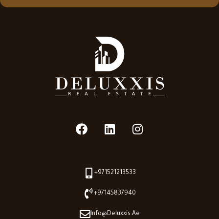
+971521213533
+97145837940
Info@deluxxis.ae