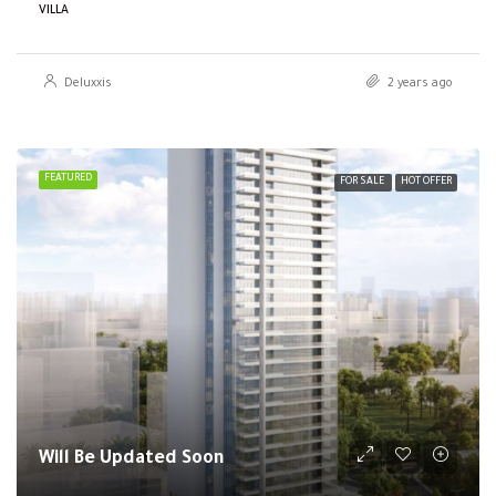
VILLA
Deluxxis
2 years ago
FEATURED
FOR SALE
HOT OFFER
Will Be Updated Soon