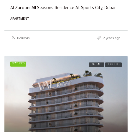
Al Zarooni All Seasons Residence At Sports City, Dubai
APARTMENT
Deluxxis
2 years ago
FEATURED
FOR SALE
HOT OFFER