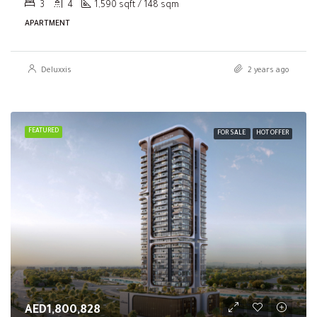
3
4
1,590 sqft / 148 sqm
APARTMENT
Deluxxis
2 years ago
FEATURED
FOR SALE
HOT OFFER
AED1,800,828