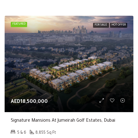
FEATURED
FOR SALE
HOT OFFER
AED18,500,000
Signature Mansions At Jumeirah Golf Estates, Dubai
5 & 6
8,855 Sq Ft