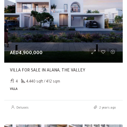
AED4,900,000
VILLA FOR SALE IN ALANA, THE VALLEY
4
4,440 sqft / 412 sqm
VILLA
Deluxxis
2 years ago