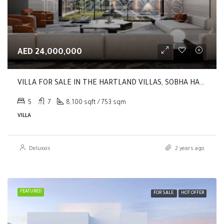
AED 24,000,000
VILLA FOR SALE IN THE HARTLAND VILLAS, SOBHA HARTLAND
5
7
8,100 sqft / 753 sqm
VILLA
Deluxxis
2 years ago
FEATURED
FOR SALE
HOT OFFER