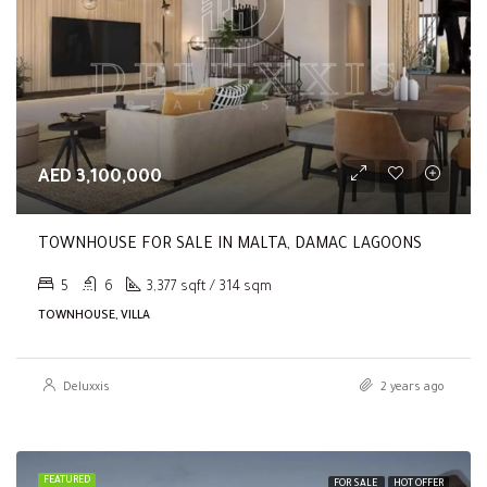
AED 3,100,000
TOWNHOUSE FOR SALE IN MALTA, DAMAC LAGOONS
5
6
3,377 sqft / 314 sqm
TOWNHOUSE, VILLA
Deluxxis
2 years ago
FEATURED
FOR SALE
HOT OFFER