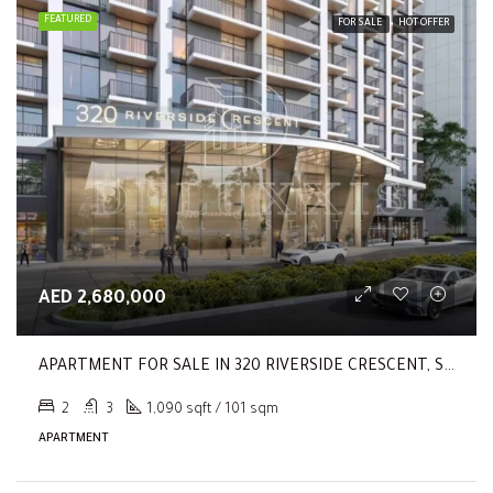
FEATURED
FOR SALE
HOT OFFER
AED 2,680,000
APARTMENT FOR SALE IN 320 RIVERSIDE CRESCENT, SOBHA HARTLAND II
2
3
1,090 sqft / 101 sqm
APARTMENT