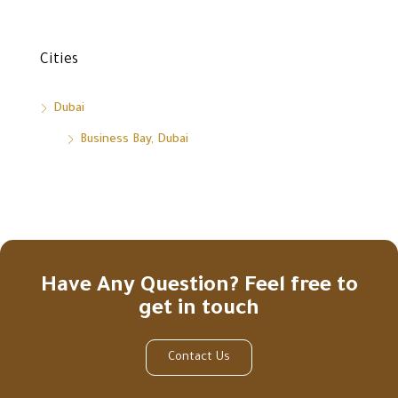
Cities
Dubai
Business Bay, Dubai
Have Any Question? Feel free to
get in touch
Contact Us