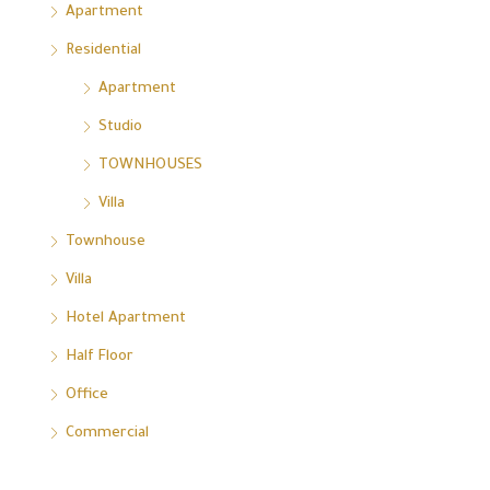
Apartment
Residential
Apartment
Studio
TOWNHOUSES
Villa
Townhouse
Villa
Hotel Apartment
Half Floor
Office
Commercial