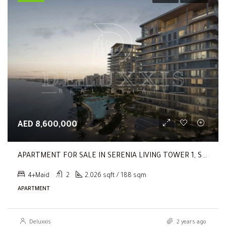
AED 8,600,000
APARTMENT FOR SALE IN SERENIA LIVING TOWER 1, SERENIA LIVING
4+Maid
2
2,026 sqft / 188 sqm
APARTMENT
Deluxxis
2 years ago