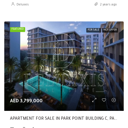
Deluxxis
2 years ago
FEATURED
FOR SALE
HOT OFFER
AED 3,799,000
APARTMENT FOR SALE IN PARK POINT BUILDING C, PARK POINT