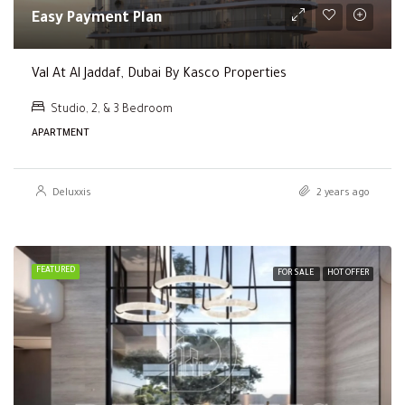
Easy Payment Plan
Val At Al Jaddaf, Dubai By Kasco Properties
Studio, 2, & 3 Bedroom
APARTMENT
Deluxxis
2 years ago
FEATURED
FOR SALE
HOT OFFER