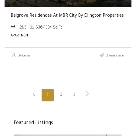
Belgrove Residences At MBR City By Ellington Properties
1,2&3
836-1334 Sq Ft
APARTMENT
Deluxxis
2 years ago
1
2
3
Featured Listings