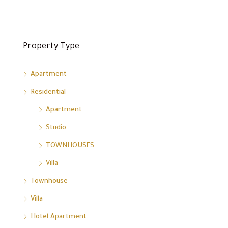
Property Type
Apartment
Residential
Apartment
Studio
TOWNHOUSES
Villa
Townhouse
Villa
Hotel Apartment