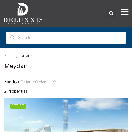
Home
Meydan
Meydan
Sort by:
Default Order
2 Properties
FEATURED