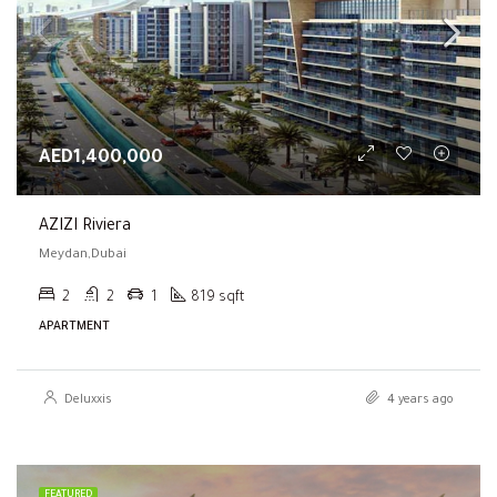
AED1,400,000
AZIZI Riviera
Meydan,Dubai
2
2
1
819 sqft
APARTMENT
Deluxxis
4 years ago
FEATURED