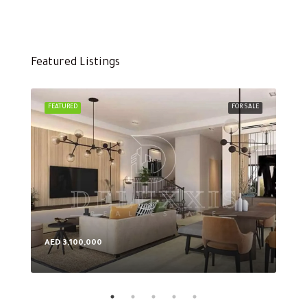
Featured Listings
FEATURED
FOR SALE
FEA
AED 3,100,000
AED