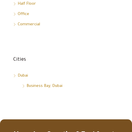
Half Floor
Office
Commercial
Cities
Dubai
Business Bay, Dubai