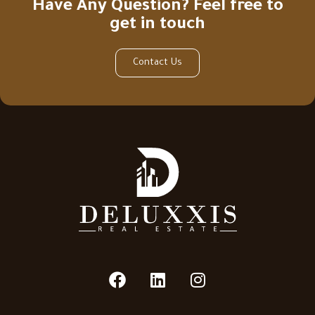
Have Any Question? Feel free to
get in touch
Contact Us