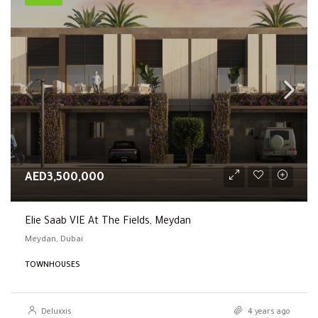
AED3,500,000
Elie Saab VIE At The Fields, Meydan
Meydan, Dubai
TOWNHOUSES
Deluxxis
4 years ago