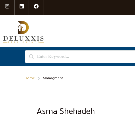
Home
Managment
Asma Shehadeh
...