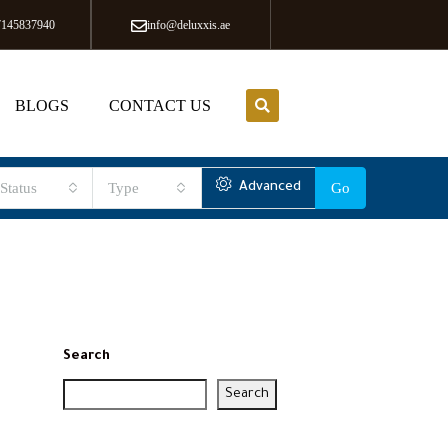
7145837940
info@deluxxis.ae
BLOGS
CONTACT US
Status
Type
Advanced
Go
Search
Search