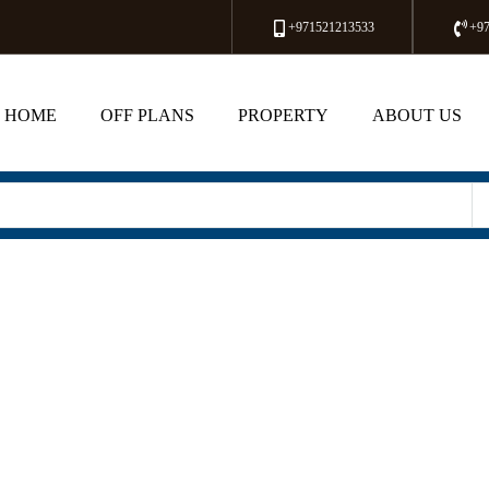
+971521213533
+9
HOME
OFF PLANS
PROPERTY
ABOUT US