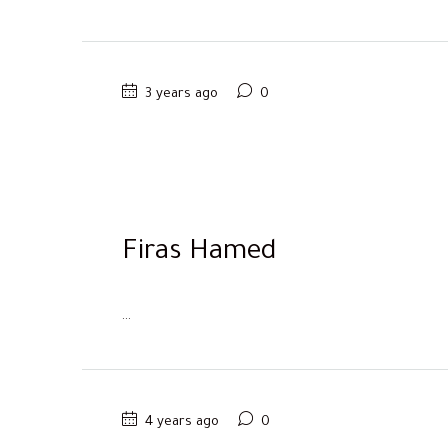
3 years ago
0
Firas Hamed
...
4 years ago
0