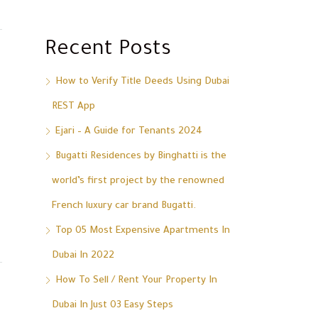
Recent Posts
How to Verify Title Deeds Using Dubai
REST App
Ejari – A Guide for Tenants 2024
Bugatti Residences by Binghatti is the
world’s first project by the renowned
French luxury car brand Bugatti.
Top 05 Most Expensive Apartments In
Dubai In 2022
How To Sell / Rent Your Property In
Dubai In Just 03 Easy Steps