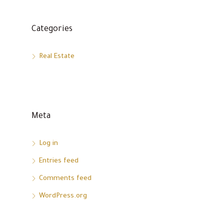
Categories
Real Estate
Meta
Log in
Entries feed
Comments feed
WordPress.org