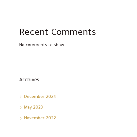
Recent Comments
No comments to show.
Archives
December 2024
May 2023
November 2022