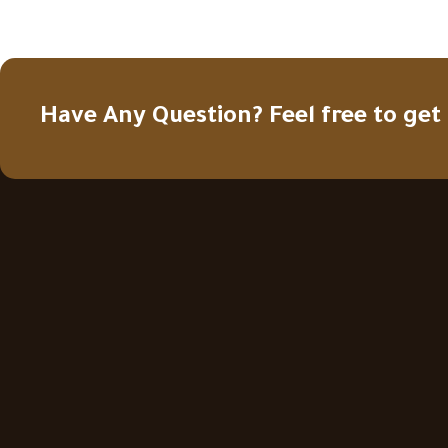
Have Any Question? Feel free to get