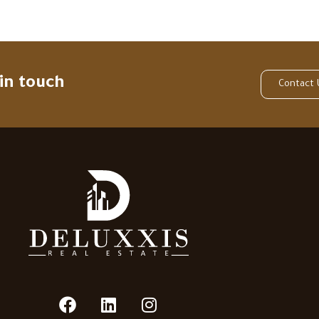
 in touch
Contact 