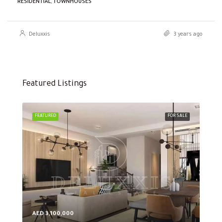
RESIDENTIAL, TOWNHOUSES
Deluxxis
3 years ago
Featured Listings
FEATURED
FOR SALE
FEA
AED 3,100,000
AED