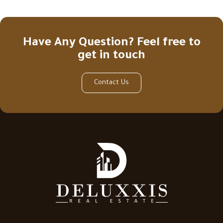
Have Any Question? Feel free to
get in touch
Contact Us