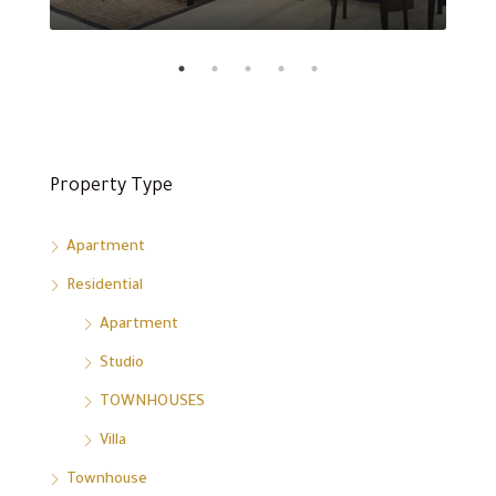
Property Type
Apartment
Residential
Apartment
Studio
TOWNHOUSES
Villa
Townhouse