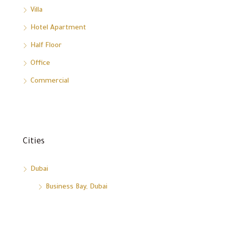
Villa
Hotel Apartment
Half Floor
Office
Commercial
Cities
Dubai
Business Bay, Dubai