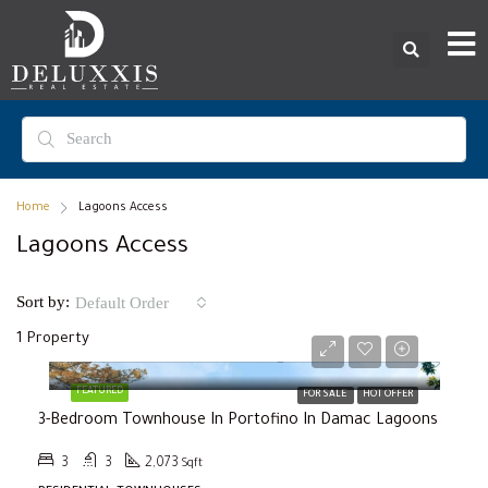
Home
Lagoons Access
Lagoons Access
Sort by:
Default Order
1 Property
Selling Price
AED2,000,000
FEATURED
FOR SALE
HOT OFFER
3-Bedroom Townhouse In Portofino In Damac Lagoons
3
3
2,073
Sqft