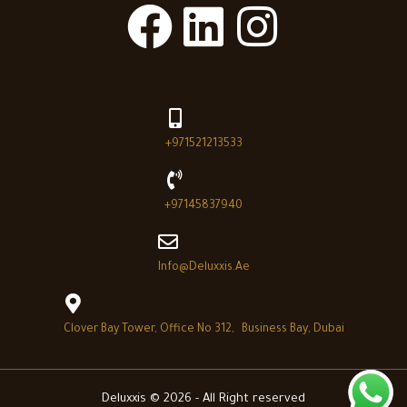
+971521213533
+97145837940
Info@deluxxis.ae
Clover Bay Tower, Office No 312, Business Bay, Dubai
Deluxxis © 2026 - All Right reserved