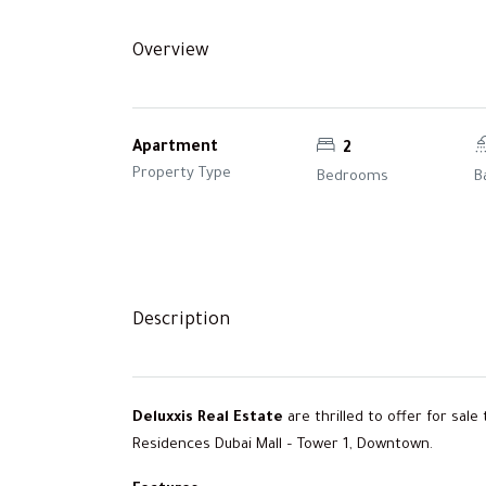
Overview
Apartment
2
Property Type
Bedrooms
B
Description
Deluxxis Real Estate
are thrilled to offer for sal
Residences Dubai Mall – Tower 1, Downtown.