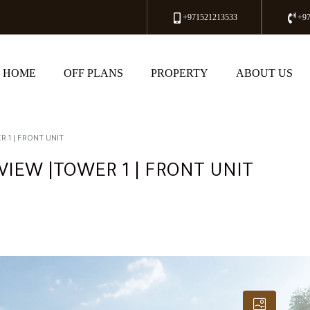
+971521213533
+9
HOME
OFF PLANS
PROPERTY
ABOUT US
 1 | FRONT UNIT
VIEW |TOWER 1 | FRONT UNIT