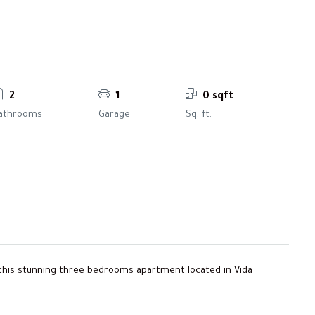
2
1
0 sqft
athrooms
Garage
Sq. ft.
e this stunning three bedrooms apartment located in Vida