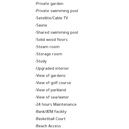
-Private garden
-Private swimming pool
-Satellite/Cable TV
-Sauna
-Shared swimming pool
-Solid wood floors
-Steam room
-Storage room
-Study
-Upgraded interior
-View of gardens
-View of golf course
-View of parkland
-View of sea/water
-24 hours Maintenance
-Bank/ATM Facility
-Basketball Court
-Beach Access