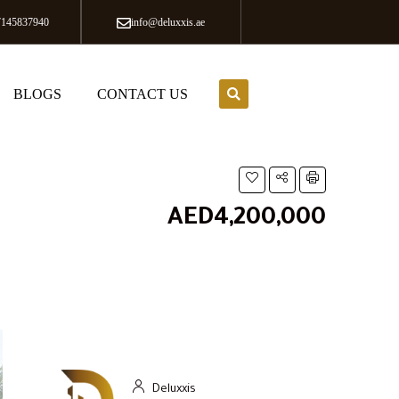
7145837940
info@deluxxis.ae
BLOGS
CONTACT US
AED4,200,000
Deluxxis