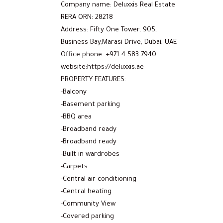
Company name: Deluxxis Real Estate
RERA ORN: 28218
Address: Fifty One Tower, 905,
Business Bay,Marasi Drive, Dubai, UAE
Office phone: +971 4 583 7940
website:https://deluxxis.ae
PROPERTY FEATURES:
-Balcony
-Basement parking
-BBQ area
-Broadband ready
-Broadband ready
-Built in wardrobes
-Carpets
-Central air conditioning
-Central heating
-Community View
-Covered parking