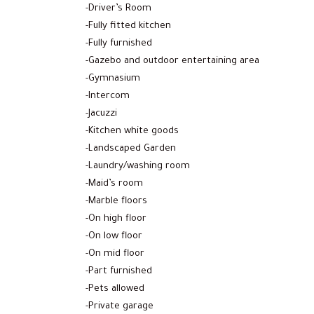
-Driver’s Room
-Fully fitted kitchen
-Fully furnished
-Gazebo and outdoor entertaining area
-Gymnasium
-Intercom
-Jacuzzi
-Kitchen white goods
-Landscaped Garden
-Laundry/washing room
-Maid’s room
-Marble floors
-On high floor
-On low floor
-On mid floor
-Part furnished
-Pets allowed
-Private garage