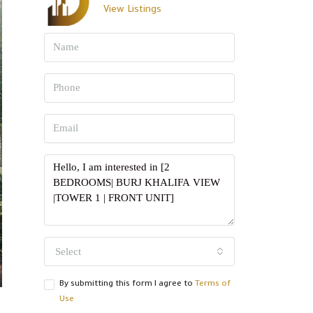
View Listings
Select
By submitting this form I agree to
Terms of
Use