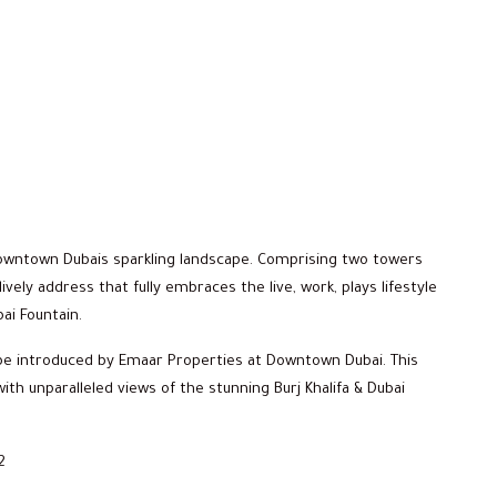
 Downtown Dubais sparkling landscape. Comprising two towers
ively address that fully embraces the live, work, plays lifestyle
ai Fountain.
o be introduced by Emaar Properties at Downtown Dubai. This
ith unparalleled views of the stunning Burj Khalifa & Dubai
2