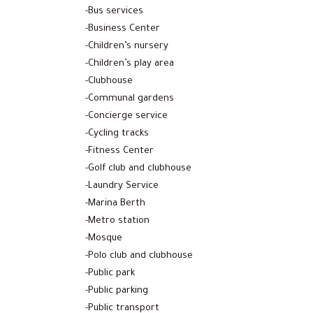
-Bus services
-Business Center
-Children’s nursery
-Children’s play area
-Clubhouse
-Communal gardens
-Concierge service
-Cycling tracks
-Fitness Center
-Golf club and clubhouse
-Laundry Service
-Marina Berth
-Metro station
-Mosque
-Polo club and clubhouse
-Public park
-Public parking
-Public transport