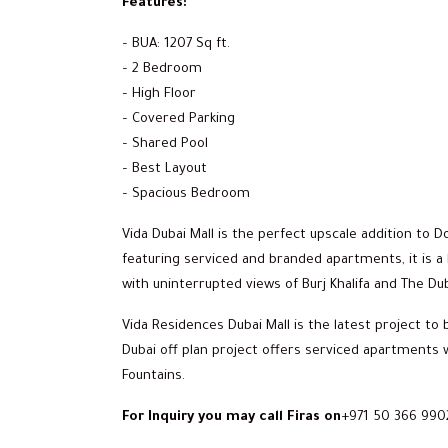
Features:
– BUA: 1207 Sq ft.
– 2 Bedroom
– High Floor
– Covered Parking
– Shared Pool
– Best Layout
– Spacious Bedroom
Vida Dubai Mall is the perfect upscale addition to
featuring serviced and branded apartments, it is a l
with uninterrupted views of Burj Khalifa and The Dub
Vida Residences Dubai Mall is the latest project t
Dubai off plan project offers serviced apartments w
Fountains.
For Inquiry you may call Firas on
+971 50 366 990