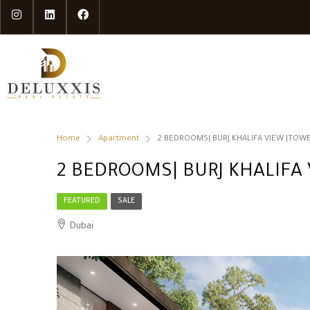
Home
Apartment
2 BEDROOMS| BURJ KHALIFA VIEW |TOWER
2 BEDROOMS| BURJ KHALIFA 
FEATURED
SALE
Dubai