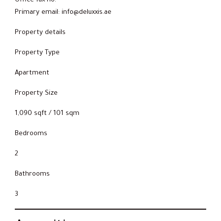
Office fax no:
Primary email: info@deluxxis.ae
Property details
Property Type
Apartment
Property Size
1,090 sqft / 101 sqm
Bedrooms
2
Bathrooms
3