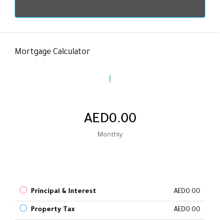
Mortgage Calculator
AED0.00
Monthly
Principal & Interest
AED0.00
Property Tax
AED0.00