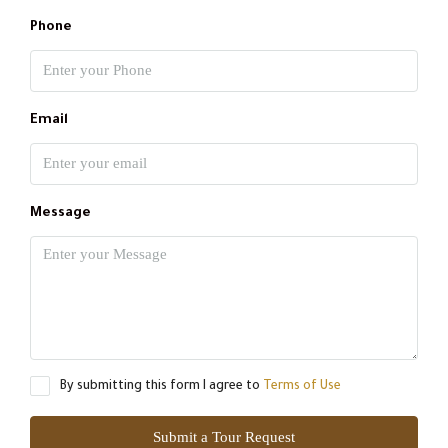
Phone
Email
Message
By submitting this form I agree to
Terms of Use
Submit a Tour Request