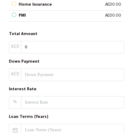
Home Insurance
AED0.00
PMI
AED0.00
Total Amount
AED
Down Payment
AED
Interest Rate
%
Loan Terms (Years)