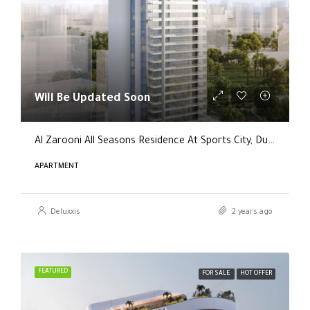
Will Be Updated Soon
Al Zarooni All Seasons Residence At Sports City, Dubai
APARTMENT
Deluxxis
2 years ago
FEATURED
FOR SALE
HOT OFFER