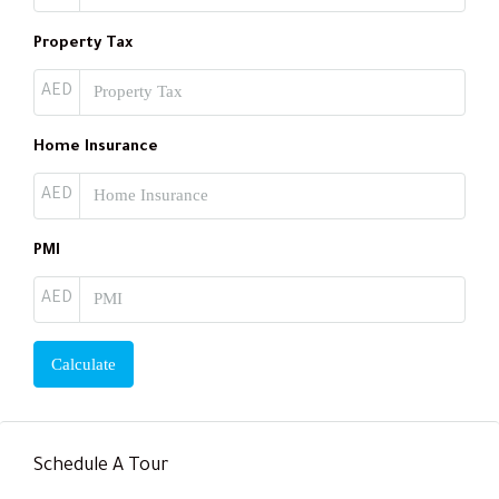
Property Tax
AED
Home Insurance
AED
PMI
AED
Calculate
Schedule A Tour