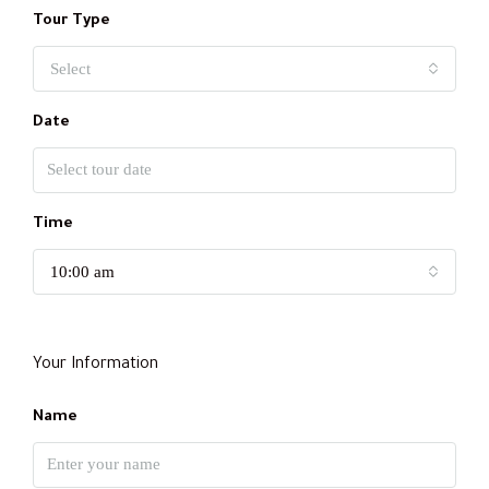
Tour Type
Select
Date
Time
10:00 am
Your Information
Name