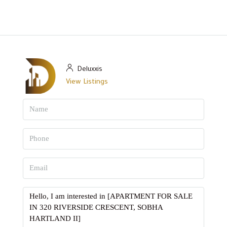
Deluxxis
View Listings