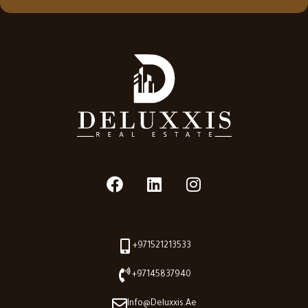
+971521213533
+97145837940
Info@deluxxis.ae