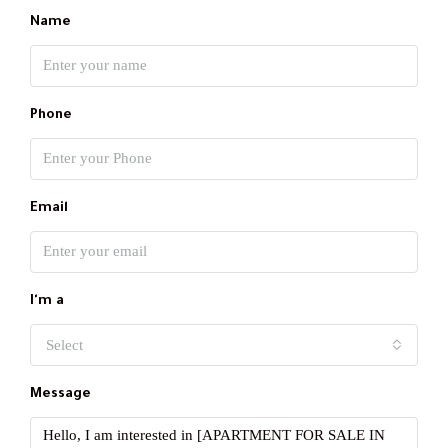
Name
Phone
Email
I'm a
Select
Message