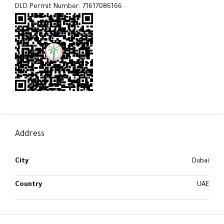
DLD Permit Number: 71617086166
Address
City
Dubai
Country
UAE