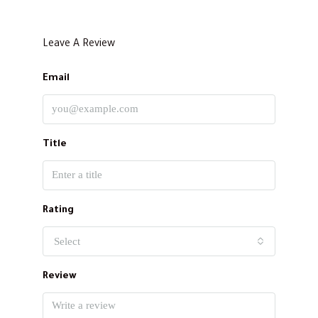
Leave A Review
Email
Title
Rating
Select
Review