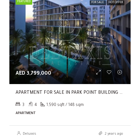
FEATURED
FOR SALE
HOT OFFER
AED 3,799,000
APARTMENT FOR SALE IN PARK POINT BUILDING C, PARK POINT
3
4
1,590 sqft / 148 sqm
APARTMENT
Deluxxis
2 years ago