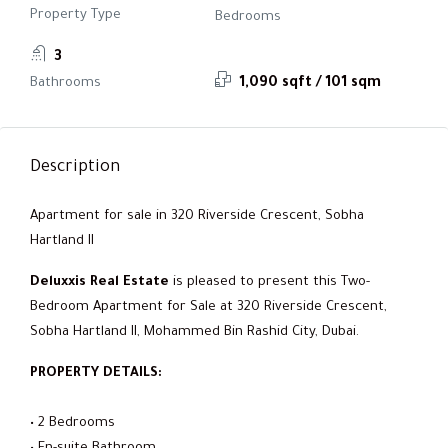
Property Type
Bedrooms
3
Bathrooms
1,090 sqft / 101 sqm
Description
Apartment for sale in 320 Riverside Crescent, Sobha
Hartland II
Deluxxis Real Estate
is pleased to present this Two-
Bedroom Apartment for Sale at 320 Riverside Crescent,
Sobha Hartland II, Mohammed Bin Rashid City, Dubai.
PROPERTY DETAILS:
• 2 Bedrooms