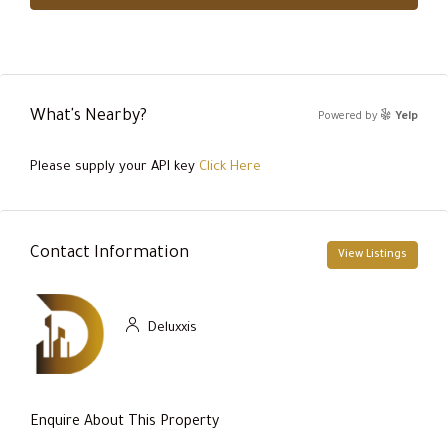
What's Nearby?
Powered by
Yelp
Please supply your API key
Click Here
Contact Information
View Listings
Deluxxis
Enquire About This Property