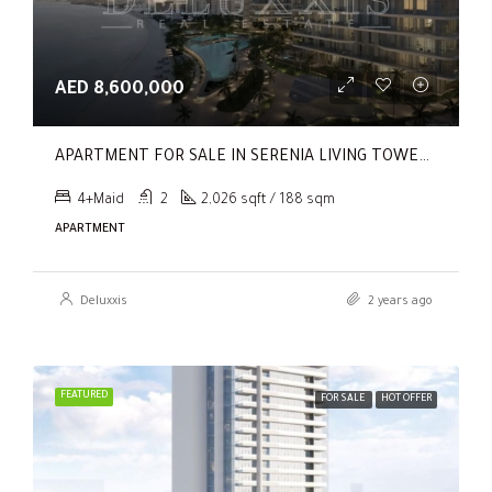
AED 8,600,000
APARTMENT FOR SALE IN SERENIA LIVING TOWER 1, SERENIA LIVING
4+Maid
2
2,026 sqft / 188 sqm
APARTMENT
Deluxxis
2 years ago
FEATURED
FOR SALE
HOT OFFER