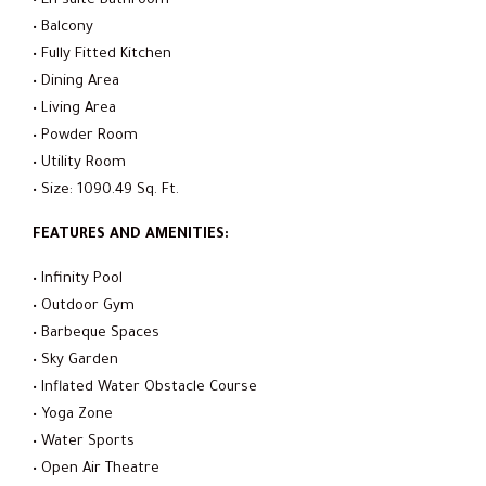
• En-suite Bathroom
• Balcony
• Fully Fitted Kitchen
• Dining Area
• Living Area
• Powder Room
• Utility Room
• Size: 1090.49 Sq. Ft.
FEATURES AND AMENITIES:
• Infinity Pool
• Outdoor Gym
• Barbeque Spaces
• Sky Garden
• Inflated Water Obstacle Course
• Yoga Zone
• Water Sports
• Open Air Theatre