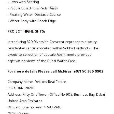
• Lawn with Seating
• Paddle Boarding & Pedal Kayak
• Floating Water Obstacle Course
• Water Body with Beach Edge
PROJECT HIGHLIGHTS:
Introducing 320 Riverside Crescent represents a luxury
residential venture located within Sobha Hartland 2. The
exquisite collection of upscale Apartments provides
captivating views of the Dubai Water Canal.
For more details Please call Mr.Firas: +971 50 366 9902
Company name: Deluxxis Real Estate
RERA ORN: 28218
Address: Fifty-One Tower, Office No 905, Business Bay, Dubai,
United Arab Emirates
Office phone no: +971 4 583 7940