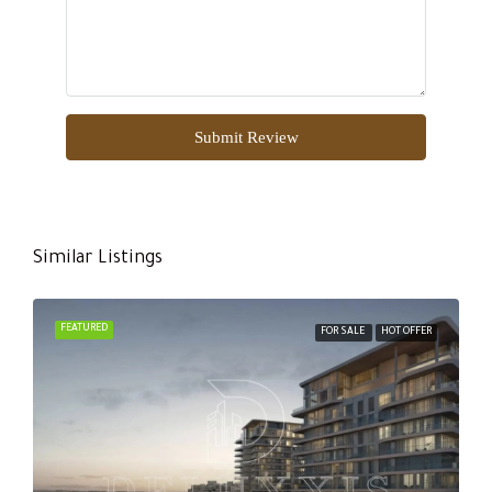
Submit Review
Similar Listings
FEATURED
FOR SALE
HOT OFFER