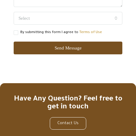
Select
By submitting this form I agree to
Terms of Use
Send Message
Have Any Question? Feel free to
get in touch
Contact Us