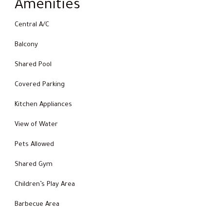
Amenities
Central A/C
Balcony
Shared Pool
Covered Parking
Kitchen Appliances
View of Water
Pets Allowed
Shared Gym
Children’s Play Area
Barbecue Area