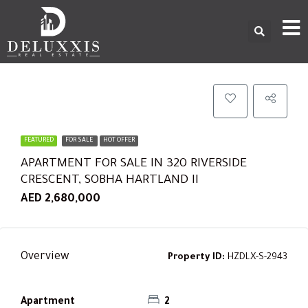
FEATURED
FOR SALE
HOT OFFER
APARTMENT FOR SALE IN 320 RIVERSIDE
CRESCENT, SOBHA HARTLAND II
AED 2,680,000
Overview
Property ID:
HZDLX-S-2943
Apartment
2