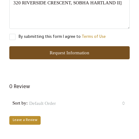
By submitting this form I agree to
Terms of Use
Request Information
0 Review
Sort by:
Default Order
Leave a Review