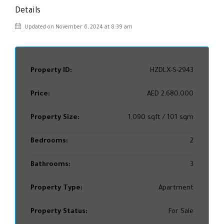
Details
Updated on November 6, 2024 at 8:39 am
Property ID:
HZDLX-S-2943
Price:
AED 2,680,000
Property Size:
1,090 sqft / 101 sqm
Bedrooms:
2
Bathrooms:
3
Property Type:
Apartment
Property Status:
For Sale