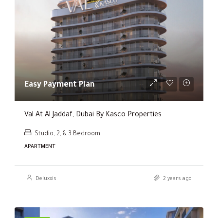
Easy Payment Plan
Val At Al Jaddaf, Dubai By Kasco Properties
Studio, 2, & 3 Bedroom
APARTMENT
Deluxxis
2 years ago