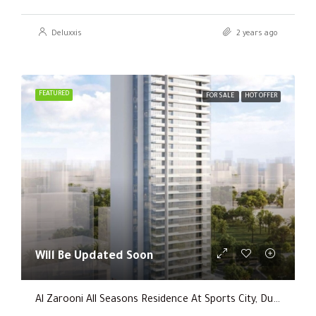
Deluxxis
2 years ago
FEATURED
FOR SALE
HOT OFFER
Will Be Updated Soon
Al Zarooni All Seasons Residence At Sports City, Dubai