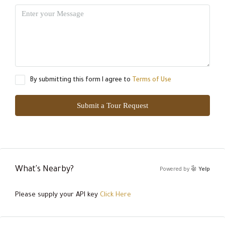
By submitting this form I agree to
Terms of Use
Submit a Tour Request
What's Nearby?
Powered by
Yelp
Please supply your API key
Click Here