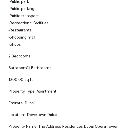
-Public park
-Public parking
-Public transport
-Recreational Facilities
-Restaurants
-Shopping mall
-Shops
2 Bedrooms
Bathroom1} Bathrooms
1200.00 sq.ft
Property Type: Apartment
Emirate: Dubai
Location: Downtown Dubai
Property Name: The Address Residences Dubai Opera Tower