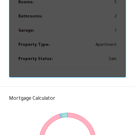
Rooms:
5
Bathrooms:
2
Garage:
1
Property Type:
Apartment
Property Status:
Sale
Mortgage Calculator