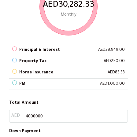
AED30,282.33
Monthly
Principal & Interest
AED28,949.00
Property Tax
AED250.00
Home Insurance
AED83.33
PMI
AED1,000.00
Total Amount
AED
Down Payment