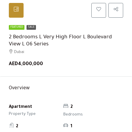
FEATURED
SALE
2 Bedrooms L Very High Floor L Boulevard
View L 06 Series
Dubai
AED4,000,000
Overview
Apartment
2
Property Type
Bedrooms
2
1