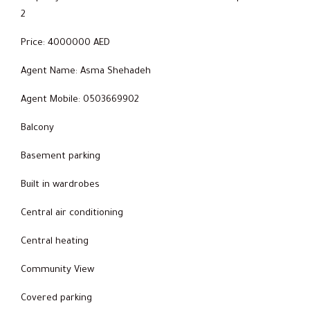
2
Price: 4000000 AED
Agent Name: Asma Shehadeh
Agent Mobile: 0503669902
Balcony
Basement parking
Built in wardrobes
Central air conditioning
Central heating
Community View
Covered parking