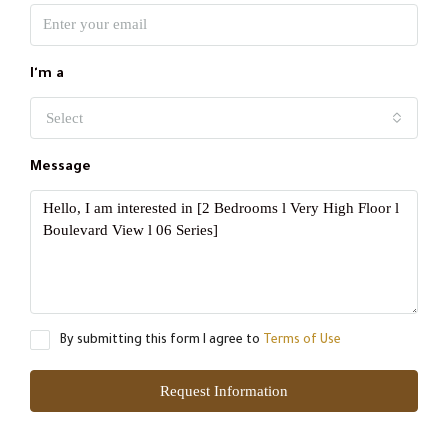
I'm a
Select
Message
By submitting this form I agree to
Terms of Use
Request Information