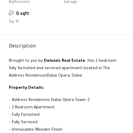
Bathrooms
Garage
0 sqft
Sq. ft.
Description
Brought to you by
Deluxxis Real Estate
, this 2 bedroom
fully furnished and serviced apartment located in The
Address ResidencesDubai Opera, Dubai
Property Details:
– Address Residences Dubai Opera Tower 2
– 2 Bedroom Apartment
– Fully Furnished
– Fully Serviced
– Immaculate Wooden Finish