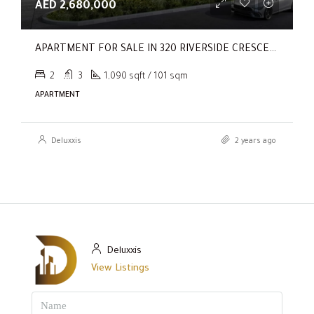
AED 2,680,000
APARTMENT FOR SALE IN 320 RIVERSIDE CRESCENT, SOBHA HARTLAND II
2
3
1,090 sqft / 101 sqm
APARTMENT
Deluxxis
2 years ago
Deluxxis
View Listings