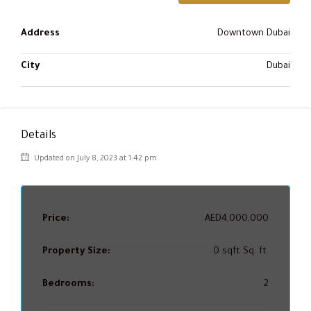
Address
Downtown Dubai
City
Dubai
Details
Updated on July 8, 2023 at 1:42 pm
Price:
AED4,000,000
Property Size:
0 sqft Sq. ft.
Bedrooms:
2