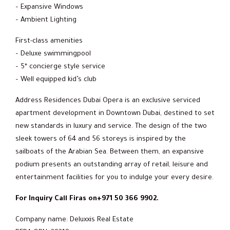
– Expansive Windows
– Ambient Lighting
First-class amenities
– Deluxe swimmingpool
– 5* concierge style service
– Well equipped kid’s club
Address Residences Dubai Opera is an exclusive serviced
apartment development in Downtown Dubai, destined to set
new standards in luxury and service. The design of the two
sleek towers of 64 and 56 storeys is inspired by the
sailboats of the Arabian Sea. Between them, an expansive
podium presents an outstanding array of retail, leisure and
entertainment facilities for you to indulge your every desire.
For Inquiry Call Firas on+971 50 366 9902.
Company name: Deluxxis Real Estate