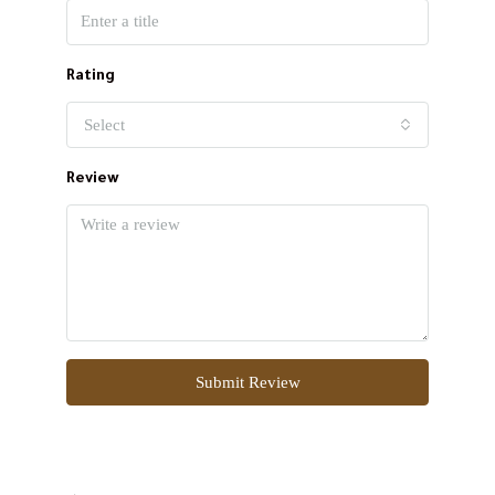
Rating
Select
Review
Submit Review