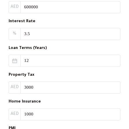
AED
Interest Rate
%
Loan Terms (Years)
Property Tax
AED
Home Insurance
AED
PMI