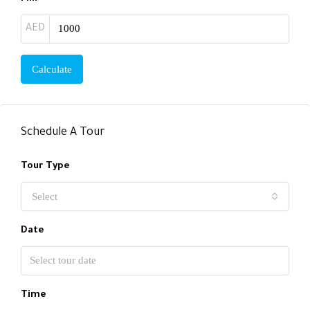
AED
Calculate
Schedule A Tour
Tour Type
Select
Date
Time