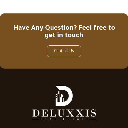
Have Any Question? Feel free to
get in touch
Contact Us