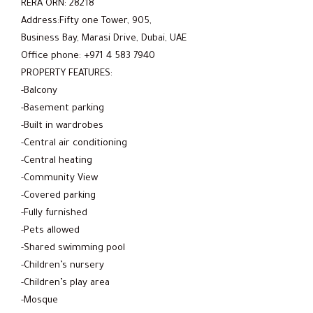
RERA ORN: 28218
Address:Fifty one Tower, 905,
Business Bay, Marasi Drive, Dubai, UAE
Office phone: +971 4 583 7940
PROPERTY FEATURES:
-Balcony
-Basement parking
-Built in wardrobes
-Central air conditioning
-Central heating
-Community View
-Covered parking
-Fully furnished
-Pets allowed
-Shared swimming pool
-Children’s nursery
-Children’s play area
-Mosque