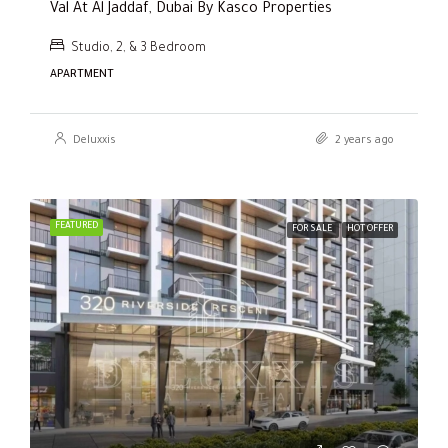
Val At Al Jaddaf, Dubai By Kasco Properties
Studio, 2, & 3 Bedroom
APARTMENT
Deluxxis
2 years ago
FEATURED
FOR SALE
HOT OFFER