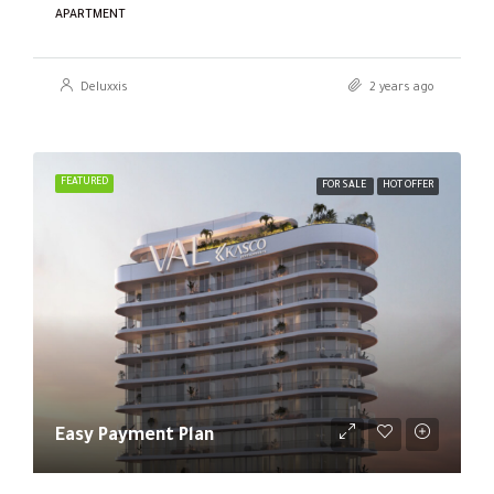
APARTMENT
Deluxxis
2 years ago
FEATURED
FOR SALE
HOT OFFER
Easy Payment Plan