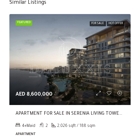
Similar Listings
FEATURED
FOR SALE
HOT OFFER
AED 8,600,000
APARTMENT FOR SALE IN SERENIA LIVING TOWER 1, SERENIA LIVING
4+Maid
2
2,026 sqft / 188 sqm
APARTMENT