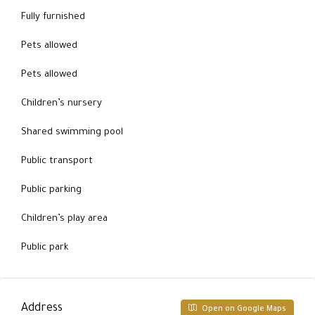
Fully furnished
Pets allowed
Pets allowed
Children’s nursery
Shared swimming pool
Public transport
Public parking
Children’s play area
Public park
Address
Open on Google Maps