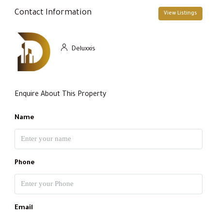
Contact Information
View Listings
Deluxxis
Enquire About This Property
Name
Phone
Email