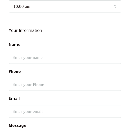
10:00 am
Your Information
Name
Phone
Email
Message