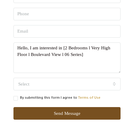
Select
By submitting this form I agree to
Terms of Use
Send Message