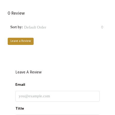
0 Review
Sort by:
Default Order
Leave a Review
Leave A Review
Email
Title