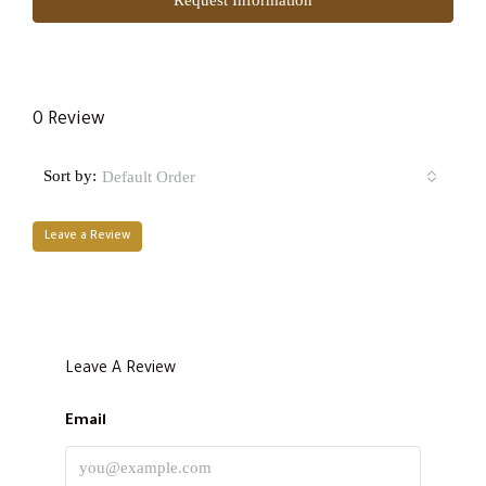
0 Review
Sort by:
Default Order
Leave a Review
Leave A Review
Email