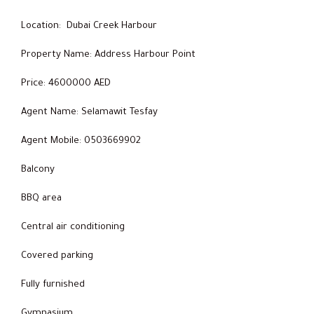
Location: Dubai Creek Harbour
Property Name: Address Harbour Point
Price: 4600000 AED
Agent Name: Selamawit Tesfay
Agent Mobile: 0503669902
Balcony
BBQ area
Central air conditioning
Covered parking
Fully furnished
Gymnasium