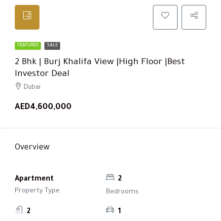
FEATURED
SALE
2 Bhk | Burj Khalifa View |High Floor |Best
Investor Deal
Dubai
AED4,600,000
Overview
Apartment
2
Property Type
Bedrooms
2
1