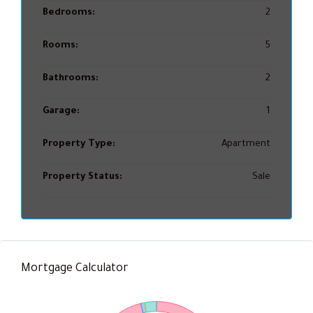
Bedrooms:
2
Rooms:
5
Bathrooms:
2
Garage:
1
Property Type:
Apartment
Property Status:
Sale
Mortgage Calculator