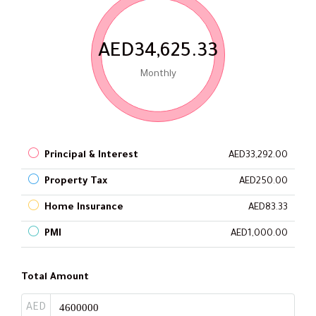
AED34,625.33
Monthly
Principal & Interest
AED33,292.00
Property Tax
AED250.00
Home Insurance
AED83.33
PMI
AED1,000.00
Total Amount
AED