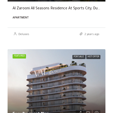
Al Zarooni All Seasons Residence At Sports City, Dubai
APARTMENT
Deluxxis
2 years ago
FEATURED
FOR SALE
HOT OFFER