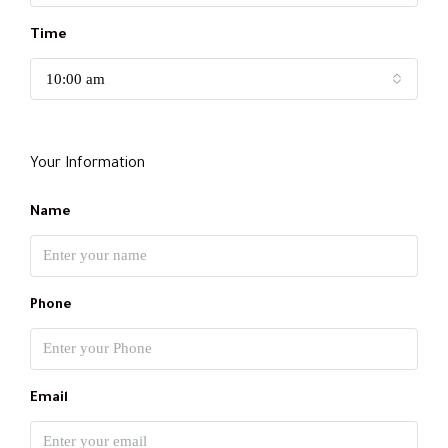
Time
10:00 am
Your Information
Name
Phone
Email