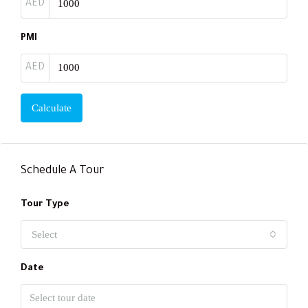
AED
PMI
AED
Calculate
Schedule A Tour
Tour Type
Select
Date