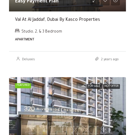
Easy Payment Plan
Val At Al Jaddaf, Dubai By Kasco Properties
Studio, 2, & 3 Bedroom
APARTMENT
Deluxxis
2 years ago
FEATURED
FOR SALE
HOT OFFER