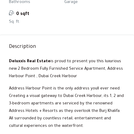
Bathrooms
Garage
0 sqft
Sq. ft.
Description
Deluxxis Real Estate
is proud to present you this luxurious
new 2 Bedroom Fully Furnished Service Apartment, Address
Harbour Point , Dubai Creek Harbour
Address Harbour Point is the only address youll ever need.
Creating a visual gateway to Dubai Creek Harbour, its 1, 2 and
3-bedroom apartments are serviced by the renowned
Address Hotels + Resorts as they overlook the Burj Khalifa.
All surrounded by countless retail, entertainment and
cultural experiences on the waterfront.