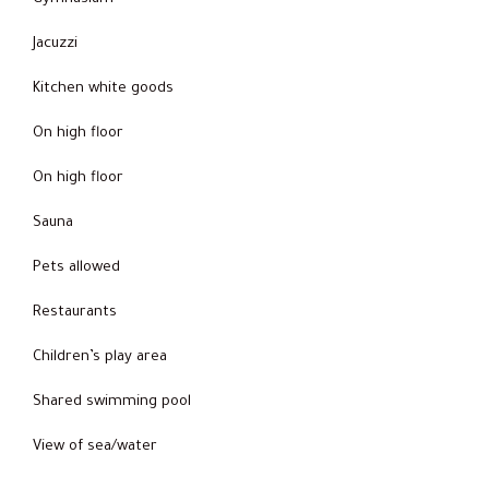
Jacuzzi
Kitchen white goods
On high floor
On high floor
Sauna
Pets allowed
Restaurants
Children’s play area
Shared swimming pool
View of sea/water