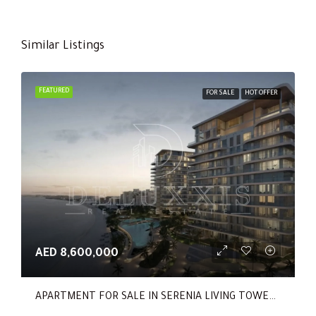
Similar Listings
FEATURED
FOR SALE
HOT OFFER
AED 8,600,000
APARTMENT FOR SALE IN SERENIA LIVING TOWER 1, SERENIA LIVING