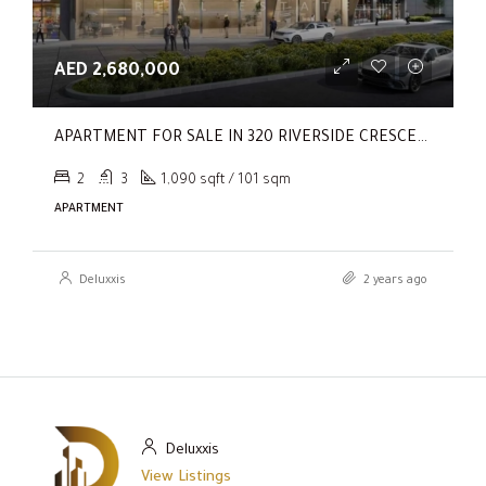
AED 2,680,000
APARTMENT FOR SALE IN 320 RIVERSIDE CRESCENT, SOBHA HARTLAND II
2
3
1,090 sqft / 101 sqm
APARTMENT
Deluxxis
2 years ago
Deluxxis
View Listings