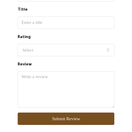
Title
Rating
Select
Review
Submit Review