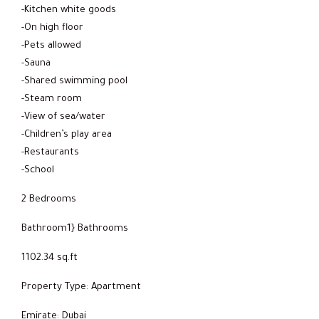
-Kitchen white goods
-On high floor
-Pets allowed
-Sauna
-Shared swimming pool
-Steam room
-View of sea/water
-Children’s play area
-Restaurants
-School
2 Bedrooms
Bathroom1} Bathrooms
1102.34 sq.ft
Property Type: Apartment
Emirate: Dubai