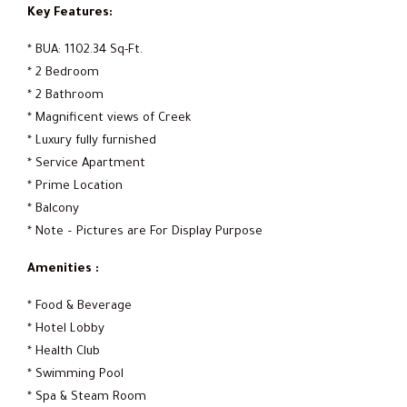
Key Features:
* BUA: 1102.34 Sq-Ft.
* 2 Bedroom
* 2 Bathroom
* Magnificent views of Creek
* Luxury fully furnished
* Service Apartment
* Prime Location
* Balcony
* Note – Pictures are For Display Purpose
Amenities :
* Food & Beverage
* Hotel Lobby
* Health Club
* Swimming Pool
* Spa & Steam Room