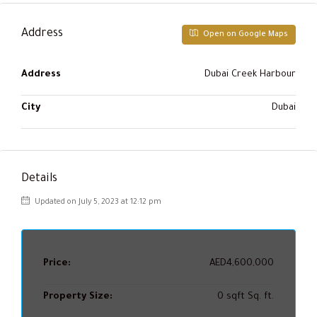
Address
Open on Google Maps
Address
Dubai Creek Harbour
City
Dubai
Details
Updated on July 5, 2023 at 12:12 pm
Price:
AED4,600,000
Property Size:
0 sqft Sq. ft.