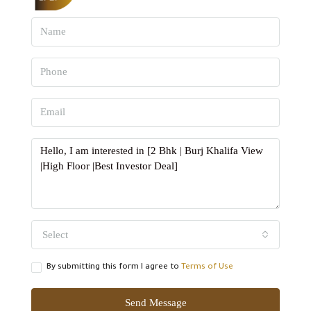
Select
By submitting this form I agree to
Terms of Use
Send Message