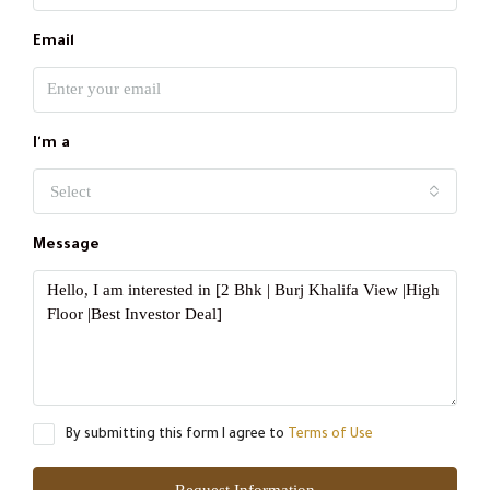
Email
I'm a
Select
Message
By submitting this form I agree to
Terms of Use
Request Information