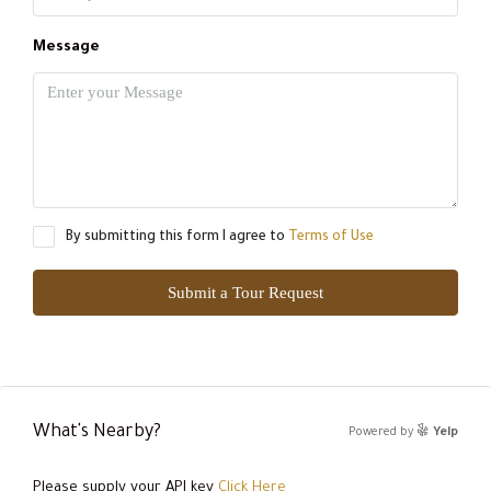
Message
By submitting this form I agree to
Terms of Use
Submit a Tour Request
What's Nearby?
Powered by
Yelp
Please supply your API key
Click Here