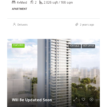
4+Maid
2
2,026 sqft / 188 sqm
APARTMENT
Deluxxis
2 years ago
FEATURED
FOR SALE
HOT OFFER
Will Be Updated Soon