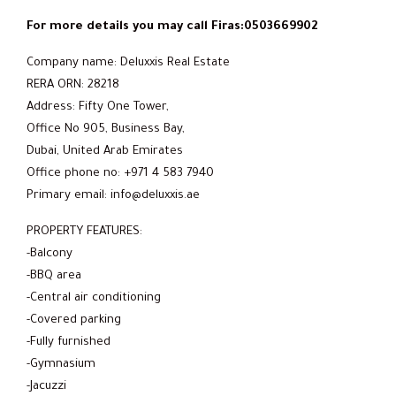
For more details you may call Firas:0503669902
Company name: Deluxxis Real Estate
RERA ORN: 28218
Address: Fifty One Tower,
Office No 905, Business Bay,
Dubai, United Arab Emirates
Office phone no: +971 4 583 7940
Primary email: info@deluxxis.ae
PROPERTY FEATURES:
-Balcony
-BBQ area
-Central air conditioning
-Covered parking
-Fully furnished
-Gymnasium
-Jacuzzi