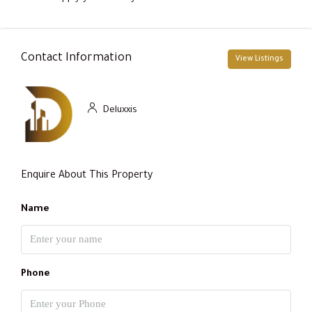
Contact Information
View Listings
Deluxxis
Enquire About This Property
Name
Phone