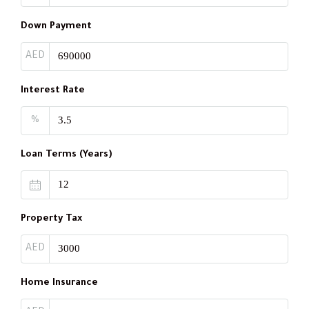
Down Payment
AED
Interest Rate
%
Loan Terms (Years)
Property Tax
AED
Home Insurance