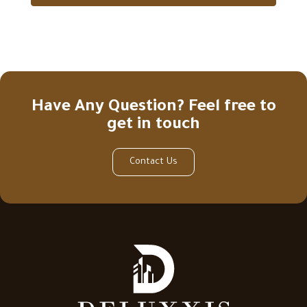
Have Any Question? Feel free to
get in touch
Contact Us