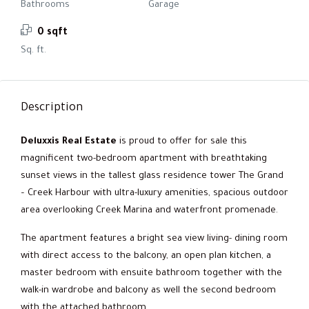
Bathrooms
Garage
0 sqft
Sq. ft.
Description
Deluxxis Real Estate
is proud to offer for sale this
magnificent two-bedroom apartment with breathtaking
sunset views in the tallest glass residence tower The Grand
– Creek Harbour with ultra-luxury amenities, spacious outdoor
area overlooking Creek Marina and waterfront promenade.
The apartment features a bright sea view living- dining room
with direct access to the balcony, an open plan kitchen, a
master bedroom with ensuite bathroom together with the
walk-in wardrobe and balcony as well the second bedroom
with the attached bathroom.