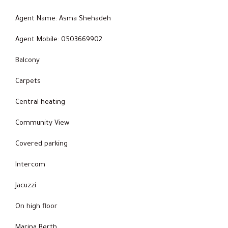
Agent Name: Asma Shehadeh
Agent Mobile: 0503669902
Balcony
Carpets
Central heating
Community View
Covered parking
Intercom
Jacuzzi
On high floor
Marina Berth