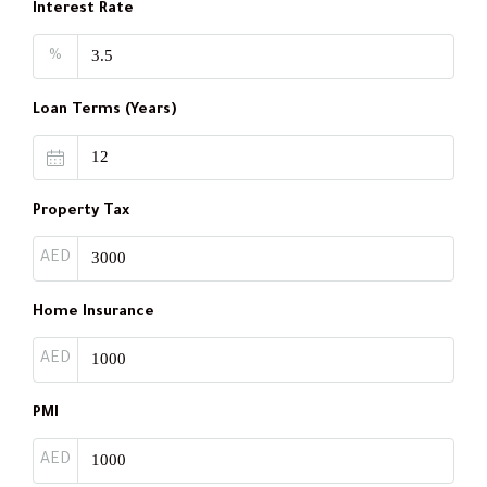
Interest Rate
%
Loan Terms (Years)
Property Tax
AED
Home Insurance
AED
PMI
AED