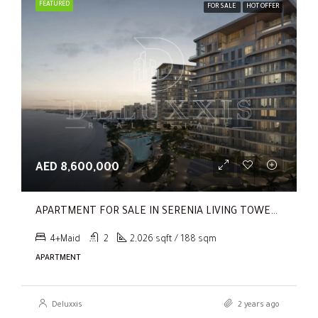
FEATURED
FOR SALE
HOT OFFER
AED 8,600,000
APARTMENT FOR SALE IN SERENIA LIVING TOWER 1, SERENIA LIVING
4+Maid
2
2,026 sqft / 188 sqm
APARTMENT
Deluxxis
2 years ago