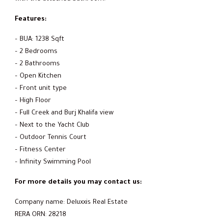
Features:
– BUA: 1238 Sqft
– 2 Bedrooms
– 2 Bathrooms
– Open Kitchen
– Front unit type
– High Floor
– Full Creek and Burj Khalifa view
– Next to the Yacht Club
– Outdoor Tennis Court
– Fitness Center
– Infinity Swimming Pool
For more details you may contact us:
Company name: Deluxxis Real Estate
RERA ORN: 28218