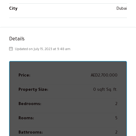
City
Dubai
Details
Updated on July 15, 2023 at 9:48 am
Price:
AED2,700,000
Property Size:
0 sqft Sq. ft.
Bedrooms:
2
Rooms:
5
Bathrooms:
2