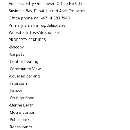
Address: Fifty One Tower, Office No 905,
Business Bay, Dubai, United Arab Emirates
Office phone no: +971 4 583 7940
Primary email: info@deluxxis.ae
Website: https://deluxxis.ae
PROPERTY FEATURES:
-Balcony
-Carpets
-Central heating
-Community View
-Covered parking
-Intercom
-Jacuzzi
-On high floor
-Marina Berth
-Metro station
-Public park
-Restaurants