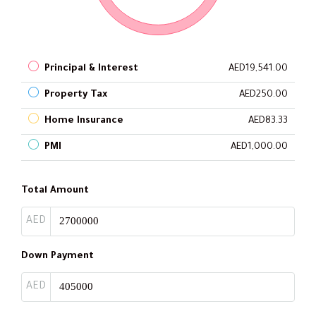
Principal & Interest
AED19,541.00
Property Tax
AED250.00
Home Insurance
AED83.33
PMI
AED1,000.00
Total Amount
AED
Down Payment
AED