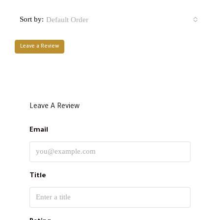
Sort by:
Default Order
Leave a Review
Leave A Review
Email
Title