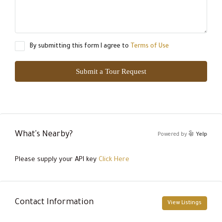
By submitting this form I agree to
Terms of Use
Submit a Tour Request
What's Nearby?
Powered by
Yelp
Please supply your API key
Click Here
Contact Information
View Listings