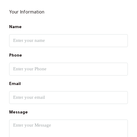
Your Information
Name
Phone
Email
Message