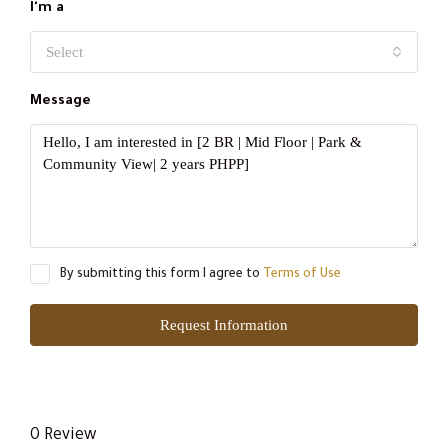
I'm a
Select
Message
By submitting this form I agree to
Terms of Use
Request Information
0 Review