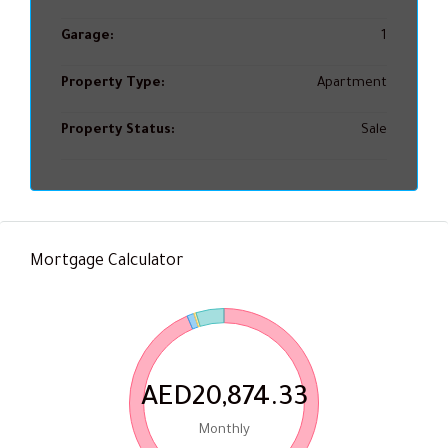
Garage:
1
Property Type:
Apartment
Property Status:
Sale
Mortgage Calculator
AED20,874.33
Monthly