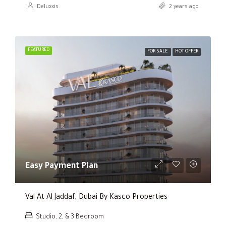
Deluxxis
2 years ago
FEATURED
FOR SALE
HOT OFFER
Easy Payment Plan
Val At Al Jaddaf, Dubai By Kasco Properties
Studio, 2, & 3 Bedroom