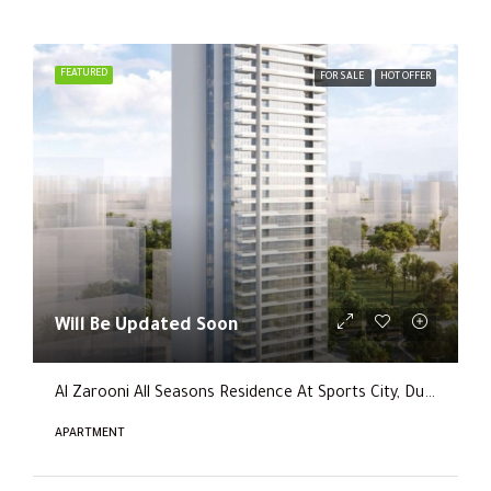
FEATURED
FOR SALE
HOT OFFER
Will Be Updated Soon
Al Zarooni All Seasons Residence At Sports City, Dubai
APARTMENT