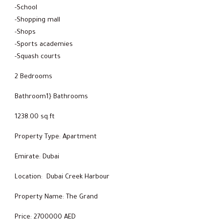
-School
-Shopping mall
-Shops
-Sports academies
-Squash courts
2 Bedrooms
Bathroom1} Bathrooms
1238.00 sq.ft
Property Type: Apartment
Emirate: Dubai
Location: Dubai Creek Harbour
Property Name: The Grand
Price: 2700000 AED