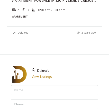
APARTMENT FOR SALE IN 320 RIVERSIDE CRESCENT, SOBHA HARTLAND II
2
3
1,090 sqft / 101 sqm
APARTMENT
Deluxxis
2 years ago
Deluxxis
View Listings