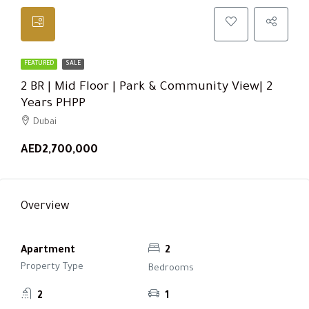
FEATURED
SALE
2 BR | Mid Floor | Park & Community View| 2
Years PHPP
Dubai
AED2,700,000
Overview
Apartment
2
Property Type
Bedrooms
2
1