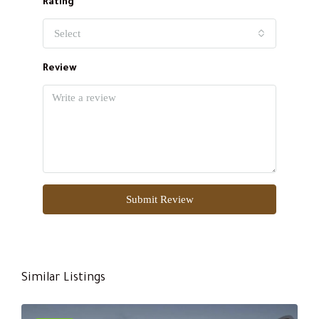
Rating
Select
Review
Submit Review
Similar Listings