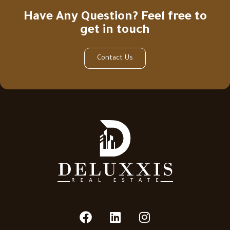
Have Any Question? Feel free to
get in touch
Contact Us