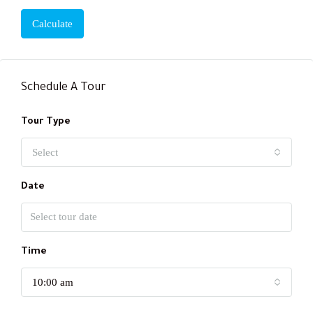
Calculate
Schedule A Tour
Tour Type
Select
Date
Time
10:00 am