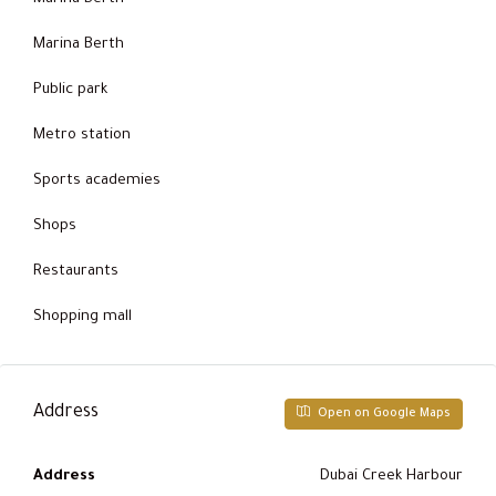
Marina Berth
Public park
Metro station
Sports academies
Shops
Restaurants
Shopping mall
Address
Open on Google Maps
Address
Dubai Creek Harbour