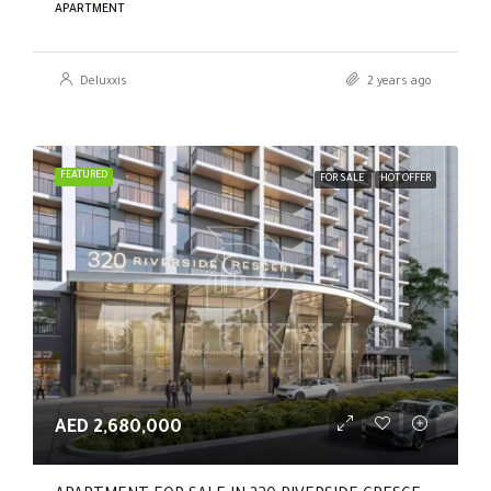
APARTMENT
Deluxxis
2 years ago
FEATURED
FOR SALE
HOT OFFER
AED 2,680,000