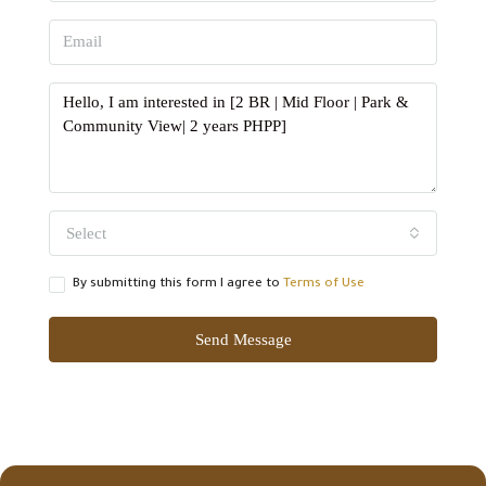
Select
By submitting this form I agree to
Terms of Use
Send Message