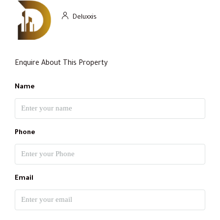
Deluxxis
Enquire About This Property
Name
Phone
Email