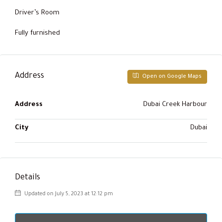
Driver’s Room
Fully furnished
Address
Open on Google Maps
Address
Dubai Creek Harbour
City
Dubai
Details
Updated on July 5, 2023 at 12:12 pm