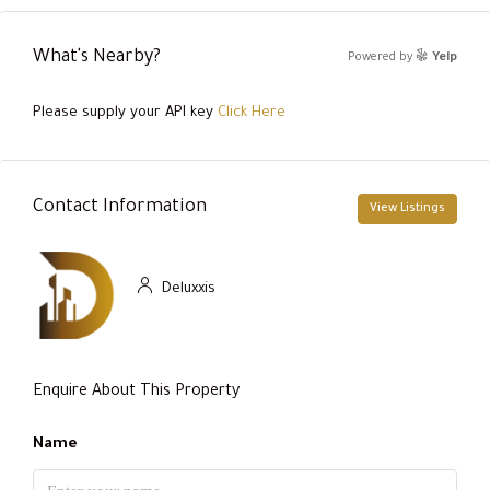
What's Nearby?
Powered by
Yelp
Please supply your API key
Click Here
Contact Information
View Listings
Deluxxis
Enquire About This Property
Name