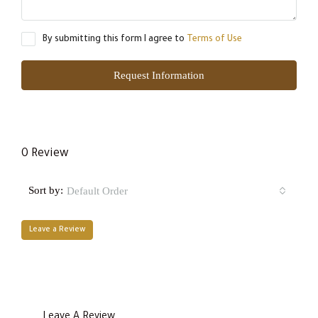
By submitting this form I agree to
Terms of Use
Request Information
0 Review
Sort by:
Default Order
Leave a Review
Leave A Review