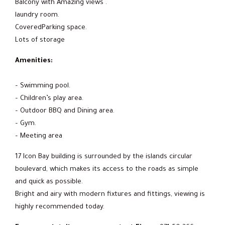
Balcony with Amazing views .
laundry room.
CoveredParking space.
Lots of storage
Amenities:
– Swimming pool.
– Children’s play area.
– Outdoor BBQ and Dining area.
– Gym.
– Meeting area
17 Icon Bay building is surrounded by the islands circular
boulevard, which makes its access to the roads as simple
and quick as possible.
Bright and airy with modern fixtures and fittings, viewing is
highly recommended today.