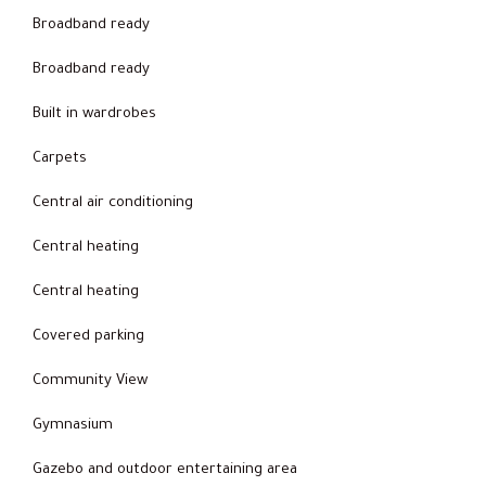
Broadband ready
Broadband ready
Built in wardrobes
Carpets
Central air conditioning
Central heating
Central heating
Covered parking
Community View
Gymnasium
Gazebo and outdoor entertaining area