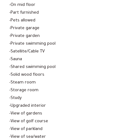
-On mid floor
-Part furnished
-Pets allowed
-Private garage
-Private garden
-Private swimming pool
-Satellite/Cable TV
-Sauna
-Shared swimming pool
-Solid wood floors
-Steam room
-Storage room
-Study
-Upgraded interior
-View of gardens
-View of golf course
-View of parkland
-View of sea/water