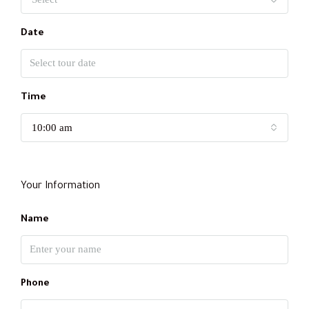
Date
Time
10:00 am
Your Information
Name
Phone