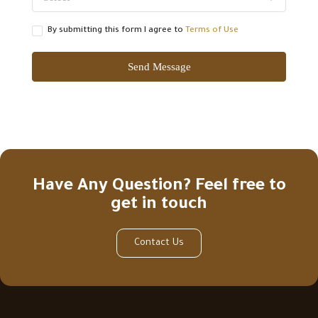
By submitting this form I agree to
Terms of Use
Send Message
Have Any Question? Feel free to
get in touch
Contact Us