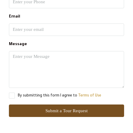
Email
Message
By submitting this form I agree to
Terms of Use
Submit a Tour Request