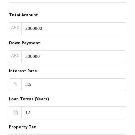
Total Amount
AED
Down Payment
AED
Interest Rate
%
Loan Terms (Years)
Property Tax