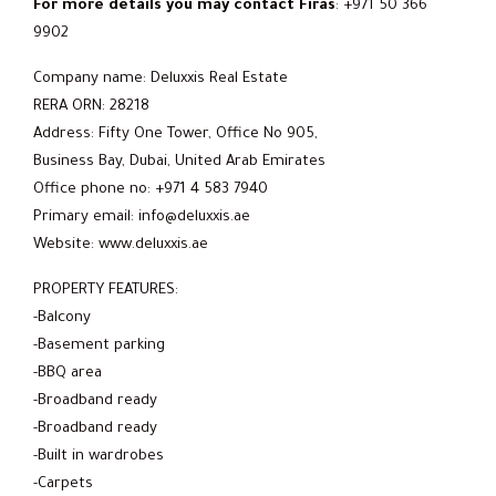
For more details you may contact Firas
: +971 50 366
9902
Company name: Deluxxis Real Estate
RERA ORN: 28218
Address: Fifty One Tower, Office No 905,
Business Bay, Dubai, United Arab Emirates
Office phone no: +971 4 583 7940
Primary email: info@deluxxis.ae
Website: www.deluxxis.ae
PROPERTY FEATURES:
-Balcony
-Basement parking
-BBQ area
-Broadband ready
-Broadband ready
-Built in wardrobes
-Carpets