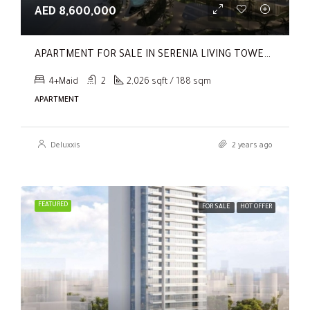
AED 8,600,000
APARTMENT FOR SALE IN SERENIA LIVING TOWER 1, SERENIA LIVING
4+Maid
2
2,026 sqft / 188 sqm
APARTMENT
Deluxxis
2 years ago
FEATURED
FOR SALE
HOT OFFER