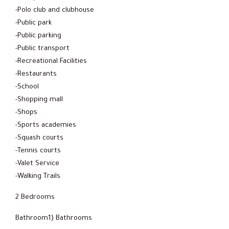
-Polo club and clubhouse
-Public park
-Public parking
-Public transport
-Recreational Facilities
-Restaurants
-School
-Shopping mall
-Shops
-Sports academies
-Squash courts
-Tennis courts
-Valet Service
-Walking Trails
2 Bedrooms
Bathroom1} Bathrooms