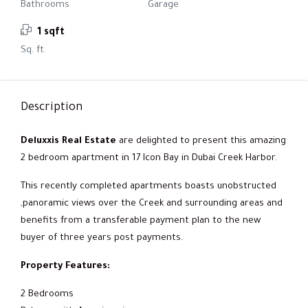
Bathrooms
Garage
1 sqft
Sq. ft.
Description
Deluxxis Real Estate
are delighted to present this amazing
2 bedroom apartment in 17 Icon Bay in Dubai Creek Harbor.
This recently completed apartments boasts unobstructed
,panoramic views over the Creek and surrounding areas and
benefits from a transferable payment plan to the new
buyer of three years post payments.
Property Features:
2 Bedrooms