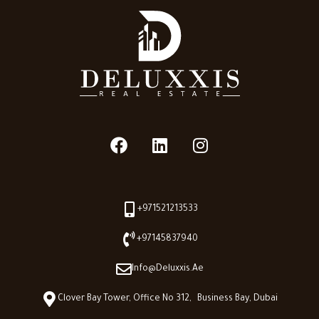
+971521213533
+97145837940
Info@deluxxis.ae
Clover Bay Tower, Office No 312, Business Bay, Dubai