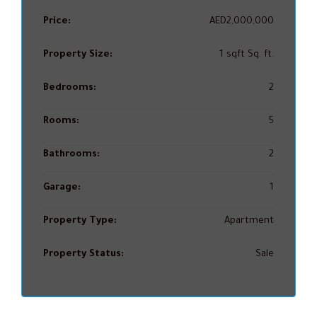
Price:
AED2,000,000
Property Size:
1 sqft Sq. ft.
Bedrooms:
2
Rooms:
5
Bathrooms:
2
Garage:
1
Property Type:
Apartment
Property Status:
Sale