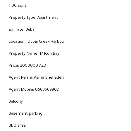
1.00 sq.ft
Property Type: Apartment
Emirate: Dubai
Location: Dubai Creek Harbour
Property Name: 17 Icon Bay
Price: 2000000 AED
Agent Name: Asma Shehadeh
Agent Mobile: 0503669902
Balcony
Basement parking
BBQ area