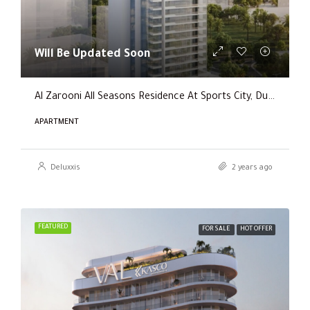
Will Be Updated Soon
Al Zarooni All Seasons Residence At Sports City, Dubai
APARTMENT
Deluxxis
2 years ago
FEATURED
FOR SALE
HOT OFFER