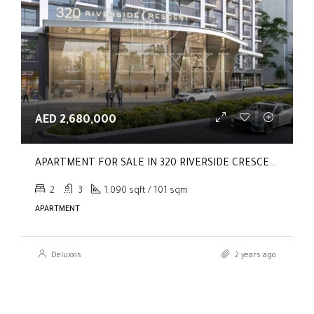
AED 2,680,000
APARTMENT FOR SALE IN 320 RIVERSIDE CRESCENT, SOBHA HARTLAND II
2
3
1,090 sqft / 101 sqm
APARTMENT
Deluxxis
2 years ago