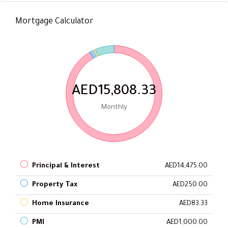
Mortgage Calculator
AED15,808.33
Monthly
Principal & Interest
AED14,475.00
Property Tax
AED250.00
Home Insurance
AED83.33
PMI
AED1,000.00