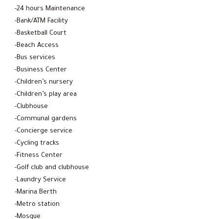
-24 hours Maintenance
-Bank/ATM Facility
-Basketball Court
-Beach Access
-Bus services
-Business Center
-Children’s nursery
-Children’s play area
-Clubhouse
-Communal gardens
-Concierge service
-Cycling tracks
-Fitness Center
-Golf club and clubhouse
-Laundry Service
-Marina Berth
-Metro station
-Mosque