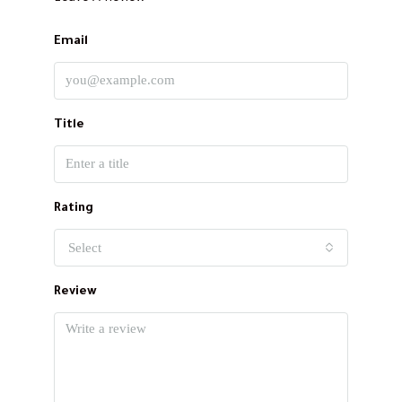
Email
Title
Rating
Select
Review