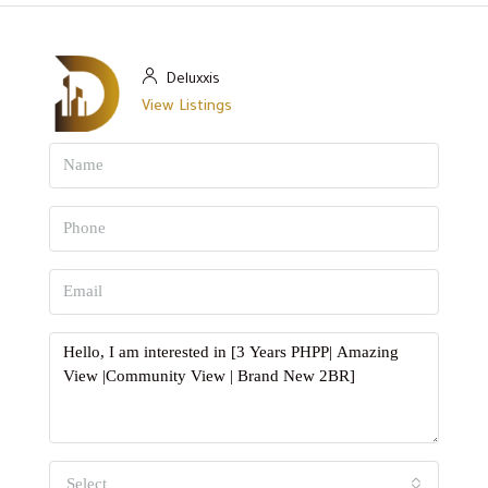
Deluxxis
View Listings
Select