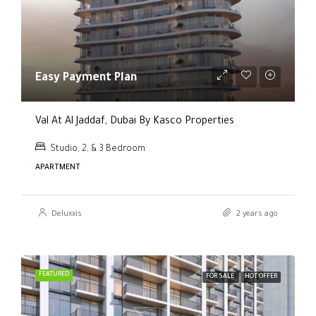
Easy Payment Plan
Val At Al Jaddaf, Dubai By Kasco Properties
Studio, 2, & 3 Bedroom
APARTMENT
Deluxxis
2 years ago
FEATURED
FOR SALE
HOT OFFER