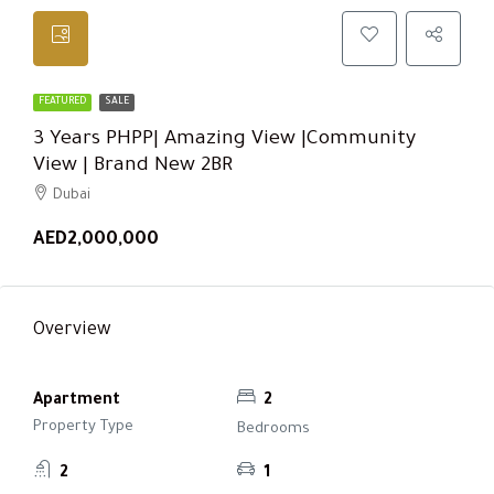
FEATURED
SALE
3 Years PHPP| Amazing View |Community
View | Brand New 2BR
Dubai
AED2,000,000
Overview
Apartment
2
Property Type
Bedrooms
2
1