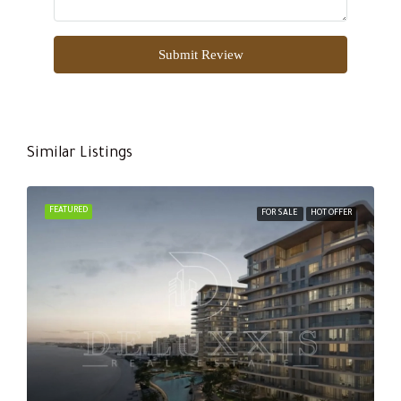
Submit Review
Similar Listings
FEATURED
FOR SALE
HOT OFFER