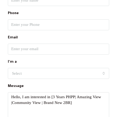
Phone
Email
I'm a
Select
Message