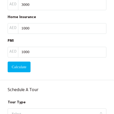
AED
Home Insurance
AED
PMI
AED
Calculate
Schedule A Tour
Tour Type
Select