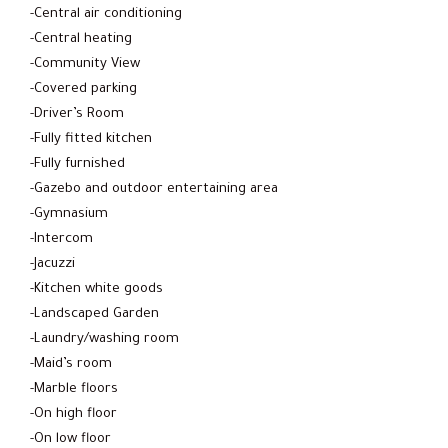
-Central air conditioning
-Central heating
-Community View
-Covered parking
-Driver’s Room
-Fully fitted kitchen
-Fully furnished
-Gazebo and outdoor entertaining area
-Gymnasium
-Intercom
-Jacuzzi
-Kitchen white goods
-Landscaped Garden
-Laundry/washing room
-Maid’s room
-Marble floors
-On high floor
-On low floor