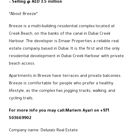
– Selling @ AED 3.5 million
*About Breeze*
Breeze is a multi-building residential complex located at
Creek Beach, on the banks of the canal in Dubai Creek
Harbour. The developer is Emaar Properties a reliable real
estate company based in Dubai. It is the first and the only
residential development in Dubai Creek Harbour with private
beach access.
Apartments in Breeze have terraces and private balconies.
Breeze is comfortable for people who prefer a healthy
lifestyle, as the complex has jogging tracks, walking, and
cycling trails.
For more info you may call:Mariem Ayari on +971
503669902
Company name: Deluxxis Real Estate