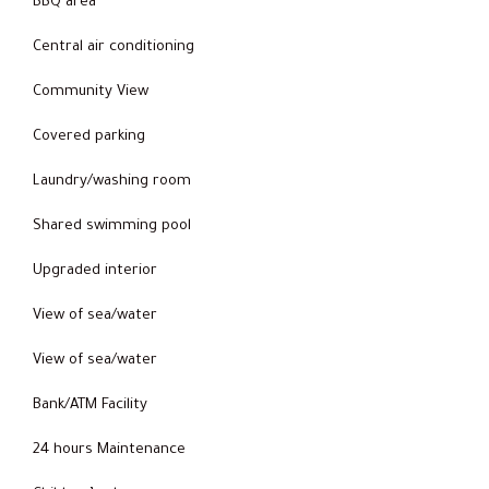
BBQ area
Central air conditioning
Community View
Covered parking
Laundry/washing room
Shared swimming pool
Upgraded interior
View of sea/water
View of sea/water
Bank/ATM Facility
24 hours Maintenance