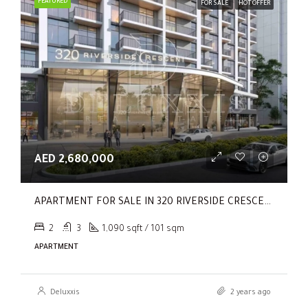
FEATURED
FOR SALE
HOT OFFER
AED 2,680,000
APARTMENT FOR SALE IN 320 RIVERSIDE CRESCENT, SOBHA HARTLAND II
2
3
1,090 sqft / 101 sqm
APARTMENT
Deluxxis
2 years ago