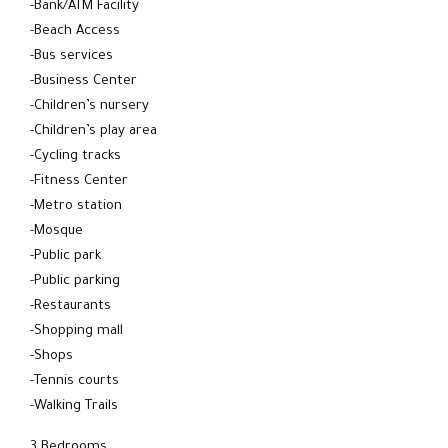
-Bank/ATM Facility
-Beach Access
-Bus services
-Business Center
-Children’s nursery
-Children’s play area
-Cycling tracks
-Fitness Center
-Metro station
-Mosque
-Public park
-Public parking
-Restaurants
-Shopping mall
-Shops
-Tennis courts
-Walking Trails
3 Bedrooms