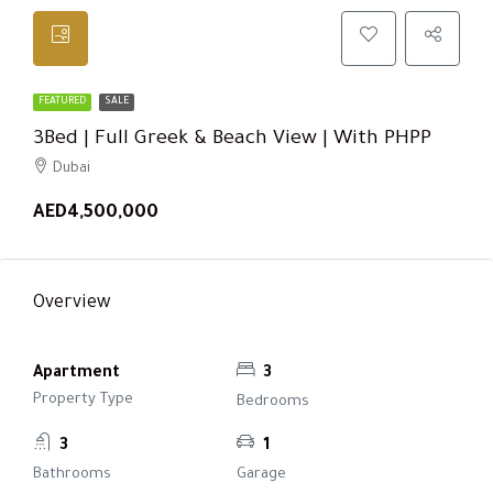
FEATURED
SALE
3Bed | Full Greek & Beach View | With PHPP
Dubai
AED4,500,000
Overview
Apartment
3
Property Type
Bedrooms
3
1
Bathrooms
Garage