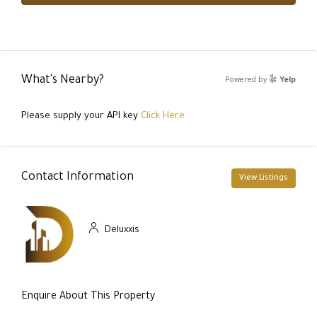
What's Nearby?
Powered by
Yelp
Please supply your API key
Click Here
Contact Information
View Listings
Deluxxis
Enquire About This Property