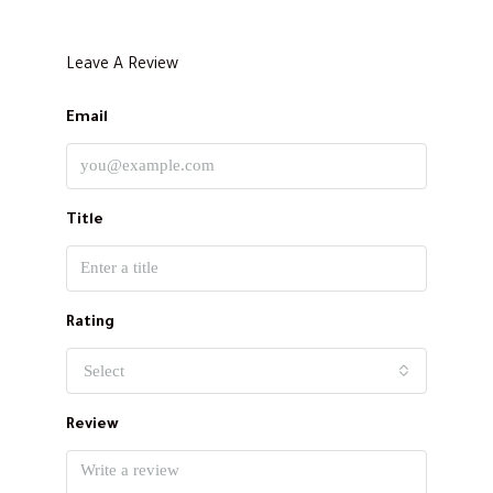
Leave A Review
Email
Title
Rating
Select
Review