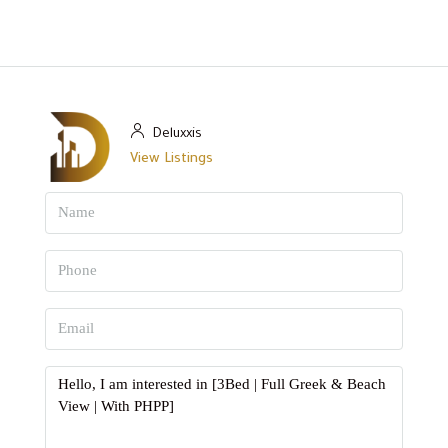
Deluxxis
View Listings