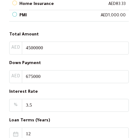
Home Insurance
AED83.33
PMI
AED1,000.00
Total Amount
AED
Down Payment
AED
Interest Rate
%
Loan Terms (Years)