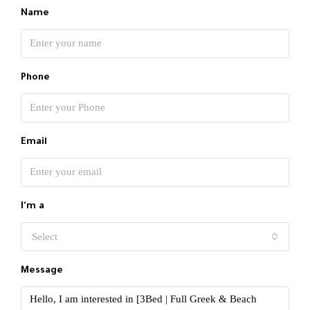
Name
Phone
Email
I'm a
Select
Message