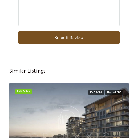
Submit Review
Similar Listings
FEATURED
FOR SALE
HOT OFFER