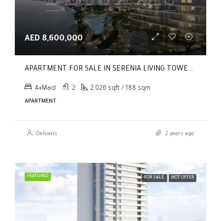
AED 8,600,000
APARTMENT FOR SALE IN SERENIA LIVING TOWER 1, SERENIA LIVING
4+Maid
2
2,026 sqft / 188 sqm
APARTMENT
Deluxxis
2 years ago
FEATURED
FOR SALE
HOT OFFER