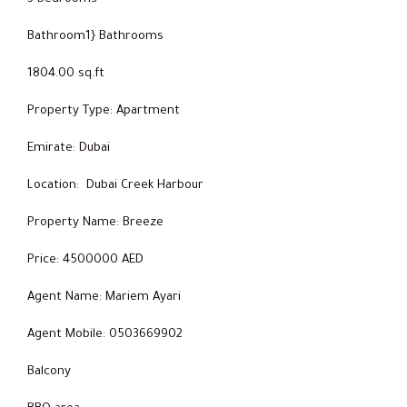
Bathroom1} Bathrooms
1804.00 sq.ft
Property Type: Apartment
Emirate: Dubai
Location: Dubai Creek Harbour
Property Name: Breeze
Price: 4500000 AED
Agent Name: Mariem Ayari
Agent Mobile: 0503669902
Balcony