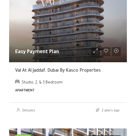
Easy Payment Plan
Val At Al Jaddaf, Dubai By Kasco Properties
Studio, 2, & 3 Bedroom
APARTMENT
Deluxxis
2 years ago