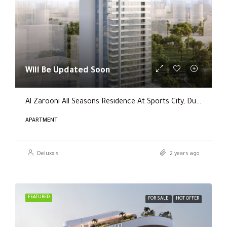
Will Be Updated Soon
Al Zarooni All Seasons Residence At Sports City, Dubai
APARTMENT
Deluxxis
2 years ago
FEATURED
FOR SALE
HOT OFFER