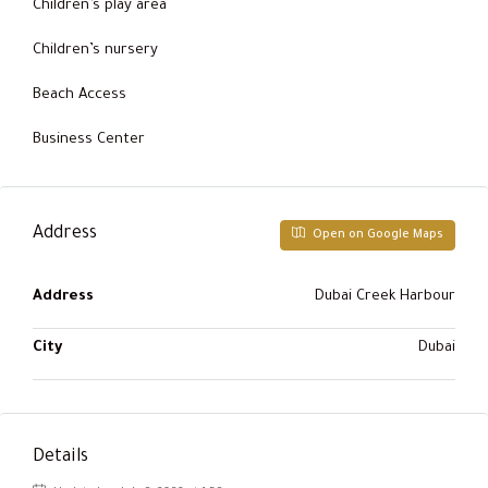
Children’s play area
Children’s nursery
Beach Access
Business Center
Address
Open on Google Maps
Address
Dubai Creek Harbour
City
Dubai
Details