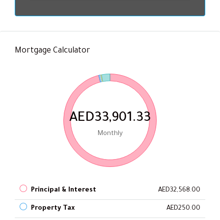
Mortgage Calculator
AED33,901.33
Monthly
Principal & Interest
AED32,568.00
Property Tax
AED250.00