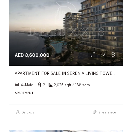
AED 8,600,000
APARTMENT FOR SALE IN SERENIA LIVING TOWER 1, SERENIA LIVING
4+Maid
2
2,026 sqft / 188 sqm
APARTMENT
Deluxxis
2 years ago