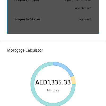
Property Type:
Apartment, Hotel
Apartment
Property Status:
For Rent
Mortgage Calculator
AED1,335.33
Monthly