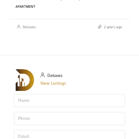
APARTMENT
Deluxxis
2 years ago
Deluxxis
View Listings