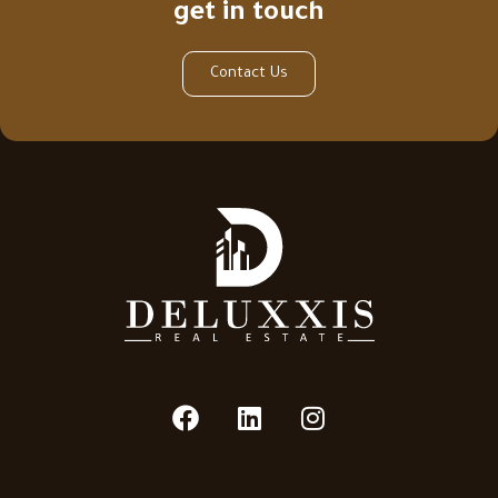
get in touch
Contact Us