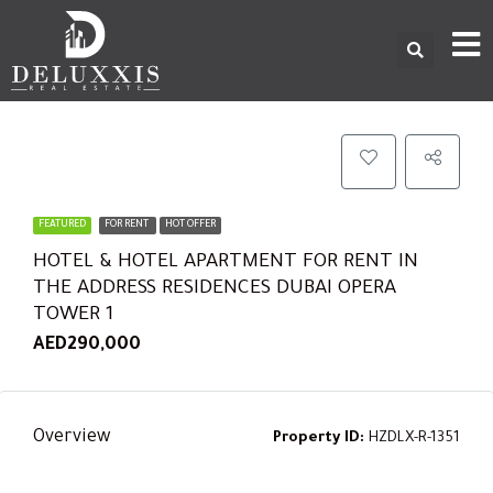
FEATURED
FOR RENT
HOT OFFER
HOTEL & HOTEL APARTMENT FOR RENT IN
THE ADDRESS RESIDENCES DUBAI OPERA
TOWER 1
AED290,000
Overview
Property ID:
HZDLX-R-1351