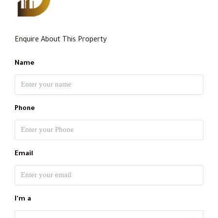
Enquire About This Property
Name
Phone
Email
I'm a