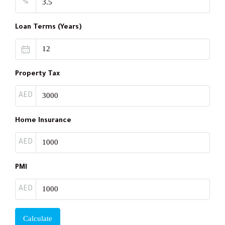
%
Loan Terms (Years)
Property Tax
AED
Home Insurance
AED
PMI
AED
Calculate