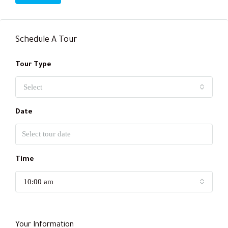
Schedule A Tour
Tour Type
Select
Date
Time
10:00 am
Your Information