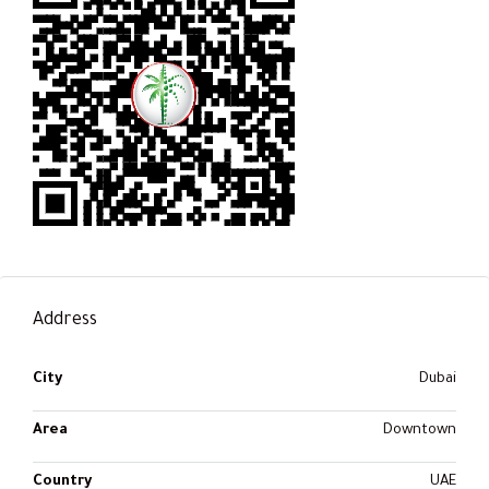
Address
City
Dubai
Area
Downtown
Country
UAE