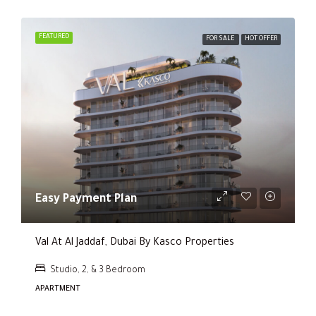
FEATURED
FOR SALE
HOT OFFER
Easy Payment Plan
Val At Al Jaddaf, Dubai By Kasco Properties
Studio, 2, & 3 Bedroom
APARTMENT