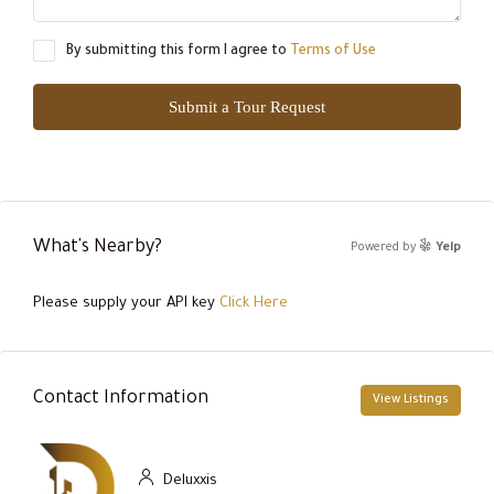
By submitting this form I agree to
Terms of Use
Submit a Tour Request
What's Nearby?
Powered by
Yelp
Please supply your API key
Click Here
Contact Information
View Listings
Deluxxis