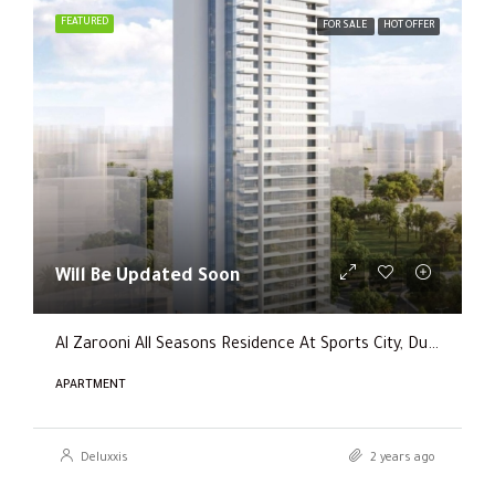
FEATURED
FOR SALE
HOT OFFER
Will Be Updated Soon
Al Zarooni All Seasons Residence At Sports City, Dubai
APARTMENT
Deluxxis
2 years ago