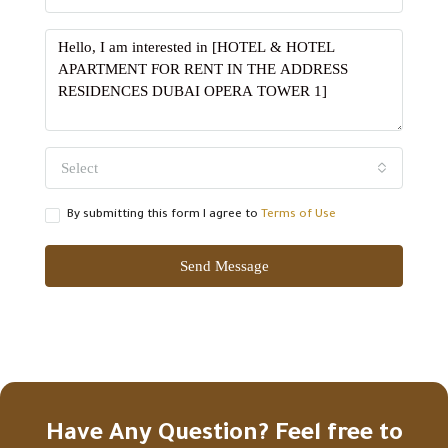
Select
By submitting this form I agree to
Terms of Use
Send Message
Have Any Question? Feel free to