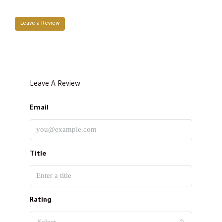
Leave a Review
Leave A Review
Email
Title
Rating
Select