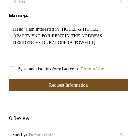
Select
Message
By submitting this form I agree to
Terms of Use
Request Information
0 Review
Sort by:
Default Order