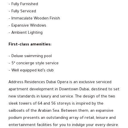
– Fully Furnished
– Fully Serviced
– Immaculate Wooden Finish
– Expansive Windows
– Ambient Lighting
First-class amenities:
– Deluxe swimming pool
– 5* concierge style service
– Well equipped kid’s club
Address Residences Dubai Opera is an exclusive serviced
apartment development in Downtown Dubai, destined to set
new standards in luxury and service. The design of the two
sleek towers of 64 and 56 storeys is inspired by the
sailboats of the Arabian Sea. Between them, an expansive
podium presents an outstanding array of retail, leisure and
entertainment facilities for you to indulge your every desire.