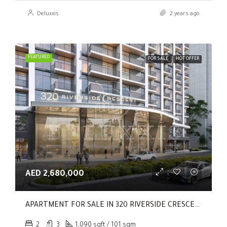
Deluxxis
2 years ago
FEATURED
FOR SALE
HOT OFFER
AED 2,680,000
APARTMENT FOR SALE IN 320 RIVERSIDE CRESCENT, SOBHA HARTLAND II
2
3
1,090 sqft / 101 sqm