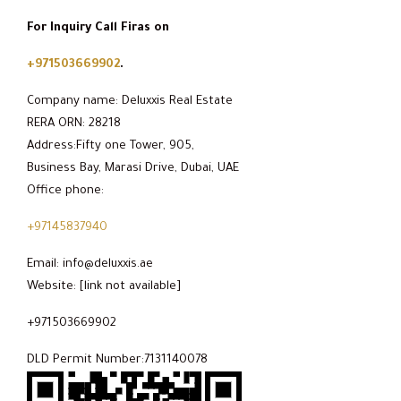
For Inquiry Call Firas on
+971503669902
.
Company name: Deluxxis Real Estate
RERA ORN: 28218
Address:Fifty one Tower, 905,
Business Bay, Marasi Drive, Dubai, UAE
Office phone:
+97145837940
Email: info@deluxxis.ae
Website: [link not available]
+971503669902
DLD Permit Number:7131140078