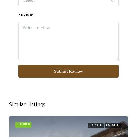
Review
Submit Review
Similar Listings
FEATURED
FOR SALE
HOT OFFER