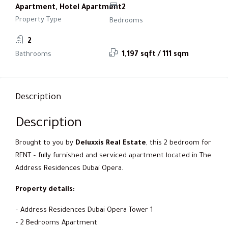
Apartment, Hotel Apartment
2
Property Type
Bedrooms
2
Bathrooms
1,197 sqft / 111 sqm
Description
Description
Brought to you by
Deluxxis Real Estate
, this 2 bedroom for
RENT – fully furnished and serviced apartment located in The
Address Residences Dubai Opera.
Property details:
– Address Residences Dubai Opera Tower 1
– 2 Bedrooms Apartment