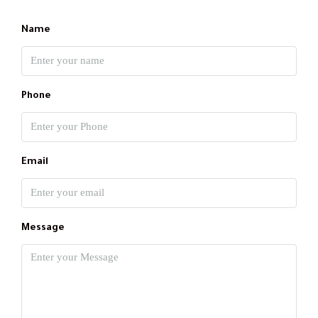
Name
Phone
Email
Message