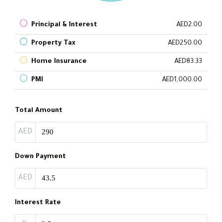
Principal & Interest
AED2.00
Property Tax
AED250.00
Home Insurance
AED83.33
PMI
AED1,000.00
Total Amount
AED
Down Payment
AED
Interest Rate