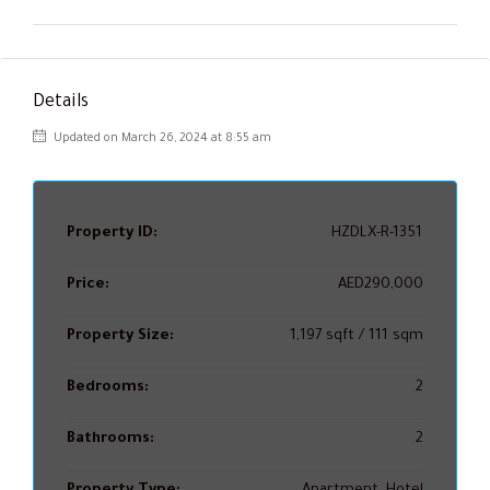
Details
Updated on March 26, 2024 at 8:55 am
Property ID:
HZDLX-R-1351
Price:
AED290,000
Property Size:
1,197 sqft / 111 sqm
Bedrooms:
2
Bathrooms:
2