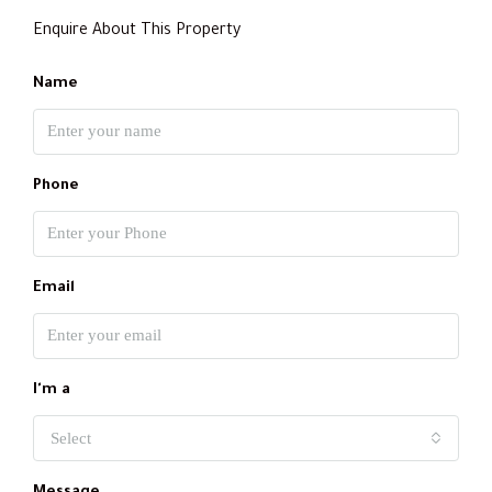
Enquire About This Property
Name
Phone
Email
I'm a
Select