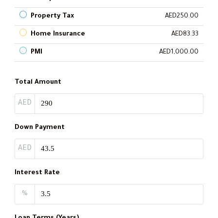
Property Tax
AED250.00
Home Insurance
AED83.33
PMI
AED1,000.00
Total Amount
AED
Down Payment
AED
Interest Rate
%