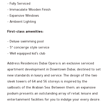
– Fully Serviced
– Immaculate Wooden Finish
– Expansive Windows
– Ambient Lighting
First-class amenities:
– Deluxe swimming pool
– 5* concierge style service
– Well equipped kid’s club
Address Residences Dubai Opera is an exclusive serviced
apartment development in Downtown Dubai, destined to set
new standards in luxury and service. The design of the two
sleek towers of 64 and 56 storeys is inspired by the
sailboats of the Arabian Sea. Between them, an expansive
podium presents an outstanding array of retail, leisure and
entertainment facilities for you to indulge your every desire.