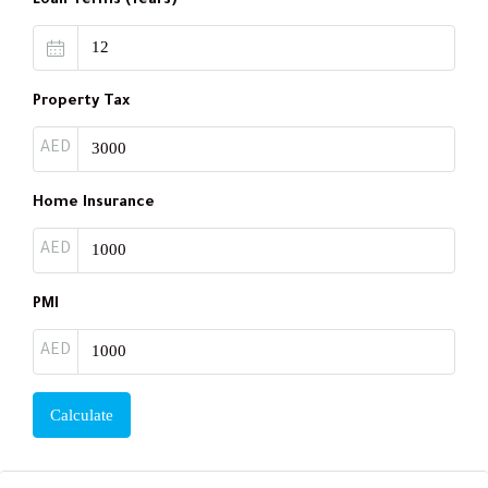
Loan Terms (Years)
Property Tax
AED
Home Insurance
AED
PMI
AED
Calculate