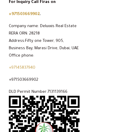
For Inquiry Call Firas on
+971503669902
.
Company name: Deluxxis Real Estate
RERA ORN: 28218
Address:Fifty one Tower, 905,
Business Bay, Marasi Drive, Dubai, UAE
Office phone:
+97145837940
+971503669902
DLD Permit Number:7131139166