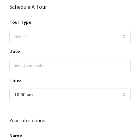
Schedule A Tour
Tour Type
Select
Date
Time
10:00 am
Your Information
Name