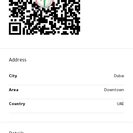
Address
City
Dubai
Area
Downtown
Country
UAE