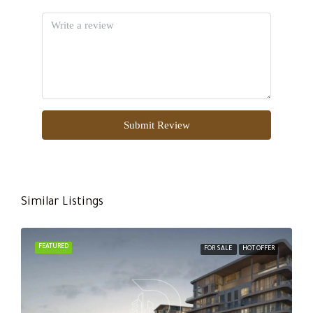
Submit Review
Similar Listings
FEATURED
FOR SALE
HOT OFFER