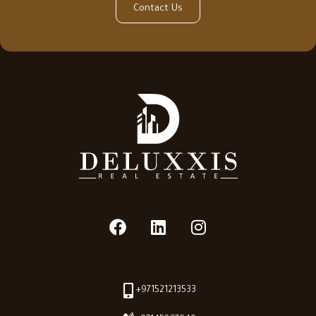
Contact Us
+971521213533