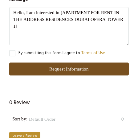
Message
By submitting this form I agree to
Terms of Use
Request Information
0 Review
Sort by:
Default Order
Leave a Review