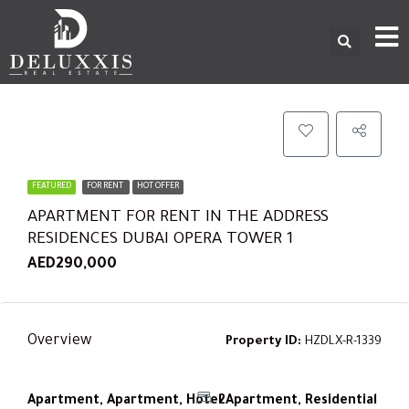
FEATURED
FOR RENT
HOT OFFER
APARTMENT FOR RENT IN THE ADDRESS
RESIDENCES DUBAI OPERA TOWER 1
AED290,000
Overview
Property ID:
HZDLX-R-1339
Apartment, Apartment, Hotel Apartment, Residential
2