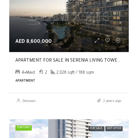
AED 8,600,000
APARTMENT FOR SALE IN SERENIA LIVING TOWER 1, SERENIA LIVING
4+Maid
2
2,026 sqft / 188 sqm
APARTMENT
Deluxxis
2 years ago
FEATURED
FOR SALE
HOT OFFER