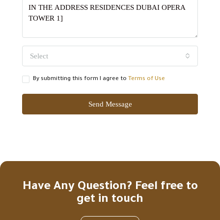
Select
By submitting this form I agree to
Terms of Use
Send Message
Have Any Question? Feel free to
get in touch