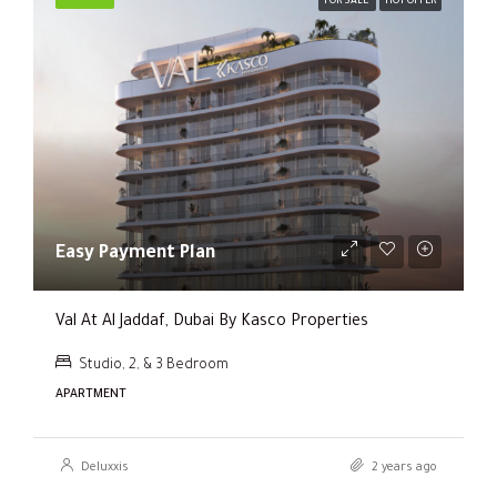
FOR SALE
HOT OFFER
Easy Payment Plan
Val At Al Jaddaf, Dubai By Kasco Properties
Studio, 2, & 3 Bedroom
APARTMENT
Deluxxis
2 years ago