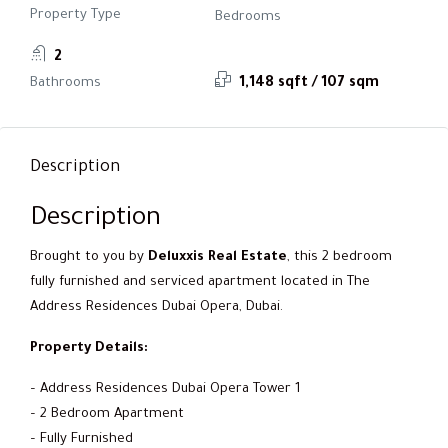
Property Type
Bedrooms
2
Bathrooms
1,148 sqft / 107 sqm
Description
Description
Brought to you by
Deluxxis Real Estate
, this 2 bedroom
fully furnished and serviced apartment located in The
Address Residences Dubai Opera, Dubai.
Property Details:
– Address Residences Dubai Opera Tower 1
– 2 Bedroom Apartment
– Fully Furnished