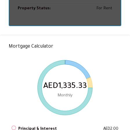
Property Status:
For Rent
Mortgage Calculator
AED1,335.33
Monthly
Principal & Interest
AED2.00