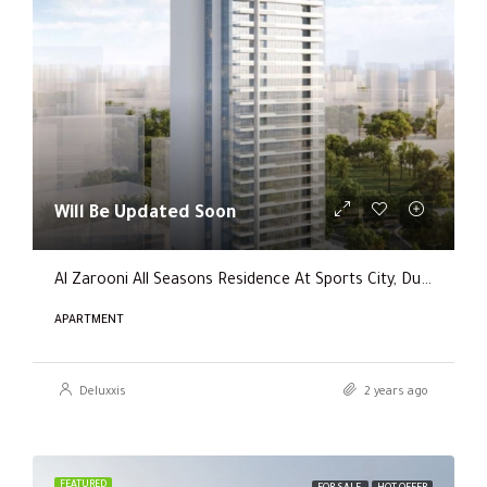
Will Be Updated Soon
Al Zarooni All Seasons Residence At Sports City, Dubai
APARTMENT
Deluxxis
2 years ago
FEATURED