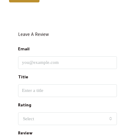
Leave A Review
Email
Title
Rating
Select
Review