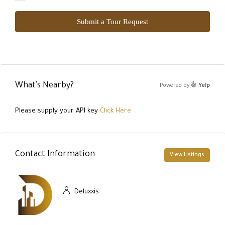
Submit a Tour Request
What's Nearby?
Powered by
Yelp
Please supply your API key
Click Here
Contact Information
View Listings
Deluxxis