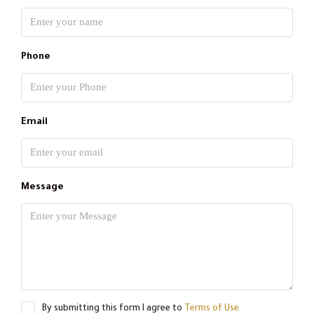
Phone
Email
Message
By submitting this form I agree to
Terms of Use