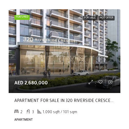
FEATURED
FOR SALE
HOT OFFER
AED 2,680,000
APARTMENT FOR SALE IN 320 RIVERSIDE CRESCENT, SOBHA HARTLAND II
2
3
1,090 sqft / 101 sqm
APARTMENT