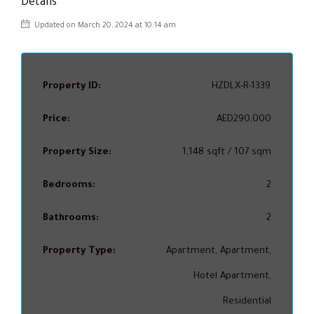
Details
Updated on March 20, 2024 at 10:14 am
Property ID:
HZDLX-R-1339
Price:
AED290,000
Property Size:
1,148 sqft / 107 sqm
Bedrooms:
2
Bathrooms:
2
Property Type:
Apartment, Apartment,
Hotel Apartment,
Residential