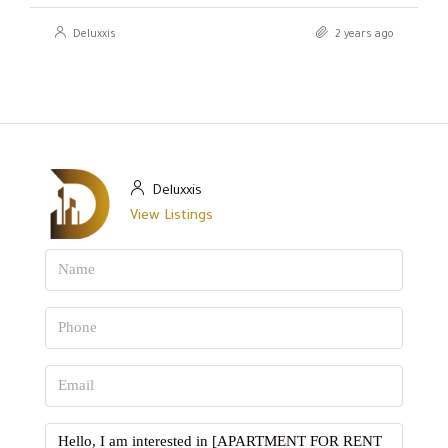
Deluxxis
2 years ago
Deluxxis
View Listings