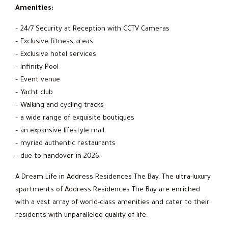
Amenities:
– 24/7 Security at Reception with CCTV Cameras
– Exclusive fitness areas
– Exclusive hotel services
– Infinity Pool
– Event venue
– Yacht club
– Walking and cycling tracks
– a wide range of exquisite boutiques
– an expansive lifestyle mall
– myriad authentic restaurants
– due to handover in 2026.
A Dream Life in Address Residences The Bay. The ultra-luxury
apartments of Address Residences The Bay are enriched
with a vast array of world-class amenities and cater to their
residents with unparalleled quality of life.