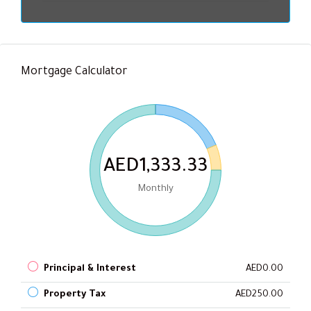
Mortgage Calculator
AED1,333.33
Monthly
Principal & Interest
AED0.00
Property Tax
AED250.00