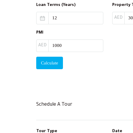
Loan Terms (Years)
Property 
AED
PMI
AED
Calculate
Schedule A Tour
Tour Type
Date