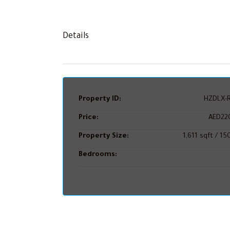
Details
Property ID:
HZDLX-R
Price:
AED22
Property Size:
1,611 sqft / 1
Bedrooms: