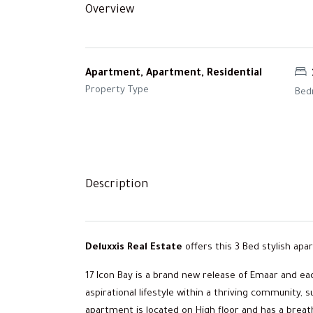
Overview
Apartment, Apartment, Residential
Property Type
Bed
Description
Deluxxis Real Estate
offers this 3 Bed stylish apa
17 Icon Bay is a brand new release of Emaar and ea
aspirational lifestyle within a thriving communi
apartment is located on High floor and has a breath