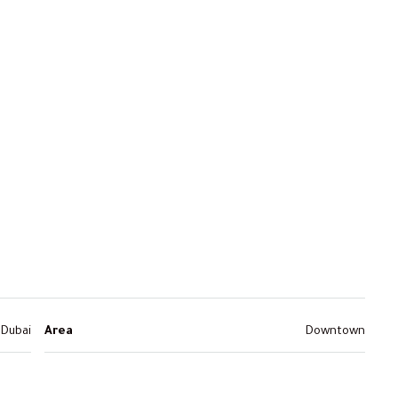
Dubai
Area
Downtown