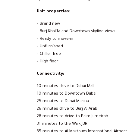
Unit properties:
– Brand new
– Burj Khalifa and Downtown skyline views
– Ready to move-in
– Unfurnished
– Chiller free
– High floor
Connectivity:
10 minutes drive to Dubai Mall
10 minutes to Downtown Dubai
25 minutes to Dubai Marina
26 minutes drive to Burj Al Arab
28 minutes to drive to Palm Jumeirah
31 minutes to the Walk JBR
35 minutes to Al Maktoum International Airport