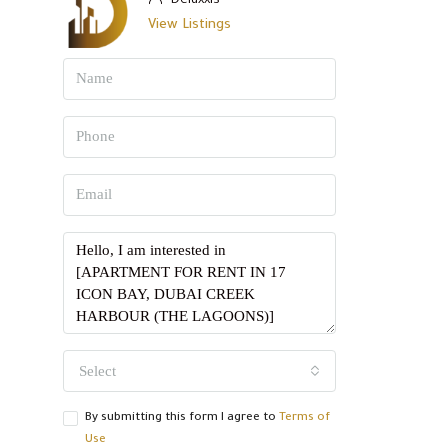
Deluxxis
View Listings
Select
By submitting this form I agree to
Terms of
Use