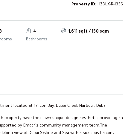
Property ID:
HZDLX-R-1356
3
4
1,611 sqft / 150 sqm
rooms
Bathrooms
rtment located at 17 Icon Bay, Dubai Creek Harbour, Dubai.
ch property have their own unique design aesthetic, providing an
ty, supported by Emaar’s community management team.The
taking view of Dubai Skyline and Sea with a spacious balcony