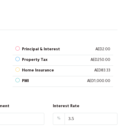
Principal & Interest
AED2.00
Property Tax
AED250.00
Home Insurance
AED83.33
PMI
AED1,000.00
ment
Interest Rate
%