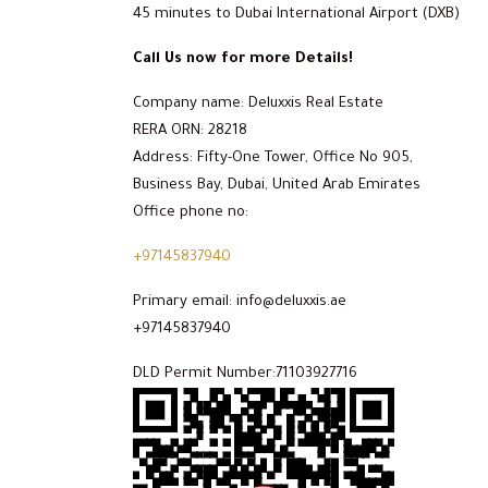
45 minutes to Dubai International Airport (DXB)
Call Us now for more Details!
Company name: Deluxxis Real Estate
RERA ORN: 28218
Address: Fifty-One Tower, Office No 905,
Business Bay, Dubai, United Arab Emirates
Office phone no:
+97145837940
Primary email: info@deluxxis.ae
+97145837940
DLD Permit Number:71103927716