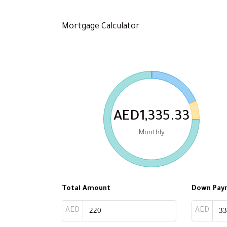
Mortgage Calculator
AED1,335.33
Monthly
Total Amount
Down Pay
AED
AED