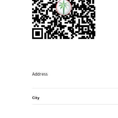
Address
City