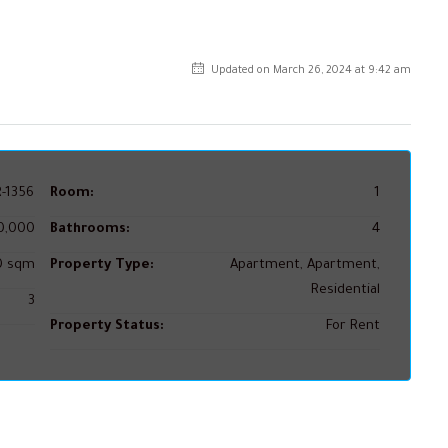
Updated on March 26, 2024 at 9:42 am
-1356
Room:
1
0,000
Bathrooms:
4
50 sqm
Property Type:
Apartment, Apartment,
Residential
3
Property Status:
For Rent