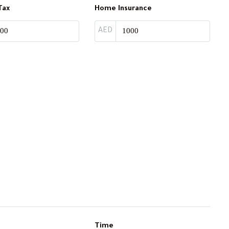
Tax
Home Insurance
AED
Time