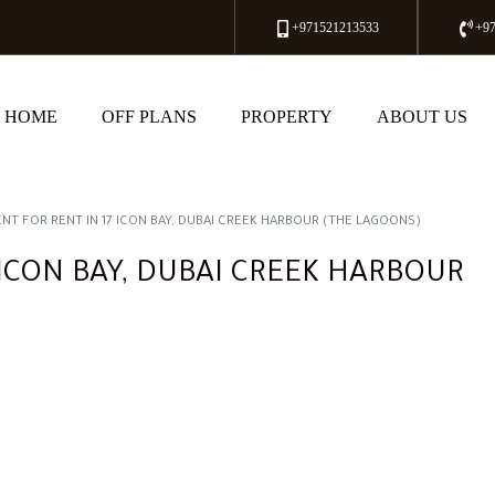
+971521213533
+9
HOME
OFF PLANS
PROPERTY
ABOUT US
NT FOR RENT IN 17 ICON BAY, DUBAI CREEK HARBOUR (THE LAGOONS)
ICON BAY, DUBAI CREEK HARBOUR