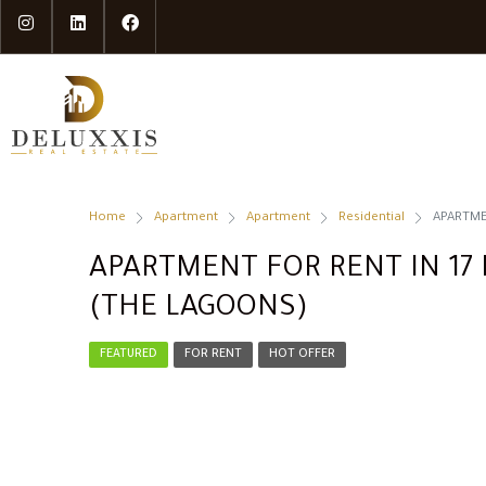
Home
Apartment
Apartment
Residential
APARTME
APARTMENT FOR RENT IN 17 
(THE LAGOONS)
FEATURED
FOR RENT
HOT OFFER