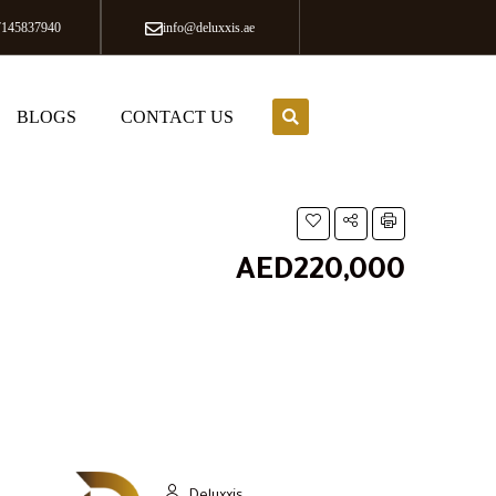
7145837940
info@deluxxis.ae
BLOGS
CONTACT US
AED220,000