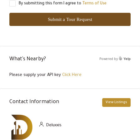
By submitting this form I agree to
Terms of Use
Submit a Tour Request
What's Nearby?
Powered by
Yelp
Please supply your API key
Click Here
Contact Information
View Listings
Deluxxis