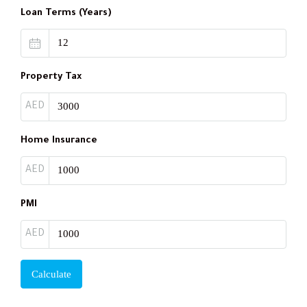
Loan Terms (Years)
Property Tax
AED
Home Insurance
AED
PMI
AED
Calculate