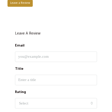
Leave a Review
Leave A Review
Email
Title
Rating
Select