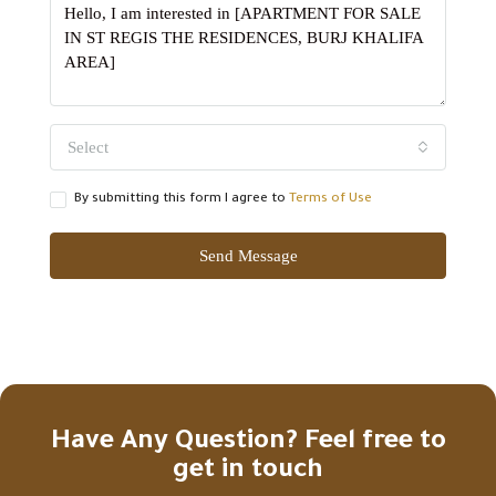
Select
By submitting this form I agree to
Terms of Use
Send Message
Have Any Question? Feel free to
get in touch