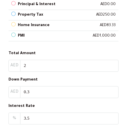
Principal & Interest
AED0.00
Property Tax
AED250.00
Home Insurance
AED83.33
PMI
AED1,000.00
Total Amount
AED
Down Payment
AED
Interest Rate
%