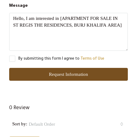
Message
By submitting this form I agree to
Terms of Use
Request Information
0 Review
Sort by:
Default Order