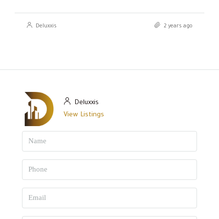
Deluxxis
2 years ago
Deluxxis
View Listings