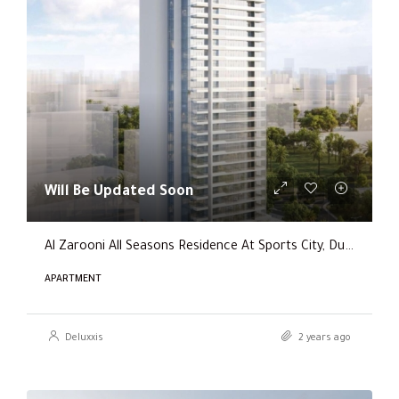
Will Be Updated Soon
Al Zarooni All Seasons Residence At Sports City, Dubai
APARTMENT
Deluxxis
2 years ago