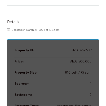
Details
Updated on March 29, 2024 at 10:32 am
Property ID:
HZDLX-S-2227
Price:
AED2,500,000
Property Size:
810 sqft / 75 sqm
Bedroom:
1
Bathrooms:
2