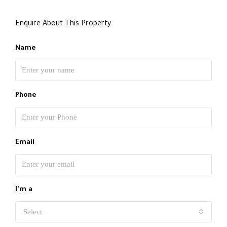
Enquire About This Property
Name
Phone
Email
I'm a
Select