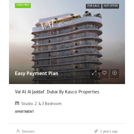
FEATURED
FOR SALE
HOT OFFER
Easy Payment Plan
Val At Al Jaddaf, Dubai By Kasco Properties
Studio, 2, & 3 Bedroom
APARTMENT
Deluxxis
2 years ago