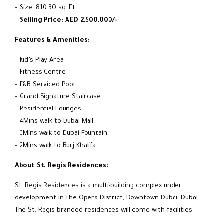
– Size: 810.30 sq. Ft
–
Selling Price: AED 2,500,000/-
Features & Amenities:
– Kid’s Play Area
– Fitness Centre
– F&B Serviced Pool
– Grand Signature Staircase
– Residential Lounges
– 4Mins walk to Dubai Mall
– 3Mins walk to Dubai Fountain
– 2Mins walk to Burj Khalifa
About St. Regis Residences:
St. Regis Residences is a multi-building complex under
development in The Opera District, Downtown Dubai, Dubai.
The St. Regis branded residences will come with facilities