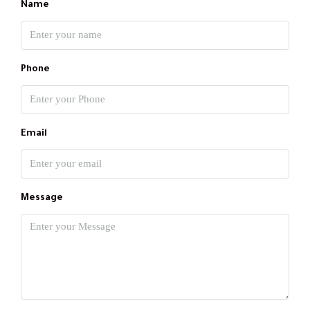
Name
Phone
Email
Message