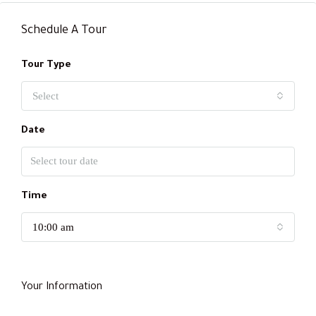
Schedule A Tour
Tour Type
Select
Date
Time
10:00 am
Your Information