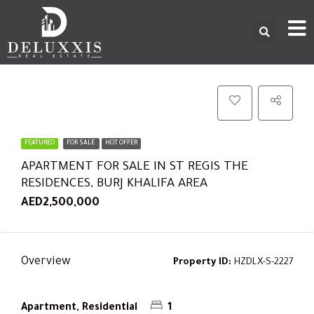
FEATURED
FOR SALE
HOT OFFER
APARTMENT FOR SALE IN ST REGIS THE
RESIDENCES, BURJ KHALIFA AREA
AED2,500,000
Overview
Property ID:
HZDLX-S-2227
Apartment, Residential
1