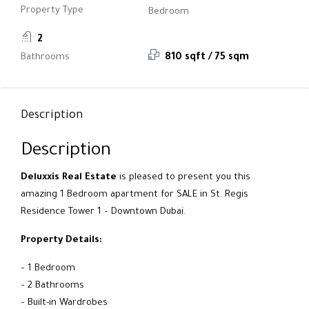
Property Type
Bedroom
2
Bathrooms
810 sqft / 75 sqm
Description
Description
Deluxxis Real Estate
is pleased to present you this
amazing 1 Bedroom apartment for SALE in St. Regis
Residence Tower 1 – Downtown Dubai.
Property Details:
– 1 Bedroom
– 2 Bathrooms
– Built-in Wardrobes