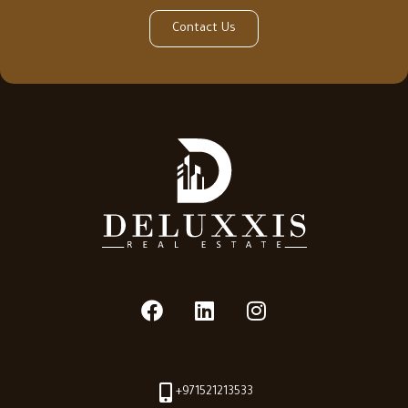
Contact Us
+971521213533