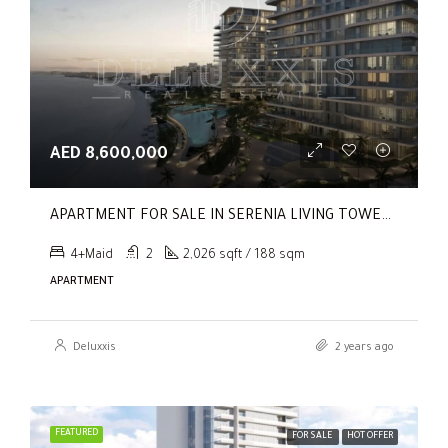
AED 8,600,000
APARTMENT FOR SALE IN SERENIA LIVING TOWER 1, SERENIA LIVING
4+Maid
2
2,026 sqft / 188 sqm
APARTMENT
Deluxxis
2 years ago
FEATURED
FOR SALE
HOT OFFER