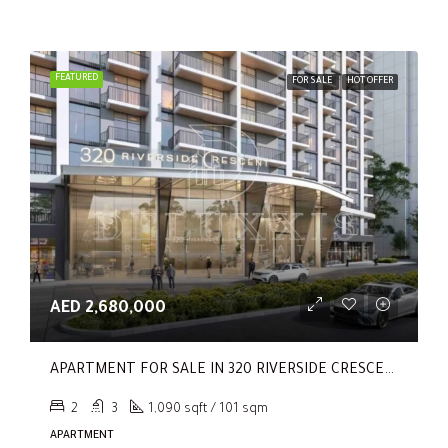
FEATURED
FOR SALE
HOT OFFER
AED 2,680,000
APARTMENT FOR SALE IN 320 RIVERSIDE CRESCENT, SOBHA HARTLAND II
2
3
1,090 sqft / 101 sqm
APARTMENT