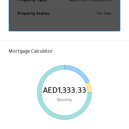
Property Type:
Apartment, Residential
Property Status:
For Sale
Mortgage Calculator
AED1,333.33
Monthly