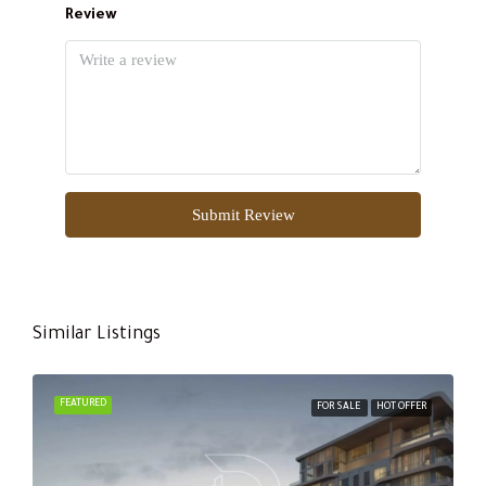
Review
Submit Review
Similar Listings
FEATURED
FOR SALE
HOT OFFER