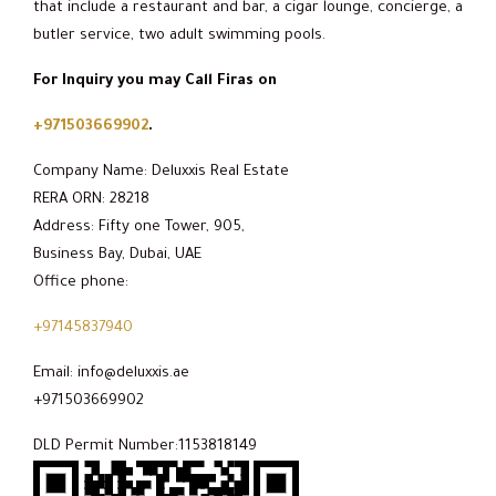
that include a restaurant and bar, a cigar lounge, concierge, a
butler service, two adult swimming pools.
For Inquiry you may Call Firas on
+971503669902
.
Company Name: Deluxxis Real Estate
RERA ORN: 28218
Address: Fifty one Tower, 905,
Business Bay, Dubai, UAE
Office phone:
+97145837940
Email: info@deluxxis.ae
+971503669902
DLD Permit Number:1153818149