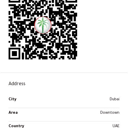
Address
City
Dubai
Area
Downtown
Country
UAE