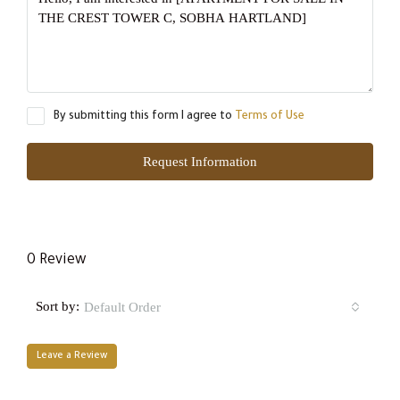
By submitting this form I agree to
Terms of Use
Request Information
0 Review
Sort by:
Default Order
Leave a Review