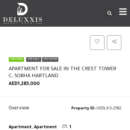
FEATURED
FOR SALE
HOT OFFER
APARTMENT FOR SALE IN THE CREST TOWER
C, SOBHA HARTLAND
AED1,285,000
Overview
Property ID:
HZDLX-S-2182
Apartment, Apartment
1