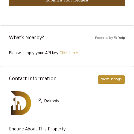
What's Nearby?
Powered by
Yelp
Please supply your API key
Click Here
Contact Information
View Listings
Deluxxis
Enquire About This Property