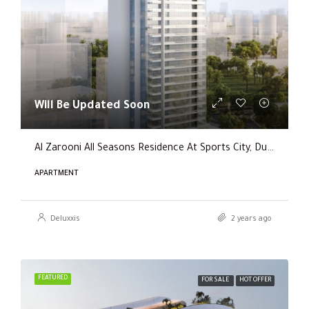
Will Be Updated Soon
Al Zarooni All Seasons Residence At Sports City, Dubai
APARTMENT
Deluxxis
2 years ago
FEATURED
FOR SALE
HOT OFFER