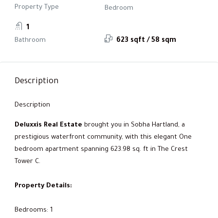
Property Type
Bedroom
1
Bathroom
623 sqft / 58 sqm
Description
Description
Deluxxis Real Estate
brought you in Sobha Hartland, a
prestigious waterfront community, with this elegant One
bedroom apartment spanning 623.98 sq. ft in The Crest
Tower C.
Property Details:
Bedrooms: 1