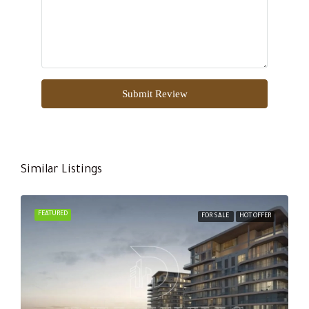
Submit Review
Similar Listings
FEATURED
FOR SALE
HOT OFFER