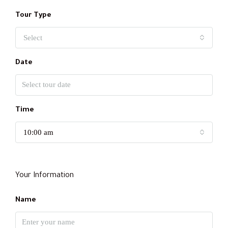
Tour Type
Select
Date
Time
10:00 am
Your Information
Name