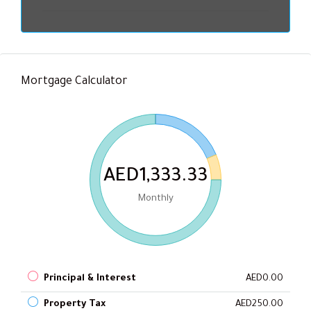
Mortgage Calculator
AED1,333.33
Monthly
Principal & Interest
AED0.00
Property Tax
AED250.00