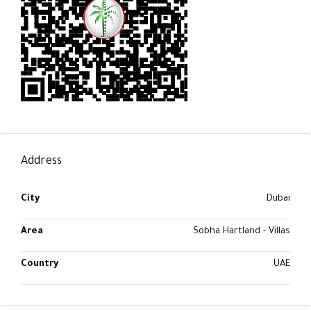
Address
City
Dubai
Area
Sobha Hartland - Villas
Country
UAE