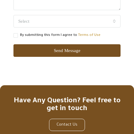
Select
By submitting this form I agree to
Terms of Use
Send Message
Have Any Question? Feel free to
get in touch
Contact Us