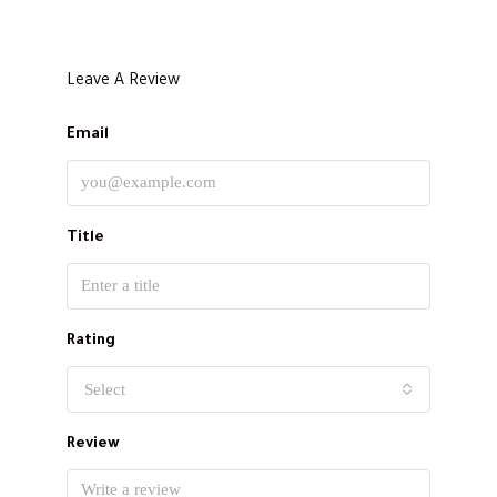
Leave A Review
Email
Title
Rating
Select
Review