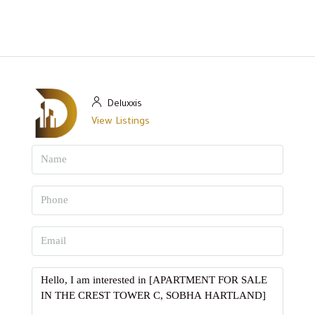
Deluxxis
View Listings