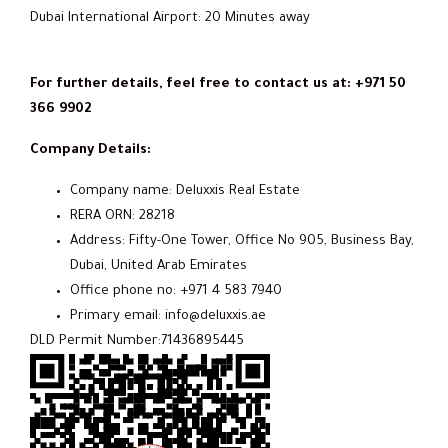
Dubai International Airport: 20 Minutes away
For further details, feel free to contact us at: +971 50
366 9902
Company Details:
Company name: Deluxxis Real Estate
RERA ORN: 28218
Address: Fifty-One Tower, Office No 905, Business Bay,
Dubai, United Arab Emirates
Office phone no: +971 4 583 7940
Primary email: info@deluxxis.ae
DLD Permit Number:71436895445