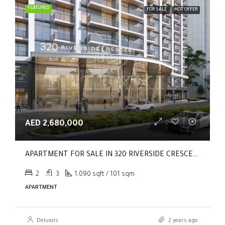
FEATURED
FOR SALE
HOT OFFER
AED 2,680,000
APARTMENT FOR SALE IN 320 RIVERSIDE CRESCENT, SOBHA HARTLAND II
2
3
1,090 sqft / 101 sqm
APARTMENT
Deluxxis
2 years ago