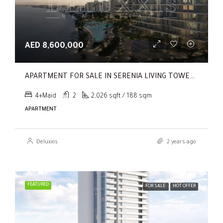
AED 8,600,000
APARTMENT FOR SALE IN SERENIA LIVING TOWER 1, SERENIA LIVING
4+Maid
2
2,026 sqft / 188 sqm
APARTMENT
Deluxxis
2 years ago
FEATURED
FOR SALE
HOT OFFER