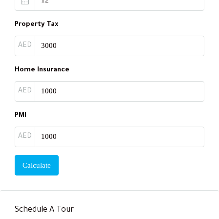
Property Tax
AED
Home Insurance
AED
PMI
AED
Calculate
Schedule A Tour