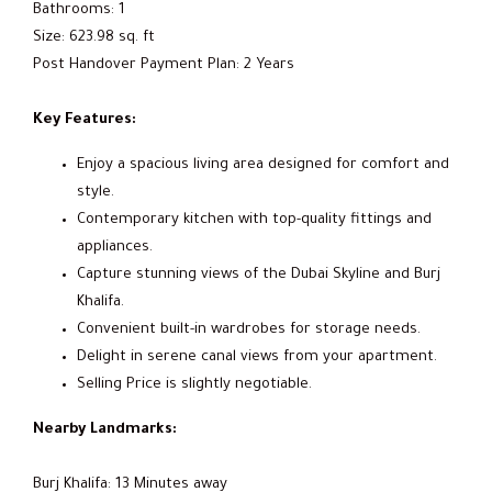
Bathrooms: 1
Size: 623.98 sq. ft
Post Handover Payment Plan: 2 Years
Key Features:
Enjoy a spacious living area designed for comfort and
style.
Contemporary kitchen with top-quality fittings and
appliances.
Capture stunning views of the Dubai Skyline and Burj
Khalifa.
Convenient built-in wardrobes for storage needs.
Delight in serene canal views from your apartment.
Selling Price is slightly negotiable.
Nearby Landmarks:
Burj Khalifa: 13 Minutes away