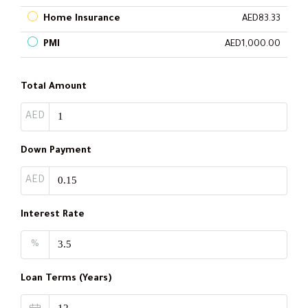
Home Insurance
AED83.33
PMI
AED1,000.00
Total Amount
AED
Down Payment
AED
Interest Rate
%
Loan Terms (Years)