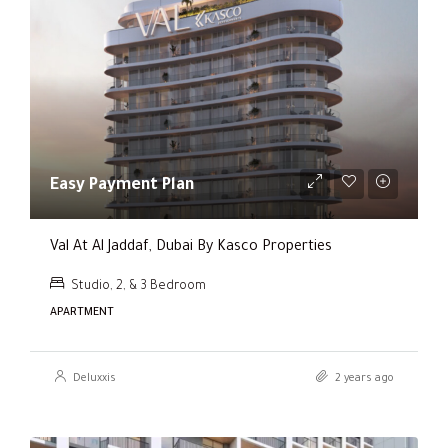
Easy Payment Plan
Val At Al Jaddaf, Dubai By Kasco Properties
Studio, 2, & 3 Bedroom
APARTMENT
Deluxxis
2 years ago