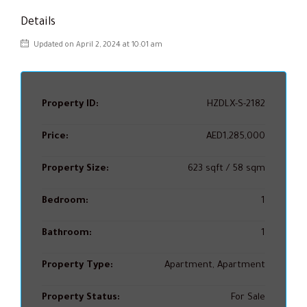
Details
Updated on April 2, 2024 at 10:01 am
Property ID:
HZDLX-S-2182
Price:
AED1,285,000
Property Size:
623 sqft / 58 sqm
Bedroom:
1
Bathroom:
1
Property Type:
Apartment, Apartment
Property Status:
For Sale