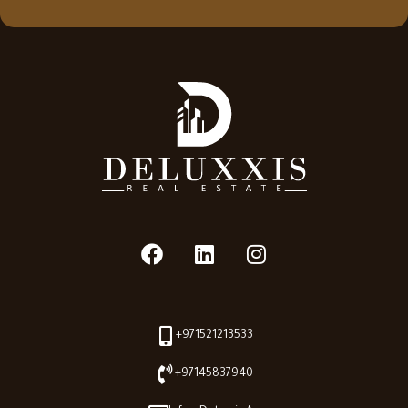
+971521213533
+97145837940