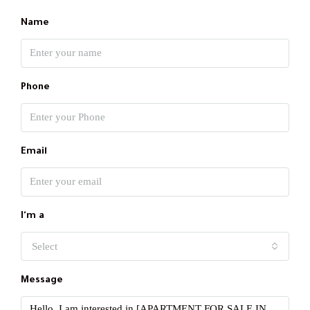
Name
Phone
Email
I'm a
Select
Message