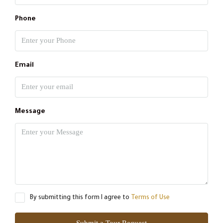
Phone
Email
Message
By submitting this form I agree to
Terms of Use
Submit a Tour Request