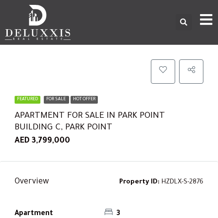
FEATURED
FOR SALE
HOT OFFER
APARTMENT FOR SALE IN PARK POINT
BUILDING C, PARK POINT
AED 3,799,000
Overview
Property ID:
HZDLX-S-2876
Apartment
3