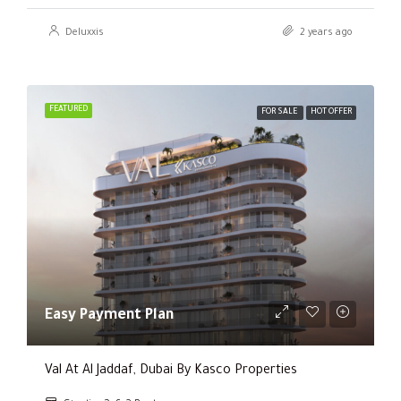
Deluxxis
2 years ago
FEATURED
FOR SALE
HOT OFFER
Easy Payment Plan
Val At Al Jaddaf, Dubai By Kasco Properties