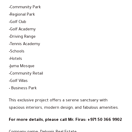
•Community Park
•Regional Park
•Golf Club
•Golf Academy
•Driving Range
•Tennis Academy
•Schools
•Hotels
•Juma Mosque
•Community Retail
•Golf Villas
• Business Park
This exclusive project offers a serene sanctuary with
spacious interiors, modern design, and fabulous amenities.
For more details, please call Mr. Firas: +971 50 366 9902