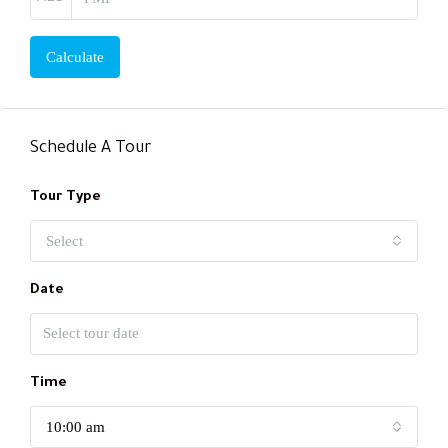
Calculate
Schedule A Tour
Tour Type
Select
Date
Time
10:00 am