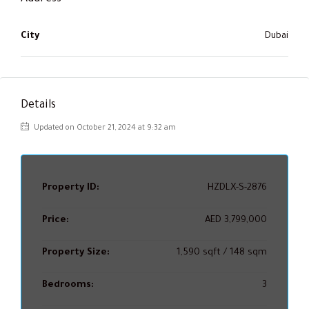
City
Dubai
Details
Updated on October 21, 2024 at 9:32 am
Property ID:
HZDLX-S-2876
Price:
AED 3,799,000
Property Size:
1,590 sqft / 148 sqm
Bedrooms:
3