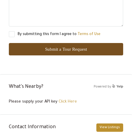
By submitting this form I agree to
Terms of Use
Submit a Tour Request
What's Nearby?
Powered by
Yelp
Please supply your API key
Click Here
Contact Information
View Listings