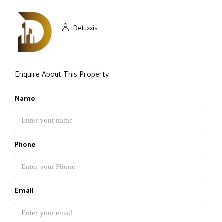
Deluxxis
Enquire About This Property
Name
Phone
Email