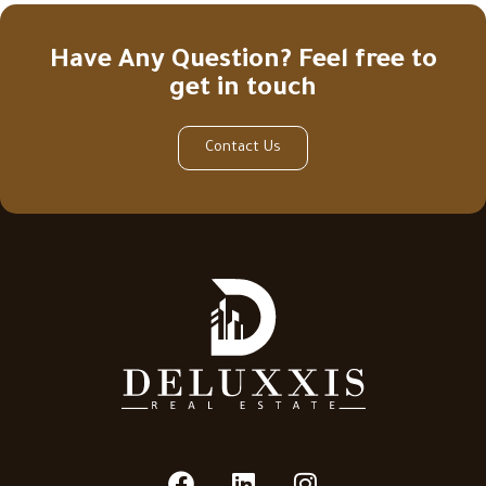
Have Any Question? Feel free to
get in touch
Contact Us