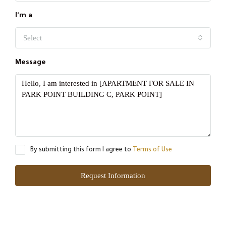
I'm a
Select
Message
By submitting this form I agree to
Terms of Use
Request Information