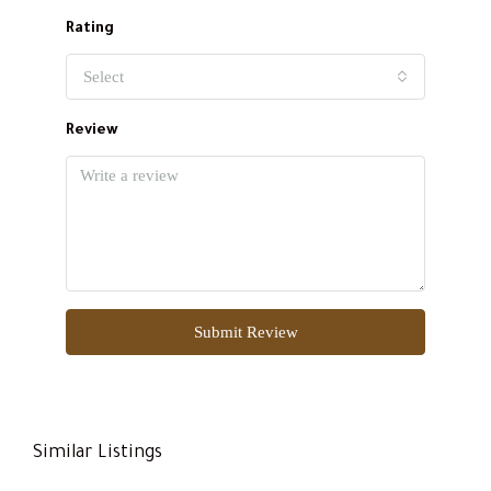
Rating
Select
Review
Submit Review
Similar Listings