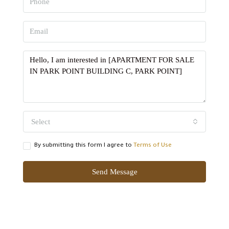
Select
By submitting this form I agree to
Terms of Use
Send Message