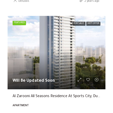
Deluxxis
2 years ago
FEATURED
FOR SALE
HOT OFFER
Will Be Updated Soon
Al Zarooni All Seasons Residence At Sports City, Dubai
APARTMENT