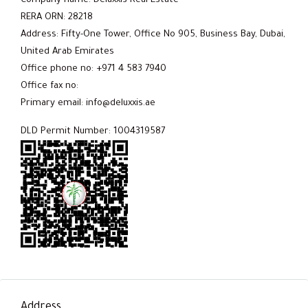
Company name: Deluxxis Real Estate
RERA ORN: 28218
Address: Fifty-One Tower, Office No 905, Business Bay, Dubai,
United Arab Emirates
Office phone no: +971 4 583 7940
Office fax no:
Primary email: info@deluxxis.ae
DLD Permit Number: 1004319587
Address