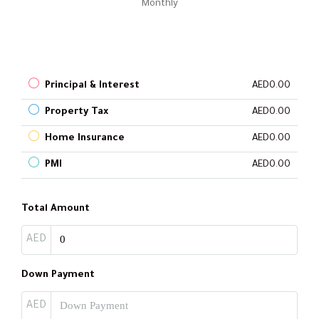
Monthly
Principal & Interest
AED0.00
Property Tax
AED0.00
Home Insurance
AED0.00
PMI
AED0.00
Total Amount
AED
Down Payment
AED