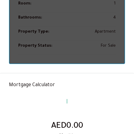
Room:
1
Bathrooms:
4
Property Type:
Apartment
Property Status:
For Sale
Mortgage Calculator
AED0.00