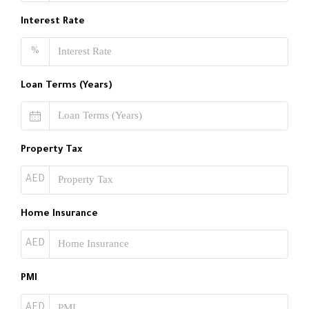
Interest Rate
%
Loan Terms (Years)
Property Tax
AED
Home Insurance
AED
PMI
AED