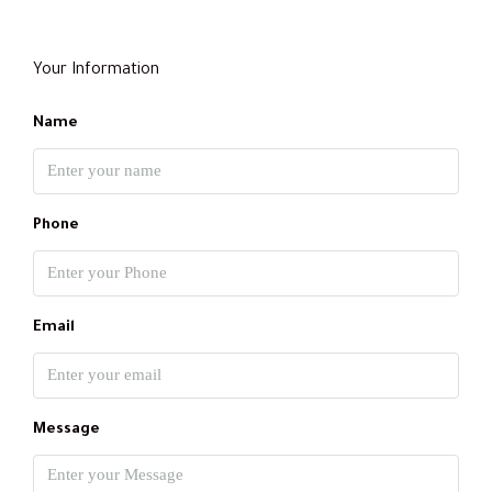
Your Information
Name
Phone
Email
Message