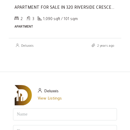
APARTMENT FOR SALE IN 320 RIVERSIDE CRESCENT, SOBHA HARTLAND II
2
3
1,090 sqft / 101 sqm
APARTMENT
Deluxxis
2 years ago
Deluxxis
View Listings