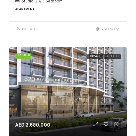
Studio, 2, & 3 Bedroom
APARTMENT
Deluxxis
2 years ago
FEATURED
FOR SALE
HOT OFFER
AED 2,680,000