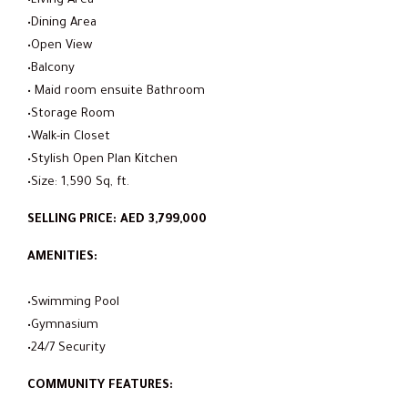
•Living Area
•Dining Area
•Open View
•Balcony
• Maid room ensuite Bathroom
•Storage Room
•Walk-in Closet
•Stylish Open Plan Kitchen
•Size: 1,590 Sq, ft.
SELLING PRICE: AED 3,799,000
AMENITIES:
•Swimming Pool
•Gymnasium
•24/7 Security
COMMUNITY FEATURES: