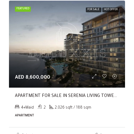
FEATURED
FOR SALE
HOT OFFER
AED 8,600,000
APARTMENT FOR SALE IN SERENIA LIVING TOWER 1, SERENIA LIVING
4+Maid
2
2,026 sqft / 188 sqm
APARTMENT