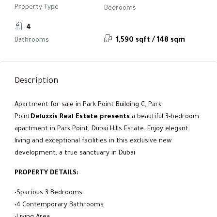
Property Type
Bedrooms
4
Bathrooms
1,590 sqft / 148 sqm
Description
Apartment for sale in Park Point Building C, Park
Point
Deluxxis Real Estate presents
a beautiful 3-bedroom
apartment in Park Point, Dubai Hills Estate. Enjoy elegant
living and exceptional facilities in this exclusive new
development, a true sanctuary in Dubai
PROPERTY DETAILS:
•Spacious 3 Bedrooms
•4 Contemporary Bathrooms