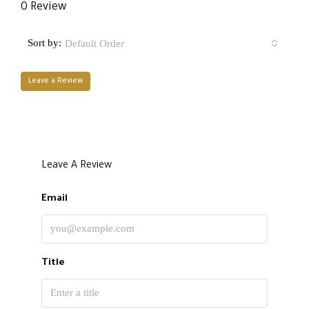
0 Review
Sort by:
Default Order
Leave a Review
Leave A Review
Email
Title