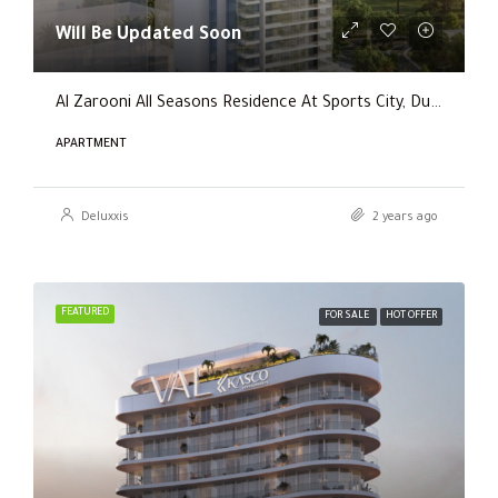
Will Be Updated Soon
Al Zarooni All Seasons Residence At Sports City, Dubai
APARTMENT
Deluxxis
2 years ago
FEATURED
FOR SALE
HOT OFFER