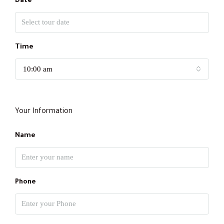
Date
Time
10:00 am
Your Information
Name
Phone