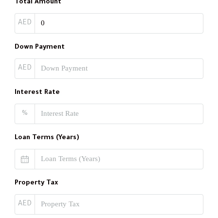
Total Amount
AED
Down Payment
AED
Interest Rate
%
Loan Terms (Years)
Property Tax
AED