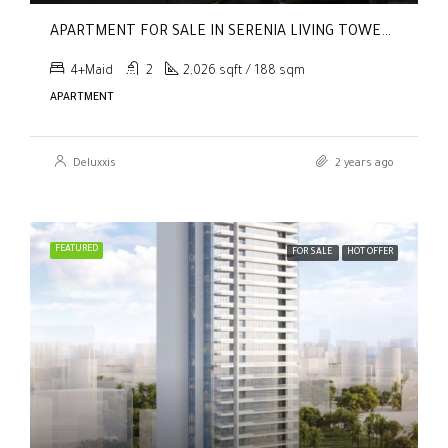
APARTMENT FOR SALE IN SERENIA LIVING TOWER 1, SERENIA LIVING
4+Maid
2
2,026 sqft / 188 sqm
APARTMENT
Deluxxis
2 years ago
FEATURED
FOR SALE
HOT OFFER