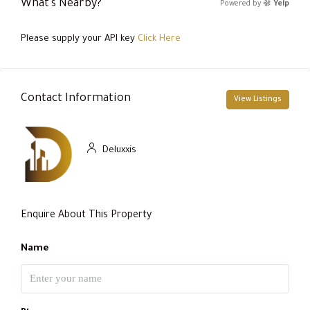
What's Nearby?
Powered by
Yelp
Please supply your API key
Click Here
Contact Information
View Listings
Deluxxis
Enquire About This Property
Name