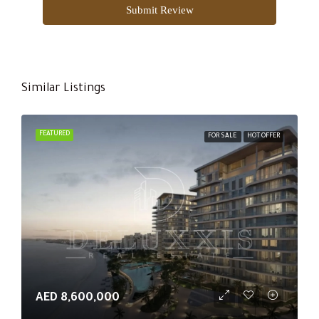
Submit Review
Similar Listings
FEATURED
FOR SALE
HOT OFFER
AED 8,600,000