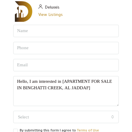
Deluxxis
View Listings
Select
By submitting this form I agree to
Terms of Use