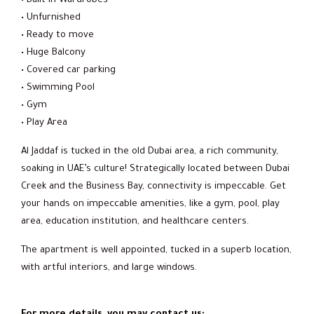
• Built-in Wardrobes
• Unfurnished
• Ready to move
• Huge Balcony
• Covered car parking
• Swimming Pool
• Gym
• Play Area
Al Jaddaf is tucked in the old Dubai area, a rich community,
soaking in UAE’s culture! Strategically located between Dubai
Creek and the Business Bay, connectivity is impeccable. Get
your hands on impeccable amenities, like a gym, pool, play
area, education institution, and healthcare centers.
The apartment is well appointed, tucked in a superb location,
with artful interiors, and large windows.