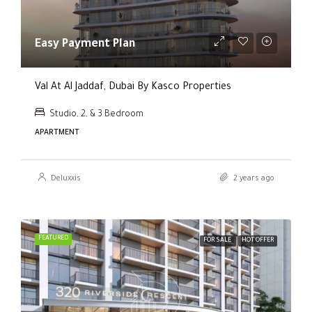
Easy Payment Plan
Val At Al Jaddaf, Dubai By Kasco Properties
Studio, 2, & 3 Bedroom
APARTMENT
Deluxxis
2 years ago
FEATURED
FOR SALE
HOT OFFER