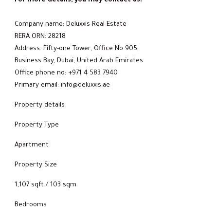
For more details, you may contact us:
Company name: Deluxxis Real Estate
RERA ORN: 28218
Address: Fifty-one Tower, Office No 905,
Business Bay, Dubai, United Arab Emirates
Office phone no: +971 4 583 7940
Primary email: info@deluxxis.ae
Property details
Property Type
Apartment
Property Size
1,107 sqft / 103 sqm
Bedrooms