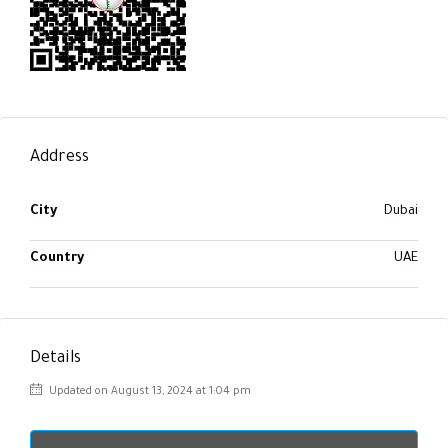
Address
City
Dubai
Country
UAE
Details
Updated on August 13, 2024 at 1:04 pm