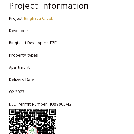
Project Information
Project
Binghatti Creek
Developer
Binghatti Developers FZE
Property types
Apartment
Delivery Date
Q2 2023
DLD Permit Number: 1089863742