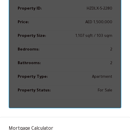
Property ID:
HZDLX-S-2280
Price:
AED 1,500,000
Property Size:
1,107 sqft / 103 sqm
Bedrooms:
2
Bathrooms:
2
Property Type:
Apartment
Property Status:
For Sale
Mortgage Calculator