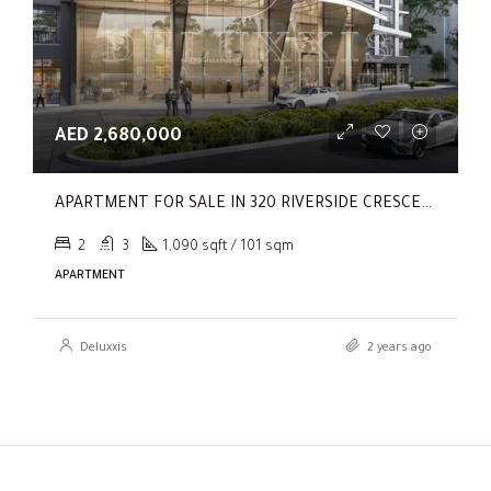
AED 2,680,000
APARTMENT FOR SALE IN 320 RIVERSIDE CRESCENT, SOBHA HARTLAND II
2
3
1,090 sqft / 101 sqm
APARTMENT
Deluxxis
2 years ago