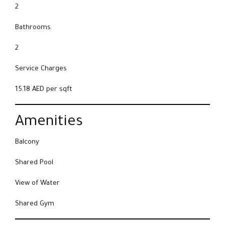
2
Bathrooms
2
Service Charges
15.18 AED per sqft
Amenities
Balcony
Shared Pool
View of Water
Shared Gym