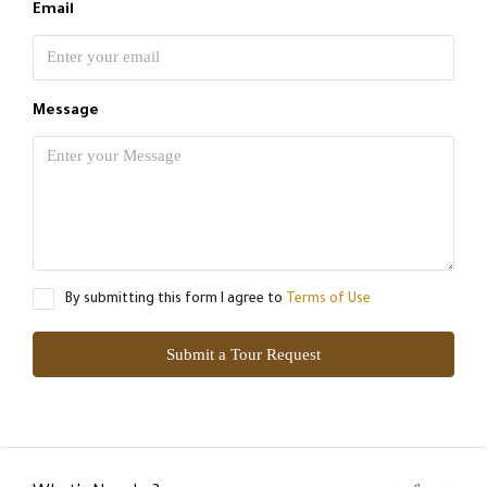
Email
Message
By submitting this form I agree to
Terms of Use
Submit a Tour Request