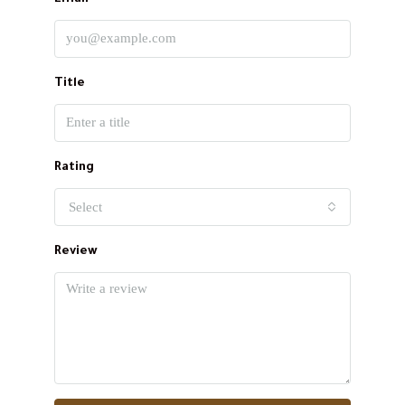
Title
Rating
Select
Review