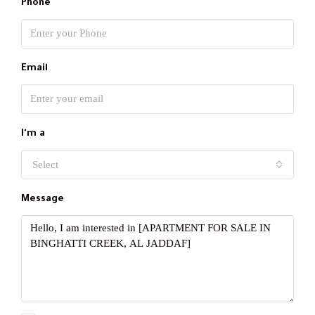
Phone
Email
I'm a
Select
Message