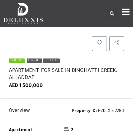
FEATURED
FOR SALE
HOT OFFER
APARTMENT FOR SALE IN BINGHATTI CREEK,
AL JADDAF
AED 1,500,000
Overview
Property ID:
HZDLX-S-2280
Apartment
2