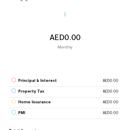
AED0.00
Monthly
Principal & Interest
AED0.00
Property Tax
AED0.00
Home Insurance
AED0.00
PMI
AED0.00