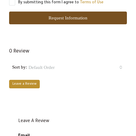
By submitting this form I agree to
Terms of Use
Request Information
0 Review
Sort by:
Default Order
Leave a Review
Leave A Review
Email