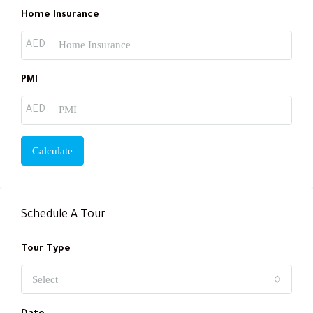
Home Insurance
AED
PMI
AED
Calculate
Schedule A Tour
Tour Type
Select