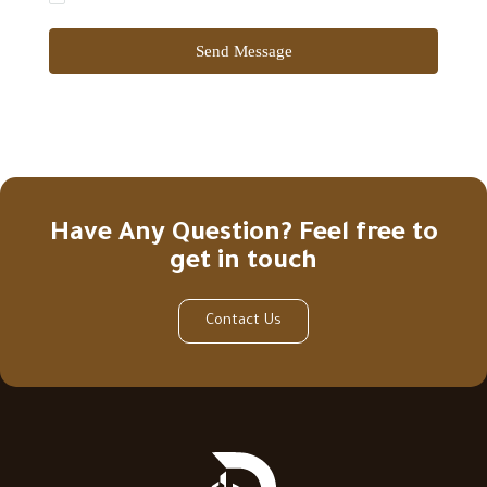
Send Message
Have Any Question? Feel free to
get in touch
Contact Us