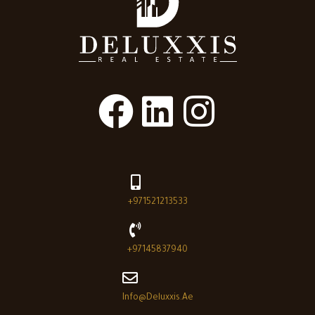
+971521213533
+97145837940
Info@deluxxis.ae