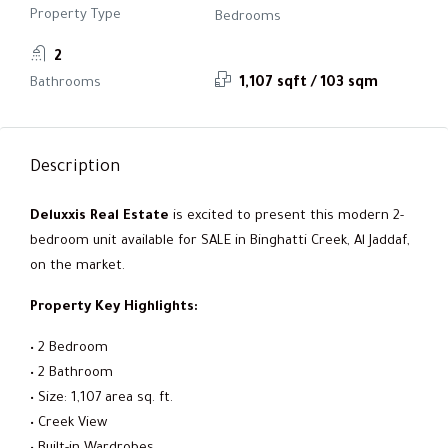
Property Type
Bedrooms
2
Bathrooms
1,107 sqft / 103 sqm
Description
Deluxxis Real Estate
is excited to present this modern 2-
bedroom unit available for SALE in Binghatti Creek, Al Jaddaf,
on the market.
Property Key Highlights:
• 2 Bedroom
• 2 Bathroom
• Size: 1,107 area sq. ft.
• Creek View