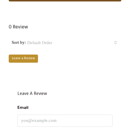
0 Review
Sort by:
Default Order
Leave a Review
Leave A Review
Email