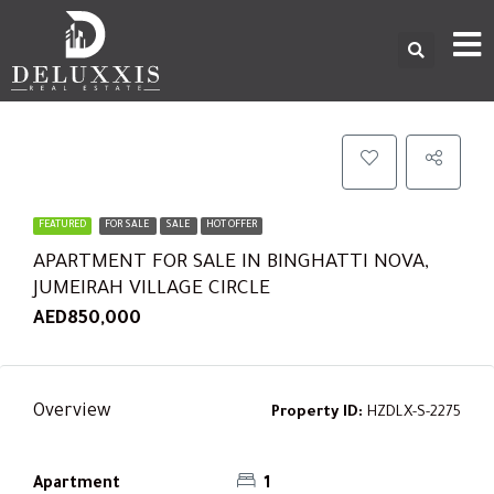
FEATURED
FOR SALE
SALE
HOT OFFER
APARTMENT FOR SALE IN BINGHATTI NOVA,
JUMEIRAH VILLAGE CIRCLE
AED850,000
Overview
Property ID:
HZDLX-S-2275
Apartment
1