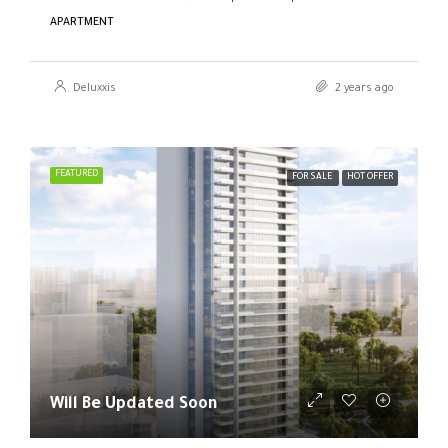
APARTMENT
Deluxxis
2 years ago
FEATURED
FOR SALE
HOT OFFER
Will Be Updated Soon