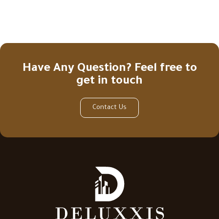
Have Any Question? Feel free to
get in touch
Contact Us