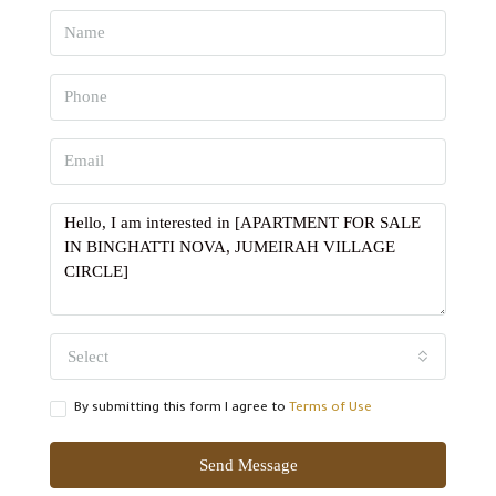
Select
By submitting this form I agree to
Terms of Use
Send Message