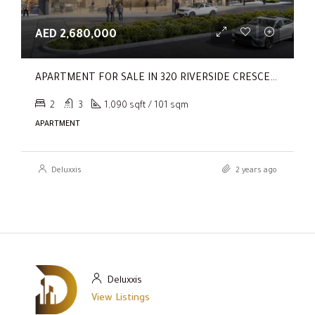
AED 2,680,000
APARTMENT FOR SALE IN 320 RIVERSIDE CRESCENT, SOBHA HARTLAND II
2
3
1,090 sqft / 101 sqm
APARTMENT
Deluxxis
2 years ago
Deluxxis
View Listings