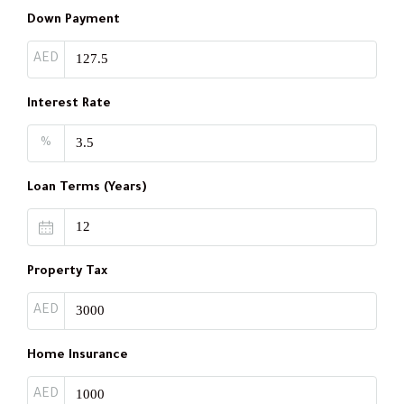
Down Payment
AED
Interest Rate
%
Loan Terms (Years)
Property Tax
AED
Home Insurance
AED