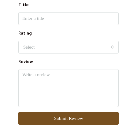
Title
Rating
Select
Review
Submit Review