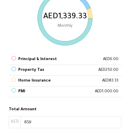
AED1,339.33
Monthly
Principal & Interest
AED6.00
Property Tax
AED250.00
Home Insurance
AED83.33
PMI
AED1,000.00
Total Amount
AED