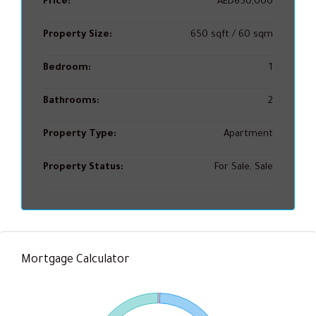
Price:
AED850,000
Property Size:
650 sqft / 60 sqm
Bedroom:
1
Bathrooms:
2
Property Type:
Apartment
Property Status:
For Sale, Sale
Mortgage Calculator