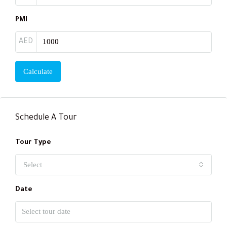
PMI
AED
Calculate
Schedule A Tour
Tour Type
Select
Date