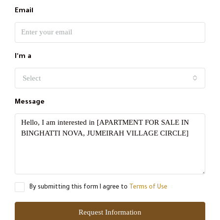
Email
I'm a
Select
Message
By submitting this form I agree to
Terms of Use
Request Information