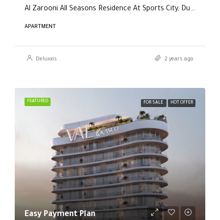
Al Zarooni All Seasons Residence At Sports City, Dubai
APARTMENT
Deluxxis
2 years ago
FEATURED
FOR SALE
HOT OFFER
Easy Payment Plan