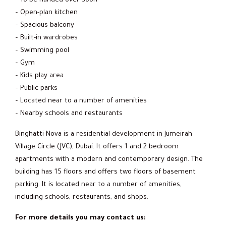
– To be handed over soon
– Open-plan kitchen
– Spacious balcony
– Built-in wardrobes
– Swimming pool
– Gym
– Kids play area
– Public parks
– Located near to a number of amenities
– Nearby schools and restaurants
Binghatti Nova is a residential development in Jumeirah
Village Circle (JVC), Dubai. It offers 1 and 2 bedroom
apartments with a modern and contemporary design. The
building has 15 floors and offers two floors of basement
parking. It is located near to a number of amenities,
including schools, restaurants, and shops.
For more details you may contact us: