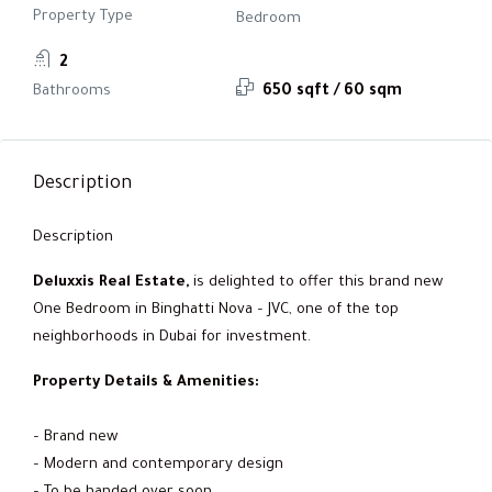
Property Type
Bedroom
2
Bathrooms
650 sqft / 60 sqm
Description
Description
Deluxxis Real Estate,
is delighted to offer this brand new
One Bedroom in Binghatti Nova – JVC, one of the top
neighborhoods in Dubai for investment.
Property Details & Amenities:
– Brand new
– Modern and contemporary design