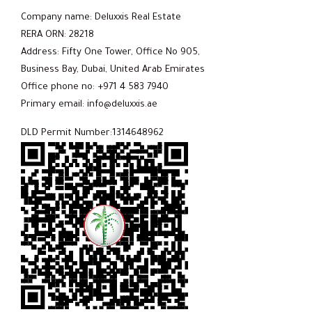
Company name: Deluxxis Real Estate
RERA ORN: 28218
Address: Fifty One Tower, Office No 905,
Business Bay, Dubai, United Arab Emirates
Office phone no: +971 4 583 7940
Primary email: info@deluxxis.ae
DLD Permit Number:1314648962