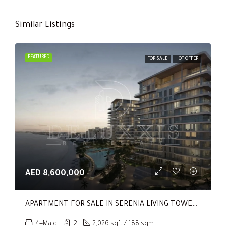
Similar Listings
FEATURED
FOR SALE
HOT OFFER
AED 8,600,000
APARTMENT FOR SALE IN SERENIA LIVING TOWER 1, SERENIA LIVING
4+Maid
2
2,026 sqft / 188 sqm