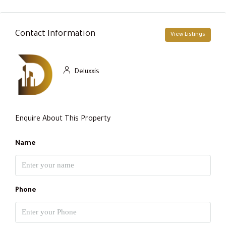
Contact Information
View Listings
Deluxxis
Enquire About This Property
Name
Phone