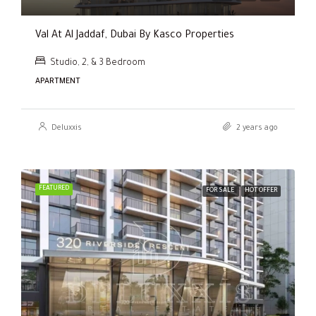
Val At Al Jaddaf, Dubai By Kasco Properties
Studio, 2, & 3 Bedroom
APARTMENT
Deluxxis
2 years ago
FEATURED
FOR SALE
HOT OFFER