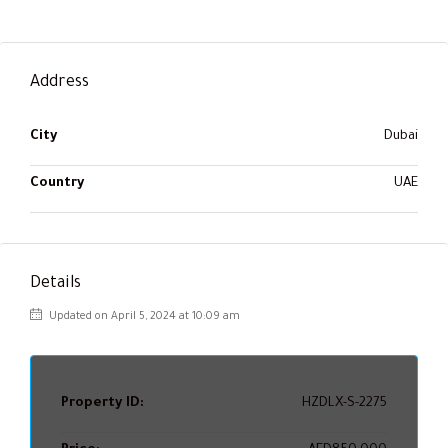
Address
City
Dubai
Country
UAE
Details
Updated on April 5, 2024 at 10:09 am
Property ID:
HZDLX-S-2275