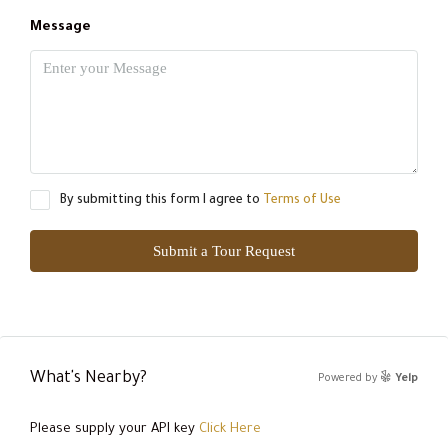
Message
By submitting this form I agree to
Terms of Use
Submit a Tour Request
What's Nearby?
Powered by
Yelp
Please supply your API key
Click Here