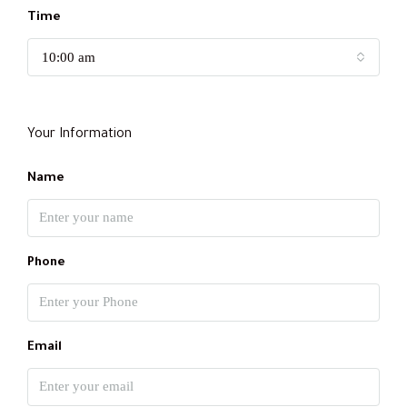
Time
10:00 am
Your Information
Name
Phone
Email