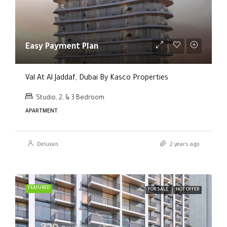
Easy Payment Plan
Val At Al Jaddaf, Dubai By Kasco Properties
Studio, 2, & 3 Bedroom
APARTMENT
Deluxxis
2 years ago
FEATURED
FOR SALE
HOT OFFER