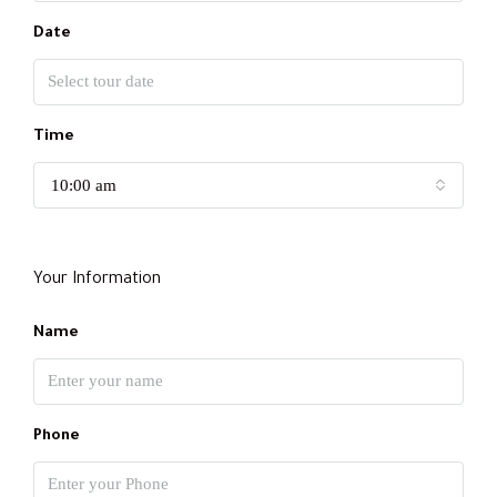
Date
Time
10:00 am
Your Information
Name
Phone