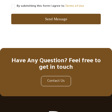
By submitting this form I agree to
Terms of Use
Send Message
Have Any Question? Feel free to
get in touch
Contact Us