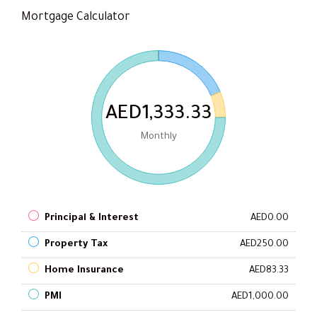
Mortgage Calculator
AED1,333.33
Monthly
Principal & Interest
AED0.00
Property Tax
AED250.00
Home Insurance
AED83.33
PMI
AED1,000.00