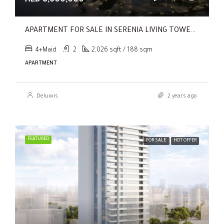
APARTMENT FOR SALE IN SERENIA LIVING TOWER 1, SERENIA LIVING
4+Maid
2
2,026 sqft / 188 sqm
APARTMENT
Deluxxis
2 years ago
FEATURED
FOR SALE
HOT OFFER