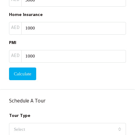
AED
Home Insurance
AED
PMI
AED
Calculate
Schedule A Tour
Tour Type
Select