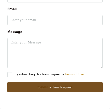
Email
Message
By submitting this form I agree to
Terms of Use
Submit a Tour Request