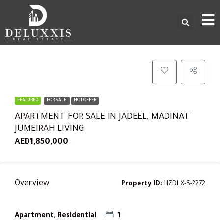
FEATURED
FOR SALE
HOT OFFER
APARTMENT FOR SALE IN JADEEL, MADINAT
JUMEIRAH LIVING
AED1,850,000
Overview
Property ID:
HZDLX-S-2272
Apartment, Residential
1