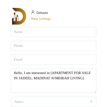
Deluxxis
View Listings
Select