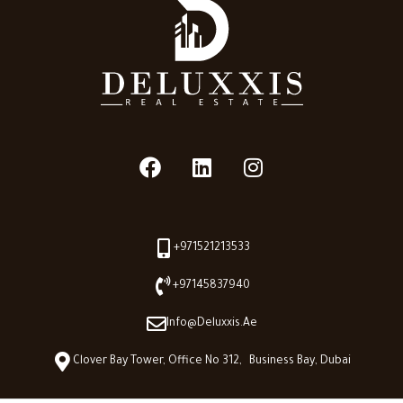
+971521213533
+97145837940
Info@deluxxis.ae
Clover Bay Tower, Office No 312, Business Bay, Dubai