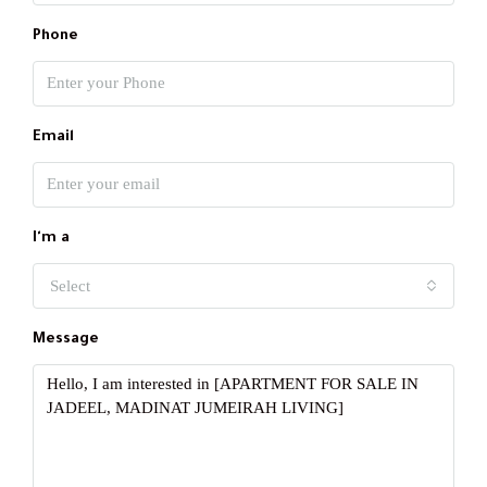
Phone
Email
I'm a
Select
Message