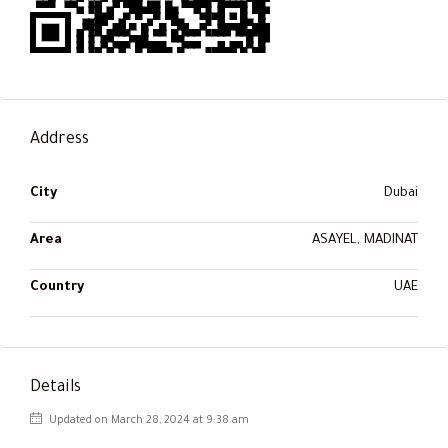
Address
City
Dubai
Area
ASAYEL, MADINAT
Country
UAE
Details
Updated on March 28, 2024 at 9:38 am