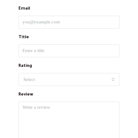
Email
Title
Rating
Select
Review