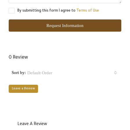
By submitting this form I agree to
Terms of Use
Request Information
0 Review
Sort by:
Default Order
Leave a Review
Leave A Review