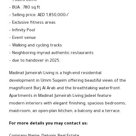
– 1 Bathrooms
– BUA : 780 sq.ft
– Selling price: AED 1,850,000-/
– Exclusive fitness areas
– Infinity Pool
– Event venue
– Walking and cycling tracks
– Neighboring myriad authentic restaurants
– due to handover in 2025.
Madinat Jumeirah Living is a high-end residential
development in Umm Suqeim offering beautiful views of the
magnificent Burj Al Arab and the breathtaking waterfront.
Apartments in Madinat Jumeirah Living Jadeel feature
modern interiors with elegant finishing, spacious bedrooms,
maid-room, an open-plan kitchen, a balcony and a terrace.
For more details you may contact us: