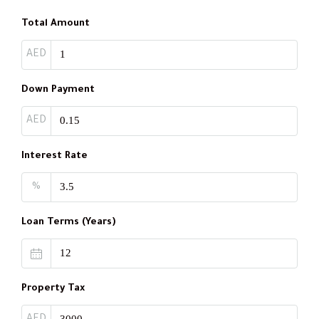
Total Amount
AED
Down Payment
AED
Interest Rate
%
Loan Terms (Years)
Property Tax