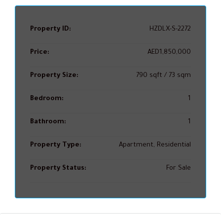
Property ID:
HZDLX-S-2272
Price:
AED1,850,000
Property Size:
790 sqft / 73 sqm
Bedroom:
1
Bathroom:
1
Property Type:
Apartment, Residential
Property Status:
For Sale