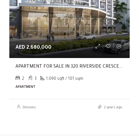
AED 2,680,000
APARTMENT FOR SALE IN 320 RIVERSIDE CRESCENT, SOBHA HARTLAND II
2
3
1,090 sqft / 101 sqm
APARTMENT
Deluxxis
2 years ago