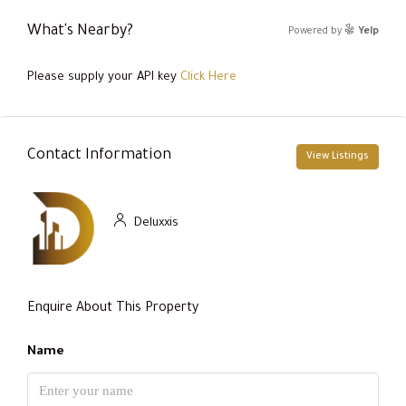
What's Nearby?
Powered by
Yelp
Please supply your API key
Click Here
Contact Information
View Listings
Deluxxis
Enquire About This Property
Name