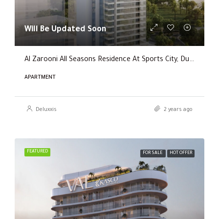
Will Be Updated Soon
Al Zarooni All Seasons Residence At Sports City, Dubai
APARTMENT
Deluxxis
2 years ago
FEATURED
FOR SALE
HOT OFFER