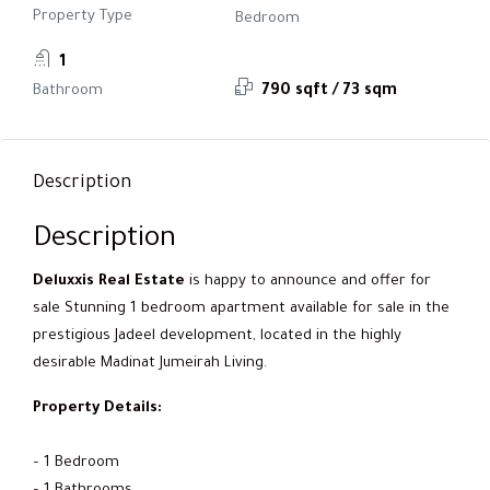
Property Type
Bedroom
1
Bathroom
790 sqft / 73 sqm
Description
Description
Deluxxis Real Estate
is happy to announce and offer for
sale Stunning 1 bedroom apartment available for sale in the
prestigious Jadeel development, located in the highly
desirable Madinat Jumeirah Living.
Property Details:
– 1 Bedroom