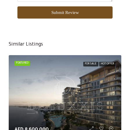
Submit Review
Similar Listings
FEATURED
FOR SALE
HOT OFFER
AED 8,600,000