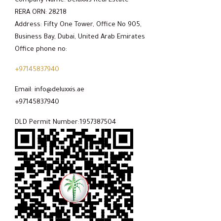
Company Name: Deluxxis Real Estate
RERA ORN: 28218
Address: Fifty One Tower, Office No 905,
Business Bay, Dubai, United Arab Emirates
Office phone no:
+97145837940
Email: info@deluxxis.ae
+97145837940
DLD Permit Number:1957387504