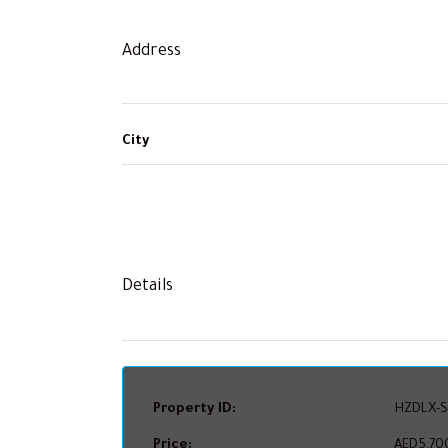
Address
City
Details
Property ID:
HZDLX-S
Price:
AED5,70