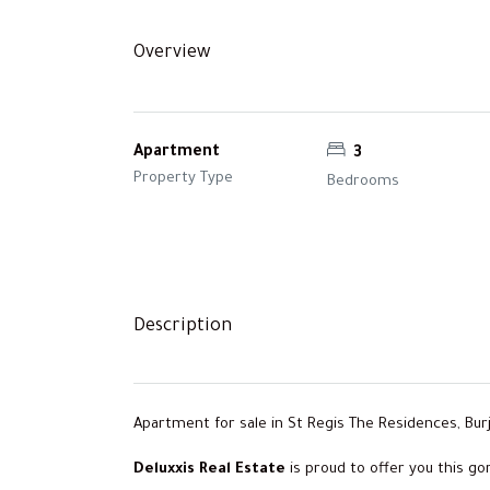
Overview
Apartment
3
Property Type
Bedrooms
Description
Apartment for sale in St Regis The Residences, Burj
Deluxxis Real Estate
is proud to offer you this g