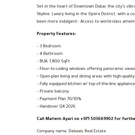
Set in the heart of Downtown Dubai, the city’s vibr
Skyline. Luxury living in the Opera District, with a
been more indulgent.- Access to world-class ameni
Property Features:
– 3 Bedroom
– 4 Bathroom
– BUA: 1,800 SqFt
– Floor-to-ceiling windows offering panoramic views o
– Open-plan living and dining areas with high-quality
– Fully equipped kitchen w/ top-of-the-line applianc
– Private balcony
– Payment Plan 70/30%
– Handover Q4 2026
Call Mariem Ayari on +971 503669902 for furthe
Company name: Deluxxis Real Estate