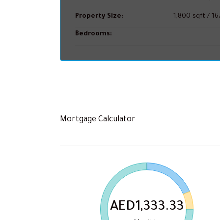
Property Size:
1,800 sqft / 1
Bedrooms:
Mortgage Calculator
AED1,333.33