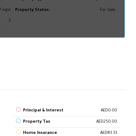
67 sqm
Property Status:
For Sale
3
Principal & Interest
AED0.00
Property Tax
AED250.00
Home Insurance
AED83.33