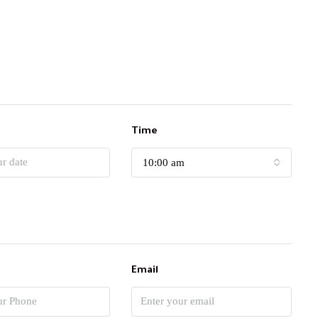
Time
10:00 am
Email