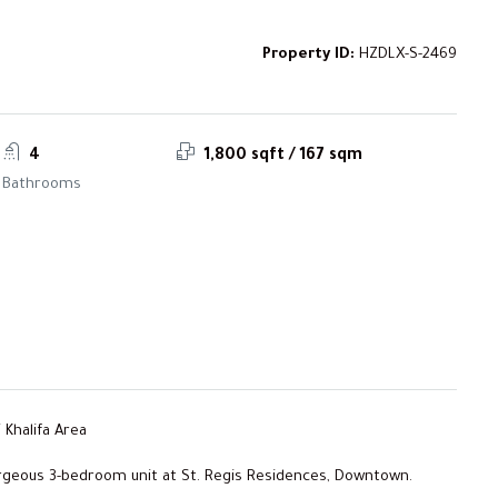
Property ID:
HZDLX-S-2469
4
1,800 sqft / 167 sqm
Bathrooms
 Khalifa Area
orgeous 3-bedroom unit at St. Regis Residences, Downtown.