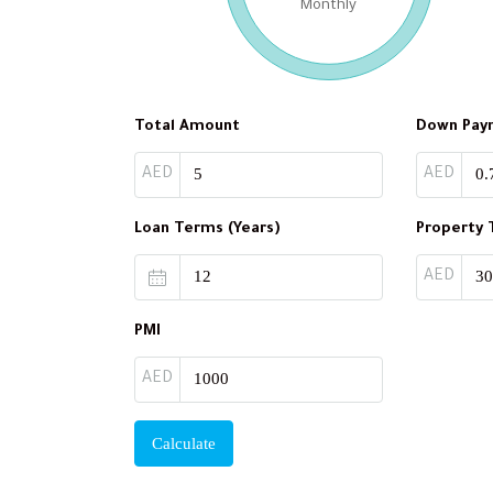
Monthly
Total Amount
Down Pay
AED
AED
Loan Terms (Years)
Property 
AED
PMI
AED
Calculate