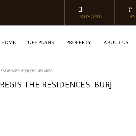
+971521213533
+971
HOME
OFF PLANS
PROPERTY
ABOUT US
RESIDENCES, BURJ KHALIFA AREA
REGIS THE RESIDENCES, BURJ