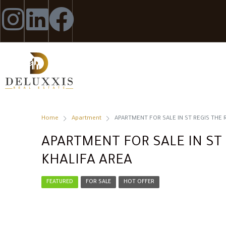
Home
Apartment
APARTMENT FOR SALE IN ST REGIS THE 
APARTMENT FOR SALE IN ST 
KHALIFA AREA
FEATURED
FOR SALE
HOT OFFER