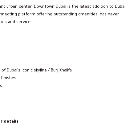
ant urban center, Downtown Dubai is the latest addition to Dubai
 connecting platform offering outstanding amenities, has never
ties and services
f Dubai’s iconic skyline / Burj Khalifa
 finishes
es
r details