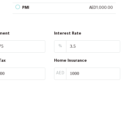
PMI
AED1,000.00
ment
Interest Rate
%
Tax
Home Insurance
AED