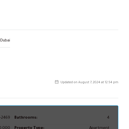
Dubai
Updated on August 7, 2024 at 12:54 pm
-2469
Bathrooms:
4
0,000
Property Type:
Apartment