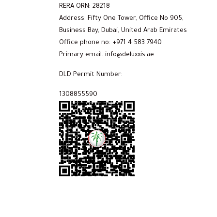
RERA ORN: 28218
Address: Fifty One Tower, Office No 905,
Business Bay, Dubai, United Arab Emirates
Office phone no: +971 4 583 7940
Primary email: info@deluxxis.ae
DLD Permit Number:
1308855590