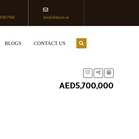
45837940
info@deluxxis.ae
BLOGS
CONTACT US
AED5,700,000