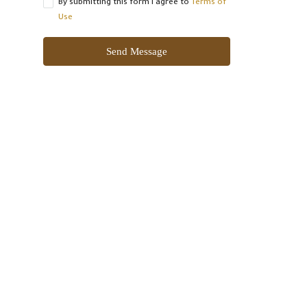
By submitting this form I agree to
Terms of
Use
Send Message