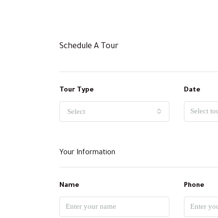
Schedule A Tour
Tour Type
Date
Select
Your Information
Name
Phone