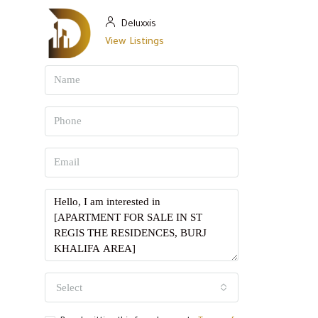
Deluxxis
View Listings
Select