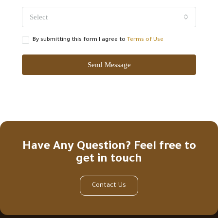
Select
By submitting this form I agree to
Terms of Use
Send Message
Have Any Question? Feel free to
get in touch
Contact Us