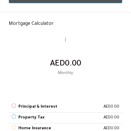
Mortgage Calculator
AED0.00
Monthly
Principal & Interest
AED0.00
Property Tax
AED0.00
Home Insurance
AED0.00