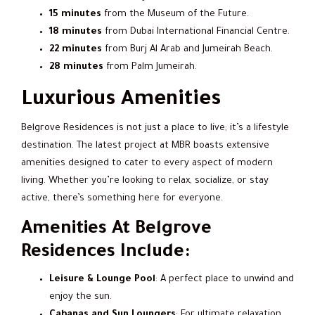
15 minutes
from the Museum of the Future.
18 minutes
from Dubai International Financial Centre.
22 minutes
from Burj Al Arab and Jumeirah Beach.
28 minutes
from Palm Jumeirah.
Luxurious Amenities
Belgrove Residences is not just a place to live; it’s a lifestyle
destination. The latest project at MBR boasts extensive
amenities designed to cater to every aspect of modern
living. Whether you’re looking to relax, socialize, or stay
active, there’s something here for everyone.
Amenities At Belgrove
Residences Include:
Leisure & Lounge Pool
: A perfect place to unwind and
enjoy the sun.
Cabanas and Sun Loungers
: For ultimate relaxation