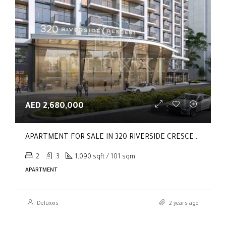
AED 2,680,000
APARTMENT FOR SALE IN 320 RIVERSIDE CRESCENT, SOBHA HARTLAND II
2
3
1,090 sqft / 101 sqm
APARTMENT
Deluxxis
2 years ago