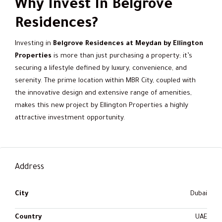
Why Invest In Belgrove
Residences?
Investing in
Belgrove Residences at Meydan by Ellington
Properties
is more than just purchasing a property; it’s
securing a lifestyle defined by luxury, convenience, and
serenity. The prime location within MBR City, coupled with
the innovative design and extensive range of amenities,
makes this new project by Ellington Properties a highly
attractive investment opportunity.
Address
City
Dubai
Country
UAE