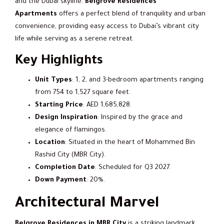
and the Dubai skyline.
Belgrove Residences
Apartments
offers a perfect blend of tranquility and urban
convenience, providing easy access to Dubai’s vibrant city
life while serving as a serene retreat.
Key Highlights
Unit Types
: 1, 2, and 3-bedroom apartments ranging
from 754 to 1,527 square feet.
Starting Price
: AED 1,685,828.
Design Inspiration
: Inspired by the grace and
elegance of flamingos.
Location
: Situated in the heart of Mohammed Bin
Rashid City (MBR City).
Completion Date
: Scheduled for Q3 2027.
Down Payment
: 20%.
Architectural Marvel
Belgrove Residences in MBR City
is a striking landmark