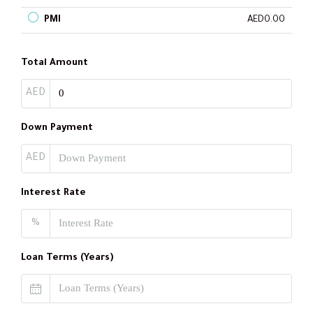
PMI
AED0.00
Total Amount
AED
Down Payment
AED
Interest Rate
%
Loan Terms (Years)