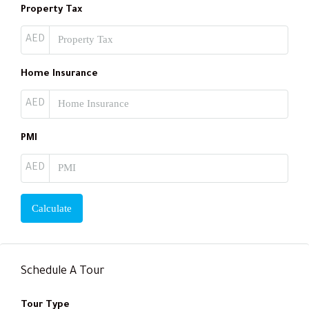
Property Tax
AED
Home Insurance
AED
PMI
AED
Calculate
Schedule A Tour
Tour Type