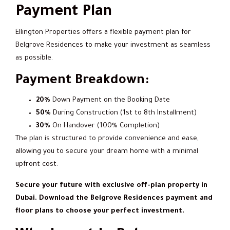
Payment Plan
Ellington Properties offers a flexible payment plan for
Belgrove Residences to make your investment as seamless
as possible.
Payment Breakdown:
20%
Down Payment on the Booking Date
50%
During Construction (1st to 8th Installment)
30%
On Handover (100% Completion)
The plan is structured to provide convenience and ease,
allowing you to secure your dream home with a minimal
upfront cost.
Secure your future with exclusive off-plan property in
Dubai. Download the Belgrove Residences payment and
floor plans to choose your perfect investment.