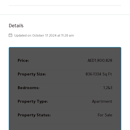
Details
Updated on October 17, 2024 at 11:28 am
Price:
AED1,800,828
Property Size:
836-1334 Sq Ft
Bedrooms:
1,2&3
Property Type:
Apartment
Property Status:
For Sale