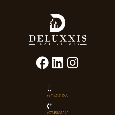
+971521213533
+97145837940