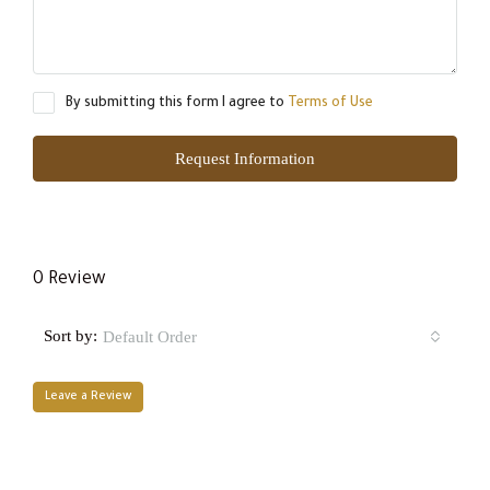
By submitting this form I agree to
Terms of Use
Request Information
0 Review
Sort by:
Default Order
Leave a Review