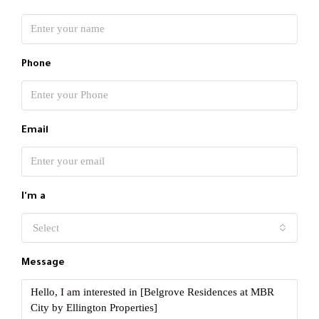
Phone
Email
I'm a
Select
Message