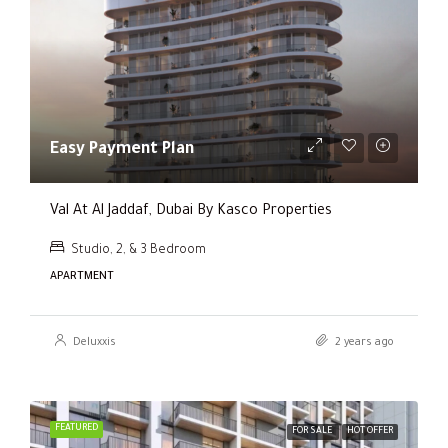
Easy Payment Plan
Val At Al Jaddaf, Dubai By Kasco Properties
Studio, 2, & 3 Bedroom
APARTMENT
Deluxxis
2 years ago
FEATURED
FOR SALE
HOT OFFER