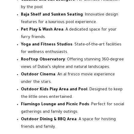
by the pool.
Baja Shelf and Sunken Seating
: Innovative design
features for a luxurious pool experience.
Pet Play & Wash Area
: A dedicated space for your
furry friends.
Yoga and Fitness Studios
: State-of-the-art facilities
for wellness enthusiasts.
Rooftop Observatory
: Offering stunning 360-degree
views of Dubai’s skyline and natural landscapes.
Outdoor Cinema
: An al fresco movie experience
under the stars.
Outdoor Kids Play Area and Pool
: Designed to keep
the little ones entertained.
Flamingo Lounge and Picnic Pods
: Perfect for social
gatherings and family outings.
Outdoor Dining & BBQ Area
: A space for hosting
friends and family.