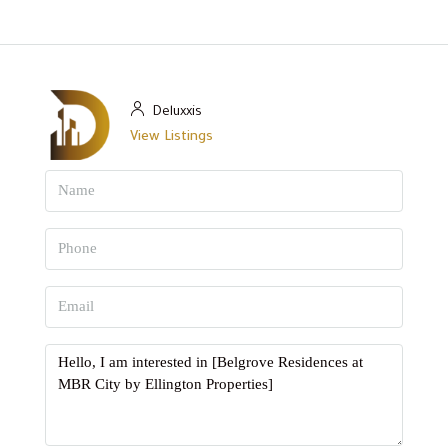
Deluxxis
View Listings