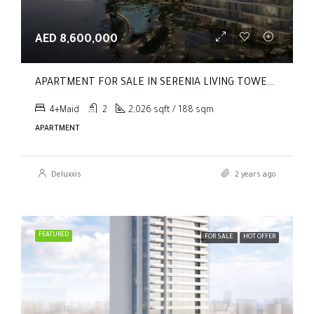
AED 8,600,000
APARTMENT FOR SALE IN SERENIA LIVING TOWER 1, SERENIA LIVING
4+Maid
2
2,026 sqft / 188 sqm
APARTMENT
Deluxxis
2 years ago
FEATURED
FOR SALE
HOT OFFER