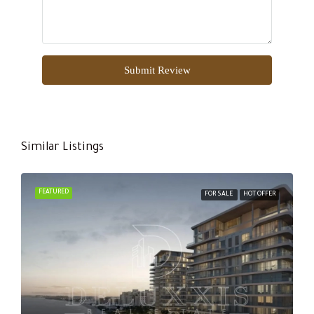
Submit Review
Similar Listings
FEATURED
FOR SALE
HOT OFFER