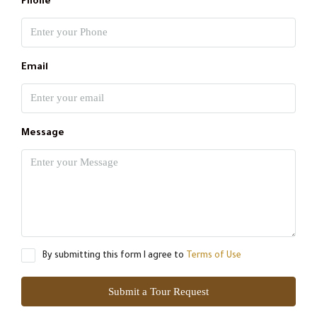
Phone
Email
Message
By submitting this form I agree to
Terms of Use
Submit a Tour Request