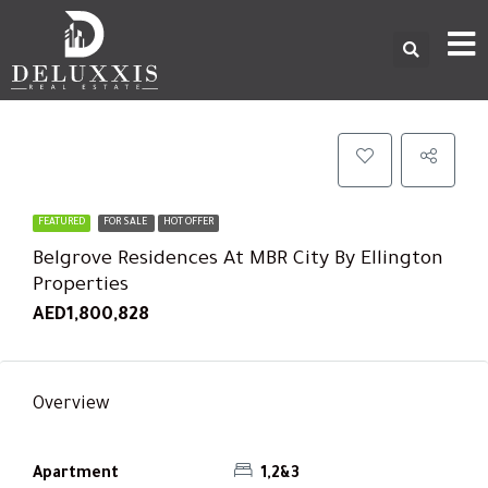
FEATURED
FOR SALE
HOT OFFER
Belgrove Residences At MBR City By Ellington
Properties
AED1,800,828
Overview
Apartment
1,2&3