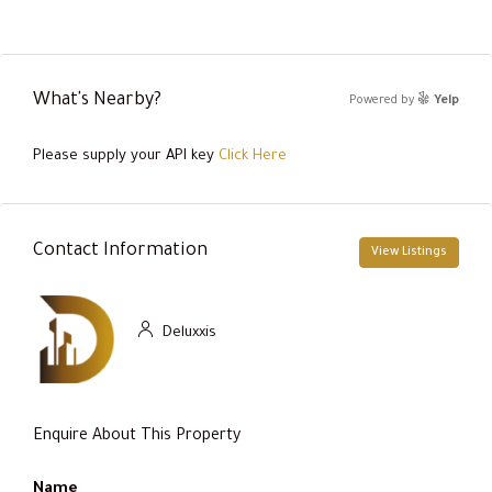
What's Nearby?
Powered by
Yelp
Please supply your API key
Click Here
Contact Information
View Listings
Deluxxis
Enquire About This Property
Name