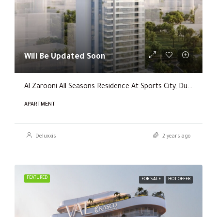
Will Be Updated Soon
Al Zarooni All Seasons Residence At Sports City, Dubai
APARTMENT
Deluxxis
2 years ago
FEATURED
FOR SALE
HOT OFFER