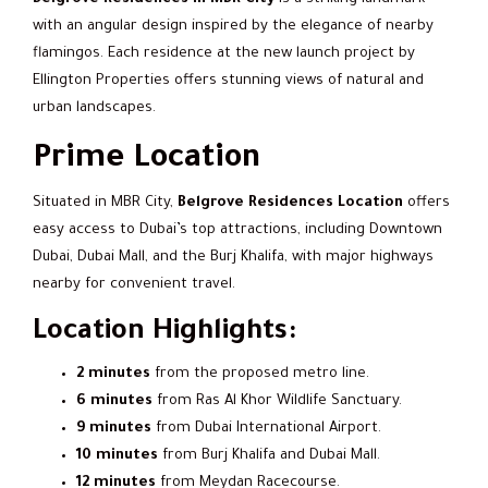
with an angular design inspired by the elegance of nearby
flamingos. Each residence at the new launch project by
Ellington Properties offers stunning views of natural and
urban landscapes.
Prime Location
Situated in MBR City,
Belgrove Residences Location
offers
easy access to Dubai’s top attractions, including Downtown
Dubai, Dubai Mall, and the Burj Khalifa, with major highways
nearby for convenient travel.
Location Highlights:
2 minutes
from the proposed metro line.
6 minutes
from Ras Al Khor Wildlife Sanctuary.
9 minutes
from Dubai International Airport.
10 minutes
from Burj Khalifa and Dubai Mall.
12 minutes
from Meydan Racecourse.