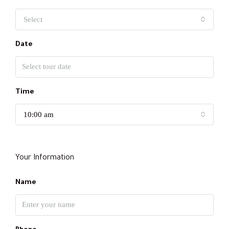
Select
Date
Time
10:00 am
Your Information
Name