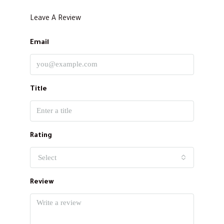
Leave A Review
Email
Title
Rating
Select
Review