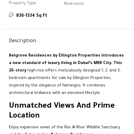
Property Type
Bedrooms
836-1334 Sq Ft
Description
Belgrove Residences by Ellington Properties introduces
a new standard of luxury living in Dubai’s MBR City. This
26-story
high-rise offers meticulously designed 1, 2, and 3-
bedroom apartments for sale by Ellington Properties,
inspired by the elegance of flamingos. It combines
architectural brilliance with an elevated lifestyle.
Unmatched Views And Prime
Location
Enjoy expansive views of the Ras Al Khor Wildlife Sanctuary