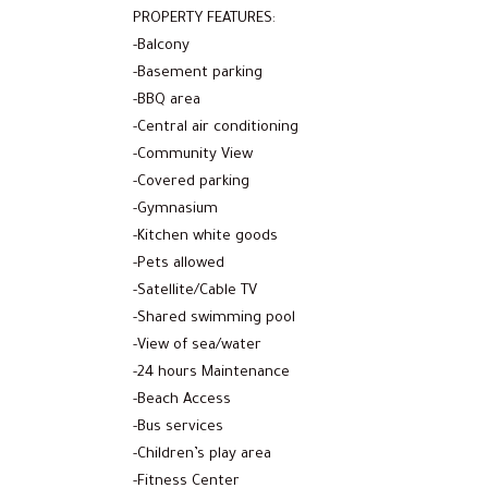
PROPERTY FEATURES:
-Balcony
-Basement parking
-BBQ area
-Central air conditioning
-Community View
-Covered parking
-Gymnasium
-Kitchen white goods
-Pets allowed
-Satellite/Cable TV
-Shared swimming pool
-View of sea/water
-24 hours Maintenance
-Beach Access
-Bus services
-Children’s play area
-Fitness Center