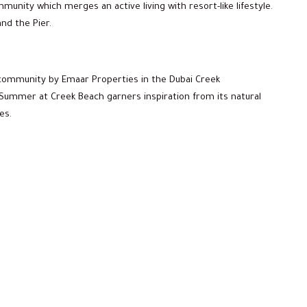
unity which merges an active living with resort-like lifestyle.
nd the Pier.
community by Emaar Properties in the Dubai Creek
Summer at Creek Beach garners inspiration from its natural
es.