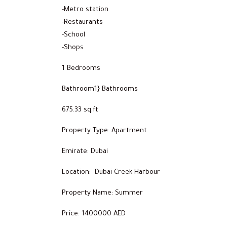
-Metro station
-Restaurants
-School
-Shops
1 Bedrooms
Bathroom1} Bathrooms
675.33 sq.ft
Property Type: Apartment
Emirate: Dubai
Location: Dubai Creek Harbour
Property Name: Summer
Price: 1400000 AED