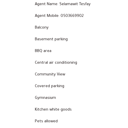
Agent Name: Selamawit Tesfay
Agent Mobile: 0503669902
Balcony
Basement parking
BBQ area
Central air conditioning
Community View
Covered parking
Gymnasium
Kitchen white goods
Pets allowed