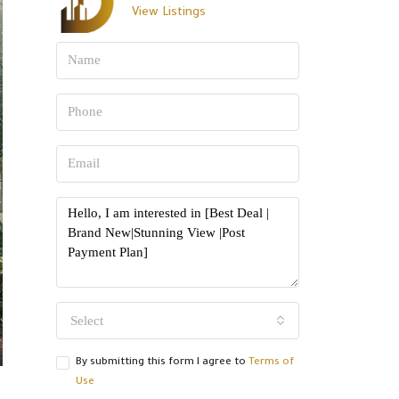
View Listings
Select
By submitting this form I agree to
Terms of
Use