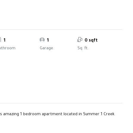
1
1
0 sqft
athroom
Garage
Sq. ft.
his amazing 1 bedroom apartment located in Summer 1 Creek