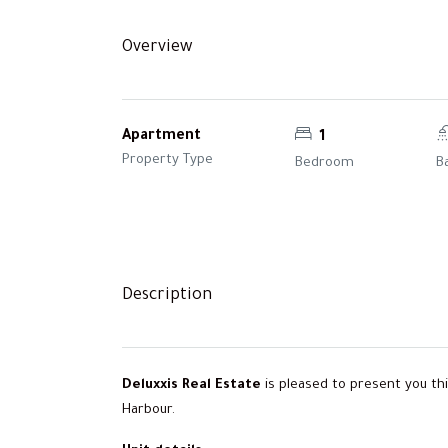
Overview
Apartment
1
Property Type
Bedroom
B
Description
Deluxxis Real Estate
is pleased to present you t
Harbour.