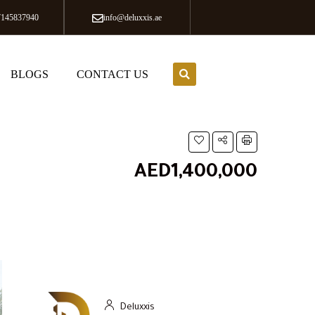
7145837940
info@deluxxis.ae
BLOGS
CONTACT US
AED1,400,000
Deluxxis