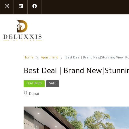
Home
Apartment
Best Deal | Brand New|Stunning View |P
Best Deal | Brand New|Stunni
FEATURED
SALE
Dubai