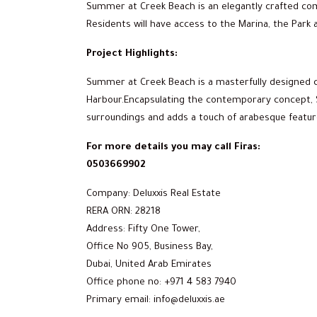
Summer at Creek Beach is an elegantly crafted comm
Residents will have access to the Marina, the Park a
Project Highlights:
Summer at Creek Beach is a masterfully designed 
Harbour.Encapsulating the contemporary concept, 
surroundings and adds a touch of arabesque featur
For more details you may call Firas:
0503669902
Company: Deluxxis Real Estate
RERA ORN: 28218
Address: Fifty One Tower,
Office No 905, Business Bay,
Dubai, United Arab Emirates
Office phone no: +971 4 583 7940
Primary email: info@deluxxis.ae