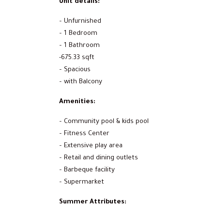
Unit details:
– Unfurnished
– 1 Bedroom
– 1 Bathroom
-675.33 sqft
– Spacious
– with Balcony
Amenities:
– Community pool & kids pool
– Fitness Center
– Extensive play area
– Retail and dining outlets
– Barbeque facility
– Supermarket
Summer Attributes: