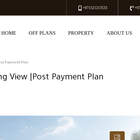
+971521213533
+9
HOME
OFF PLANS
PROPERTY
ABOUT US
ost Payment Plan
ng View |Post Payment Plan