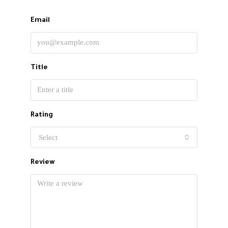
Email
Title
Rating
Select
Review