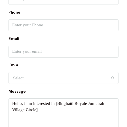
Phone
Email
I'm a
Select
Message