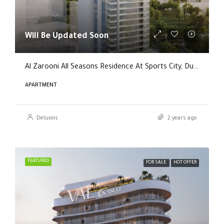
Will Be Updated Soon
Al Zarooni All Seasons Residence At Sports City, Dubai
APARTMENT
Deluxxis
2 years ago
FEATURED
FOR SALE
HOT OFFER