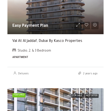
Easy Payment Plan
Val At Al Jaddaf, Dubai By Kasco Properties
Studio, 2, & 3 Bedroom
APARTMENT
Deluxxis
2 years ago
FEATURED
FOR SALE
HOT OFFER