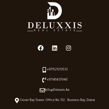
+971521213533
+97145837940
Info@deluxxis.ae
Clover Bay Tower, Office No 312, Business Bay, Dubai