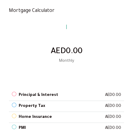
Mortgage Calculator
AED0.00
Monthly
Principal & Interest
AED0.00
Property Tax
AED0.00
Home Insurance
AED0.00
PMI
AED0.00