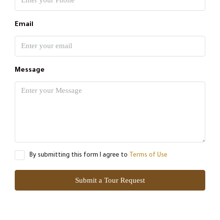
Email
Message
By submitting this form I agree to
Terms of Use
Submit a Tour Request