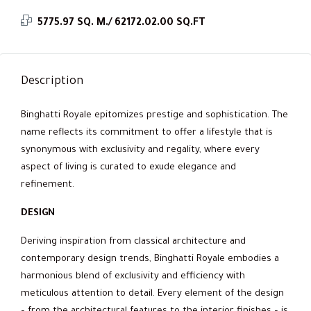
5775.97 SQ. M./ 62172.02.00 SQ.FT
Description
Binghatti Royale epitomizes prestige and sophistication. The
name reflects its commitment to offer a lifestyle that is
synonymous with exclusivity and regality, where every
aspect of living is curated to exude elegance and
refinement.
DESIGN
Deriving inspiration from classical architecture and
contemporary design trends, Binghatti Royale embodies a
harmonious blend of exclusivity and efficiency with
meticulous attention to detail. Every element of the design