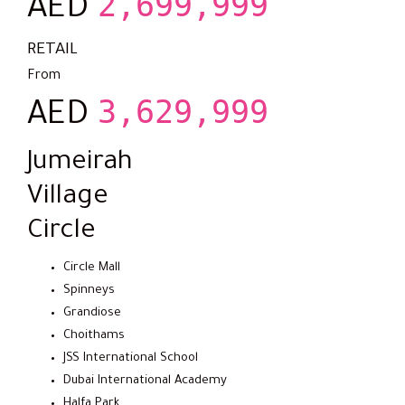
2,699,999
AED
RETAIL
From
3,629,999
AED
Jumeirah
Village
Circle
Circle Mall
Spinneys
Grandiose
Choithams
JSS International School
Dubai International Academy
Halfa Park