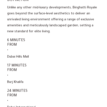
DISTINCTION
Unlike any other mid-luxury developments, Binghatti Royale
goes beyond the surface-level aesthetics to deliver an
unrivaled living environment offering a range of exclusive
amenities and meticulously landscaped garden, setting a
new standard for elite living.
6 MINUTES
FROM
.
Dubai Hills Mall
17 MINUTES
FROM
.
Burj Khalifa
24 MINUTES
FROM
.