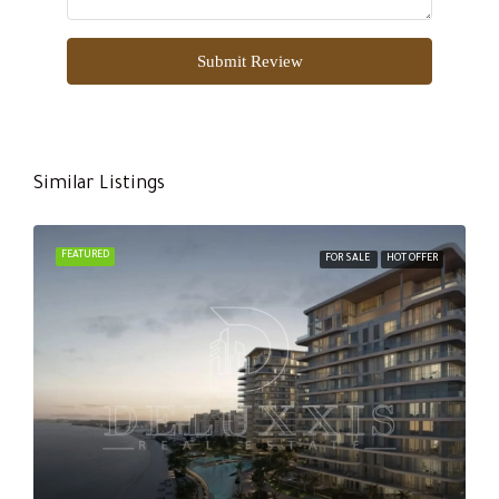
Submit Review
Similar Listings
FEATURED
FOR SALE
HOT OFFER