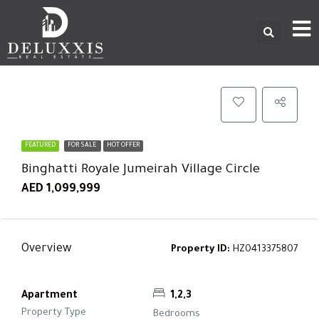
FEATURED
FOR SALE
HOT OFFER
Binghatti Royale Jumeirah Village Circle
AED 1,099,999
Overview
Property ID:
HZ0413375807
Apartment
1,2,3
Property Type
Bedrooms