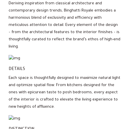
Deriving inspiration from classical architecture and
contemporary design trends, Binghatti Royale embodies a
harmonious blend of exclusivity and efficiency with
meticulous attention to detail. Every element of the design
– from the architectural features to the interior finishes – is
thoughtfully curated to reflect the brand’s ethos of high-end
living.
DETAILS
Each space is thoughtfully designed to maximize natural light
and optimize spatial flow. From kitchens designed for the
ones with epicurean taste to posh bedrooms, every aspect
of the interior is crafted to elevate the living experience to
new heights of affluence.