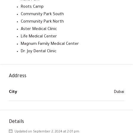
Roots Camp
Community Park South
Community Park North
Aster Medical Clinic
Life Medical Center
Magnum Family Medical Center
Dr. Joy Dental Clinic
Address
City
Dubai
Details
Updated on September 2, 2024 at 2:01 pm