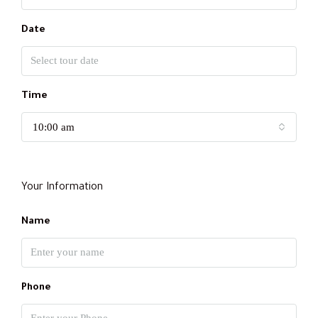
Date
Time
10:00 am
Your Information
Name
Phone