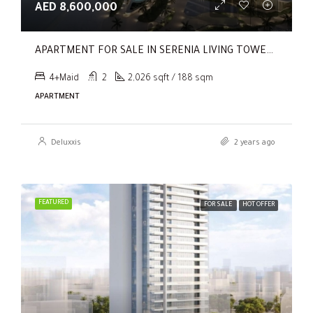
AED 8,600,000
APARTMENT FOR SALE IN SERENIA LIVING TOWER 1, SERENIA LIVING
4+Maid
2
2,026 sqft / 188 sqm
APARTMENT
Deluxxis
2 years ago
FEATURED
FOR SALE
HOT OFFER