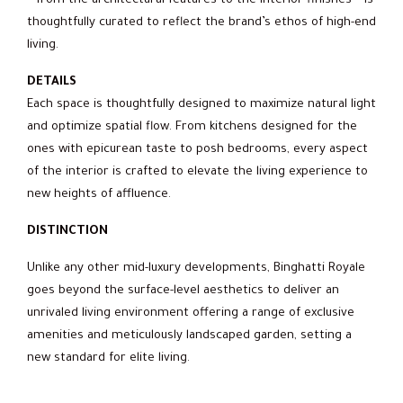
– from the architectural features to the interior finishes – is
thoughtfully curated to reflect the brand’s ethos of high-end
living.
DETAILS
Each space is thoughtfully designed to maximize natural light
and optimize spatial flow. From kitchens designed for the
ones with epicurean taste to posh bedrooms, every aspect
of the interior is crafted to elevate the living experience to
new heights of affluence.
DISTINCTION
Unlike any other mid-luxury developments, Binghatti Royale
goes beyond the surface-level aesthetics to deliver an
unrivaled living environment offering a range of exclusive
amenities and meticulously landscaped garden, setting a
new standard for elite living.