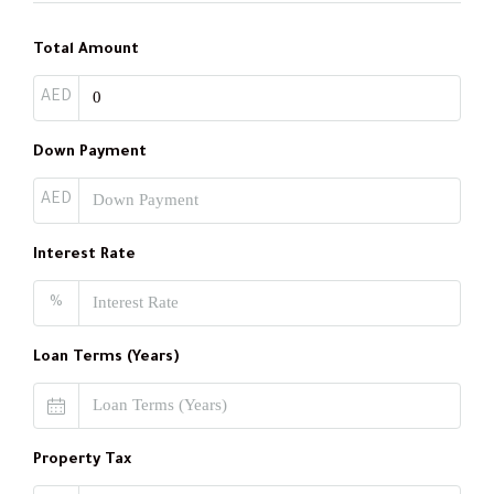
Total Amount
AED
Down Payment
AED
Interest Rate
%
Loan Terms (Years)
Property Tax