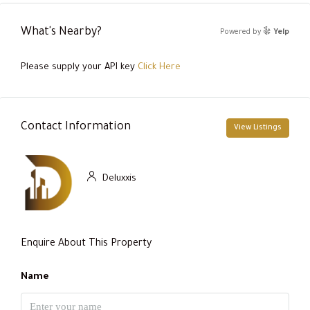
What's Nearby?
Powered by
Yelp
Please supply your API key
Click Here
Contact Information
View Listings
Deluxxis
Enquire About This Property
Name