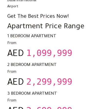
Dubai International
Airport
Get The Best Prices Now!
Apartment Price Range
1 BEDROOM APARTMENT
From
1,099,999
AED
2 BEDROOM APARTMENT
From
2,299,999
AED
3 BEDROOM APARTMENT
From