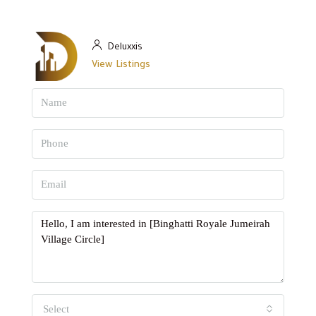
Deluxxis
View Listings
Select