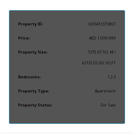
Property ID:
HZ0413375807
Price:
AED 1,099,999
Property Size:
5775.97 SQ. M./
62172.02.00 SQ.FT
Bedrooms:
1,2,3
Property Type:
Apartment
Property Status:
For Sale