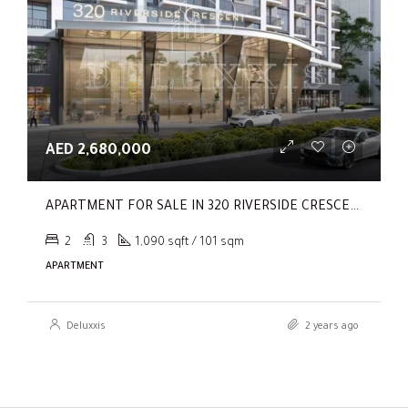
AED 2,680,000
APARTMENT FOR SALE IN 320 RIVERSIDE CRESCENT, SOBHA HARTLAND II
2
3
1,090 sqft / 101 sqm
APARTMENT
Deluxxis
2 years ago