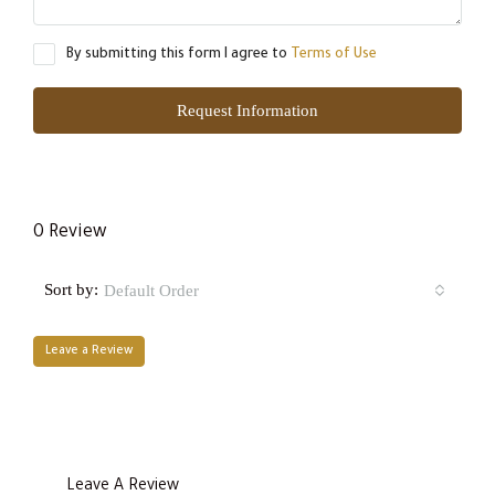
By submitting this form I agree to
Terms of Use
Request Information
0 Review
Sort by:
Default Order
Leave a Review
Leave A Review