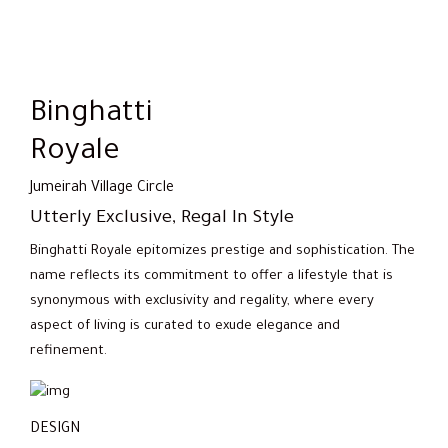
Binghatti
Royale
Jumeirah Village Circle
Utterly Exclusive, Regal In Style
Binghatti Royale epitomizes prestige and sophistication. The
name reflects its commitment to offer a lifestyle that is
synonymous with exclusivity and regality, where every
aspect of living is curated to exude elegance and
refinement.
DESIGN