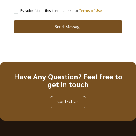
By submitting this form I agree to
Terms of Use
Send Message
Have Any Question? Feel free to
get in touch
Contact Us