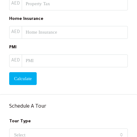
AED
Home Insurance
AED
PMI
AED
Calculate
Schedule A Tour
Tour Type
Select