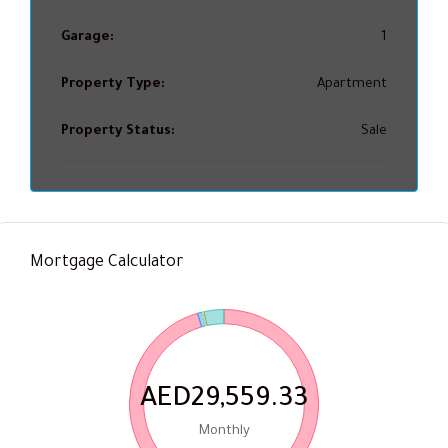
Garage:
1
Property Type:
Apartment
Property Status:
Sale
Mortgage Calculator
AED29,559.33
Monthly