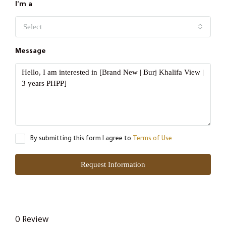
I'm a
Select
Message
By submitting this form I agree to
Terms of Use
Request Information
0 Review