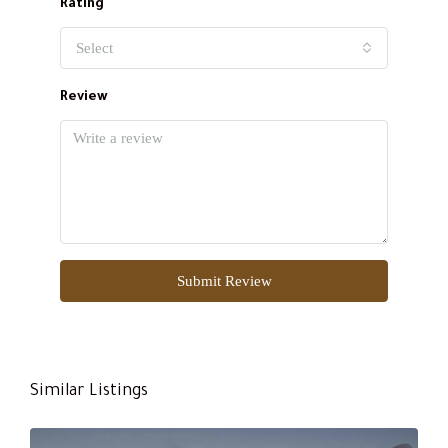
Rating
Select
Review
Submit Review
Similar Listings