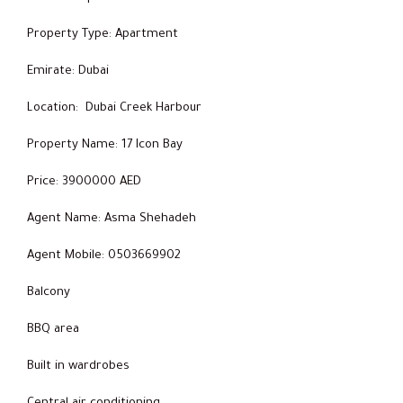
Property Type: Apartment
Emirate: Dubai
Location: Dubai Creek Harbour
Property Name: 17 Icon Bay
Price: 3900000 AED
Agent Name: Asma Shehadeh
Agent Mobile: 0503669902
Balcony
BBQ area
Built in wardrobes