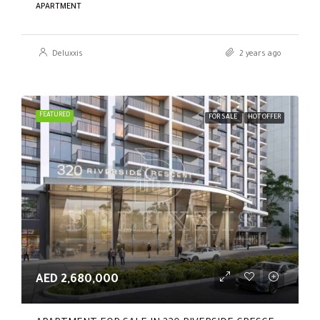
APARTMENT
Deluxxis
2 years ago
FEATURED
FOR SALE
HOT OFFER
AED 2,680,000