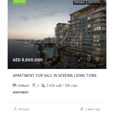
FEATURED
FOR SALE
HOT OFFER
AED 8,600,000
APARTMENT FOR SALE IN SERENIA LIVING TOWER 1, SERENIA LIVING
4+Maid
2
2,026 sqft / 188 sqm
APARTMENT
Deluxxis
2 years ago