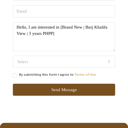
Select
By submitting this form I agree to
Terms of Use
Send Message