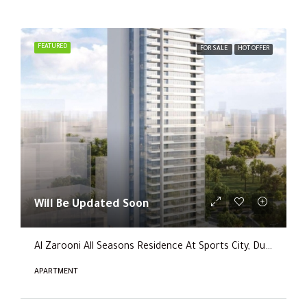
FEATURED
FOR SALE
HOT OFFER
Will Be Updated Soon
Al Zarooni All Seasons Residence At Sports City, Dubai
APARTMENT