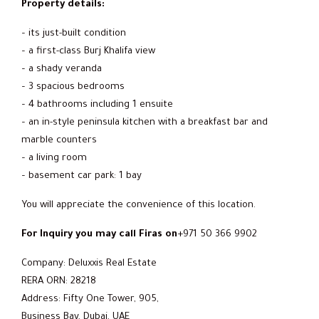
Property details:
– its just-built condition
– a first-class Burj Khalifa view
– a shady veranda
– 3 spacious bedrooms
– 4 bathrooms including 1 ensuite
– an in-style peninsula kitchen with a breakfast bar and
marble counters
– a living room
– basement car park: 1 bay
You will appreciate the convenience of this location.
For Inquiry you may call Firas on
+971 50 366 9902
Company: Deluxxis Real Estate
RERA ORN: 28218
Address: Fifty One Tower, 905,
Business Bay, Dubai, UAE