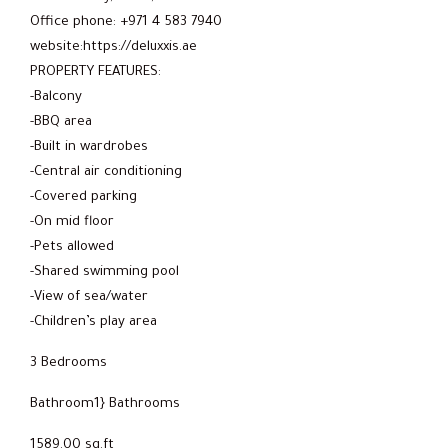
Office phone: +971 4 583 7940
website:https://deluxxis.ae
PROPERTY FEATURES:
-Balcony
-BBQ area
-Built in wardrobes
-Central air conditioning
-Covered parking
-On mid floor
-Pets allowed
-Shared swimming pool
-View of sea/water
-Children’s play area
3 Bedrooms
Bathroom1} Bathrooms
1589.00 sq.ft