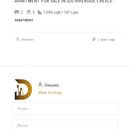
APARTMENT FOR SALE IN 320 RIVERSIDE CRESCENT, SOBHA HARTLAND II
2
3
1,090 sqft / 101 sqm
APARTMENT
Deluxxis
2 years ago
Deluxxis
View Listings