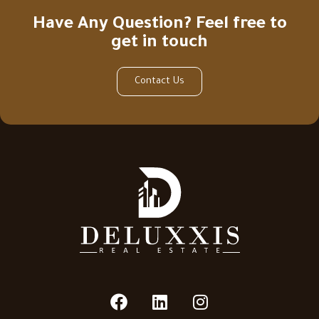
Have Any Question? Feel free to
get in touch
Contact Us