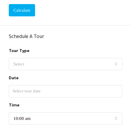
Calculate
Schedule A Tour
Tour Type
Select
Date
Time
10:00 am