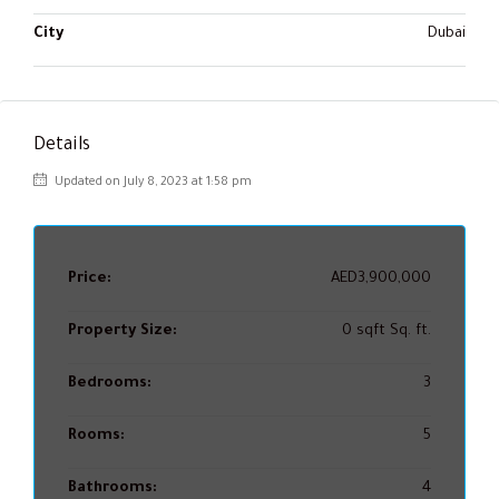
City
Dubai
Details
Updated on July 8, 2023 at 1:58 pm
Price:
AED3,900,000
Property Size:
0 sqft Sq. ft.
Bedrooms:
3
Rooms:
5
Bathrooms:
4