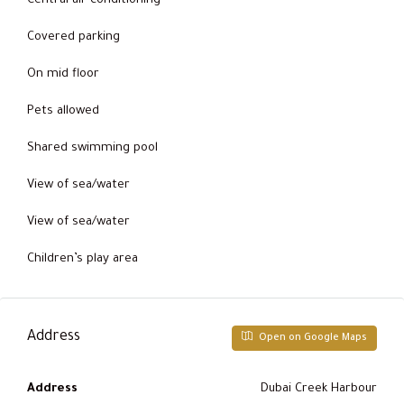
Central air conditioning
Covered parking
On mid floor
Pets allowed
Shared swimming pool
View of sea/water
View of sea/water
Children’s play area
Address
Open on Google Maps
Address
Dubai Creek Harbour