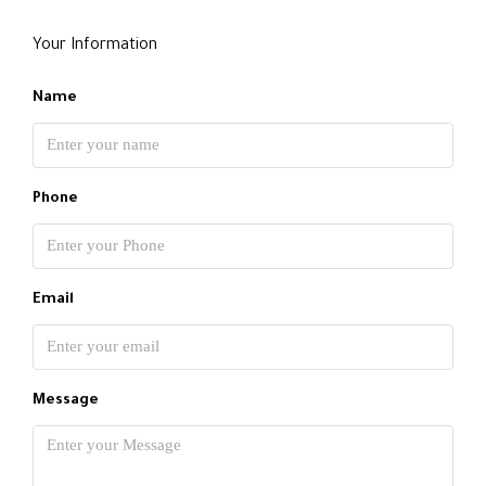
Your Information
Name
Phone
Email
Message