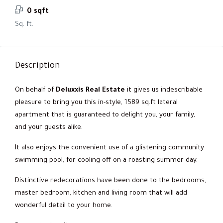
0 sqft
Sq. ft.
Description
On behalf of
Deluxxis Real Estate
it gives us indescribable
pleasure to bring you this in-style, 1589 sq.ft lateral
apartment that is guaranteed to delight you, your family,
and your guests alike.
It also enjoys the convenient use of a glistening community
swimming pool, for cooling off on a roasting summer day.
Distinctive redecorations have been done to the bedrooms,
master bedroom, kitchen and living room that will add
wonderful detail to your home.