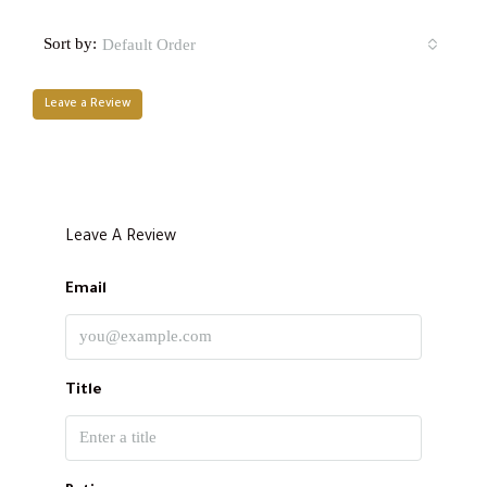
Sort by:
Default Order
Leave a Review
Leave A Review
Email
Title