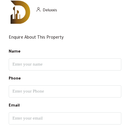
Deluxxis
Enquire About This Property
Name
Phone
Email