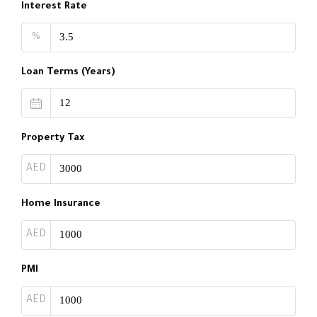
Interest Rate
%
Loan Terms (Years)
Property Tax
AED
Home Insurance
AED
PMI
AED