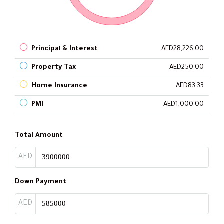
Principal & Interest
AED28,226.00
Property Tax
AED250.00
Home Insurance
AED83.33
PMI
AED1,000.00
Total Amount
AED
Down Payment
AED