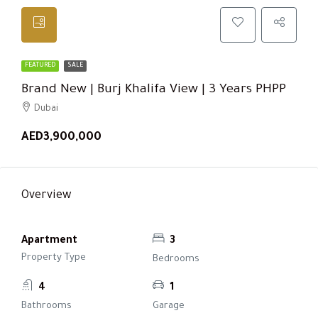
FEATURED
SALE
Brand New | Burj Khalifa View | 3 Years PHPP
Dubai
AED3,900,000
Overview
Apartment
3
Property Type
Bedrooms
4
1
Bathrooms
Garage