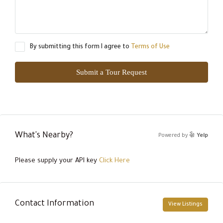
By submitting this form I agree to
Terms of Use
Submit a Tour Request
What's Nearby?
Powered by
Yelp
Please supply your API key
Click Here
Contact Information
View Listings