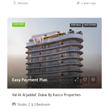
Deluxxis
2 years ago
FEATURED
FOR SALE
HOT OFFER
Easy Payment Plan
Val At Al Jaddaf, Dubai By Kasco Properties
Studio, 2, & 3 Bedroom