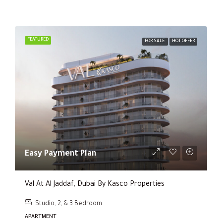
FEATURED
FOR SALE
HOT OFFER
Easy Payment Plan
Val At Al Jaddaf, Dubai By Kasco Properties
Studio, 2, & 3 Bedroom
APARTMENT