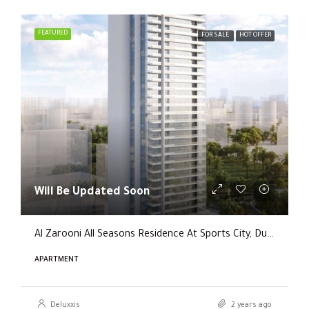
FEATURED
FOR SALE
HOT OFFER
Will Be Updated Soon
Al Zarooni All Seasons Residence At Sports City, Dubai
APARTMENT
Deluxxis
2 years ago