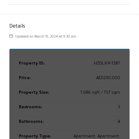
Details
Updated on March 15, 2024 at 9:30 am
Property ID:
HZDLX-R-1387
Price:
AED230,000
Property Size:
1,686 sqft / 157 sqm
Bedrooms:
3
Bathrooms:
4
Property Type:
Apartment, Apartment,