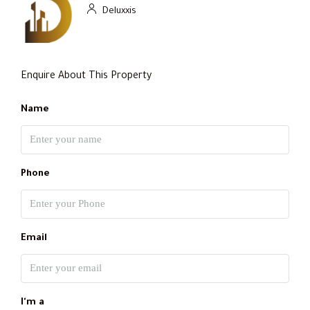
Deluxxis
Enquire About This Property
Name
Phone
Email
I'm a