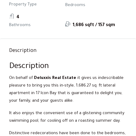
Property Type
Bedrooms
4
Bathrooms
1,686 sqft / 157 sqm
Description
Description
On behalf of
Deluxxis Real Estate
it gives us indescribable
pleasure to bring you this in-style, 1,686.27 sq. ft lateral
apartment in 17 Icon Bay that is guaranteed to delight you,
your family, and your guests alike.
It also enjoys the convenient use of a glistening community
swimming pool, for cooling off on a roasting summer day.
Distinctive redecorations have been done to the bedrooms,