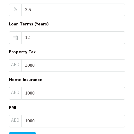
%
Loan Terms (Years)
Property Tax
AED
Home Insurance
AED
PMI
AED