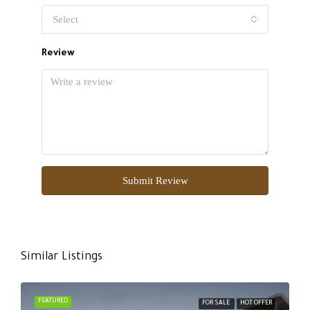
Select
Review
Submit Review
Similar Listings
FEATURED
FOR SALE
HOT OFFER