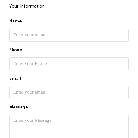
Your Information
Name
Phone
Email
Message