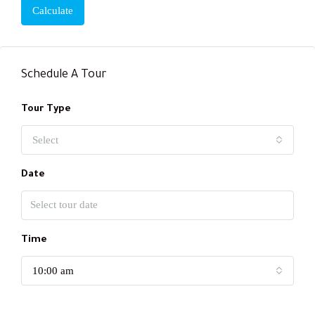
Calculate
Schedule A Tour
Tour Type
Select
Date
Time
10:00 am