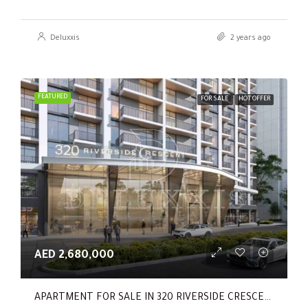
Deluxxis
2 years ago
FEATURED
FOR SALE
HOT OFFER
AED 2,680,000
APARTMENT FOR SALE IN 320 RIVERSIDE CRESCENT, SOBHA HARTLAND II