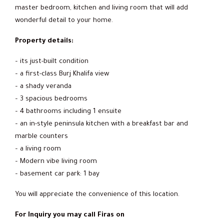
master bedroom, kitchen and living room that will add
wonderful detail to your home.
Property details:
– its just-built condition
– a first-class Burj Khalifa view
– a shady veranda
– 3 spacious bedrooms
– 4 bathrooms including 1 ensuite
– an in-style peninsula kitchen with ‎a breakfast bar and
marble counters‎
– a living room
– Modern vibe living room
– basement car park: 1 bay
You will appreciate the convenience of this location.
For Inquiry you may call Firas on