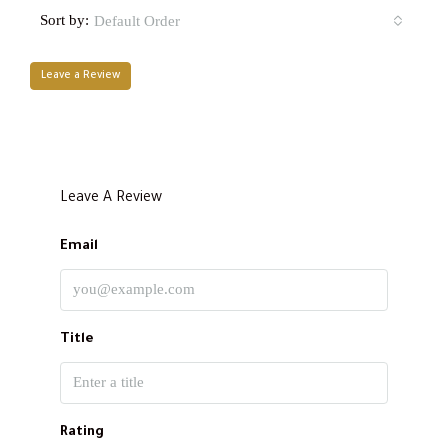
Sort by:
Default Order
Leave a Review
Leave A Review
Email
Title
Rating