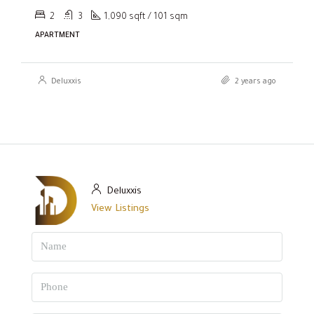
2
3
1,090 sqft / 101 sqm
APARTMENT
Deluxxis
2 years ago
Deluxxis
View Listings