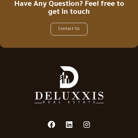
Have Any Question? Feel free to
get in touch
Contact Us