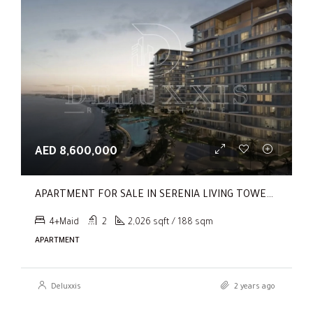
AED 8,600,000
APARTMENT FOR SALE IN SERENIA LIVING TOWER 1, SERENIA LIVING
4+Maid
2
2,026 sqft / 188 sqm
APARTMENT
Deluxxis
2 years ago