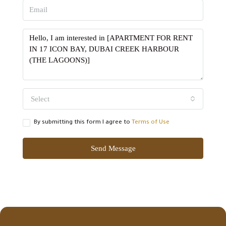
Select
By submitting this form I agree to
Terms of Use
Send Message