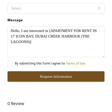
Select
Message
By submitting this form I agree to
Terms of Use
Request Information
0 Review