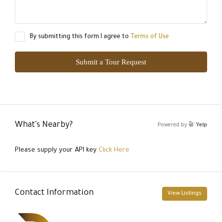
By submitting this form I agree to
Terms of Use
Submit a Tour Request
What's Nearby?
Powered by
Yelp
Please supply your API key
Click Here
Contact Information
View Listings