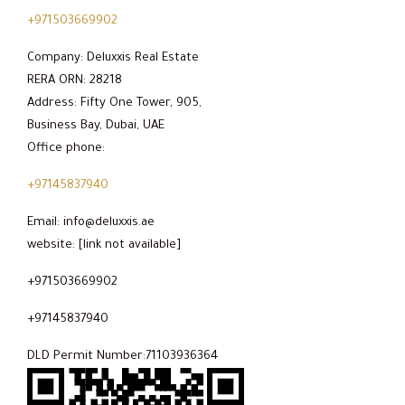
+971503669902
Company: Deluxxis Real Estate
RERA ORN: 28218
Address: Fifty One Tower, 905,
Business Bay, Dubai, UAE
Office phone:
+97145837940
Email: info@deluxxis.ae
website: [link not available]
+971503669902
+97145837940
DLD Permit Number:71103936364