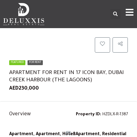
FEATURED
FOR RENT
APARTMENT FOR RENT IN 17 ICON BAY, DUBAI
CREEK HARBOUR (THE LAGOONS)
AED230,000
Overview
Property ID:
HZDLX-R-1387
Apartment, Apartment, Hotel Apartment, Residential
3