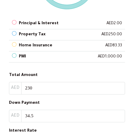
Principal & Interest
AED2.00
Property Tax
AED250.00
Home Insurance
AED83.33
PMI
AED1,000.00
Total Amount
AED
Down Payment
AED
Interest Rate