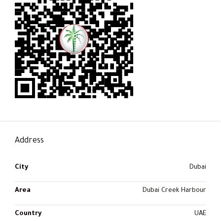
Address
City
Dubai
Area
Dubai Creek Harbour
Country
UAE