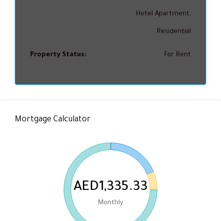
Hotel Apartment,
Residential
Property Status:
For Rent
Mortgage Calculator
AED1,335.33
Monthly