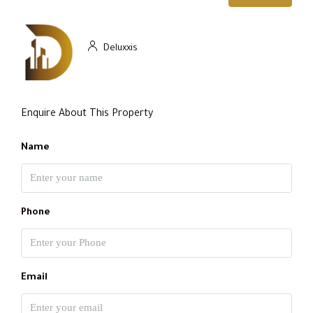
Deluxxis
Enquire About This Property
Name
Phone
Email