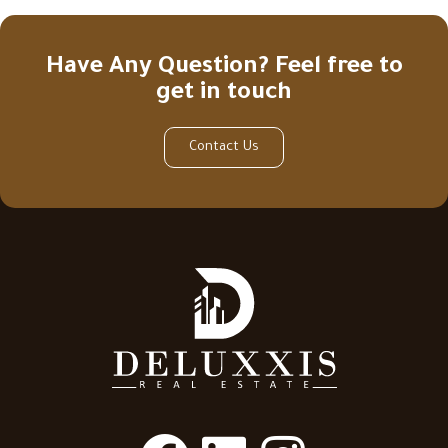
Have Any Question? Feel free to
get in touch
Contact Us