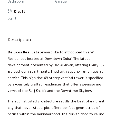
Bathroom
Garage
0 sqft
Sq. ft.
Description
Deluxxis Real Estate
would like to introduced this W
Residences located at Downtown Dubai. The latest
development presented by Dar Al Arkan, offering luxury 1, 2
& 3 bedroom apartments, lined with superior amenities at
service. This high-rise 49-storey vertical tower is specified
by exquisitely crafted residences that offer awe-inspiring
views of the Burj Khalifa and the Downtown Skylines.
The sophisticated architecture recalls the best of a vibrant
city that never stops, plus offers perfect geometries of
nature within the neighborhood. The curved floor to ceiling