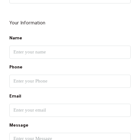
Your Information
Name
Phone
Email
Message