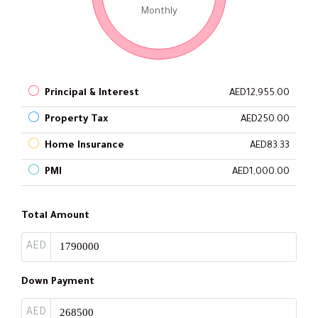
Monthly
Principal & Interest
AED12,955.00
Property Tax
AED250.00
Home Insurance
AED83.33
PMI
AED1,000.00
Total Amount
AED
Down Payment
AED