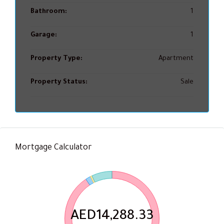
Bathroom:
1
Garage:
1
Property Type:
Apartment
Property Status:
Sale
Mortgage Calculator
AED14,288.33