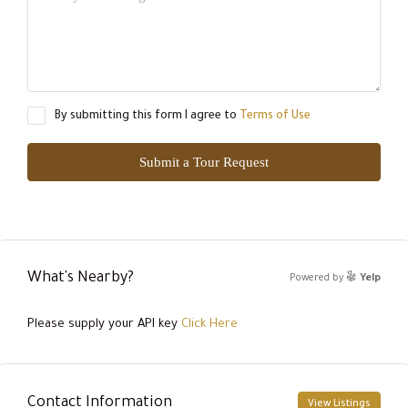
By submitting this form I agree to
Terms of Use
Submit a Tour Request
What's Nearby?
Powered by
Yelp
Please supply your API key
Click Here
Contact Information
View Listings