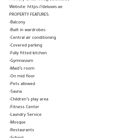
Website: https://deluxxis.ae
PROPERTY FEATURES:
-Balcony
-Built in wardrobes
-Central air conditioning
-Covered parking
-Fully fitted kitchen
-Gymnasium
-Maid’s room
-On mid floor
-Pets allowed
-Sauna
-Children’s play area
-Fitness Center
-Laundry Service
-Mosque
-Restaurants