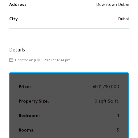
Address
Downtown Dubai
City
Dubai
Details
Updated on July 5, 2023 at 12:41 pm
Price:
AED1,790,000
Property Size:
0 sqft Sq. ft.
Bedroom:
1
Rooms:
5