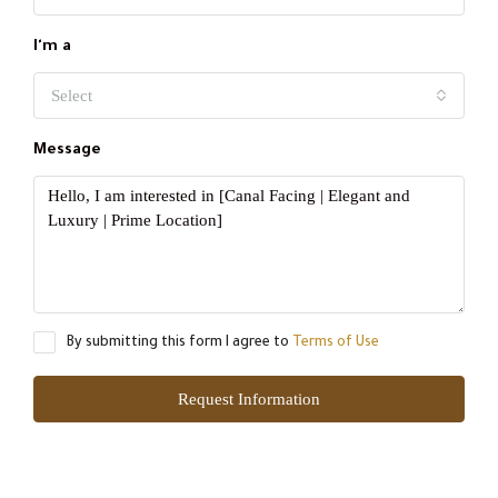
I'm a
Select
Message
By submitting this form I agree to
Terms of Use
Request Information