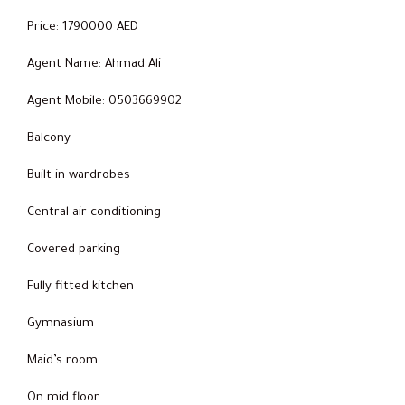
Price: 1790000 AED
Agent Name: Ahmad Ali
Agent Mobile: 0503669902
Balcony
Built in wardrobes
Central air conditioning
Covered parking
Fully fitted kitchen
Gymnasium
Maid’s room
On mid floor