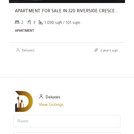
APARTMENT FOR SALE IN 320 RIVERSIDE CRESCENT, SOBHA HARTLAND II
2
3
1,090 sqft / 101 sqm
APARTMENT
Deluxxis
2 years ago
Deluxxis
View Listings