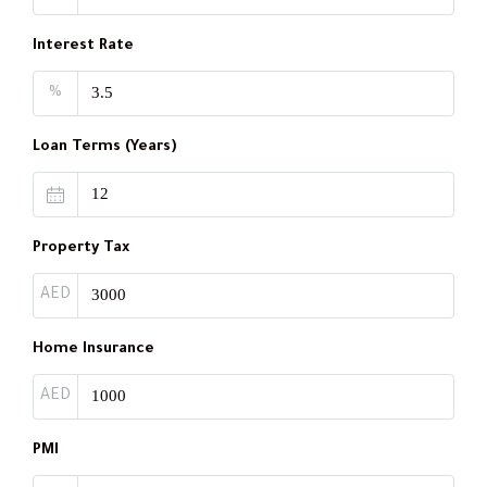
Interest Rate
%
Loan Terms (Years)
Property Tax
AED
Home Insurance
AED
PMI