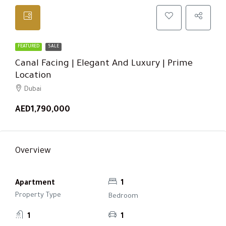
FEATURED
SALE
Canal Facing | Elegant And Luxury | Prime
Location
Dubai
AED1,790,000
Overview
Apartment
1
Property Type
Bedroom
1
1