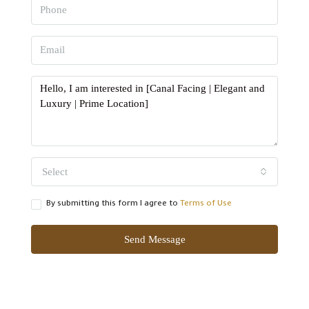
Select
By submitting this form I agree to
Terms of Use
Send Message