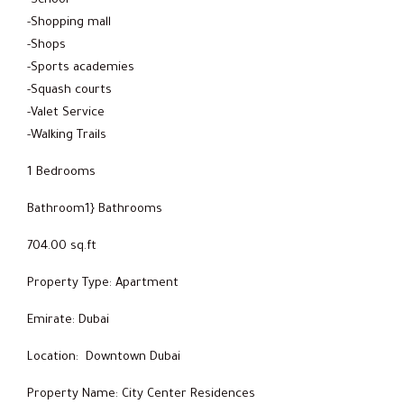
-School
-Shopping mall
-Shops
-Sports academies
-Squash courts
-Valet Service
-Walking Trails
1 Bedrooms
Bathroom1} Bathrooms
704.00 sq.ft
Property Type: Apartment
Emirate: Dubai
Location: Downtown Dubai
Property Name: City Center Residences