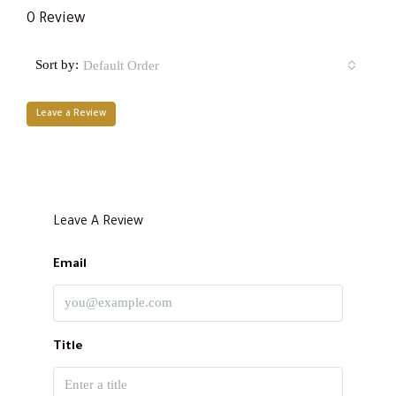
0 Review
Sort by:
Default Order
Leave a Review
Leave A Review
Email
Title