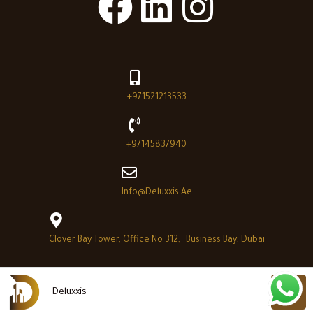
+971521213533
+97145837940
Info@deluxxis.ae
Clover Bay Tower, Office No 312, Business Bay, Dubai
Deluxxis
Deluxxis © 2026 - All Right reserved