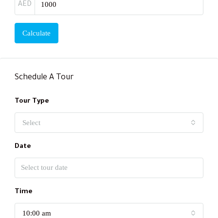
AED
Calculate
Schedule A Tour
Tour Type
Select
Date
Time
10:00 am