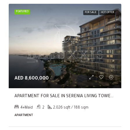
FEATURED
FOR SALE
HOT OFFER
AED 8,600,000
APARTMENT FOR SALE IN SERENIA LIVING TOWER 1, SERENIA LIVING
4+Maid
2
2,026 sqft / 188 sqm
APARTMENT