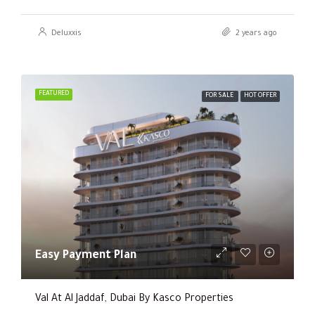
Deluxxis
2 years ago
FEATURED
FOR SALE
HOT OFFER
Easy Payment Plan
Val At Al Jaddaf, Dubai By Kasco Properties