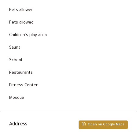
Pets allowed
Pets allowed
Children’s play area
Sauna
School
Restaurants
Fitness Center
Mosque
Address
Open on Google Maps