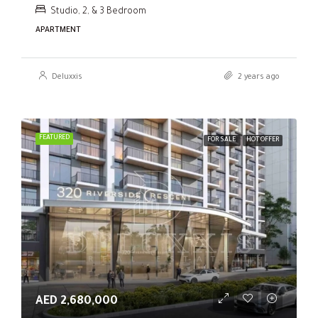
Studio, 2, & 3 Bedroom
APARTMENT
Deluxxis
2 years ago
FEATURED
FOR SALE
HOT OFFER
AED 2,680,000