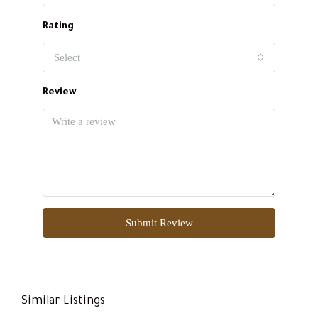
Rating
Select
Review
Submit Review
Similar Listings