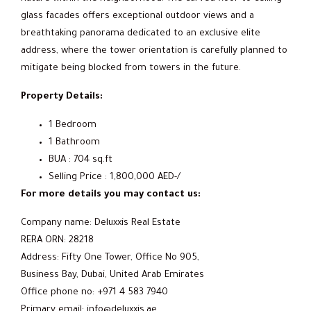
glass facades offers exceptional outdoor views and a
breathtaking panorama dedicated to an exclusive elite
address, where the tower orientation is carefully planned to
mitigate being blocked from towers in the future.
Property Details:
1 Bedroom
1 Bathroom
BUA : 704 sq.ft
Selling Price : 1,800,000 AED-/
For more details you may contact us:
Company name: Deluxxis Real Estate
RERA ORN: 28218
Address: Fifty One Tower, Office No 905,
Business Bay, Dubai, United Arab Emirates
Office phone no: +971 4 583 7940
Primary email: info@deluxxis.ae