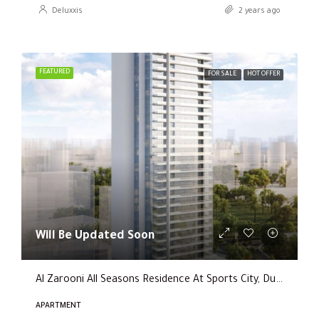
Deluxxis
2 years ago
FEATURED
FOR SALE
HOT OFFER
Will Be Updated Soon
Al Zarooni All Seasons Residence At Sports City, Dubai
APARTMENT