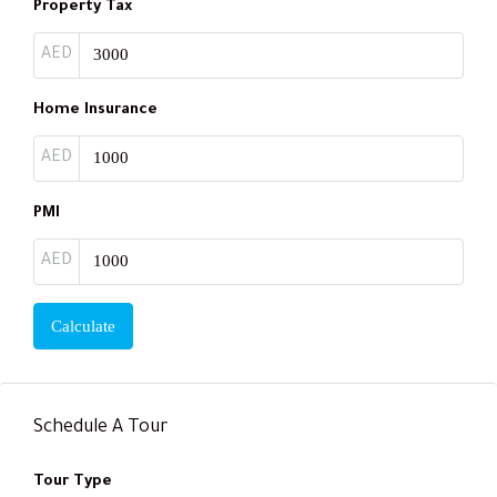
Property Tax
AED
Home Insurance
AED
PMI
AED
Calculate
Schedule A Tour
Tour Type