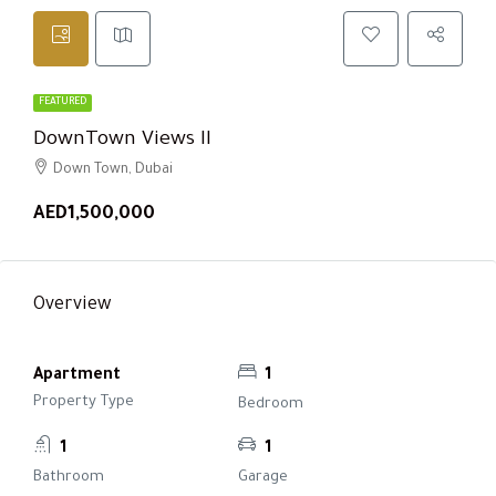
FEATURED
DownTown Views II
Down Town, Dubai
AED1,500,000
Overview
Apartment
1
Property Type
Bedroom
1
1
Bathroom
Garage