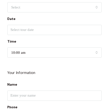
Select
Date
Time
10:00 am
Your Information
Name
Phone