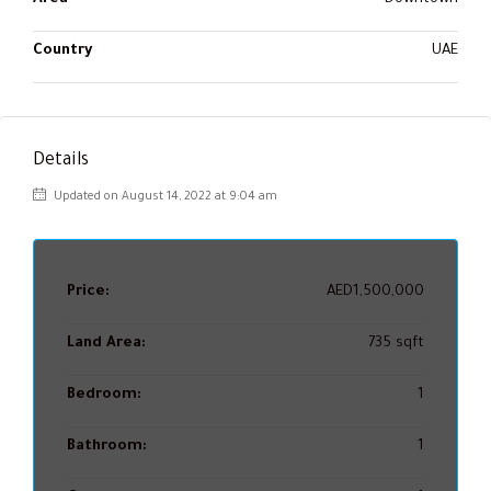
Country
UAE
Details
Updated on August 14, 2022 at 9:04 am
Price:
AED1,500,000
Land Area:
735 sqft
Bedroom:
1
Bathroom:
1