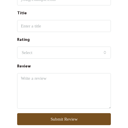
Title
Rating
Select
Review
Submit Review