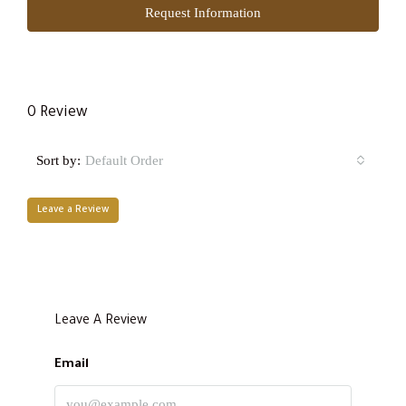
Request Information
0 Review
Sort by:
Default Order
Leave a Review
Leave A Review
Email