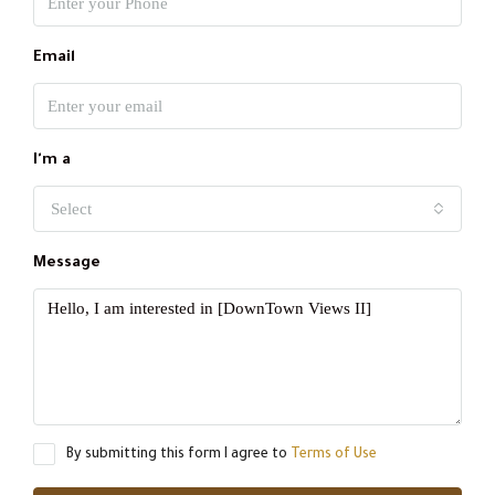
Email
I'm a
Select
Message
By submitting this form I agree to
Terms of Use