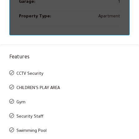
Garage:
1
Property Type:
Apartment
Features
CCTV Security
CHILDREN'S PLAY AREA
Gym
Security Staff
Swimming Pool