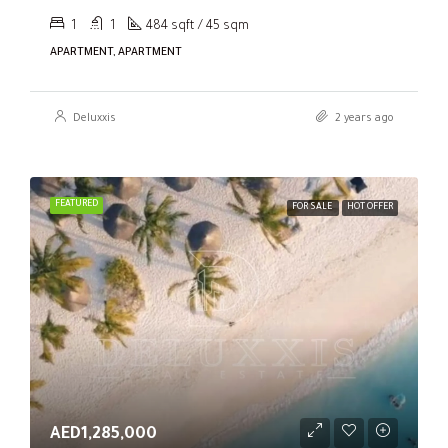
1
1
484 sqft / 45 sqm
APARTMENT, APARTMENT
Deluxxis
2 years ago
FEATURED
FOR SALE
HOT OFFER
AED1,285,000