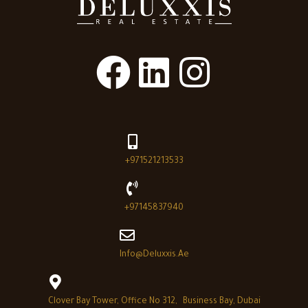
+971521213533
+97145837940
Info@deluxxis.ae
Clover Bay Tower, Office No 312, Business Bay, Dubai