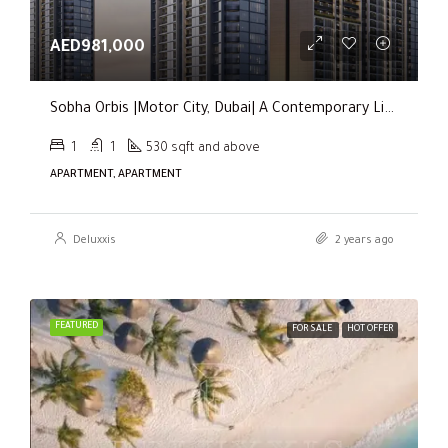
AED981,000
Sobha Orbis |Motor City, Dubai| A Contemporary Living Experience
1
1
530 sqft and above
APARTMENT, APARTMENT
Deluxxis
2 years ago
FEATURED
FOR SALE
HOT OFFER