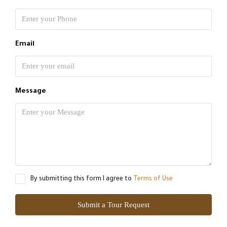
Email
Message
By submitting this form I agree to
Terms of Use
Submit a Tour Request