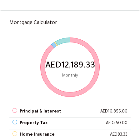
Mortgage Calculator
AED12,189.33
Monthly
Principal & Interest
AED10,856.00
Property Tax
AED250.00
Home Insurance
AED83.33