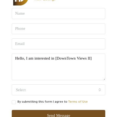
Select
By submitting this form I agree to
Terms of Use
Send Message