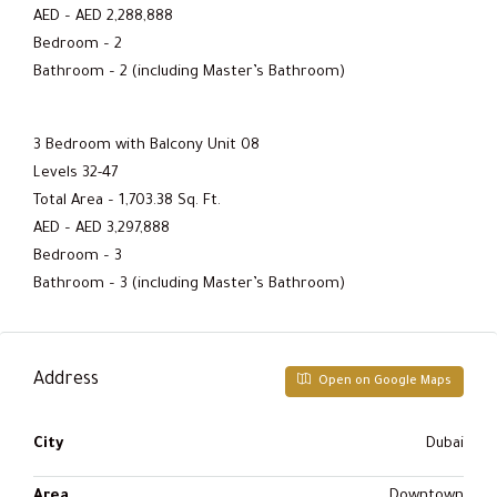
AED – AED 2,288,888
Bedroom – 2
Bathroom – 2 (including Master’s Bathroom)
3 Bedroom with Balcony Unit 08
Levels 32-47
Total Area – 1,703.38 Sq. Ft.
AED – AED 3,297,888
Bedroom – 3
Bathroom – 3 (including Master’s Bathroom)
Address
Open on Google Maps
City
Dubai
Area
Downtown