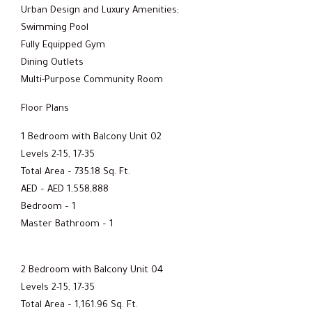
Urban Design and Luxury Amenities;
Swimming Pool
Fully Equipped Gym
Dining Outlets
Multi-Purpose Community Room
Floor Plans
1 Bedroom with Balcony Unit 02
Levels 2-15, 17-35
Total Area – 735.18 Sq. Ft.
AED – AED 1,558,888
Bedroom – 1
Master Bathroom – 1
2 Bedroom with Balcony Unit 04
Levels 2-15, 17-35
Total Area – 1,161.96 Sq. Ft.