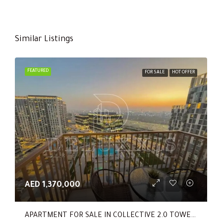
Similar Listings
FEATURED
FOR SALE
HOT OFFER
AED 1,370,000
APARTMENT FOR SALE IN COLLECTIVE 2.0 TOWER B, COLLECTIVE 2.0