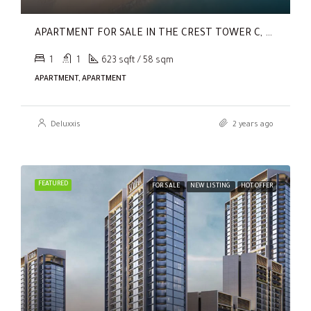
APARTMENT FOR SALE IN THE CREST TOWER C, SOBHA HARTLAND
1
1
623 sqft / 58 sqm
APARTMENT, APARTMENT
Deluxxis
2 years ago
FEATURED
FOR SALE
NEW LISTING
HOT OFFER