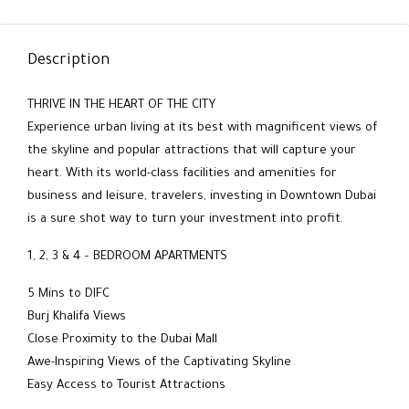
Description
THRIVE IN THE HEART OF THE CITY
Experience urban living at its best with magnificent views of
the skyline and popular attractions that will capture your
heart. With its world-class facilities and amenities for
business and leisure, travelers, investing in Downtown Dubai
is a sure shot way to turn your investment into profit.
1, 2, 3 & 4 – BEDROOM APARTMENTS
5 Mins to DIFC
Burj Khalifa Views
Close Proximity to the Dubai Mall
Awe-Inspiring Views of the Captivating Skyline
Easy Access to Tourist Attractions