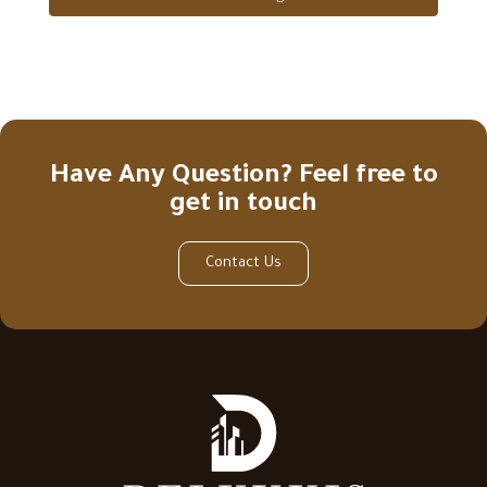
Have Any Question? Feel free to
get in touch
Contact Us