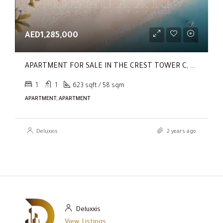
AED1,285,000
APARTMENT FOR SALE IN THE CREST TOWER C, SOBHA HARTLAND
1
1
623 sqft / 58 sqm
APARTMENT, APARTMENT
Deluxxis
2 years ago
Deluxxis
View Listings