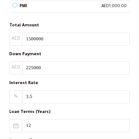
PMI
AED1,000.00
Total Amount
AED
Down Payment
AED
Interest Rate
%
Loan Terms (Years)