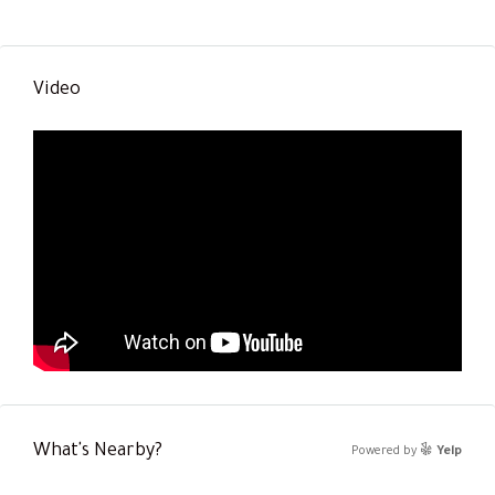
Video
What's Nearby?
Powered by
Yelp