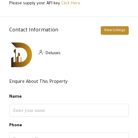
Please supply your API key
Click Here
Contact Information
View Listings
Deluxxis
Enquire About This Property
Name
Phone