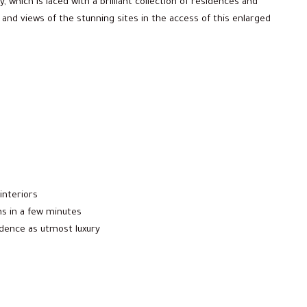
, which is laced with a brilliant collection of residences and
 and views of the stunning sites in the access of this enlarged
interiors
ns in a few minutes
sidence as utmost luxury