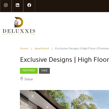
Home
Apartment
Exclusive Designs | High Floor | Premium
Exclusive Designs | High Floor
FEATURED
SALE
Dubai