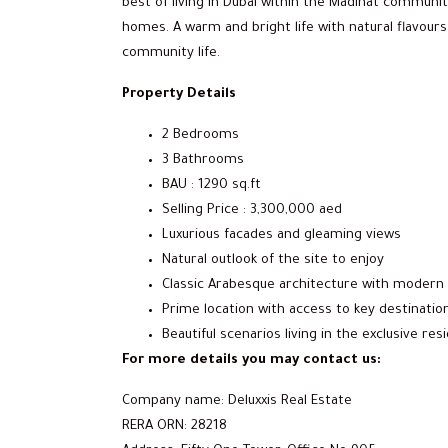
best of living in Dubai within the Madinat community
homes. A warm and bright life with natural flavours
community life.
Property Details
2 Bedrooms
3 Bathrooms
BAU : 1290 sq.ft
Selling Price : 3,300,000 aed
Luxurious facades and gleaming views
Natural outlook of the site to enjoy
Classic Arabesque architecture with modern 
Prime location with access to key destinatio
Beautiful scenarios living in the exclusive re
For more details you may contact us:
Company name: Deluxxis Real Estate
RERA ORN: 28218