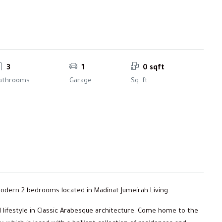
3
1
0 sqft
athrooms
Garage
Sq. ft.
 modern 2 bedrooms located in Madinat Jumeirah Living.
 lifestyle in Classic Arabesque architecture. Come home to the