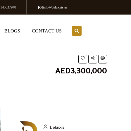
7145837940
info@deluxxis.ae
BLOGS
CONTACT US
AED3,300,000
Deluxxis