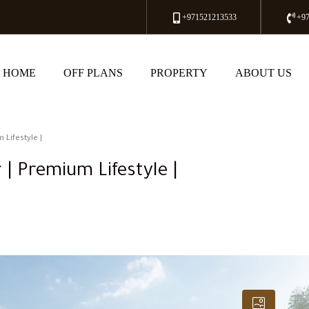
+971521213533
+9
HOME
OFF PLANS
PROPERTY
ABOUT US
 Lifestyle |
 | Premium Lifestyle |