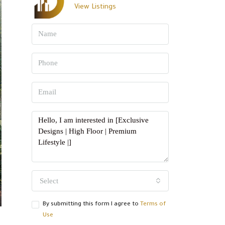
View Listings
Select
By submitting this form I agree to
Terms of
Use