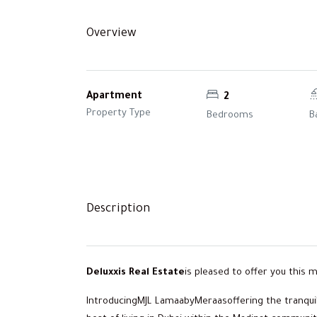
Overview
Apartment
2
Property Type
Bedrooms
B
Description
Deluxxis Real Estate
is pleased to offer you this
IntroducingMJL LamaabyMeraasoffering the tranquil