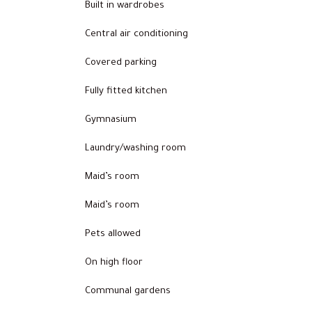
Built in wardrobes
Central air conditioning
Covered parking
Fully fitted kitchen
Gymnasium
Laundry/washing room
Maid’s room
Maid’s room
Pets allowed
On high floor
Communal gardens