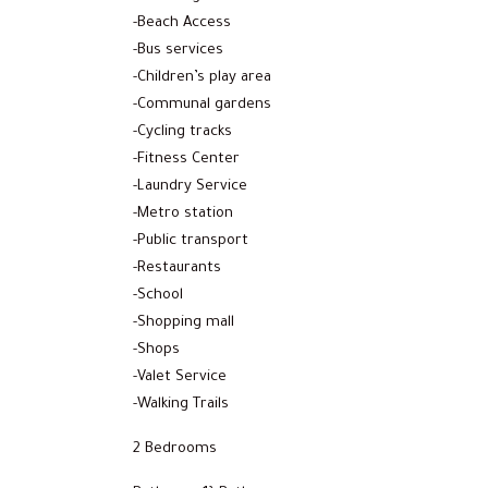
-Beach Access
-Bus services
-Children’s play area
-Communal gardens
-Cycling tracks
-Fitness Center
-Laundry Service
-Metro station
-Public transport
-Restaurants
-School
-Shopping mall
-Shops
-Valet Service
-Walking Trails
2 Bedrooms