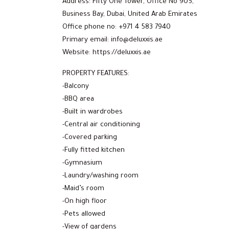
Address: Fifty One Tower, Office No 905,
Business Bay, Dubai, United Arab Emirates
Office phone no: +971 4 583 7940
Primary email: info@deluxxis.ae
Website: https://deluxxis.ae
PROPERTY FEATURES:
-Balcony
-BBQ area
-Built in wardrobes
-Central air conditioning
-Covered parking
-Fully fitted kitchen
-Gymnasium
-Laundry/washing room
-Maid’s room
-On high floor
-Pets allowed
-View of gardens