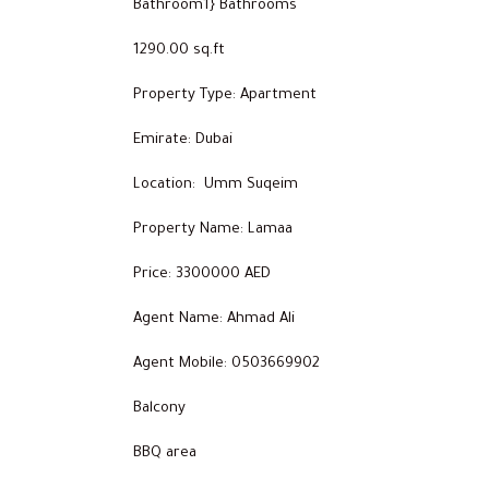
Bathroom1} Bathrooms
1290.00 sq.ft
Property Type: Apartment
Emirate: Dubai
Location: Umm Suqeim
Property Name: Lamaa
Price: 3300000 AED
Agent Name: Ahmad Ali
Agent Mobile: 0503669902
Balcony
BBQ area