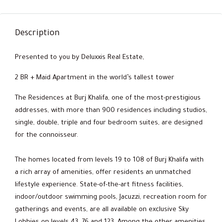
Description
Presented to you by Deluxxis Real Estate,
2 BR + Maid Apartment in the world’s tallest tower
The Residences at Burj Khalifa, one of the most-prestigious
addresses, with more than 900 residences including studios,
single, double, triple and four bedroom suites, are designed
for the connoisseur.
The homes located from levels 19 to 108 of Burj Khalifa with
a rich array of amenities, offer residents an unmatched
lifestyle experience. State-of-the-art fitness facilities,
indoor/outdoor swimming pools, Jacuzzi, recreation room for
gatherings and events, are all available on exclusive Sky