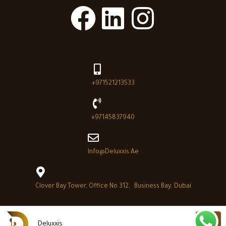
+971521213533
+97145837940
Info@deluxxis.ae
Clover Bay Tower, Office No 312, Business Bay, Dubai
Deluxxis
Deluxxis © 2026 - All Right reserved