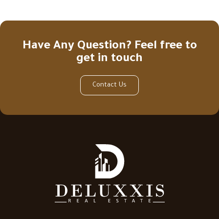
Have Any Question? Feel free to
get in touch
Contact Us