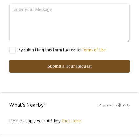
By submitting this form I agree to
Terms of Use
Submit a Tour Request
What's Nearby?
Powered by
Yelp
Please supply your API key
Click Here