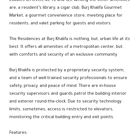
Lobbies on levels 43, 76 and 123. Among the other amenities
are, a resident’s library, a cigar club, Burj Khalifa Gourmet
Market, a gourmet convenience store, meeting place for
residents, and valet parking for guests and visitors.
The Residences at Burj Khalifa is nothing, but, urban life at its
best. It offers all amenities of a metropolitan center, but,
with comforts and security of an exclusive community.
Burj Khalifa is protected by a proprietary security system,
and a team of well-trained security professionals to ensure
safety, privacy, and peace of mind. There are in-house
security supervisors and guards patrol the building interior
and exterior round-the-clock. Due to security technology
limits, sometimes, access is restricted to elevators,
monitoring the critical building entry and exit points.
Features: