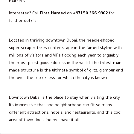
markets
Interested? Call
Firas Hamed
on
+971 50 366 9902
for
further details.
Located in thriving downtown Dubai, the needle-shaped
super scraper takes center stage in the famed skyline with
millions of visitors and VIPs flocking each year to arguably
the most prestigious address in the world. The tallest man-
made structure is the ultimate symbol of glitz, glamour and
the over-the-top excess for which the city is known.
Downtown Dubai is the place to stay when visiting the city.
Its impressive that one neighborhood can fit so many
different attractions, hotels, and restaurants, and this cool
area of town does, indeed, have it all.