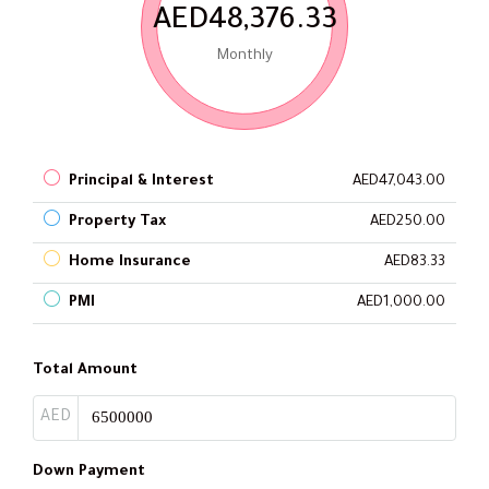
AED48,376.33
Monthly
Principal & Interest
AED47,043.00
Property Tax
AED250.00
Home Insurance
AED83.33
PMI
AED1,000.00
Total Amount
AED
Down Payment