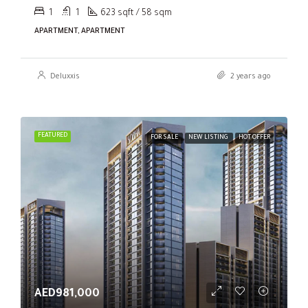
1
1
623 sqft / 58 sqm
APARTMENT, APARTMENT
Deluxxis
2 years ago
FEATURED
FOR SALE
NEW LISTING
HOT OFFER
AED981,000