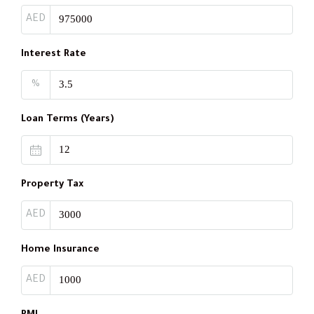
AED
Interest Rate
%
Loan Terms (Years)
Property Tax
AED
Home Insurance
AED