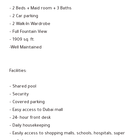
– 2 Beds + Maid room + 3 Baths
– 2 Car parking
– 2 Walk-In Wardrobe
– Full Fountain View
– 1909 sq. ft.
-Well Maintained
Facilities:
– Shared pool
– Security
– Covered parking
– Easy access to Dubai mall
– 24- hour front desk
– Daily housekeeping
– Easily access to shopping malls, schools, hospitals, super