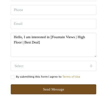
Select
By submitting this form I agree to
Terms of Use
Send Message