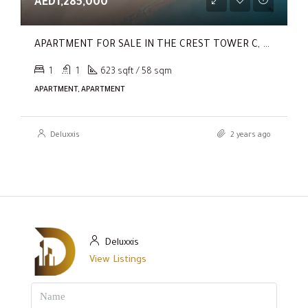
AED1,285,000
APARTMENT FOR SALE IN THE CREST TOWER C, SOBHA HARTLAND
1
1
623 sqft / 58 sqm
APARTMENT, APARTMENT
Deluxxis
2 years ago
Deluxxis
View Listings