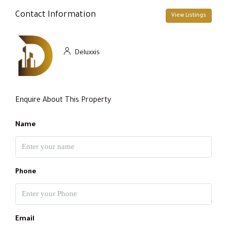
Contact Information
View Listings
Deluxxis
Enquire About This Property
Name
Phone
Email