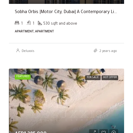
Sobha Orbis |Motor City, Dubai| A Contemporary Living Experience
1
1
530 sqft and above
APARTMENT, APARTMENT
Deluxxis
2 years ago
FEATURED
FOR SALE
HOT OFFER