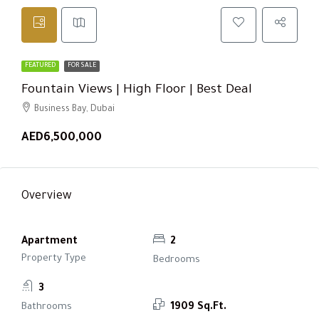
FEATURED
FOR SALE
Fountain Views | High Floor | Best Deal
Business Bay, Dubai
AED6,500,000
Overview
Apartment
2
Property Type
Bedrooms
3
Bathrooms
1909 Sq.Ft.