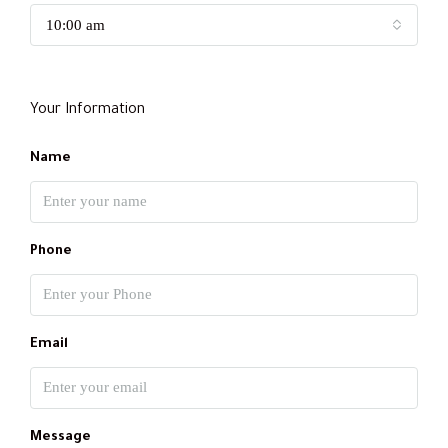
10:00 am
Your Information
Name
Phone
Email
Message