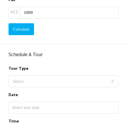
PMI
AED
Calculate
Schedule A Tour
Tour Type
Select
Date
Time