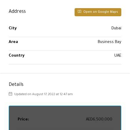
Address
Open on Google Maps
City
Dubai
Area
Business Bay
Country
UAE
Details
Updated on August 17, 2022 at 12:47 am
Price:
AED6,500,000