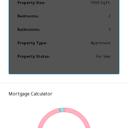
Property Size:
1909 Sq.Ft.
Bedrooms:
2
Bathrooms:
3
Property Type:
Apartment
Property Status:
For Sale
Mortgage Calculator