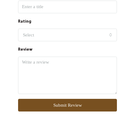
Rating
Select
Review
Submit Review