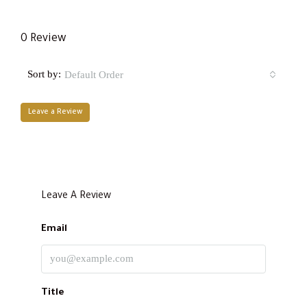
0 Review
Sort by:
Default Order
Leave a Review
Leave A Review
Email
Title