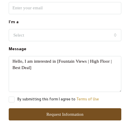
I'm a
Select
Message
By submitting this form I agree to
Terms of Use
Request Information