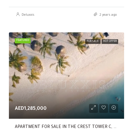
Deluxxis
2 years ago
FEATURED
FOR SALE
HOT OFFER
AED1,285,000
APARTMENT FOR SALE IN THE CREST TOWER C, SOBHA HARTLAND