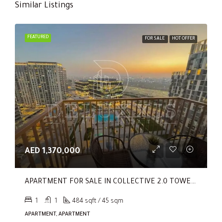
Similar Listings
FEATURED
FOR SALE
HOT OFFER
AED 1,370,000
APARTMENT FOR SALE IN COLLECTIVE 2.0 TOWER B, COLLECTIVE 2.0
1
1
484 sqft / 45 sqm
APARTMENT, APARTMENT