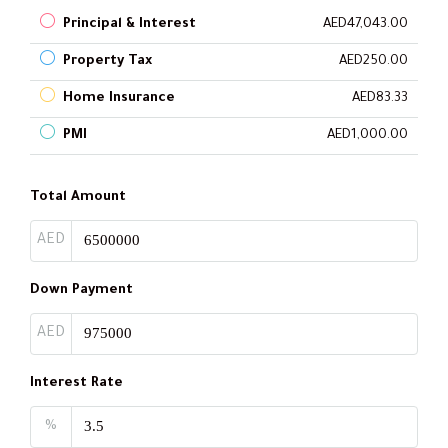
Principal & Interest
AED47,043.00
Property Tax
AED250.00
Home Insurance
AED83.33
PMI
AED1,000.00
Total Amount
AED
Down Payment
AED
Interest Rate
%