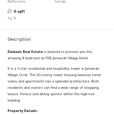
Bathrooms
Garage
0 sqft
Sq. ft.
Description
Deluxxis Real Estate
is pleased to present you this
amazing 4 bedroom at FIVE Jumeirah Village Hotel.
It is a 5-star residential and hospitality tower in Jumeirah
Village Circle. The 60-storey tower housing luxurious hotel
suites and apartments has a splendid architecture. Both
residents and visitors can find a wide range of shopping,
leisure, fitness and dining options within the high-rise
building.
Property Details: