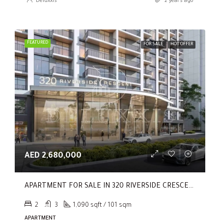
Deluxxis
2 years ago
FEATURED
FOR SALE
HOT OFFER
AED 2,680,000
APARTMENT FOR SALE IN 320 RIVERSIDE CRESCENT, SOBHA HARTLAND II
2
3
1,090 sqft / 101 sqm
APARTMENT