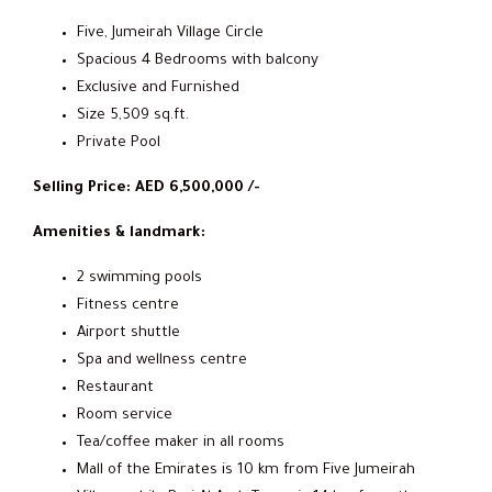
Five, Jumeirah Village Circle
Spacious 4 Bedrooms with balcony
Exclusive and Furnished
Size 5,509 sq.ft.
Private Pool
Selling Price: AED 6,500,000 /-
Amenities & landmark:
2 swimming pools
Fitness centre
Airport shuttle
Spa and wellness centre
Restaurant
Room service
Tea/coffee maker in all rooms
Mall of the Emirates is 10 km from Five Jumeirah