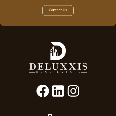
Contact Us