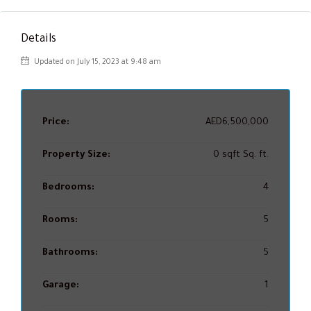
Details
Updated on July 15, 2023 at 9:48 am
Price:
AED6,500,000
Property Size:
0 sqft Sq. ft.
Bedrooms:
4
Rooms:
5
Bathrooms:
5
Garage:
1