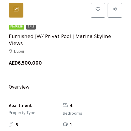
FEATURED
SALE
Furnished |w/ Privat Pool | Marina Skyline
Views
Dubai
AED6,500,000
Overview
Apartment
4
Property Type
Bedrooms
5
1