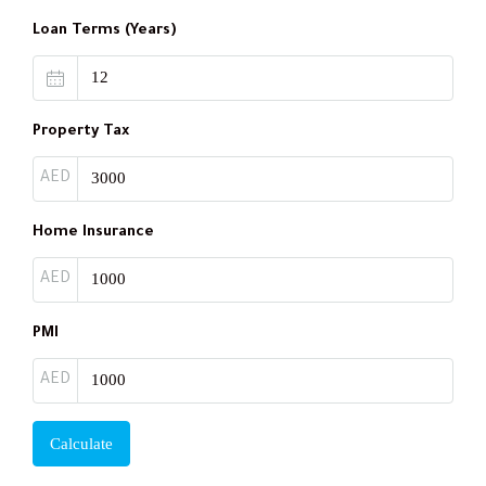
Loan Terms (Years)
Property Tax
AED
Home Insurance
AED
PMI
AED
Calculate