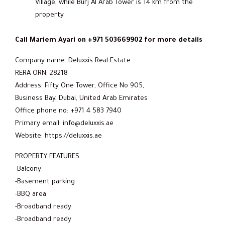
Village, while Burj Al Arab Tower is 14 km from the
property.
Call Mariem Ayari on +971 503669902 for more details
Company name: Deluxxis Real Estate
RERA ORN: 28218
Address: Fifty One Tower, Office No 905,
Business Bay, Dubai, United Arab Emirates
Office phone no: +971 4 583 7940
Primary email: info@deluxxis.ae
Website: https://deluxxis.ae
PROPERTY FEATURES:
-Balcony
-Basement parking
-BBQ area
-Broadband ready
-Broadband ready