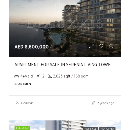
AED 8,600,000
APARTMENT FOR SALE IN SERENIA LIVING TOWER 1, SERENIA LIVING
4+Maid
2
2,026 sqft / 188 sqm
APARTMENT
Deluxxis
2 years ago
FEATURED
FOR SALE
HOT OFFER