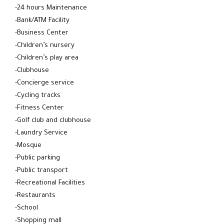
-24 hours Maintenance
-Bank/ATM Facility
-Business Center
-Children’s nursery
-Children’s play area
-Clubhouse
-Concierge service
-Cycling tracks
-Fitness Center
-Golf club and clubhouse
-Laundry Service
-Mosque
-Public parking
-Public transport
-Recreational Facilities
-Restaurants
-School
-Shopping mall