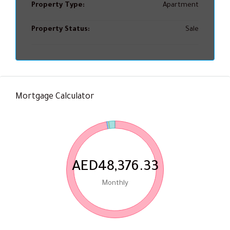
Property Type:
Apartment
Property Status:
Sale
Mortgage Calculator
AED48,376.33
Monthly