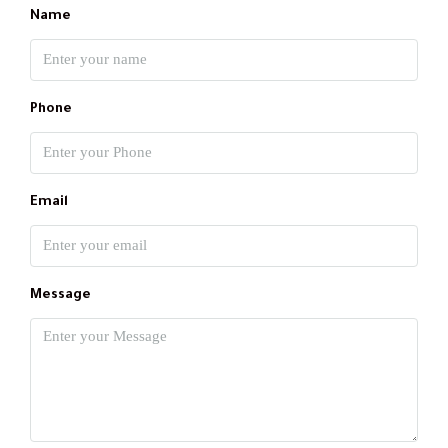
Name
Phone
Email
Message