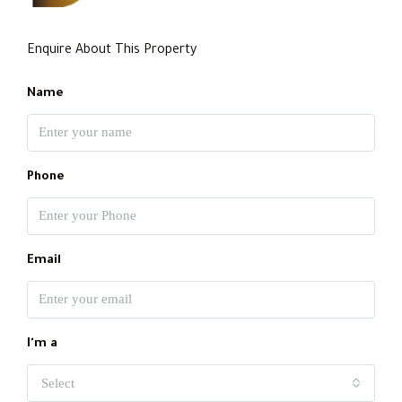
Enquire About This Property
Name
Phone
Email
I'm a
Select