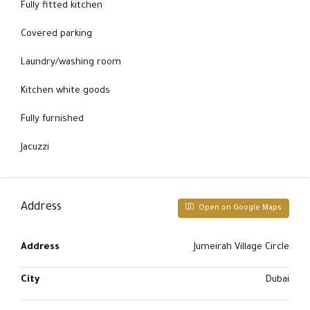
Fully fitted kitchen
Covered parking
Laundry/washing room
Kitchen white goods
Fully furnished
Jacuzzi
Address
Open on Google Maps
Address
Jumeirah Village Circle
City
Dubai