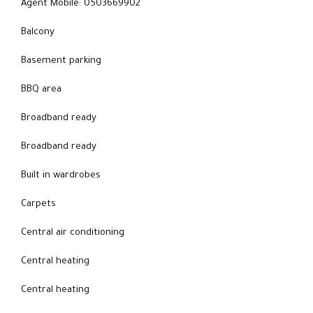
Agent Mobile: 0503669902
Balcony
Basement parking
BBQ area
Broadband ready
Broadband ready
Built in wardrobes
Carpets
Central air conditioning
Central heating
Central heating