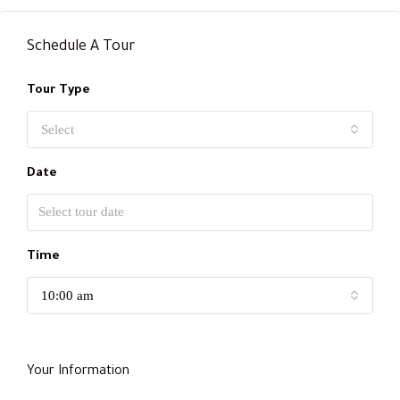
Schedule A Tour
Tour Type
Select
Date
Time
10:00 am
Your Information