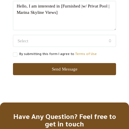
Select
By submitting this form I agree to
Terms of Use
Send Message
Have Any Question? Feel free to
get in touch