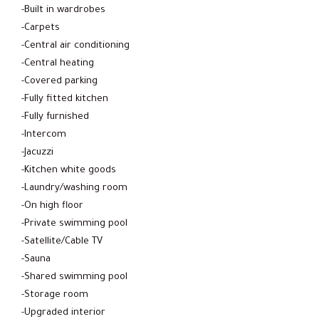
-Built in wardrobes
-Carpets
-Central air conditioning
-Central heating
-Covered parking
-Fully fitted kitchen
-Fully furnished
-Intercom
-Jacuzzi
-Kitchen white goods
-Laundry/washing room
-On high floor
-Private swimming pool
-Satellite/Cable TV
-Sauna
-Shared swimming pool
-Storage room
-Upgraded interior