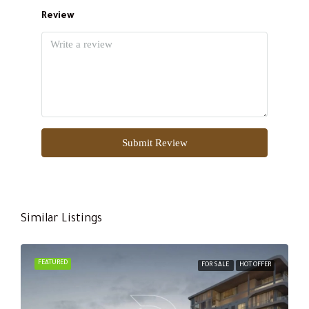
Review
Submit Review
Similar Listings
FEATURED
FOR SALE
HOT OFFER