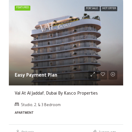
FEATURED
FOR SALE
HOT OFFER
Easy Payment Plan
Val At Al Jaddaf, Dubai By Kasco Properties
Studio, 2, & 3 Bedroom
APARTMENT