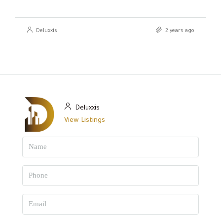
Deluxxis
2 years ago
Deluxxis
View Listings