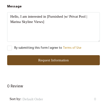
Message
By submitting this form I agree to
Terms of Use
Request Information
0 Review
Sort by:
Default Order