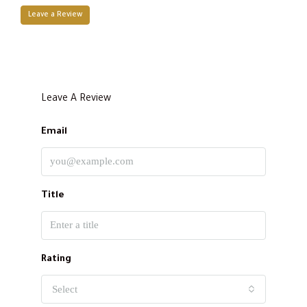
Leave a Review
Leave A Review
Email
Title
Rating
Select