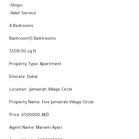
-Shops
-Valet Service
4 Bedrooms
Bathroom1} Bathrooms
5509.00 sq.ft
Property Type: Apartment
Emirate: Dubai
Location: Jumeirah Village Circle
Property Name: Five Jumeirah Village Circle
Price: 6500000 AED
Agent Name: Mariem Ayari