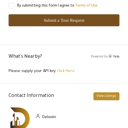
By submitting this form I agree to
Terms of Use
Submit a Tour Request
What's Nearby?
Powered by
Yelp
Please supply your API key
Click Here
Contact Information
View Listings
Deluxxis