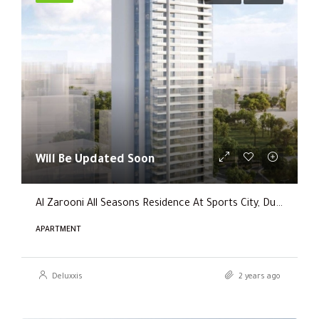
Will Be Updated Soon
Al Zarooni All Seasons Residence At Sports City, Dubai
APARTMENT
Deluxxis
2 years ago