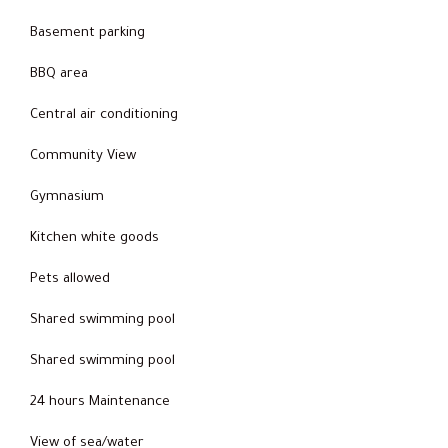
Basement parking
BBQ area
Central air conditioning
Community View
Gymnasium
Kitchen white goods
Pets allowed
Shared swimming pool
Shared swimming pool
24 hours Maintenance
View of sea/water