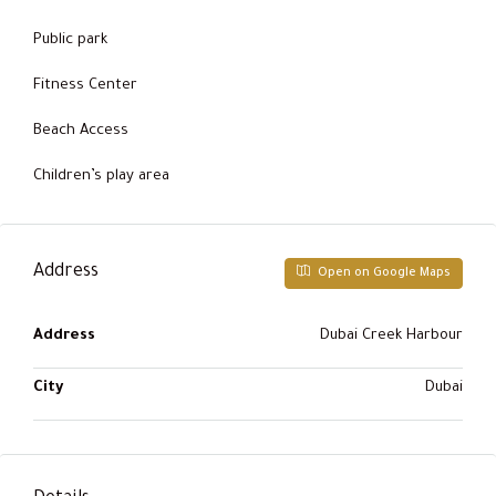
Public park
Fitness Center
Beach Access
Children’s play area
Address
Open on Google Maps
Address
Dubai Creek Harbour
City
Dubai