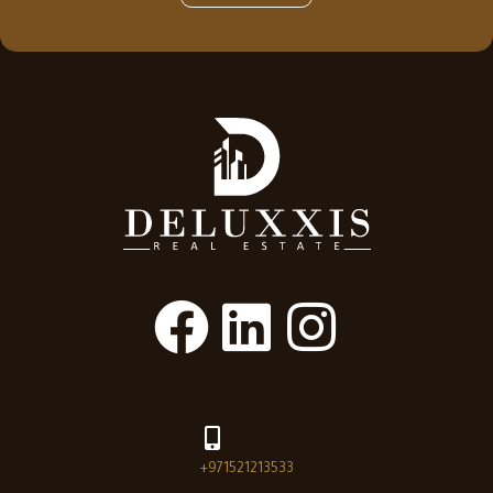
+971521213533