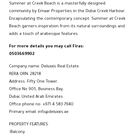
Summer at Creek Beach is a masterfully designed
community by Emaar Properties in the Dubai Creek Harbour.
Encapsulating the contemporary concept, Summer at Creek
Beach garners inspiration from its natural surroundings and
adds a touch of arabesque features.
For more details you may call Firas:
0503669902
Company name: Deluxxis Real Estate
RERA ORN: 28218
Address: Fifty One Tower,
Office No 905, Business Bay,
Dubai, United Arab Emirates
Office phone no: +971 4 583 7940
Primary email: info@deluxxis.ae
PROPERTY FEATURES:
-Balcony