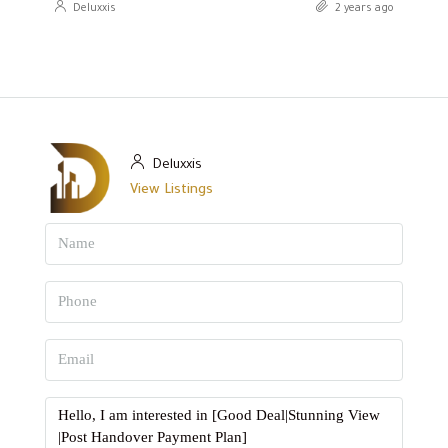
Deluxxis
2 years ago
Deluxxis
View Listings