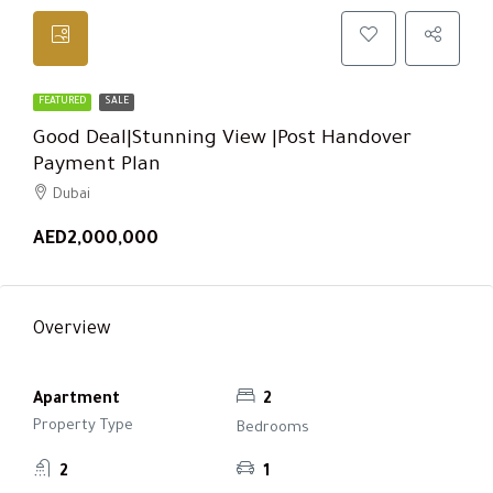
FEATURED
SALE
Good Deal|Stunning View |Post Handover
Payment Plan
Dubai
AED2,000,000
Overview
Apartment
2
Property Type
Bedrooms
2
1