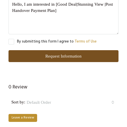
By submitting this form I agree to
Terms of Use
Request Information
0 Review
Sort by:
Default Order
Leave a Review