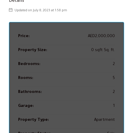
Details
Updated on July 8, 2023 at 1:58 pm
Price:
AED2,000,000
Property Size:
0 sqft Sq. ft.
Bedrooms:
2
Rooms:
5
Bathrooms:
2
Garage:
1
Property Type:
Apartment