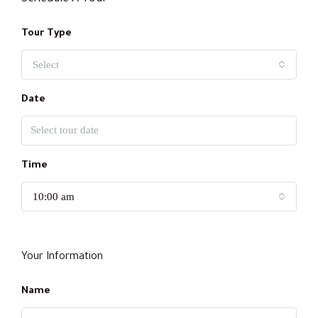
Tour Type
Select
Date
Time
10:00 am
Your Information
Name