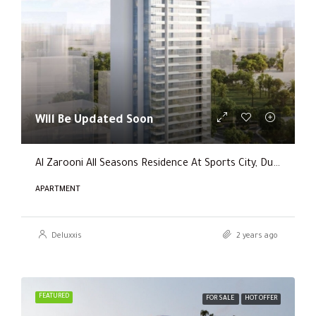
Will Be Updated Soon
Al Zarooni All Seasons Residence At Sports City, Dubai
APARTMENT
Deluxxis
2 years ago
FEATURED
FOR SALE
HOT OFFER