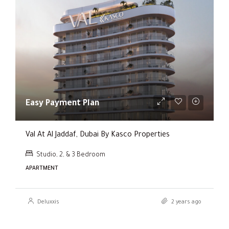
Easy Payment Plan
Val At Al Jaddaf, Dubai By Kasco Properties
Studio, 2, & 3 Bedroom
APARTMENT
Deluxxis
2 years ago