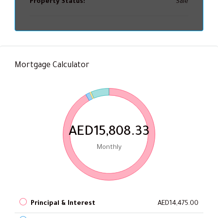
Property Status:
Sale
Mortgage Calculator
AED15,808.33
Monthly
Principal & Interest
AED14,475.00