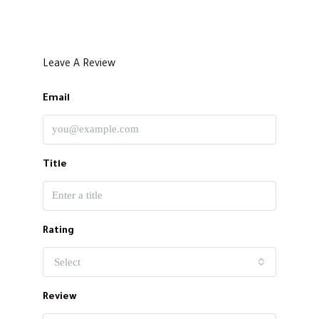
Leave A Review
Email
Title
Rating
Select
Review