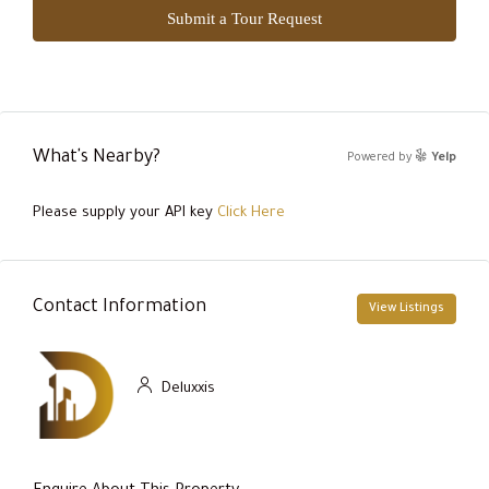
Submit a Tour Request
What's Nearby?
Powered by
Yelp
Please supply your API key
Click Here
Contact Information
View Listings
Deluxxis