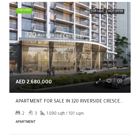
FEATURED
FOR SALE
HOT OFFER
AED 2,680,000
APARTMENT FOR SALE IN 320 RIVERSIDE CRESCENT, SOBHA HARTLAND II
2
3
1,090 sqft / 101 sqm
APARTMENT