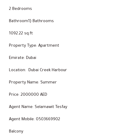
2 Bedrooms
Bathroom1} Bathrooms
1092.22 sq.ft
Property Type: Apartment
Emirate: Dubai
Location: Dubai Creek Harbour
Property Name: Summer
Price: 2000000 AED
Agent Name: Selamawit Tesfay
Agent Mobile: 0503669902
Balcony