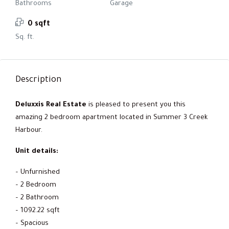
Bathrooms
Garage
0 sqft
Sq. ft.
Description
Deluxxis Real Estate
is pleased to present you this
amazing 2 bedroom apartment located in Summer 3 Creek
Harbour.
Unit details:
– Unfurnished
– 2 Bedroom
– 2 Bathroom
– 1092.22 sqft
– Spacious