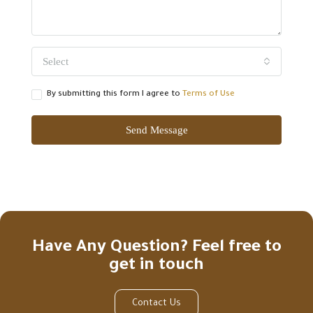
Select
By submitting this form I agree to
Terms of Use
Send Message
Have Any Question? Feel free to
get in touch
Contact Us