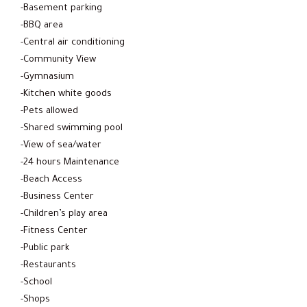
-Basement parking
-BBQ area
-Central air conditioning
-Community View
-Gymnasium
-Kitchen white goods
-Pets allowed
-Shared swimming pool
-View of sea/water
-24 hours Maintenance
-Beach Access
-Business Center
-Children’s play area
-Fitness Center
-Public park
-Restaurants
-School
-Shops