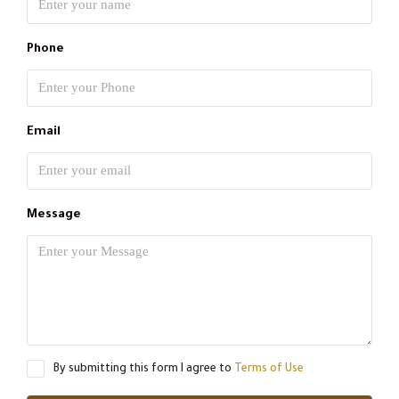
Phone
Email
Message
By submitting this form I agree to
Terms of Use