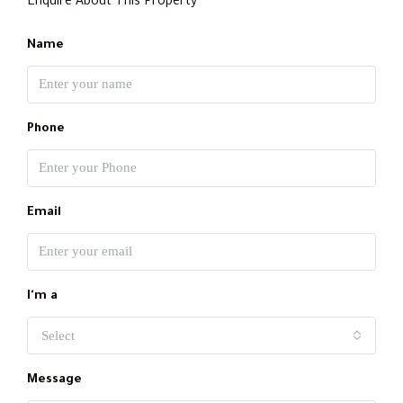
Enquire About This Property
Name
Phone
Email
I'm a
Select
Message