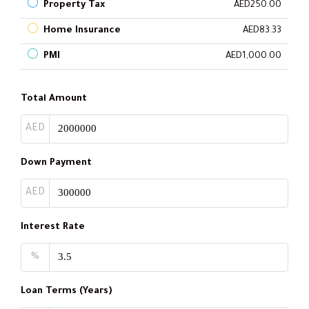
Property Tax
AED250.00
Home Insurance
AED83.33
PMI
AED1,000.00
Total Amount
AED
Down Payment
AED
Interest Rate
%
Loan Terms (Years)