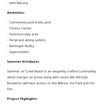
– with Balcony
Amenities:
– Community pool & kids pool
– Fitness Center
– Extensive play area
– Retail and dining outlets
– Barbeque facility
– Supermarket
Summer Attributes
:
Summer at Creek Beach is an elegantly crafted community
which merges an active living with resort-like lifestyle.
Residents will have access to the Marina, the Park and the
Pier.
Project Highlights: