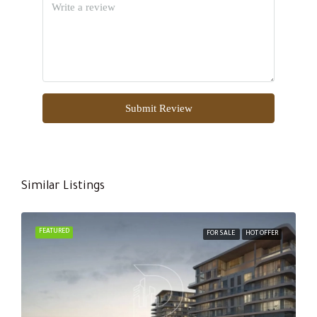
Submit Review
Similar Listings
FEATURED
FOR SALE
HOT OFFER