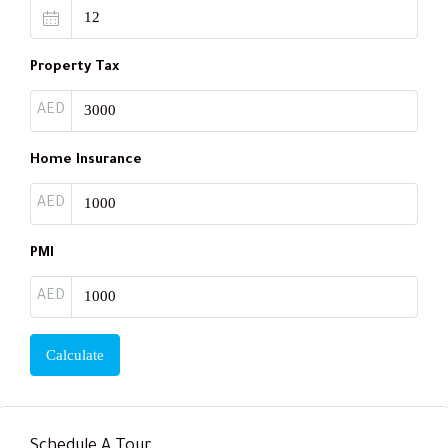
Property Tax
AED
Home Insurance
AED
PMI
AED
Calculate
Schedule A Tour