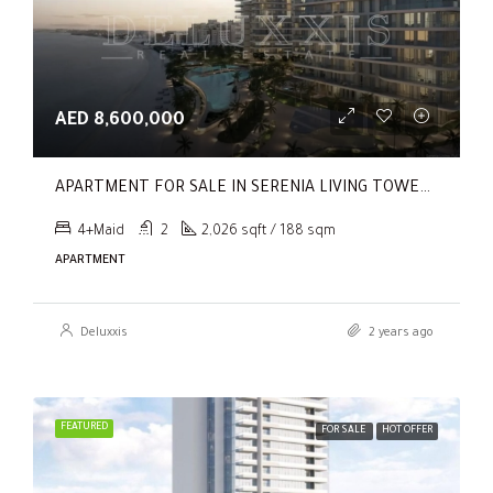
AED 8,600,000
APARTMENT FOR SALE IN SERENIA LIVING TOWER 1, SERENIA LIVING
4+Maid
2
2,026 sqft / 188 sqm
APARTMENT
Deluxxis
2 years ago
FEATURED
FOR SALE
HOT OFFER