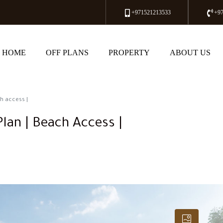
+971521213533
+9
HOME
OFF PLANS
PROPERTY
ABOUT US
h access |
lan | Beach Access |