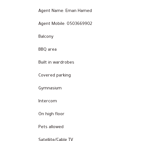
Agent Name: Eman Hamed
Agent Mobile: 0503669902
Balcony
BBQ area
Built in wardrobes
Covered parking
Gymnasium
Intercom
On high floor
Pets allowed
Satellite/Cable TV