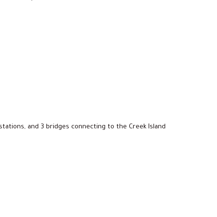
stations, and 3 bridges connecting to the Creek Island