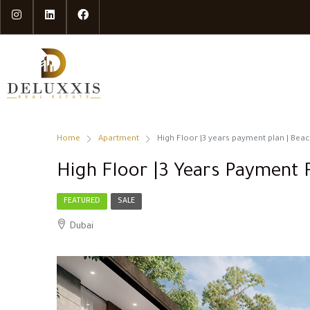
Home
Apartment
High Floor |3 years payment plan | Beac
High Floor |3 Years Payment P
FEATURED
SALE
Dubai