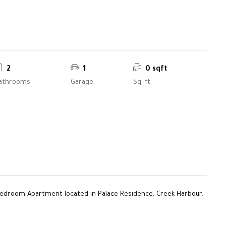
2
1
0 sqft
athrooms
Garage
Sq. ft.
Bedroom Apartment located in Palace Residence, Creek Harbour.