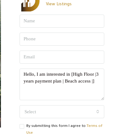
View Listings
Select
By submitting this form I agree to
Terms of
Use