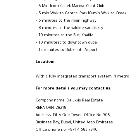
– 5 Min from Creek Marina Yacht Club
– 5 min Walk to Central Park10-min Walk to Creek
– 5 minutes to the main highway
– 8 minutes to the wildlife sanctuary
– 10 minutes to the Burj Khalifa
– 10 minutest to downtown dubai
– 15 minutes to Dubai Intl. Airport
Location:
With a fully integrated transport system, 4 metro 
For more details you may contact us:
Company name: Deluxxis Real Estate
RERA ORN: 28218
Address: Fifty One Tower, Office No 905,
Business Bay, Dubai, United Arab Emirates
Office phone no: +971 4 583 7940