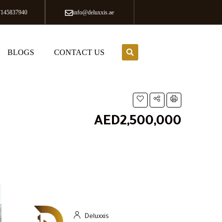
7145837940
info@deluxxis.ae
BLOGS
CONTACT US
AED2,500,000
Deluxxis