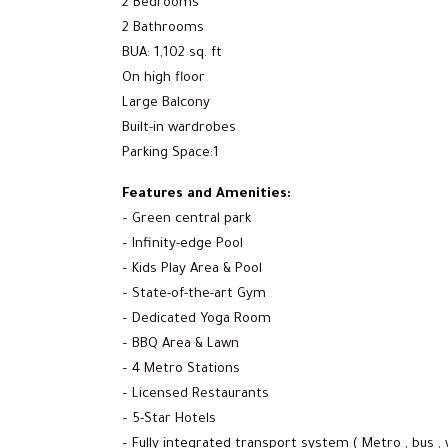
2 Bedrooms
2 Bathrooms
BUA: 1,102 sq. ft
On high floor
Large Balcony
Built-in wardrobes
Parking Space:1
Features and Amenities:
– Green central park
– Infinity-edge Pool
– Kids Play Area & Pool
– State-of-the-art Gym
– Dedicated Yoga Room
– BBQ Area & Lawn
– 4 Metro Stations
– Licensed Restaurants
– 5-Star Hotels
– Fully integrated transport system ( Metro , bus , 