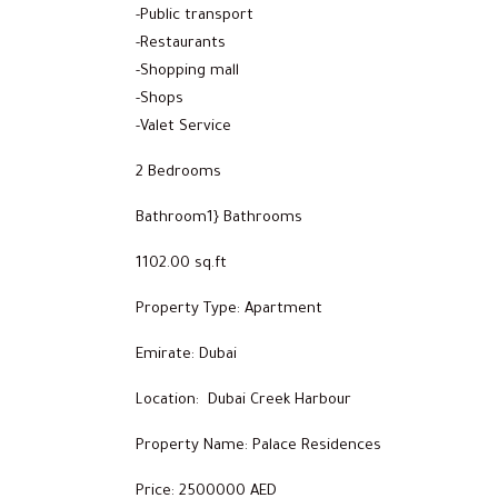
-Public transport
-Restaurants
-Shopping mall
-Shops
-Valet Service
2 Bedrooms
Bathroom1} Bathrooms
1102.00 sq.ft
Property Type: Apartment
Emirate: Dubai
Location: Dubai Creek Harbour
Property Name: Palace Residences
Price: 2500000 AED