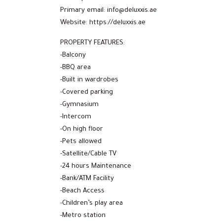
Primary email: info@deluxxis.ae
Website: https://deluxxis.ae
PROPERTY FEATURES:
-Balcony
-BBQ area
-Built in wardrobes
-Covered parking
-Gymnasium
-Intercom
-On high floor
-Pets allowed
-Satellite/Cable TV
-24 hours Maintenance
-Bank/ATM Facility
-Beach Access
-Children’s play area
-Metro station