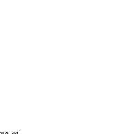
water taxi )