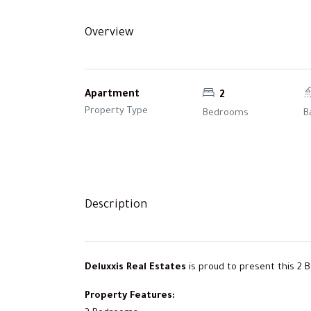
Overview
Apartment
2
Property Type
Bedrooms
B
Description
Deluxxis Real Estates
is proud to present this 2 
Property Features: