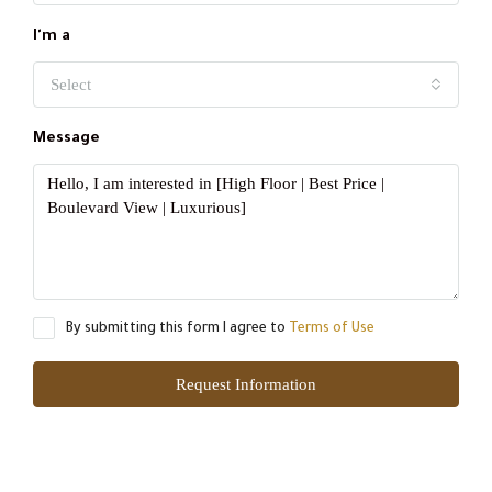
I'm a
Select
Message
By submitting this form I agree to
Terms of Use
Request Information