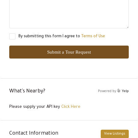
By submitting this form I agree to
Terms of Use
Submit a Tour Request
What's Nearby?
Powered by
Yelp
Please supply your API key
Click Here
Contact Information
View Listings