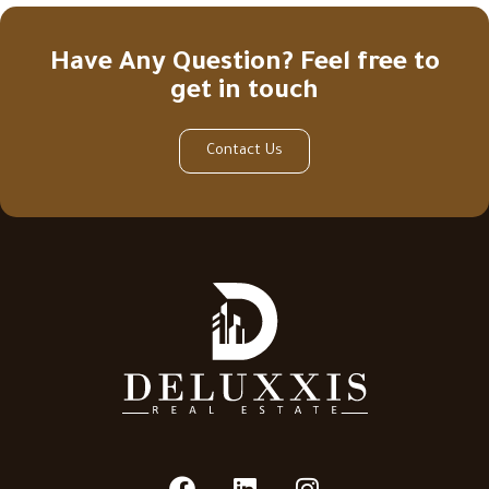
Have Any Question? Feel free to
get in touch
Contact Us