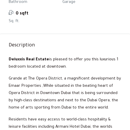
Bathroom
Garage
0 sqft
Sq. ft.
Description
Deluxxis Real Estate
is pleased to offer you this luxurious 1
bedroom located at downtown.
Grande at The Opera District, a magnificent development by
Emaar Properties ,While situated in the beating heart of
Opera District in Downtown Dubai that is being surrounded
by high-class destinations and next to the Dubai Opera, the
home of arts sporting from Dubai to the entire world.
Residents have easy access to world-class hospitality &
leisure facilities including Armani Hotel Dubai, the worlds