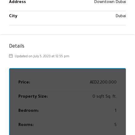
Address
Downtown Dubai
City
Dubai
Details
Updated on July 5, 2023 at 12:55 pm
Price:
AED2,200,000
Property Size:
0 sqft Sq. ft.
Bedroom:
1
Rooms:
5