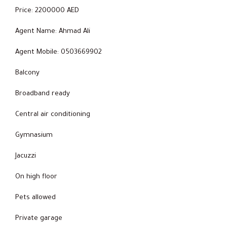
Price: 2200000 AED
Agent Name: Ahmad Ali
Agent Mobile: 0503669902
Balcony
Broadband ready
Central air conditioning
Gymnasium
Jacuzzi
On high floor
Pets allowed
Private garage