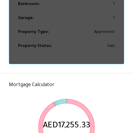
Bathroom:
1
Garage:
1
Property Type:
Apartment
Property Status:
Sale
Mortgage Calculator
AED17,255.33