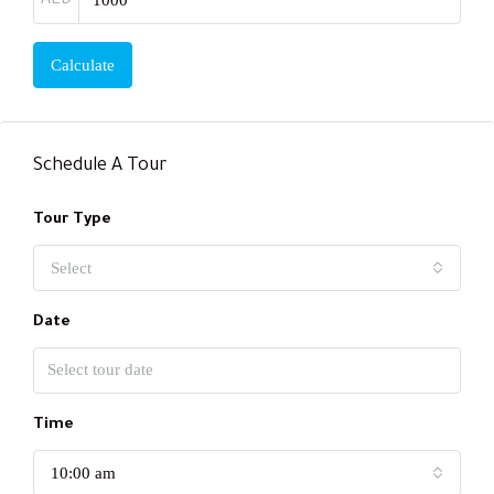
AED
Calculate
Schedule A Tour
Tour Type
Select
Date
Time
10:00 am