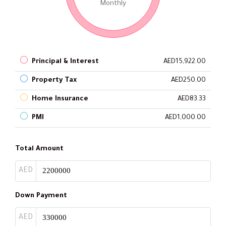
Monthly
Principal & Interest
AED15,922.00
Property Tax
AED250.00
Home Insurance
AED83.33
PMI
AED1,000.00
Total Amount
AED
Down Payment
AED