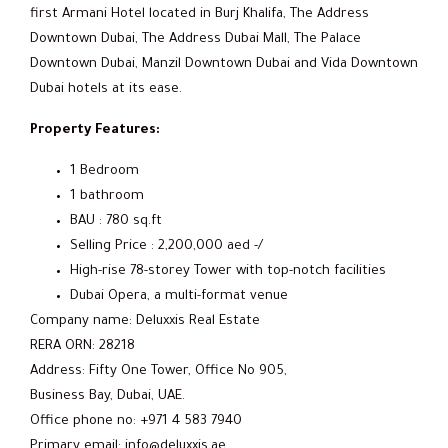
first Armani Hotel located in Burj Khalifa, The Address
Downtown Dubai, The Address Dubai Mall, The Palace
Downtown Dubai, Manzil Downtown Dubai and Vida Downtown
Dubai hotels at its ease.
Property Features:
1 Bedroom
1 bathroom
BAU : 780 sq.ft
Selling Price : 2,200,000 aed -/
High-rise 78-storey Tower with top-notch facilities
Dubai Opera, a multi-format venue
Company name: Deluxxis Real Estate
RERA ORN: 28218
Address: Fifty One Tower, Office No 905,
Business Bay, Dubai, UAE.
Office phone no: +971 4 583 7940
Primary email: info@deluxxis.ae