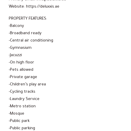
Website: https://deluxxis.ae
PROPERTY FEATURES:
-Balcony
-Broadband ready
-Central air conditioning
-Gymnasium
-Jacuzzi
-On high floor
-Pets allowed
-Private garage
-Children’s play area
-Cycling tracks
-Laundry Service
-Metro station
-Mosque
-Public park
-Public parking