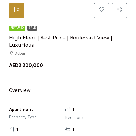
FEATURED
SALE
High Floor | Best Price | Boulevard View |
Luxurious
Dubai
AED2,200,000
Overview
Apartment
1
Property Type
Bedroom
1
1