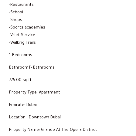
-Restaurants
-School
-Shops
-Sports academies
-Valet Service
-Walking Trails
1 Bedrooms
Bathroom1} Bathrooms
775.00 sq.ft
Property Type: Apartment
Emirate: Dubai
Location: Downtown Dubai
Property Name: Grande At The Opera District