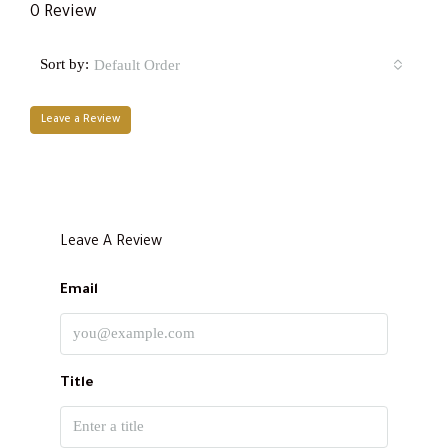
0 Review
Sort by:
Default Order
Leave a Review
Leave A Review
Email
Title