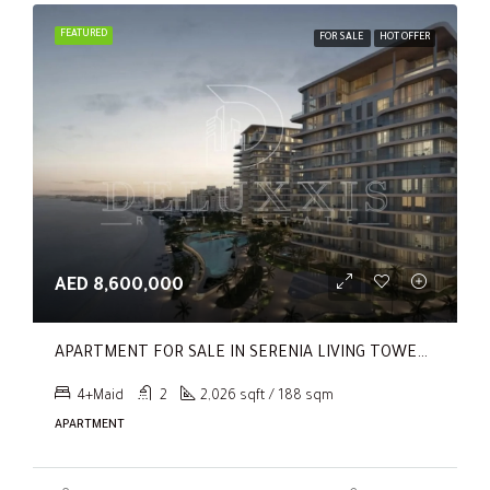
FEATURED
FOR SALE
HOT OFFER
AED 8,600,000
APARTMENT FOR SALE IN SERENIA LIVING TOWER 1, SERENIA LIVING
4+Maid
2
2,026 sqft / 188 sqm
APARTMENT