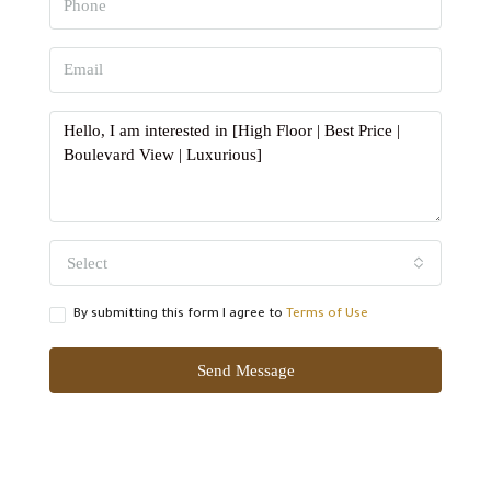
Select
By submitting this form I agree to
Terms of Use
Send Message