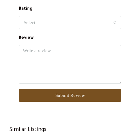
Rating
Select
Review
Submit Review
Similar Listings