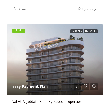
Deluxxis
2 years ago
FEATURED
FOR SALE
HOT OFFER
Easy Payment Plan
Val At Al Jaddaf, Dubai By Kasco Properties