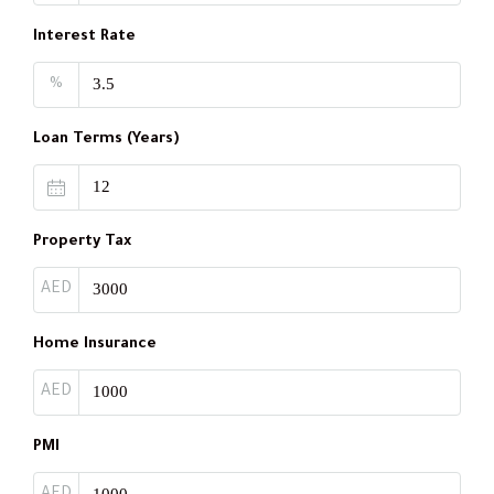
Interest Rate
%
Loan Terms (Years)
Property Tax
AED
Home Insurance
AED
PMI