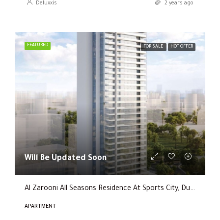
Deluxxis
2 years ago
FEATURED
FOR SALE
HOT OFFER
Will Be Updated Soon
Al Zarooni All Seasons Residence At Sports City, Dubai
APARTMENT