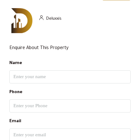
Deluxxis
Enquire About This Property
Name
Phone
Email