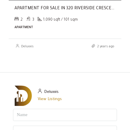
APARTMENT FOR SALE IN 320 RIVERSIDE CRESCENT, SOBHA HARTLAND II
2
3
1,090 sqft / 101 sqm
APARTMENT
Deluxxis
2 years ago
Deluxxis
View Listings