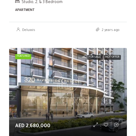
Studio, 2, & 3 Bedroom
APARTMENT
Deluxxis
2 years ago
FEATURED
FOR SALE
HOT OFFER
AED 2,680,000