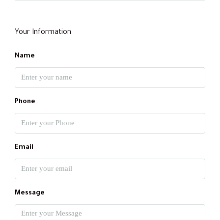
Your Information
Name
Phone
Email
Message