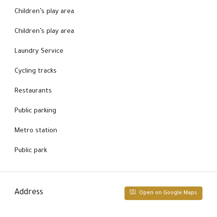
Children’s play area
Children’s play area
Laundry Service
Cycling tracks
Restaurants
Public parking
Metro station
Public park
Address
Open on Google Maps