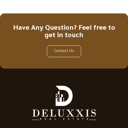
Have Any Question? Feel free to
get in touch
Contact Us