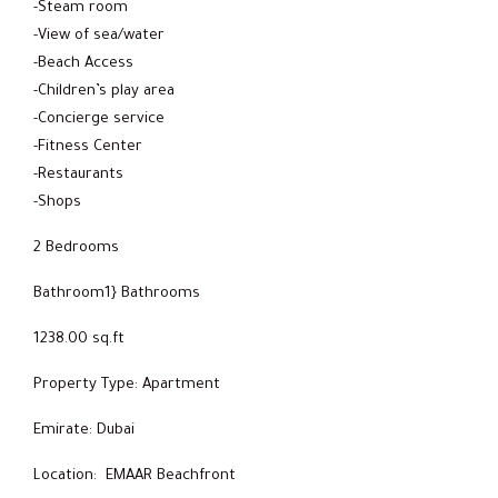
-Steam room
-View of sea/water
-Beach Access
-Children’s play area
-Concierge service
-Fitness Center
-Restaurants
-Shops
2 Bedrooms
Bathroom1} Bathrooms
1238.00 sq.ft
Property Type: Apartment
Emirate: Dubai
Location: EMAAR Beachfront