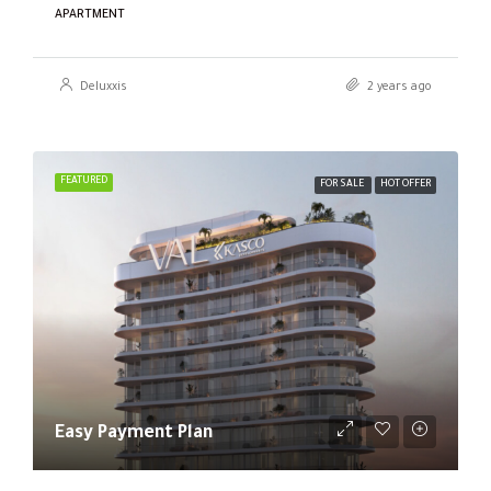
APARTMENT
Deluxxis
2 years ago
FEATURED
FOR SALE
HOT OFFER
Easy Payment Plan