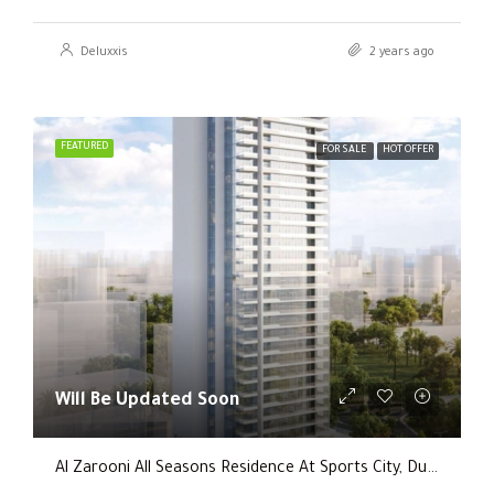
Deluxxis
2 years ago
FEATURED
FOR SALE
HOT OFFER
Will Be Updated Soon
Al Zarooni All Seasons Residence At Sports City, Dubai