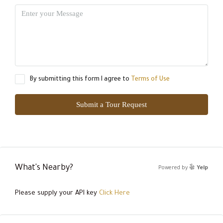
By submitting this form I agree to
Terms of Use
Submit a Tour Request
What's Nearby?
Powered by
Yelp
Please supply your API key
Click Here