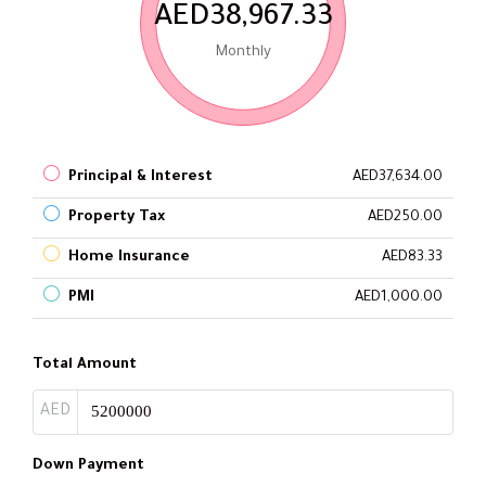
AED38,967.33
Monthly
Principal & Interest
AED37,634.00
Property Tax
AED250.00
Home Insurance
AED83.33
PMI
AED1,000.00
Total Amount
AED
Down Payment