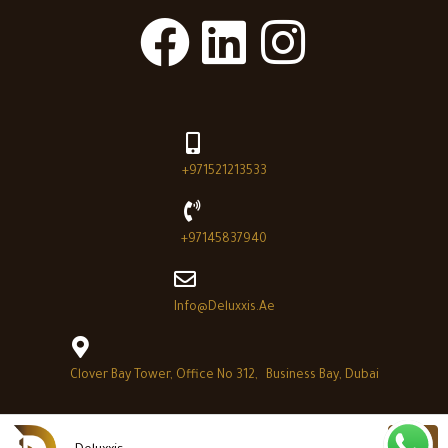
+971521213533
+97145837940
Info@deluxxis.ae
Clover Bay Tower, Office No 312, Business Bay, Dubai