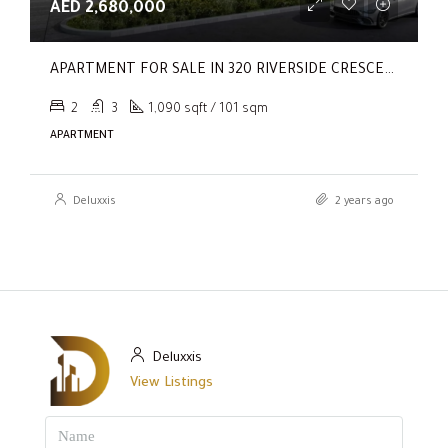
AED 2,680,000
APARTMENT FOR SALE IN 320 RIVERSIDE CRESCENT, SOBHA HARTLAND II
2
3
1,090 sqft / 101 sqm
APARTMENT
Deluxxis
2 years ago
Deluxxis
View Listings