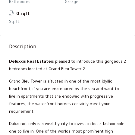
Bathrooms
Garage
0 sqft
Sq. ft.
Description
Deluxxis Real Estate
is pleased to introduce this gorgeous 2
bedroom located at Grand Bleu Tower 2.
Grand Bleu Tower is situated in one of the most idyllic
beachfront, if you are enamoured by the sea and want to
live in apartments that are endowed with progressive
features, the waterfront homes certainly meet your
requirement.
Dubai not only is a wealthy city to invest in but a fashionable
one to live in. One of the worlds most prominent high