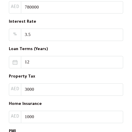
AED
Interest Rate
%
Loan Terms (Years)
Property Tax
AED
Home Insurance
AED
PMI