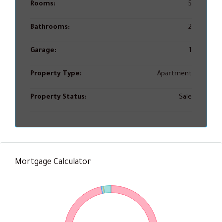
Rooms:
5
Bathrooms:
2
Garage:
1
Property Type:
Apartment
Property Status:
Sale
Mortgage Calculator