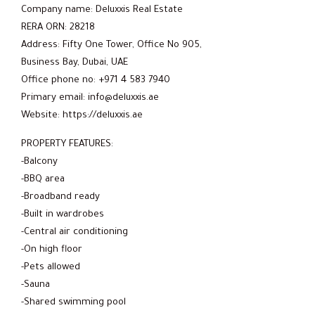
Company name: Deluxxis Real Estate
RERA ORN: 28218
Address: Fifty One Tower, Office No 905,
Business Bay, Dubai, UAE
Office phone no: +971 4 583 7940
Primary email: info@deluxxis.ae
Website: https://deluxxis.ae
PROPERTY FEATURES:
-Balcony
-BBQ area
-Broadband ready
-Built in wardrobes
-Central air conditioning
-On high floor
-Pets allowed
-Sauna
-Shared swimming pool