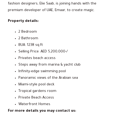
fashion designers, Elie Saab, is joining hands with the
premium developer of UAE, Emaar, to create magic.
Property details:
2 Bedroom
2 Bathroom
BUA: 1238 sq.ft
Selling Price: AED 5,200,000-/
Privates beach access
Steps away from marina & yacht club
Infinity-edge swimming pool
Panoramic views of the Arabian sea
Miami-style pool deck
Tropical gardens room
Private Beach Access
Waterfront Homes
For more details you may contact us: