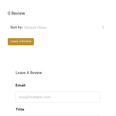
0 Review
Sort by:
Default Order
Leave a Review
Leave A Review
Email
Title