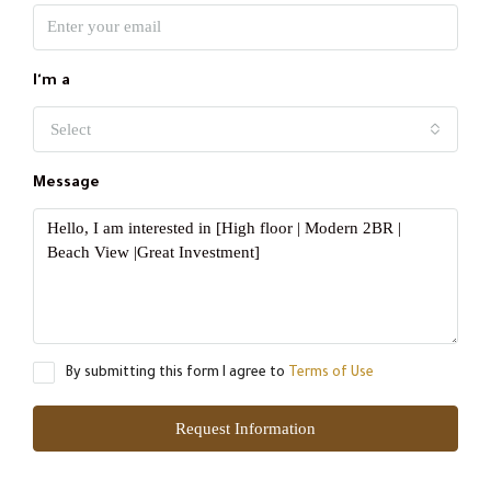
I'm a
Select
Message
By submitting this form I agree to
Terms of Use
Request Information