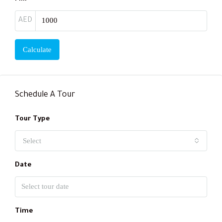
AED
Calculate
Schedule A Tour
Tour Type
Select
Date
Time