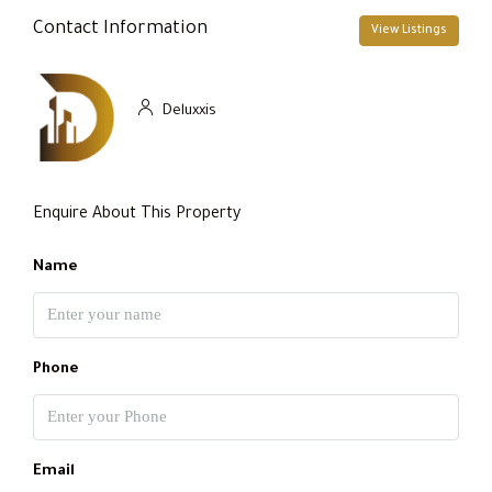
Contact Information
View Listings
Deluxxis
Enquire About This Property
Name
Phone
Email