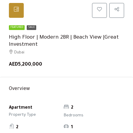
FEATURED
SALE
High Floor | Modern 2BR | Beach View |Great
Investment
Dubai
AED5,200,000
Overview
Apartment
2
Property Type
Bedrooms
2
1