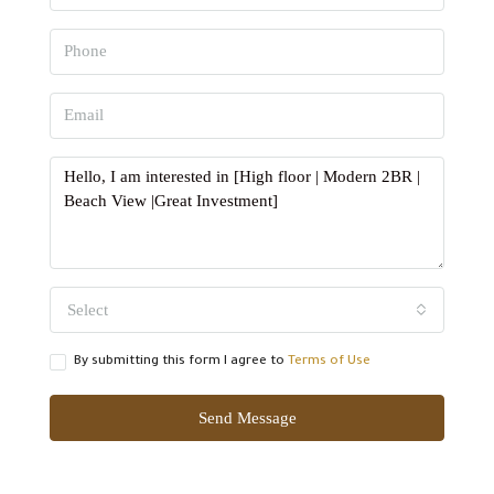
Select
By submitting this form I agree to
Terms of Use
Send Message