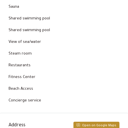
Sauna
Shared swimming pool
Shared swimming pool
View of sea/water
Steam room
Restaurants
Fitness Center
Beach Access
Concierge service
Address
Open on Google Maps