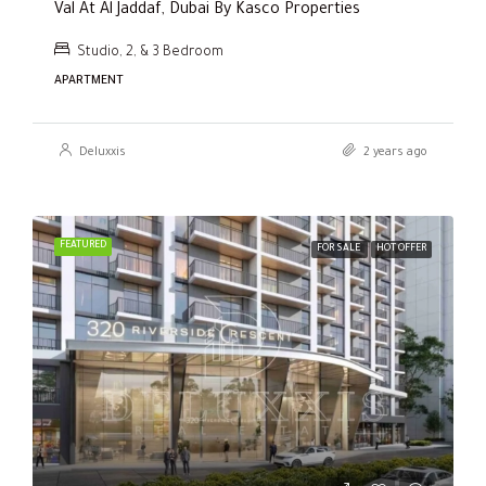
Val At Al Jaddaf, Dubai By Kasco Properties
Studio, 2, & 3 Bedroom
APARTMENT
Deluxxis
2 years ago
FEATURED
FOR SALE
HOT OFFER