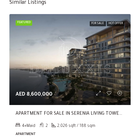
Similar Listings
FEATURED
FOR SALE
HOT OFFER
AED 8,600,000
APARTMENT FOR SALE IN SERENIA LIVING TOWER 1, SERENIA LIVING
4+Maid
2
2,026 sqft / 188 sqm
APARTMENT