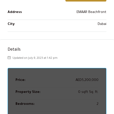
Address
EMAAR Beachfront
City
Dubai
Details
Updated on July 8, 2023 at 1:42 pm
Price:
AED5,200,000
Property Size:
0 sqft Sq. ft.
Bedrooms:
2