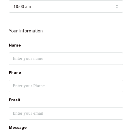
10:00 am
Your Information
Name
Phone
Email
Message