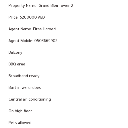
Property Name: Grand Bleu Tower 2
Price: 5200000 AED
Agent Name: Firas Hamed
Agent Mobile: 0503669902
Balcony
BBQ area
Broadband ready
Built in wardrobes
Central air conditioning
On high floor
Pets allowed