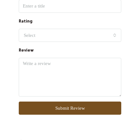
Rating
Select
Review
Submit Review