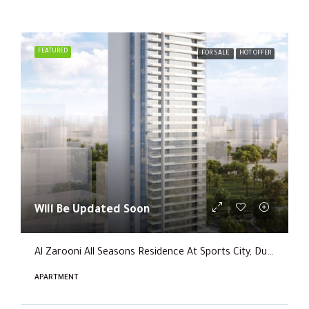
FEATURED
FOR SALE
HOT OFFER
Will Be Updated Soon
Al Zarooni All Seasons Residence At Sports City, Dubai
APARTMENT