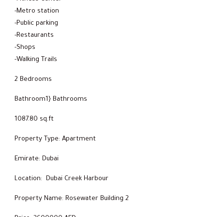
-Metro station
-Public parking
-Restaurants
-Shops
-Walking Trails
2 Bedrooms
Bathroom1} Bathrooms
1087.80 sq.ft
Property Type: Apartment
Emirate: Dubai
Location: Dubai Creek Harbour
Property Name: Rosewater Building 2