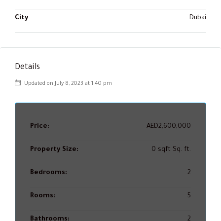
City
Dubai
Details
Updated on July 8, 2023 at 1:40 pm
Price:
AED2,600,000
Property Size:
0 sqft Sq. ft.
Bedrooms:
2
Rooms:
5
Bathrooms:
2