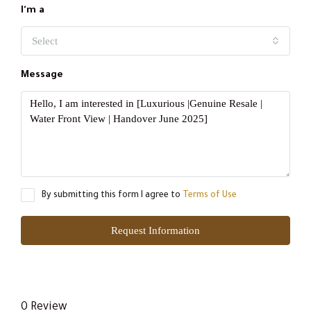
I'm a
Select
Message
By submitting this form I agree to
Terms of Use
Request Information
0 Review