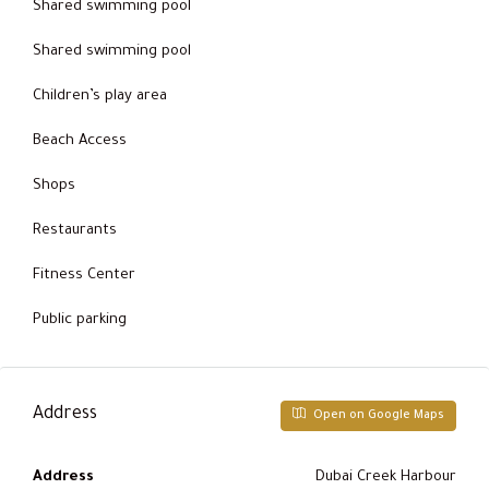
Shared swimming pool
Shared swimming pool
Children’s play area
Beach Access
Shops
Restaurants
Fitness Center
Public parking
Address
Open on Google Maps
Address
Dubai Creek Harbour