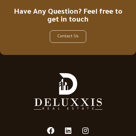
Have Any Question? Feel free to
get in touch
Contact Us