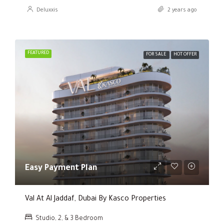
Deluxxis
2 years ago
FEATURED
FOR SALE
HOT OFFER
Easy Payment Plan
Val At Al Jaddaf, Dubai By Kasco Properties
Studio, 2, & 3 Bedroom