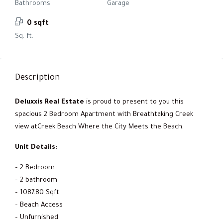
Bathrooms
Garage
0 sqft
Sq. ft.
Description
Deluxxis Real Estate
is proud to present to you this
spacious 2 Bedroom Apartment with Breathtaking Creek
view atCreek Beach Where the City Meets the Beach.
Unit Details:
– 2 Bedroom
– 2 bathroom
– 1087.80 Sqft
– Beach Access
– Unfurnished