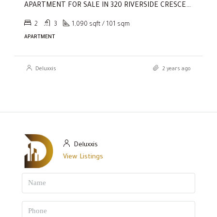
APARTMENT FOR SALE IN 320 RIVERSIDE CRESCENT, SOBHA HARTLAND II
2
3
1,090 sqft / 101 sqm
APARTMENT
Deluxxis
2 years ago
Deluxxis
View Listings