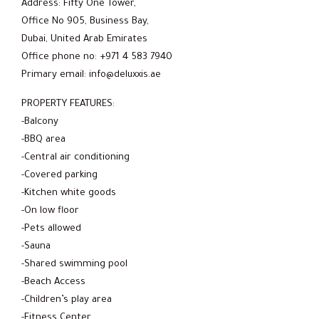
Address: Fifty One Tower,
Office No 905, Business Bay,
Dubai, United Arab Emirates
Office phone no: +971 4 583 7940
Primary email: info@deluxxis.ae
PROPERTY FEATURES:
-Balcony
-BBQ area
-Central air conditioning
-Covered parking
-Kitchen white goods
-On low floor
-Pets allowed
-Sauna
-Shared swimming pool
-Beach Access
-Children’s play area
-Fitness Center