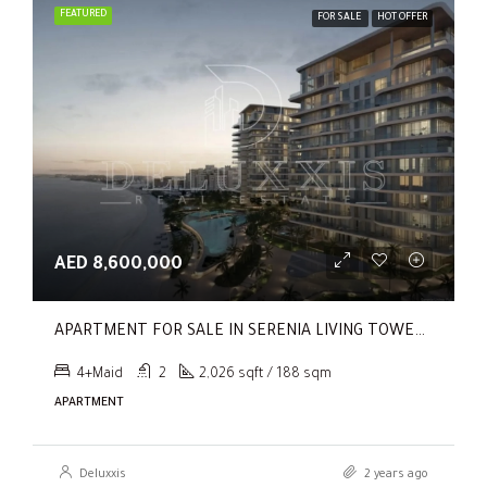
FEATURED
FOR SALE
HOT OFFER
AED 8,600,000
APARTMENT FOR SALE IN SERENIA LIVING TOWER 1, SERENIA LIVING
4+Maid
2
2,026 sqft / 188 sqm
APARTMENT
Deluxxis
2 years ago