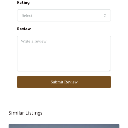
Rating
Select
Review
Submit Review
Similar Listings