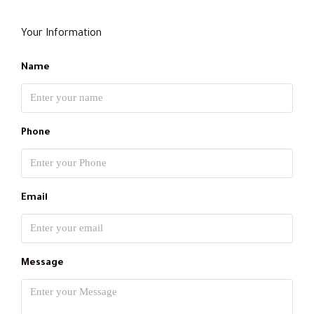
Your Information
Name
Phone
Email
Message