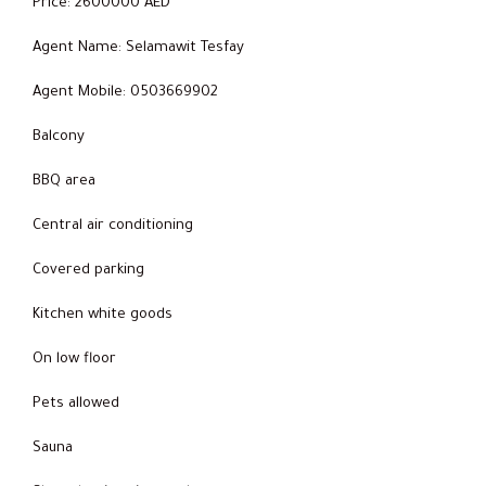
Price: 2600000 AED
Agent Name: Selamawit Tesfay
Agent Mobile: 0503669902
Balcony
BBQ area
Central air conditioning
Covered parking
Kitchen white goods
On low floor
Pets allowed
Sauna