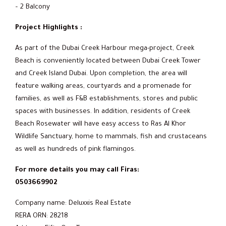
– 2 Balcony
Project Highlights :
As part of the Dubai Creek Harbour mega-project, Creek
Beach is conveniently located between Dubai Creek Tower
and Creek Island Dubai. Upon completion, the area will
feature walking areas, courtyards and a promenade for
families, as well as F&B establishments, stores and public
spaces with businesses. In addition, residents of Creek
Beach Rosewater will have easy access to Ras Al Khor
Wildlife Sanctuary, home to mammals, fish and crustaceans
as well as hundreds of pink flamingos.
For more details you may call Firas:
0503669902
Company name: Deluxxis Real Estate
RERA ORN: 28218