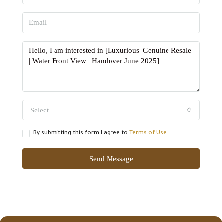
Select
By submitting this form I agree to
Terms of Use
Send Message