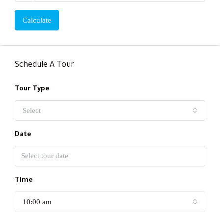
Calculate
Schedule A Tour
Tour Type
Select
Date
Time
10:00 am