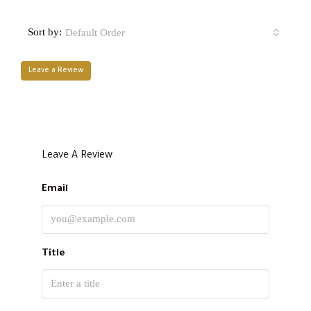
Sort by:
Default Order
Leave a Review
Leave A Review
Email
Title