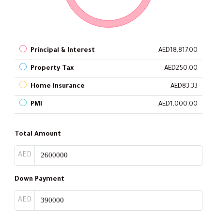
Principal & Interest
AED18,817.00
Property Tax
AED250.00
Home Insurance
AED83.33
PMI
AED1,000.00
Total Amount
AED
Down Payment
AED