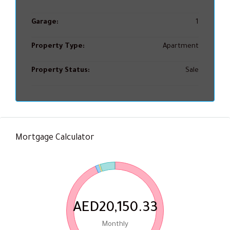
Garage:
1
Property Type:
Apartment
Property Status:
Sale
Mortgage Calculator
AED20,150.33
Monthly