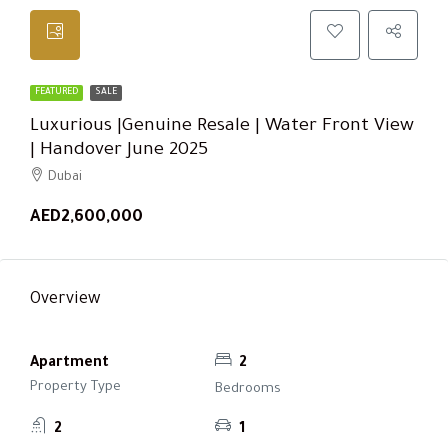
FEATURED
SALE
Luxurious |Genuine Resale | Water Front View
| Handover June 2025
Dubai
AED2,600,000
Overview
Apartment
2
Property Type
Bedrooms
2
1