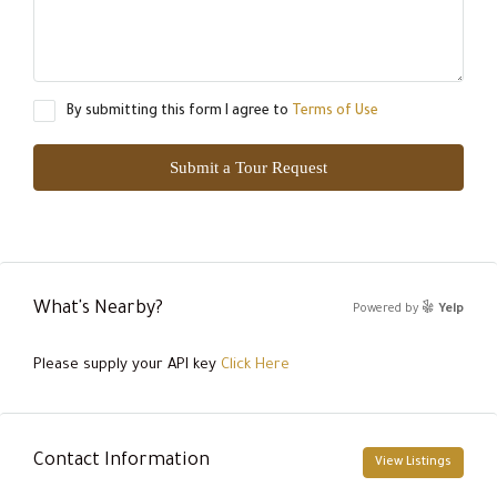
By submitting this form I agree to
Terms of Use
Submit a Tour Request
What's Nearby?
Powered by
Yelp
Please supply your API key
Click Here
Contact Information
View Listings