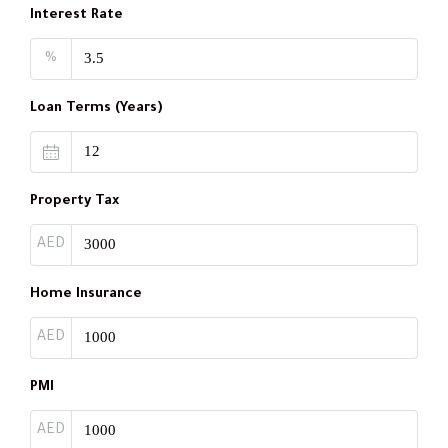
Interest Rate
%
Loan Terms (Years)
Property Tax
AED
Home Insurance
AED
PMI
AED