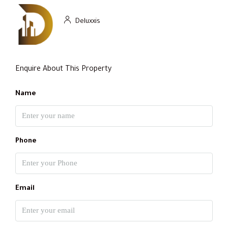
Deluxxis
Enquire About This Property
Name
Phone
Email