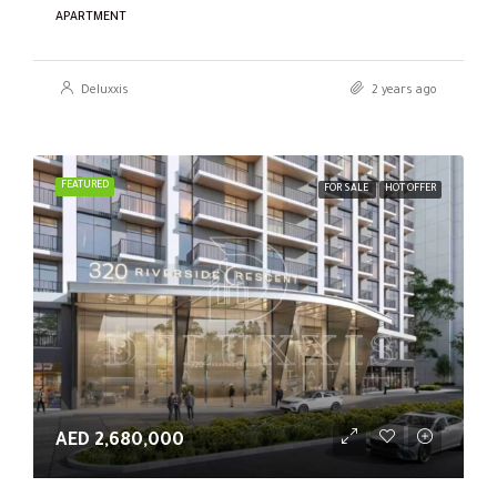
APARTMENT
Deluxxis
2 years ago
FEATURED
FOR SALE
HOT OFFER
AED 2,680,000